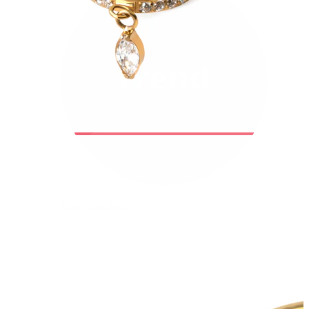
Bodymod Trend