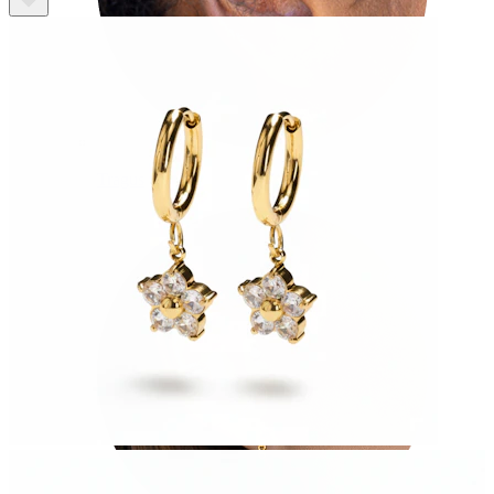
Tragus