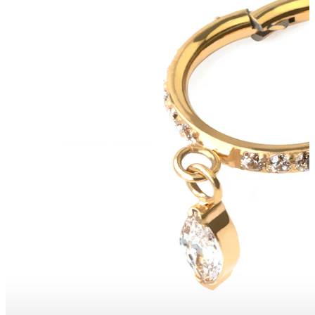
Bodymod Moments