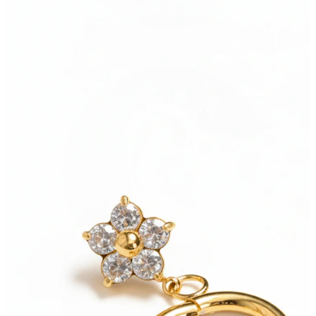
Conch
Daith