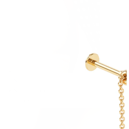
Nipple
Shop by piercing
Piercings