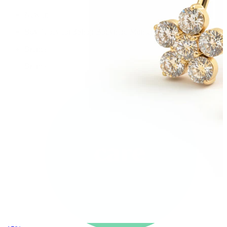
New In
Buy 4, pay for 3
Shop Bodymod Moments
Brands
Brands