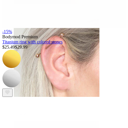
Daith
-15%
Bodymod Premium
Titanium ring with colored stones
$25.49
$29.99
Industrial