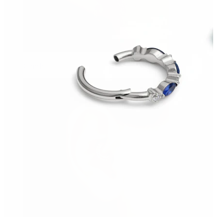
Conch