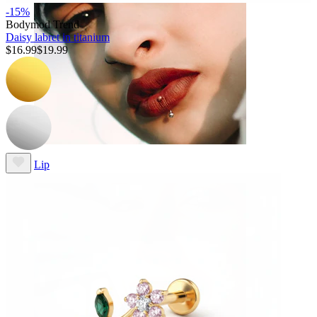
-15%
Bodymod Trend
Daisy labret in titanium
$16.99
$19.99
Lip