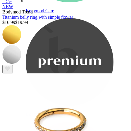
-15%
NEW
Bodymod Care
Bodymod Trend
Titanium belly ring with simple flower
$16.99
$19.99
Bodymod Premium