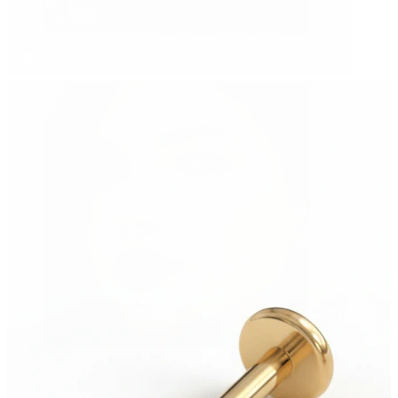
Navel
Septum