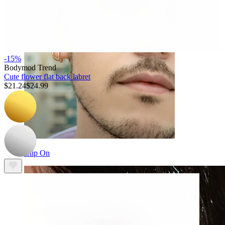
-15%
Bodymod Trend
Cute flower flat back labret
$21.24
$24.99
Clip On