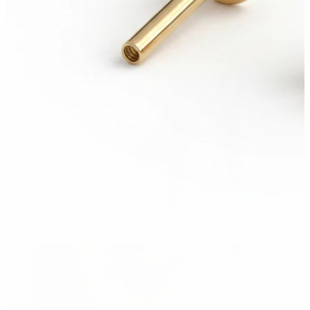
Nipple