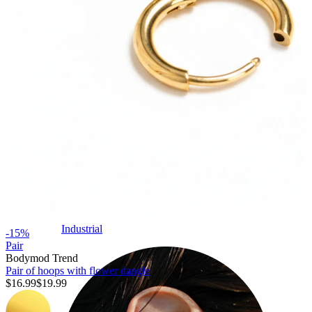
Industrial
-15%
Pair
Bodymod Trend
Pair of hoops with flower dangle
$16.99
$19.99