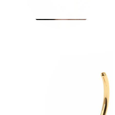
Stretching
14k gold jewelry
Shop Titanium