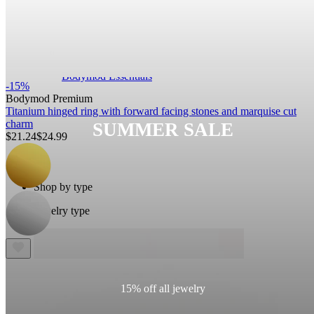
Bodymod Essentials
-15%
Bodymod Premium
Titanium hinged ring with forward facing stones and marquise cut
charm
SUMMER SALE
$21.24
$24.99
Buy 4, pay for 3
Shop by type
Jewelry type
15% off all jewelry