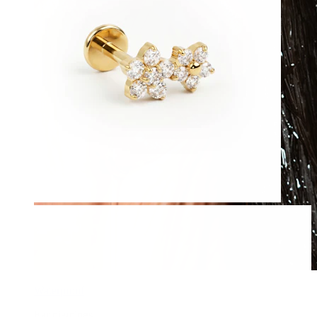
Waterproof
Ear piercings