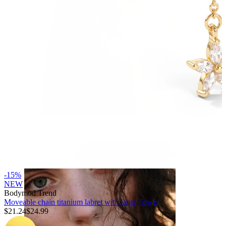
Ear
-15%
NEW
Bodymod Trend
Moveable chain titanium labret with large flower
$21.24
$24.99