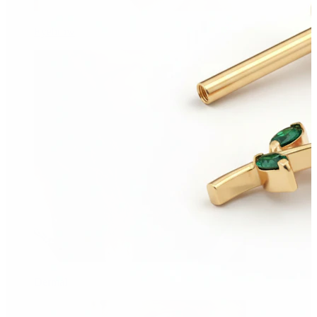
Eyebrow
Dermal