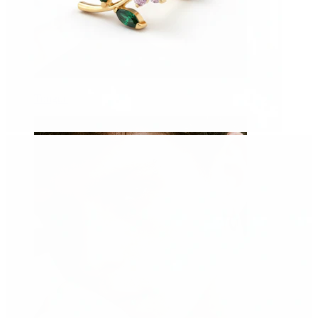
Tongue