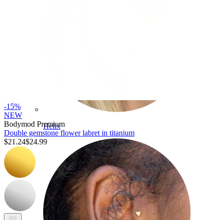
-15%
NEW
Bodymod Premium
Helix
Double gemstone flower labret in titanium
$21.24
$24.99