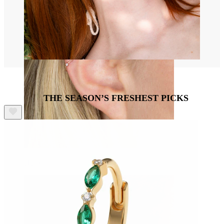
THE SEASON’S FRESHEST PICKS
Helix