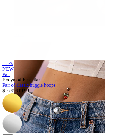
Nose
-15%
NEW
Pair
Bodymod Essentials
Pair of classic huggie hoops
$16.99
$19.99