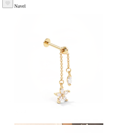
Navel
Septum