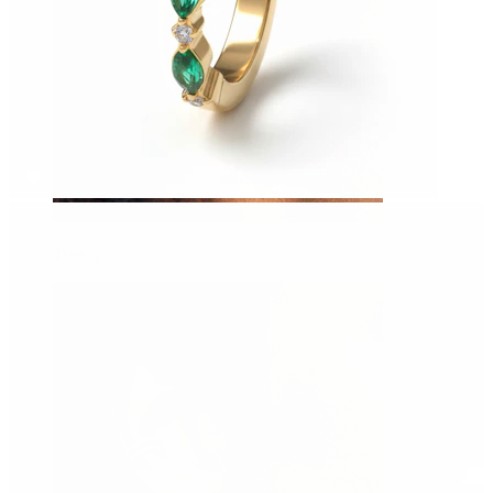
Tragus