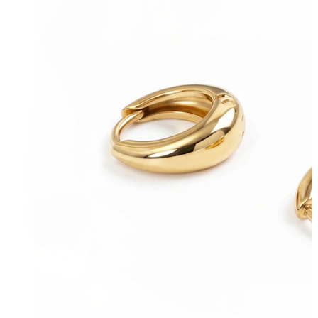
Stretching