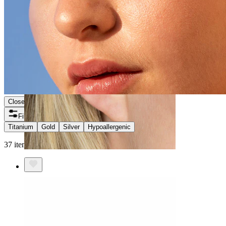
Close
Filters
Titanium
Gold
Silver
Hypoallergenic
37 items found
Helix