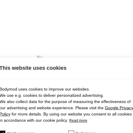
This website uses cookies
Bodymod uses cookies to improve our websites.
We use e.g. cookies to deliver personalized advertising.
We also collect data for the purpose of measuring the effectiveness of
our advertising and website experience. Please visit the
Google Privac
Policy
for more details. By using our website you consent to all cookies
in accordance with our cookie policy.
Read more