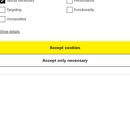
Strictly necessary
Performance
Targeting
Functionality
Unclassified
Show details
Accept cookies
Accept only necessary