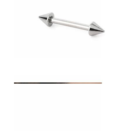
Tragus