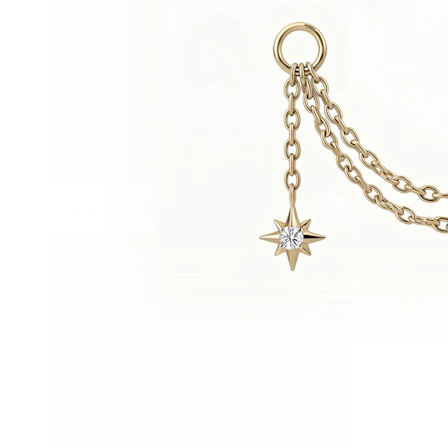
Stretching