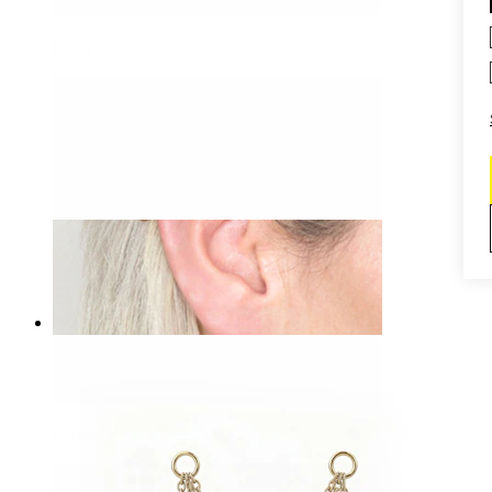
Daith
-15%
Bodymod Essentials
Straight barbell with spikes
$2.54
$2.99
Industrial