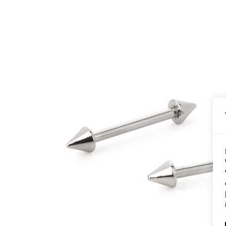
Conch