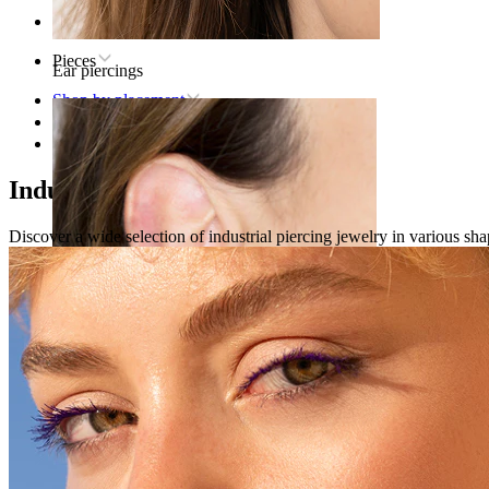
Home
Pieces
Ear piercings
Shop by placement
Ear
Industrial
Industrial piercing jewelry
Discover a wide selection of industrial piercing jewelry in various shap
Lobe