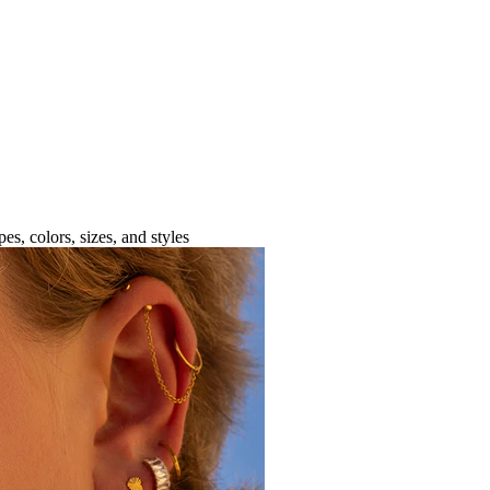
es, colors, sizes, and styles