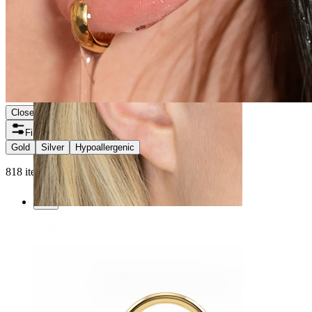
Close
Filters
Gold
Silver
Hypoallergenic
818 items found
Helix