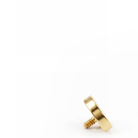
Stretching