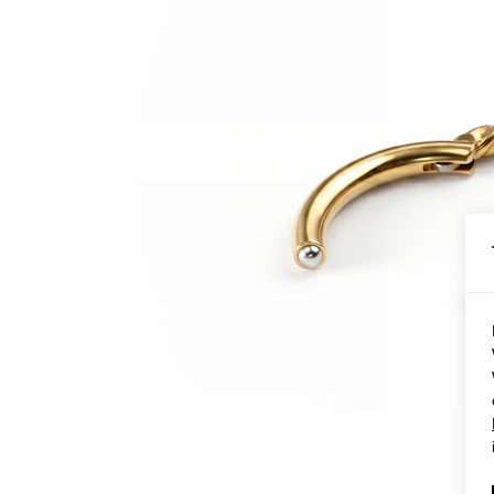
Conch