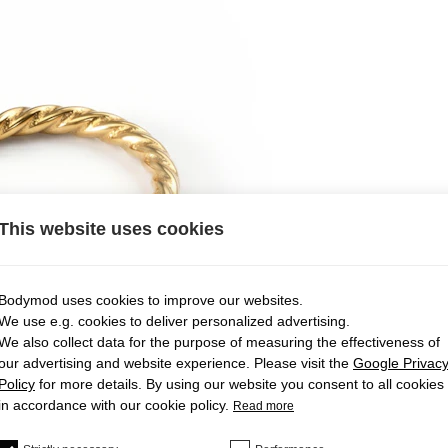
This website uses cookies
Bodymod uses cookies to improve our websites.
We use e.g. cookies to deliver personalized advertising.
We also collect data for the purpose of measuring the effectiveness of
our advertising and website experience. Please visit the
Google Privac
Policy
for more details. By using our website you consent to all cookies
in accordance with our cookie policy.
Read more