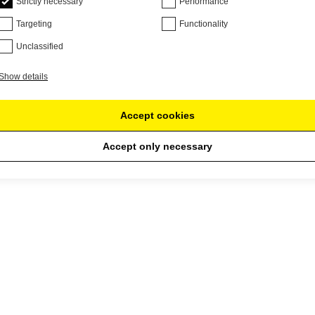
Strictly necessary
Performance
Targeting
Functionality
Unclassified
Show details
Accept cookies
Accept only necessary