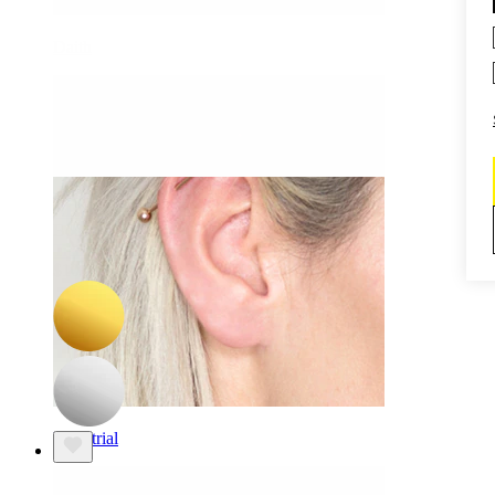
Daith
-15%
NEW
Bodymod Premium
Titanium twist hinged ring
$10.19
$11.99
Industrial