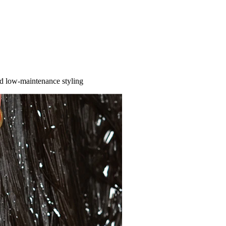
nd low-maintenance styling