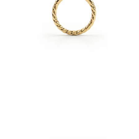
Tragus