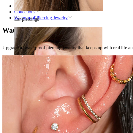
Home
Collections
Waterproof Piercing Jewelry
Ear piercings
Waterproof Piercing Jewelry
Upgrade to waterproof piercing jewelry that keeps up with real life a
Lobe