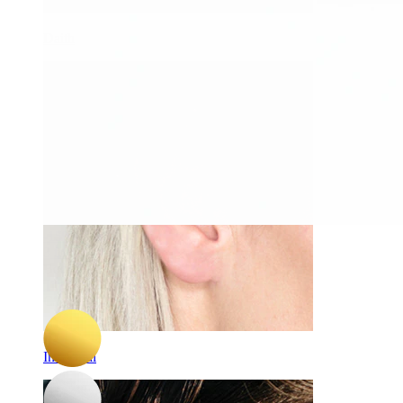
Daith
-15%
3 for 2
Bodymod Trend
Titanium labret with multi faceted star
C$ 14.44
C$ 16.99
Industrial