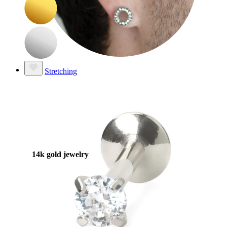
Stretching
14k gold jewelry
Shop Titanium