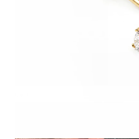
Clip On