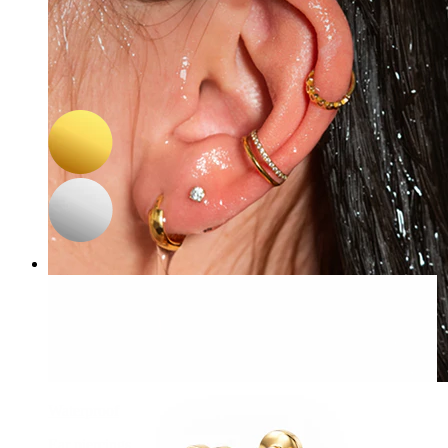
-15%
3 for 2
Bodymod Trend
Double sided threadless titanium labret with star flat back and
stone
C$ 16.14
C$ 18.99
Waterproof
Ear piercings