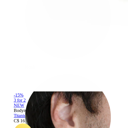
Rook
-15%
3 for 2
NEW
Bodymod Premium
Titanium twist hinged ring
C$ 16.14
C$ 18.99