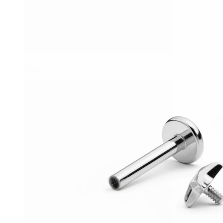
Conch