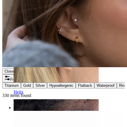
Close
Filters
Titanium
Gold
Silver
Hypoallergenic
Flatback
Waterproof
Ring
Helix
330 items found