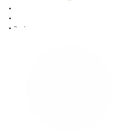
New In
Buy 4, pay for 3
Shop Bodymod Moments
Brands
Brands