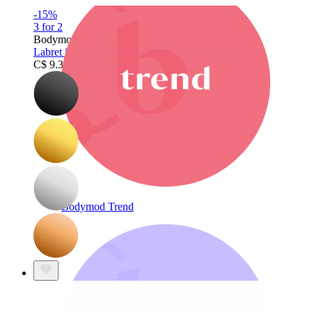
-15%
3 for 2
Bodymod Trend
Labret in a variety of colors and stone designs
C$ 9.34
C$ 10.99
Bodymod Trend