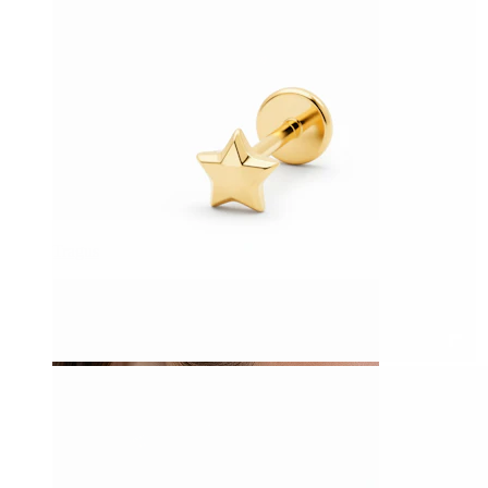
Tragus