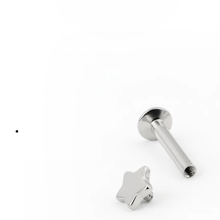
Bodymod Essentials
Buy 4, pay for 3
Shop by type
Jewelry type