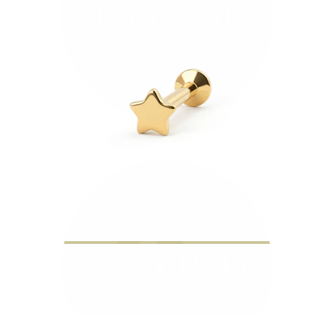
Bodymod Moments