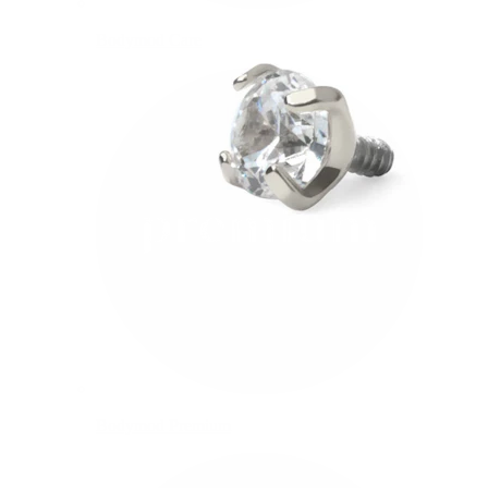
Bodymod Care
Bodymod Premium