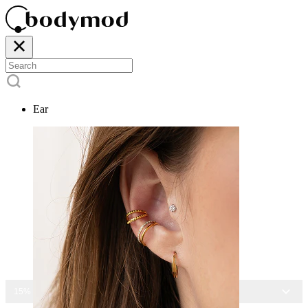
Ear
15% OFF ALL JEWELRY