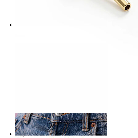
Nose
-15%
3 for 2
NEW
Bodymod Premium