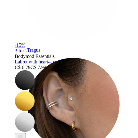
-15%
Tragus
3 for 2
Bodymod Essentials
Labret with heart-shaped stud
C$ 6.79
C$ 7.99