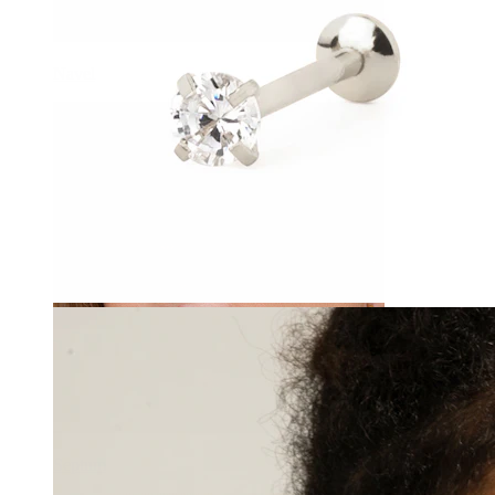
Navel
Septum