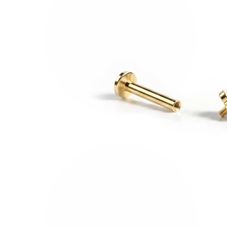
Helix