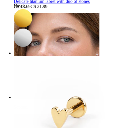
Delicate titanium labret with duo of stones
Navel
C$ 18.69
C$ 21.99
Septum