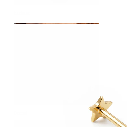
Eyebrow
Dermal