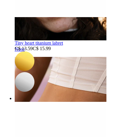
-15%
3 for 2
NEW
Bodymod Trend
Tiny heart titanium labret
C$ 13.59
C$ 15.99
Nose