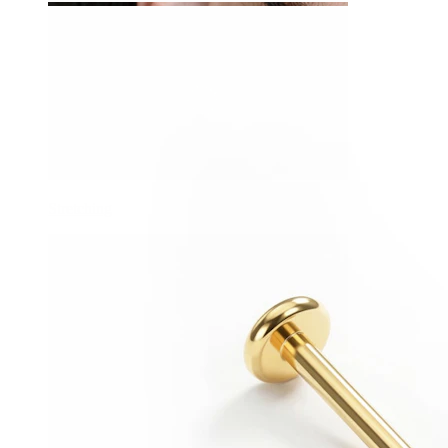
Stretching