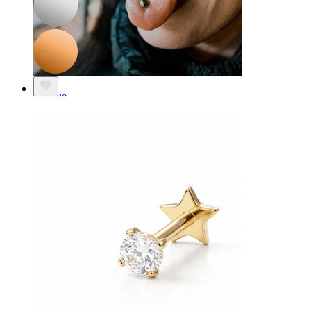
Tongue