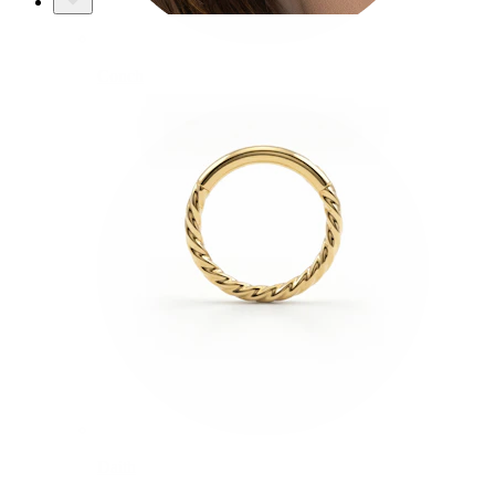
Conch
Daith