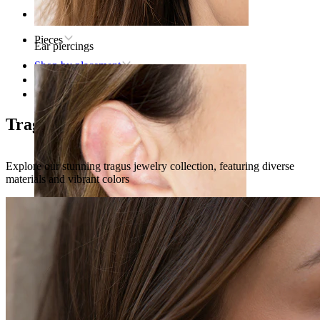
Home
Pieces
Ear piercings
Shop by placement
Ear
Tragus
Tragus piercing jewelry
Explore our stunning tragus jewelry collection, featuring diverse
materials and vibrant colors
Lobe