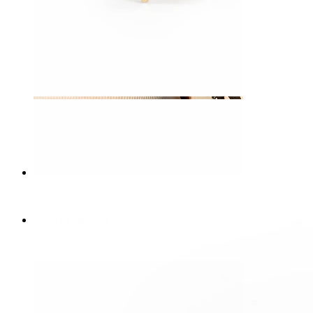
Nipple
Shop by piercing
Piercings