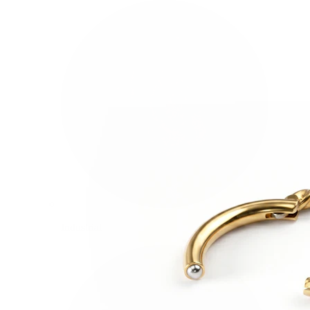
Industrial