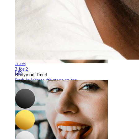
-15%
3 for 2
Lip
Bodymod Trend
Push-in labret with stone on top
C$ 8.49
C$ 9.99