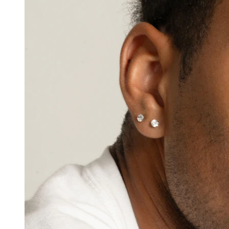
Nipple