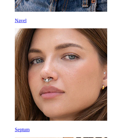
Navel
Septum