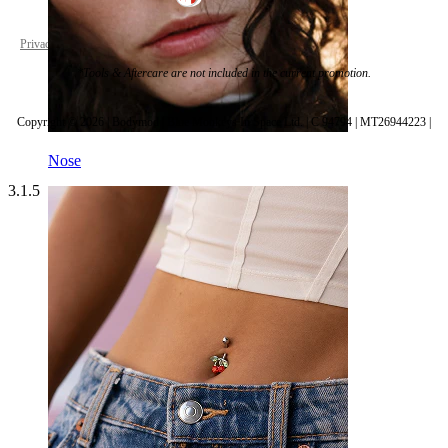
Privacy policy
Cookie settings
*Tools & Aftercare are not included in the current promotion.
Copyright © 2026 | Bodymod | Blue Monkeys In Space Ltd. | C 94794 | MT26944223 |
Nose
3.1.5