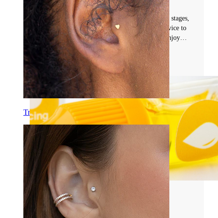
#navel
Learn everything about belly piercing healing: stages,
timeline, and expert care tips. Get essential advice to
prevent infection, promote safe healing, and enjoy
your new piercing with confidence.
Read more
Tragus
Common Piercing Problems and Aftercare