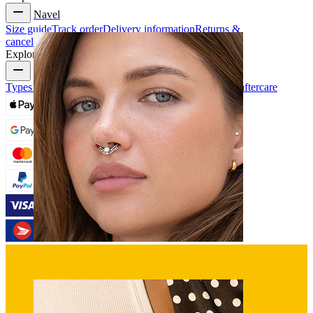
Navel
Size guide
Track order
Delivery information
Returns &
cancellation
Payment
My account
Bodymod support
Explore
Types of piercings
Piercing jewelry materials
Piercing aftercare
Septum