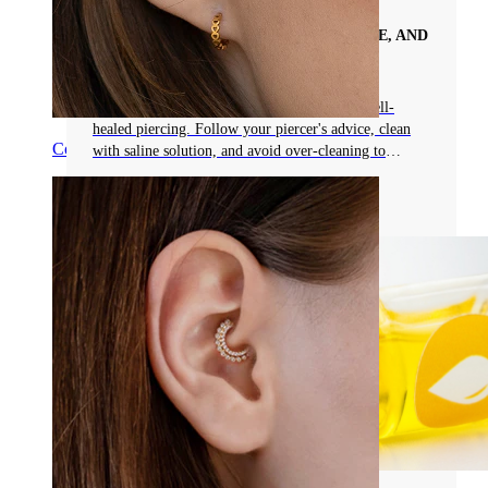
YOUR COMPREHENSIVE GUIDE TO
PIERCING AFTERCARE, MAINTENANCE, AND
COMPLICATION PREVENTION
Proper aftercare is essential for a beautiful, well-
healed piercing. Follow your piercer's advice, clean
Conch
with saline solution, and avoid over-cleaning to
prevent complications.
Read more