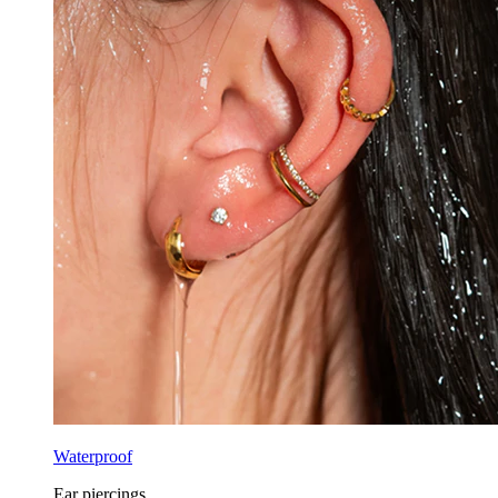
Waterproof
Ear piercings