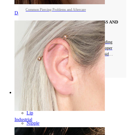
Common Piercing Problems and Aftercare
Daith
COMMON PROBLEMS WITH PIERCINGS AND
CARE
Learn about common piercing problems, including
swelling, infections, and allergies. Discover proper
care tips to keep your piercing healthy and avoid
complications.
Read more
Categories
Navel
Lip
Industrial
Nipple
Industrial