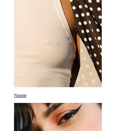
Nipple