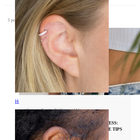
3 posts
Helix
Common Piercing Problems and Aftercare
THE BELLY PIERCING HEALING PROCESS:
STAGES, TIMELINE, AND EXPERT CARE TIPS