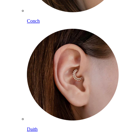
Conch
Daith