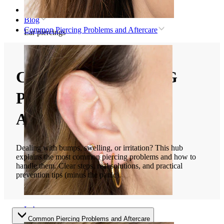
Home
Blog
Common Piercing Problems and Aftercare
Ear piercings
COMMON PIERCING
PROBLEMS AND
AFTERCARE
Dealing with bumps, swelling, or irritation? This hub
explains the most common piercing problems and how to
handle them. Clear steps, real solutions, and practical
prevention tips (minus the panic).
Lobe
Common Piercing Problems and Aftercare