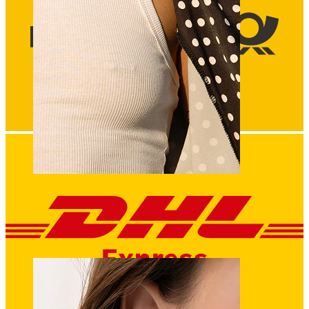
Nipple
Shop by piercing
Piercings