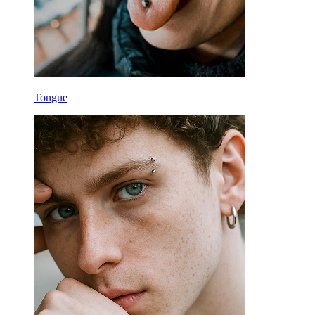
Tongue