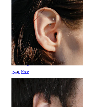
Dermal
Helix
Ear
Septum
14k Gold
Clip On
Labret
Tongue
Nose
Rook
Tragus
Barbell
Rook
Daith