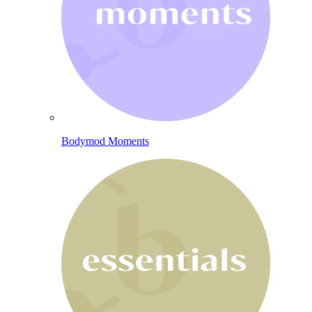
Bodymod Moments