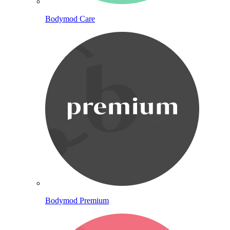
Bodymod Care
Bodymod Premium