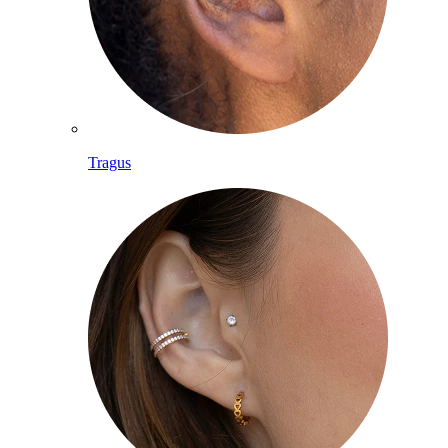
Tragus