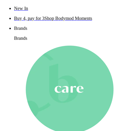
New In
Buy 4, pay for 3
Shop Bodymod Moments
Brands
Brands