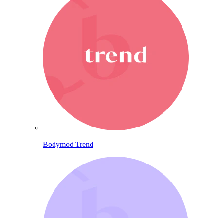
Bodymod Trend