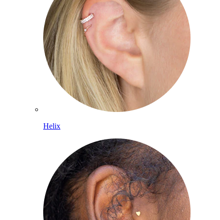
Helix