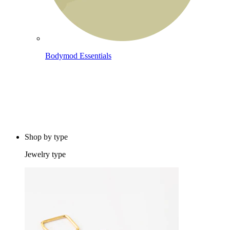
Bodymod Essentials
Buy 4, pay for 3
Shop by type
Jewelry type