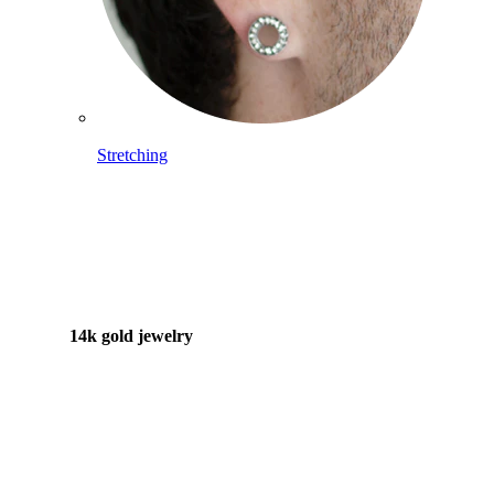
Stretching
14k gold jewelry
Shop Titanium