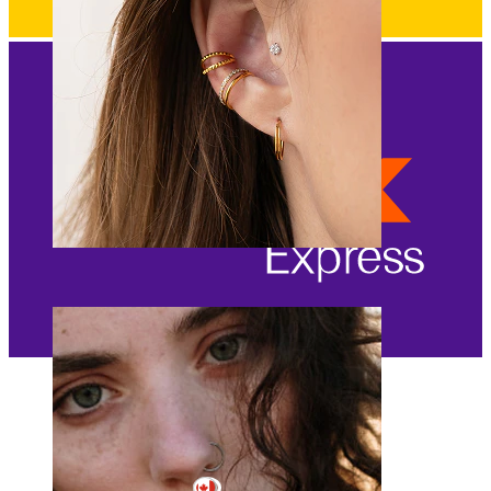
Ear
Canada