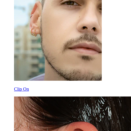
Clip On