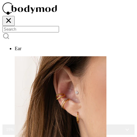
Ear
15% OFF ALL JEWELRY