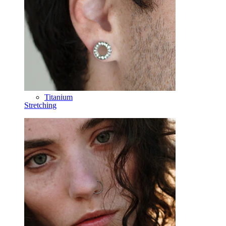
Horseshoe
Ring
Tools
Curved Barbell
Lobe
Titanium
Stretching