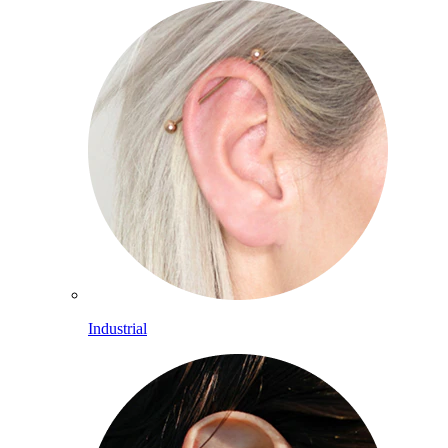
Industrial