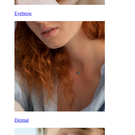
Eyebrow
Dermal