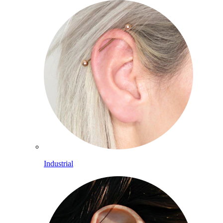
Industrial