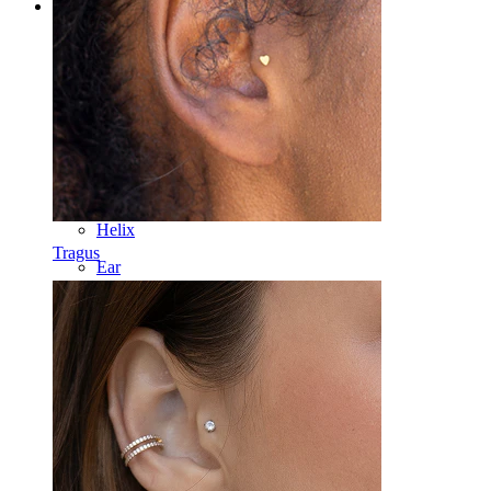
Categories
Navel
Lip
Nipple
Industrial
Dermal
Helix
Tragus
Ear
Septum
14k Gold
Clip On
Labret
Tongue
Nose