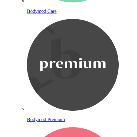
Bodymod Care
Bodymod Premium