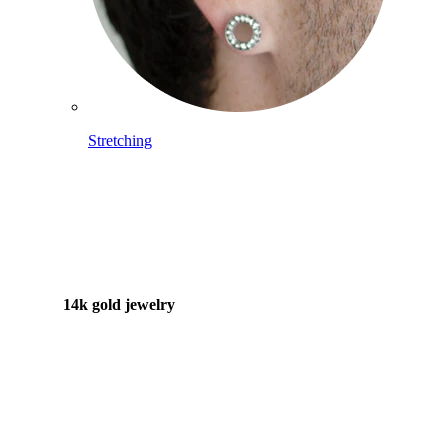
Stretching
14k gold jewelry
Shop Titanium