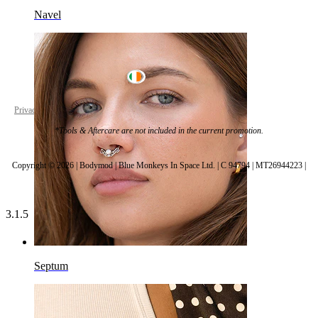
Navel
Ireland
Privacy policy
Cookie settings
*Tools & Aftercare are not included in the current promotion.
Copyright © 2026 | Bodymod | Blue Monkeys In Space Ltd. | C 94794 | MT26944223 |
3.1.5
Septum