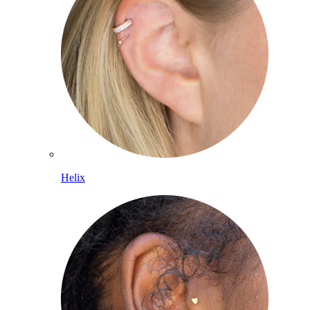
Helix