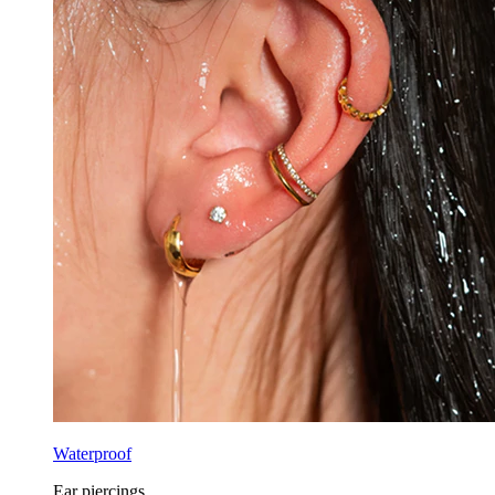
Waterproof
Ear piercings