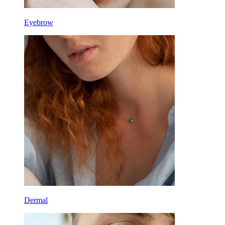
Eyebrow
Dermal