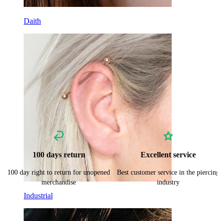
Daith
100 days return
Excellent service
100 day right to return for unopened
Best customer service in the piercing
merchandise
industry
Industrial