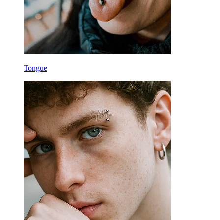
Tongue