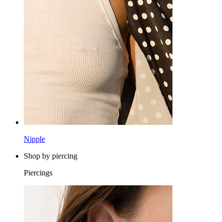
Nipple
Shop by piercing
Piercings