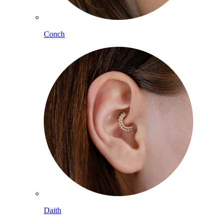
Conch
Daith