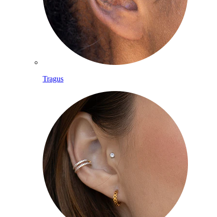
Tragus