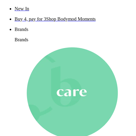
New In
Buy 4, pay for 3
Shop Bodymod Moments
Brands
Brands