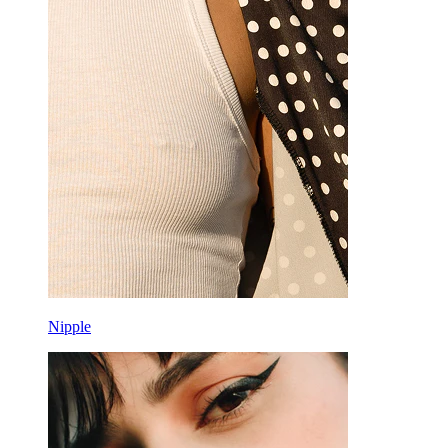
Nipple