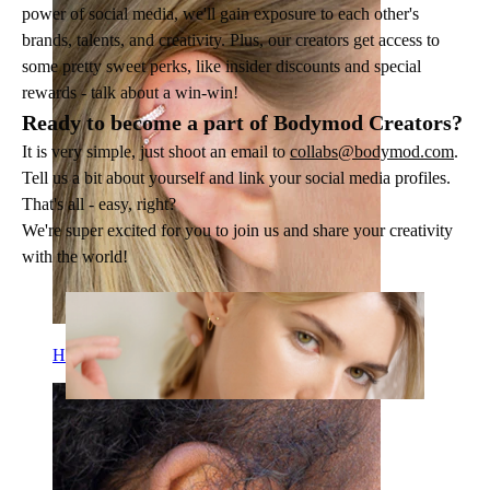
power of social media, we'll gain exposure to each other's
brands, talents, and creativity. Plus, our creators get access to
some pretty sweet perks, like insider discounts and special
rewards - talk about a win-win!
Ready to become a part of Bodymod Creators?
It is very simple, just shoot an email to
collabs@bodymod.com
.
Tell us a bit about yourself and link your social media profiles.
That's all - easy, right?
We're super excited for you to join us and share your creativity
with the world!
Helix