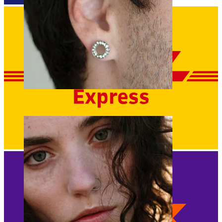
Stretching