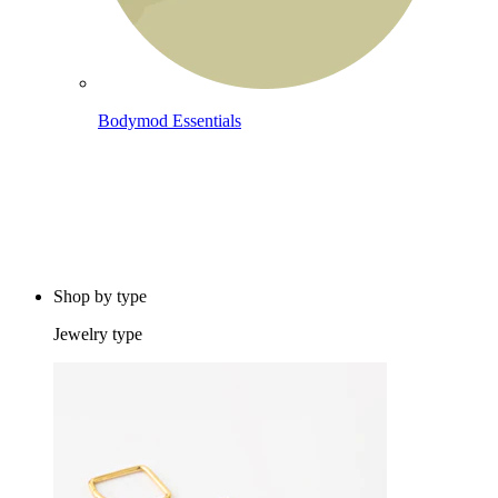
Bodymod Essentials
Buy 4, pay for 3
Shop by type
Jewelry type