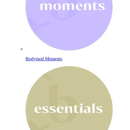
Bodymod Moments