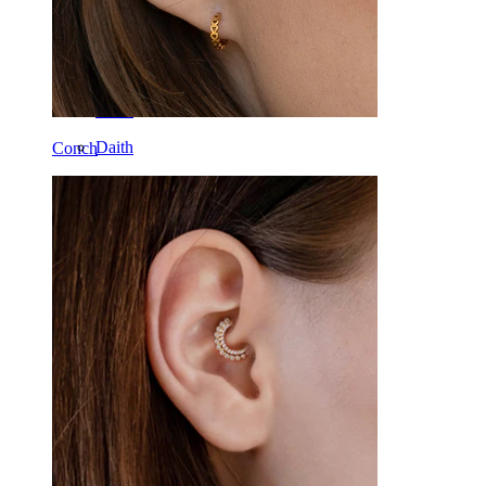
Tragus
Barbell
Rook
Daith
Conch
Horseshoe
Ring
Tools
Curved Barbell
Lobe
Titanium