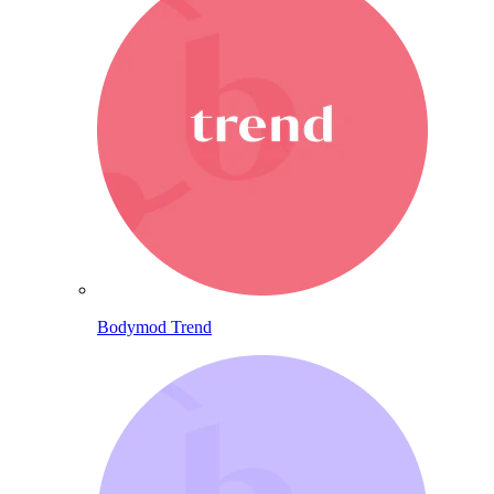
Bodymod Trend