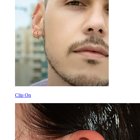
Clip On