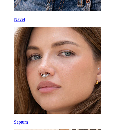
Navel
Septum