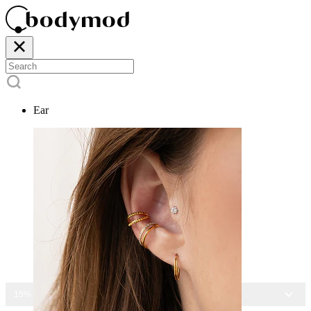
Ear
15% OFF ALL JEWELRY