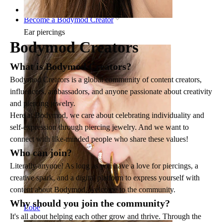
Home
Become a Bodymod Creator
Ear piercings
Bodymod Creators
What is Bodymod Creators?
Bodymod Creators is a global community of content creators,
influencers, ambassadors, and anyone passionate about creativity
and piercing jewelry.
Here at Bodymod, we care about celebrating individuality and
self-expression through piercing jewelry. And we want to
connect with like-minded people who share these values!
Who can join?
Literally anyone! As long as you have a love for piercings, a
creative spark, and a digital platform to express yourself with
content about Bodymod, welcome to the community.
Why should you join the community?
Lobe
It's all about helping each other grow and thrive. Through the