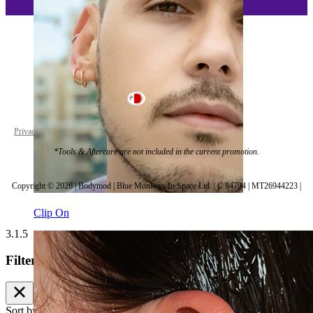
Malta
Privacy policy
Cookie settings
*Tools & Aftercare are not included in the current promotion.
Copyright © 2026 | Bodymod | Blue Monkeys In Space Ltd. | C 94794 | MT26944223 |
Clip On
3.1.5
Filters
Sort by
Bestsellers