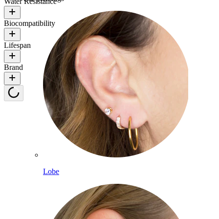
Water Resistance
Biocompatibility
Lifespan
Brand
Lobe