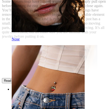
Some septum rings have hinged segments that you simply pull open
before inserting the ring through the piercing hole and close again.
You’ll feel a click as the hinge falls into place. Other rings have
removable parts, usually captive beads, which are a visible element
in the design. Yet another kind is entirely seamless and just has a
small, permanent opening in the circumference. With no moving
parts, all you have to do is fit the ring through your piercing. It’s all
quite convenient, but do make sure you are familiar with your
jewelry before putting it on.
Nose
Read more
Categories
Navel
Lip