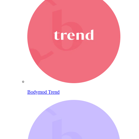
Bodymod Trend