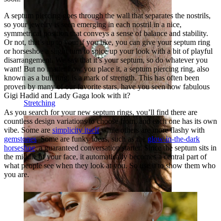
A septum piercing goes through the wall that separates the nostrils,
so your jewelry is seen emerging in each nostril in a nice,
symmetrical position that conveys a sense of balance and stability.
Or not, that’s up to you: if you like, you can give your septum ring
or horseshoe a slight turn to spice up your look with a bit of playful
disarrangement. We say that it’s your septum, so do whatever you
want! But no matter how you place it, a septum piercing ring, also
known as a bull ring, is a mark of strength. This has often been
proven by many of our favorite stars, have you seen how fabulous
Gigi Hadid and Lady Gaga look with it?
Stretching
As you search for your new septum rings, you’ll find there are
countless design variations to choose from, and each one has its own
vibe. Some are
simplicity itself
while others are more flashy with
gemstones
. Some are funky ideas, such as the
glow-in-the-dark
horseshoe
, a guaranteed conversation starter. Since the septum sits in
the middle of your face, it automatically becomes a central part of
what people see when they look at you. So use it to show them who
you are.