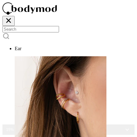
Ear
15% OFF ALL JEWELRY