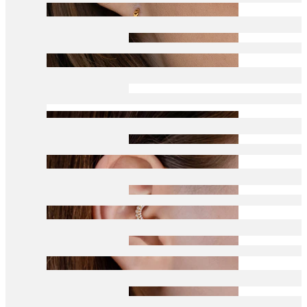
Conch