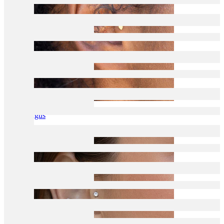
Tragus