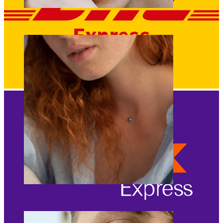
Eyebrow
Dermal