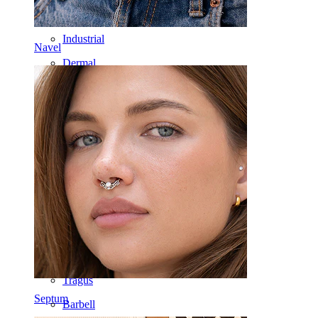
Nipple
Industrial
Navel
Dermal
Helix
Ear
Septum
14k Gold
Clip On
Labret
Tongue
Nose
Tragus
Septum
Barbell