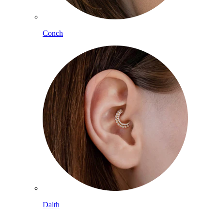
Conch
Daith