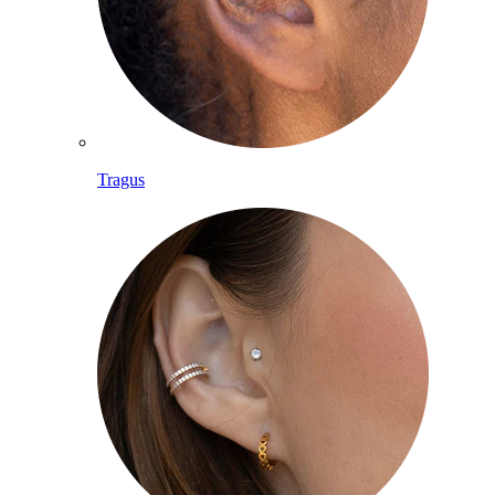
Tragus