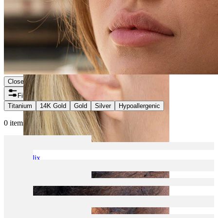
Close
Filters
Titanium
14K Gold
Gold
Silver
Hypoallergenic
0 items found
Helix