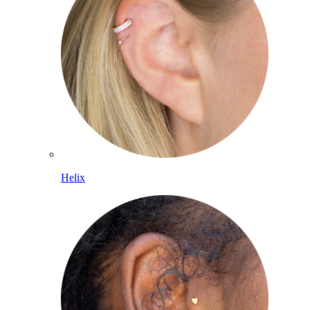
Helix