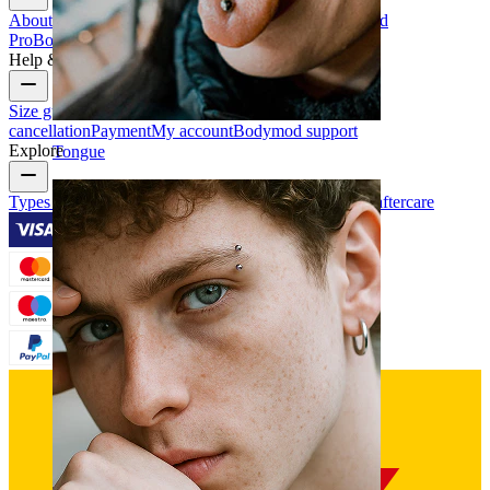
About Us
Blog
Terms & conditions
Contact us
Bodymod
Pro
Bodymod Creators
Bodymod Reviews
Help & Info
Size guide
Track order
Delivery information
Returns &
cancellation
Payment
My account
Bodymod support
Explore
Tongue
Types of piercings
Piercing jewelry materials
Piercing aftercare