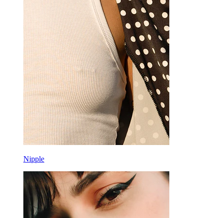
Rook
Daith
Horseshoe
Ring
Tools
Curved Barbell
Lobe
Titanium
Nipple