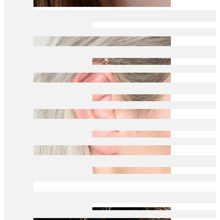
Daith
Industrial