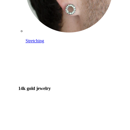
Stretching
14k gold jewelry
Shop Titanium