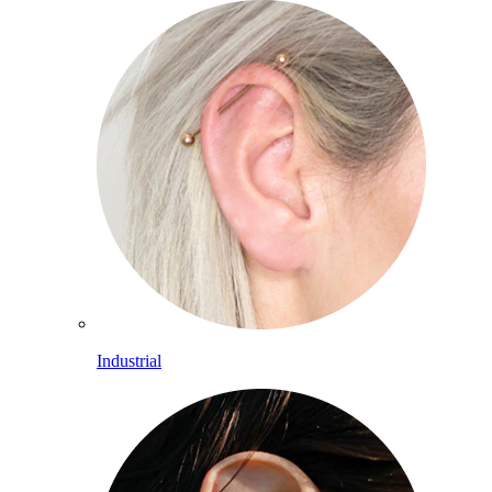
Industrial