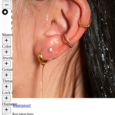
Bestsellers
Price: low to high
Price: high to low
Newest
Material
Color
Jewelry type
Gemstone color
Thread thickness
Lock type
Diameter
Waterproof
Ear piercings