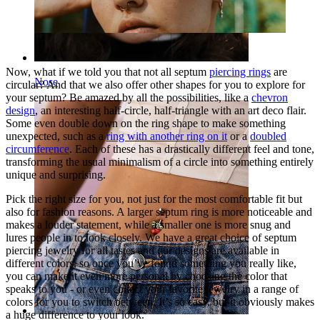
Now, what if we told you that not all septum
piercing rings
are
Nose
circular? And that we also offer other shapes for you to explore for
your septum? Be amazed by all the possibilities, like a
chevron
design
, an interesting half-circle, half-triangle with an art deco flair.
Some even double down on the ring shape to make something
unexpected, such as a
ring with another ring on it
or a
doubled
circumference
. Each of these has a drastically different feel and tone,
transforming the usual minimalism of a circle into something entirely
unique and surprising.
Pick the right size for you, not just for the most comfortable fit but
also for fashion reasons. A larger septum ring is more noticeable and
makes a louder statement, while a smaller one is more snug and
lures people in to look closely. We have a great choice of septum
piercing jewelry for all tastes and our designs are available in
different colors, so once you’ve found something you really like,
you can make it even more personal by choosing the color that
speaks to you - or even collect your favorite jewelry in a range of
colors for you to switch between. It’s so easy, but it obviously makes
a huge difference to your look.