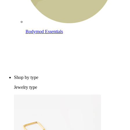
Bodymod Essentials
Buy 4, pay for 3
Shop by type
Jewelry type