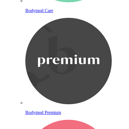
Bodymod Care
Bodymod Premium