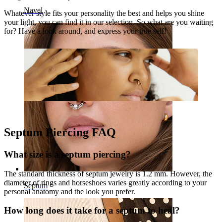
Navel
Whatever style fits your personality the best and helps you shine
your light, you can find it in our selection. So what are you waiting
for? Have a look around, and express your true self!
Septum Piercing FAQ
What size is a septum piercing?
The standard thickness of septum jewelry is 1.2 mm. However, the
diameter of rings and horseshoes varies greatly according to your
Septum
personal anatomy and the look you prefer.
How long does it take for a septum to heal?