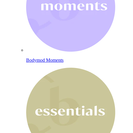
Bodymod Moments