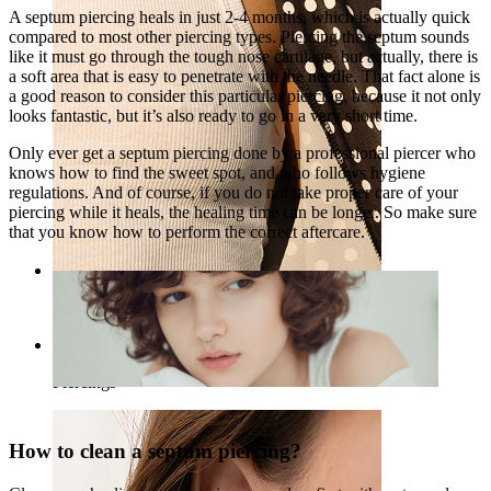
A septum piercing heals in just 2-4 months, which is actually quick
compared to most other piercing types. Piercing the septum sounds
like it must go through the tough nose cartilage, but actually, there is
a soft area that is easy to penetrate with the needle. That fact alone is
a good reason to consider this particular piercing, because it not only
looks fantastic, but it’s also ready to go in a very short time.
Only ever get a septum piercing done by a professional piercer who
knows how to find the sweet spot, and who follows hygiene
regulations. And of course, if you do not take proper care of your
piercing while it heals, the healing time can be longer. So make sure
that you know how to perform the correct aftercare.
Nipple
Shop by piercing
Piercings
How to clean a septum piercing?