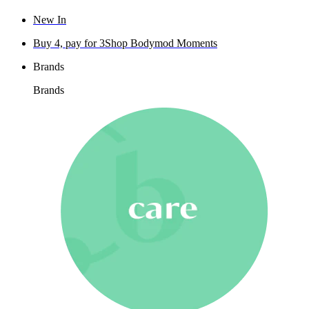
New In
Buy 4, pay for 3
Shop Bodymod Moments
Brands
Brands