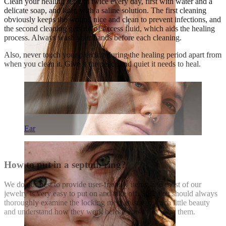
Clean your healing septum twice every day, first with water and a
delicate soap, and later, with a saline solution. The first cleaning
obviously keeps the wound nice and clean to prevent infections, and
the second cleaning gets rid of excess fluid, which aids the healing
process. Always wash your hands before each cleaning.
Also, never touch your piercing during the healing period apart from
when you clean it. Give it the peace and quiet it needs to heal.
Ear
How to put in a septum ring?
We do our best to provide user-friendly items, and most of our
jewelry is very easy to put on and take off. Still, you should always
thoroughly examine the locking mechanisms of each little beauty
and understand how they work before you try to wear them.