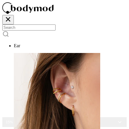
Ear
15% OFF ALL JEWELRY