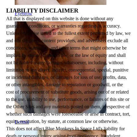
LIABILITY DISCLAIMER
Eyebrow
All that is displayed on this website is done without any
guarantees, conditions, or warranties regarding its accuracy.
Unless otherwise stated to the fullest extent permitted by law, we
and our suppliers, content providers, and advertisers exclude all
conditions, warranties, and other terms that might otherwise be
implied by statute, common law, or the law of equity and shall
not be liable for any damages whatsoever, including, without
limitation to any direct, indirect, consequential, special, punitive
or incidental damages, or damages for loss of use, profits, data,
or other intangibles, damage to reputation or goodwill, or the
cost of procurement of substitute goods, arising out of or related
to the use, inability to use, performance, or failures of this site or
the Other Sites and any materials posted on them, irrespective of
whether such damages were foreseeable or arise in contract, tort,
equity, restitution, by statute, at common law or otherwise.
Dermal
This does not affect Blue Monkeys In Space Ltd's liability for
death or personal injury arising from negligence, fraudulent