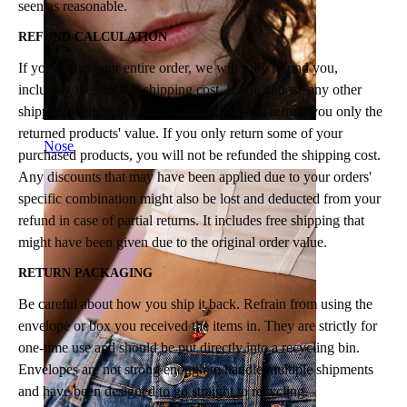
seen as reasonable.
REFUND CALCULATION
If you return your entire order, we will fully refund you,
including the original shipping cost. If you choose any other
shipping method than our standard, we will refund you only the
returned products' value. If you only return some of your
Nose
purchased products, you will not be refunded the shipping cost.
Any discounts that may have been applied due to your orders'
specific combination might also be lost and deducted from your
refund in case of partial returns. It includes free shipping that
might have been given due to the original order value.
RETURN PACKAGING
Be careful about how you ship it back. Refrain from using the
envelope or box you received the items in. They are strictly for
one-time use and should be put directly into a recycling bin.
Envelopes are not strong enough to handle multiple shipments
and have been designed to go straight to recycling.