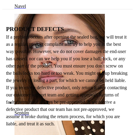
Navel
PRODUCT DEFECTS
If a problem occurs after opening the sealed bag, we will treat it
as a regular product complaint and try to help you in the best
way possible. However, we do not cover damages the end-user
has caused, nor can we help you if you lose a ball, lock, or any
other part of the product. You must ensure you don't screw on
the balls/locks too hard or too weak. You might end up breaking
the jewelry or losing a part, for which we cannot be held liable.
If you receive a defective product, only return it after contacting
our customer support team and getting approval. Returns of
faulty items must always be pre-approved. If we receive a
defective product that our team has not pre-approved, we
Septum
assume it broke during the return process, for which you are
liable, and treat it as such.