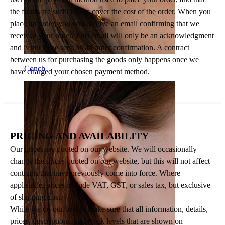
the funds are sufficient to cover the cost of the order. When you
place an order, you will receive an email confirming that we
received your order. This email will only be an acknowledgment
and is not to be seen as an order confirmation. A contract
between us for purchasing the goods only happens once we
Conch
have charged your chosen payment method.
PRICING AND AVAILABILITY
Our prices are quoted on our website. We will occasionally
change the prices quoted on our website, but this will not affect
contracts that have previously come into force. Where
applicable, prices include VAT, GST, or sales tax, but exclusive
of shipping cost.
While we do our best to make sure that all information, details,
prices, descriptions, and stock levels that are shown on