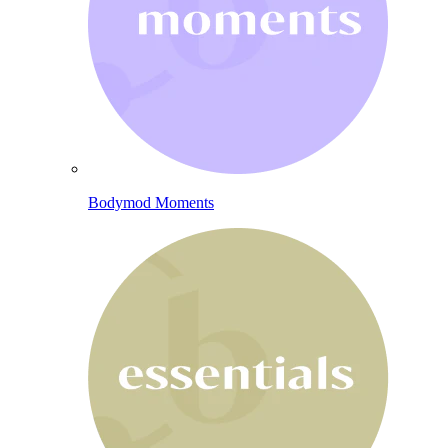
Bodymod Moments