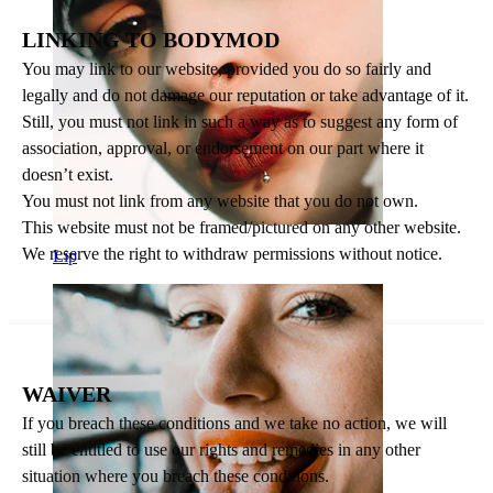
LINKING TO BODYMOD
You may link to our website, provided you do so fairly and
legally and do not damage our reputation or take advantage of it.
Still, you must not link in such a way as to suggest any form of
association, approval, or endorsement on our part where it
doesn’t exist.
You must not link from any website that you do not own.
This website must not be framed/pictured on any other website.
We reserve the right to withdraw permissions without notice.
Lip
WAIVER
If you breach these conditions and we take no action, we will
still be entitled to use our rights and remedies in any other
situation where you breach these conditions.