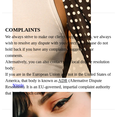
COMPLAINTS
We always strive to make our clients happy. As such, we always
wish to resolve any dispute with you directly. So please do not
hold back if you have any complaints, suggestions, or
comments.
Alternatively, you can also contact your local dispute resolution
body:
If you are in the European Union and not in the United States of
America, that body is known as
ADR
(Alternative Dispute
Nipple
Resolution). It is an EU-governed, impartial complaint authority
that handles such cases.