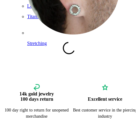
Lobe
Titanium
Stretching
14k gold jewelry
100 days return
Excellent service
100 day right to return for unopened
Best customer service in the piercing
merchandise
industry
Shop Titanium