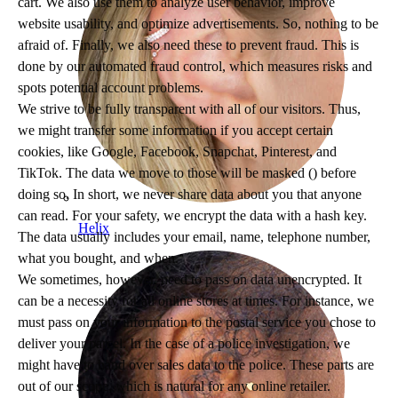
cart. We also use them to analyze user behavior, improve
website usability, and optimize advertisements. So, nothing to be
afraid of. Finally, we also need these to prevent fraud. This is
done by our automated fraud control, which measures risks and
spots potential account problems.
We strive to be fully transparent with all of our visitors. Thus,
we might transfer some information if you accept certain
cookies, like Google, Facebook, Snapchat, Pinterest, and
TikTok. The data we move to those will be masked (
) before
doing so. In short, we never share data about you that anyone
can read. For your safety, we encrypt the data with a hash key.
Helix
The data usually includes your email, name, telephone number,
what you bought, and when.
We sometimes, however, need to pass on data unencrypted. It
can be a necessity for all online stores at times. For instance, we
must pass on your information to the postal service you chose to
deliver your parcel. In the case of a police investigation, we
might have to hand over sales data to the police. These parts are
out of our scope, which is natural for any online retailer.