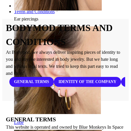
Home
Terms and Conditions
Ear piercings
BODYMOD TERMS AND
CONDITIONS
At Bodymod, we always deliver inspiring pieces of identity to
you and anyone interested in body jewelry. But we hate long
and tedious legal texts. We tried to keep this part easy to read
and short.
GENERAL TERMS
IDENTITY OF THE COMPANY
PL
GENERAL TERMS
Lobe
This website is operated and owned by Blue Monkeys In Space