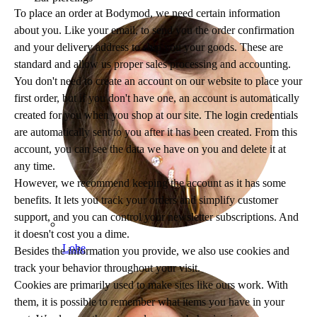
To place an order at Bodymod, we need certain information
about you. Like your email, to send you the order confirmation
and your delivery address to ship you your goods. These are
standard and allow us proper sales processing and accounting.
You don't need to create an account on our website to place your
first order, but if you don't have one, an account is automatically
created for you when you shop at our site. The login credentials
are automatically sent to you after it has been created. From this
account, you can see the data we have on you and delete it at
any time.
However, we recommend keeping the account as it has some
benefits. It lets you track your orders and simplify customer
support, and you can control your newsletter subscriptions. And
it doesn't cost you a dime.
Lobe
Besides the information you provide, we also use cookies and
track your behavior throughout your visit.
Cookies are primarily used to make sites like ours work. With
them, it is possible to remember what items you have in your