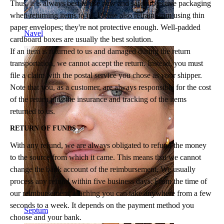
Thus, it is always best to use new and safe protective packaging
when returning items to us. Please also refrain from using thin
paper envelopes; they're not protective enough. Well-padded
Navel
cardboard boxes are usually the best solution.
If an item is returned to us and damaged during the return
transportation, we cannot accept the return. Instead, you must
file a claim with the postal service you chose as your shipper.
Note that you, as a customer, are always responsible for the cost
of the return plus the insurance and tracking of the items
returned to us.
RETURN OF FUNDS
With any refund, we are always obligated to refund the money
to the source from which it came. This means that we cannot
change the bank account of the reimbursement. We usually
process any refund within five business days. From the time of
our reimbursement, reaching you can take anywhere from a few
seconds to a week. It depends on the payment method you
Septum
choose and your bank.