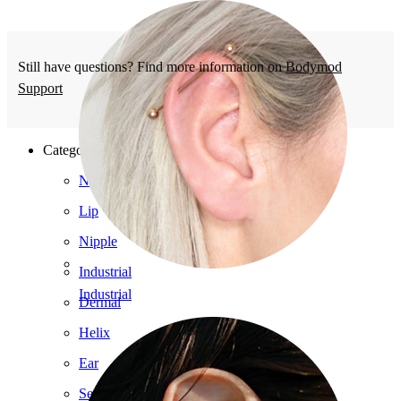
Still have questions? Find more information on
Bodymod
Support
Categories
Navel
Lip
Nipple
Industrial
Industrial
Dermal
Helix
Ear
Septum