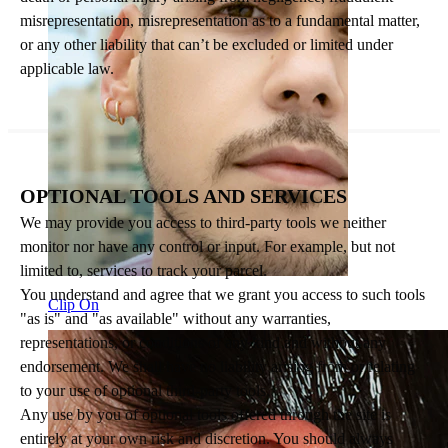
misrepresentation, misrepresentation as to a fundamental matter,
or any other liability that can’t be excluded or limited under
applicable law.
OPTIONAL TOOLS AND SERVICES
We may provide you access to third-party tools we neither
monitor nor have any control or input. For example, but not
limited to, services to track your parcel.
You understand and agree that we grant you access to such tools
Clip On
"as is" and "as available" without any warranties,
representations, or conditions of any kind and without any
endorsement. We shall have no liability arising from or relating
to your use of optional third-party tools.
Any use by you of optional tools offered through the site is
entirely at your own risk and discretion. You should always