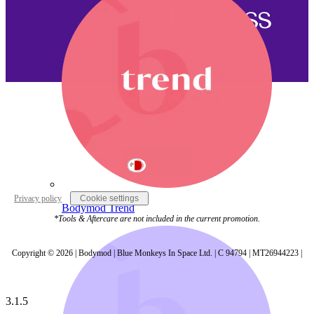
Malta
Privacy policy
Cookie settings
Bodymod Trend
*Tools & Aftercare are not included in the current promotion.
Copyright © 2026 | Bodymod | Blue Monkeys In Space Ltd. | C 94794 | MT26944223 |
3.1.5