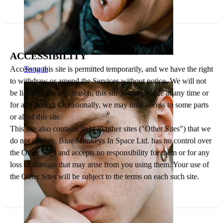
ACCESSIBILITY
Access to this site is permitted temporarily, and we have the right
Tongue
to withdraw or amend the Services without notice. We will not
be liable if, for any reason, this site is unavailable at any time or
for any period. Occasionally, we may limit access to some parts
or all of this site.
This site also contains links to other sites ("Other Sites") that we
do not operate. Blue Monkeys In Space Ltd. has no control over
the Other Sites and accepts no responsibility for them or for any
loss or damage that may arise from you using them. Your use of
the Other Sites will be subject to the terms on each such site.