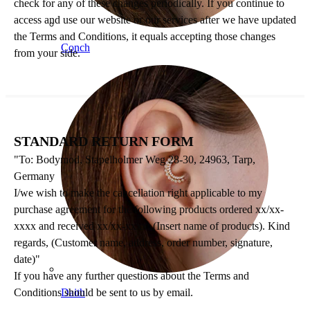
check for any of these changes periodically. If you continue to
access and use our website or our services after we have updated
the Terms and Conditions, it equals accepting those changes
Conch
from your side.
STANDARD RETURN FORM
"To: Bodymod, Stapelholmer Weg 28-30, 24963, Tarp,
Germany
I/we wish to make the cancellation right applicable to my
purchase agreement for the following products ordered xx/xx-
xxxx and received xx/xx-xxxx: (Insert name of products). Kind
regards, (Customer name, address, order number, signature,
date)"
If you have any further questions about the Terms and
Conditions should be sent to us by email.
Daith