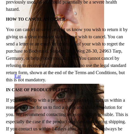
previously used, as this could potentially be a severe health
hazard.
HOW TO CANCEL AN ORDER
You can cancel an order and let us know you wish to return it by
giving us a clear message stating your wish to cancel. You can
send a letter or an email informing us of your wish to regret the
purchase to Bodymod, Stapelholmer Weg 28-30, 24963 Tarp,
Germany, or
help@bodymod.support
. You cannot cancel by
refusing to receive the order. You can also use the legal standard
return form, shown at the end of the Terms and Conditions, but
Ear
this is not mandatory.
IN CASE OF PRODUCT DEFECTS
If you need help with a product, then please contact us within a
reasonable time for us to find a quick and suitable solution for
you. We recommend contacting us as quickly as possible. This is
especially the case if the product was damaged during shipping.
If you contact us within 14 days after arrival, it will always be