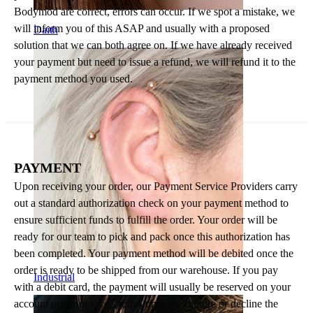
Bodymod are correct, errors can occur. If we spot a mistake, we
will inform you of this ASAP and usually with a proposed
Daith
solution that we can both agree on. If we have already received
your payment but need to issue a refund, we will refund it to the
payment method you used.
PAYMENT
Upon receiving your order, our Payment Service Providers carry
out a standard authorization check on your payment method to
ensure sufficient funds to fulfill the order. Your order will be
ready for our team to pick and pack once this authorization has
been completed. Your payment method will be debited once the
order is ready to be shipped from our warehouse. If you pay
Industrial
with a debit card, the payment will usually be reserved on your
account per your card's terms until we capture or decline the