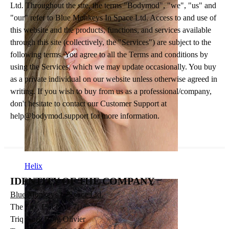
Ltd. Throughout the site, the terms "Bodymod", "we", "us" and
"our" refer to Blue Monkeys In Space Ltd. Access to and use of
this website and the products, functions, and services available
through this site (collectively, the "Services") are subject to the
following terms. You agree to all the Terms and conditions by
using the Services, which we may update occasionally. You buy
as a private individual on our website unless otherwise agreed in
writing. If you wish to buy from us as a professional/company,
don't hesitate to contact our Customer Support at
help@bodymod.support
for more information.
Helix
IDENTITY OF THE COMPANY
Blue Monkeys In Space Ltd.
The Firs, Flat Nru. 7,
Triq Gorg Borg Olivier