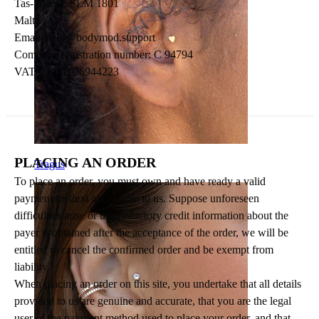
Tas-Sliema, SLM 1801
Malta
Email:
help@bodymod.support
Company registration number: C 94794
VAT-ID: MT26944223
PLACING AN ORDER
Tragus
To place an order, you must own and have ready a valid
payment method acceptable to us. Suppose unforeseen
difficulties arise or unsatisfactory credit information about the
payer is obtained after the acceptance of the order, we will be
entitled to cancel the confirmed order and be exempt from
liability.
When placing an order on this site, you undertake that all details
provided to us are genuine and accurate, that you are the legal
user of the payment method used to place your order, and that