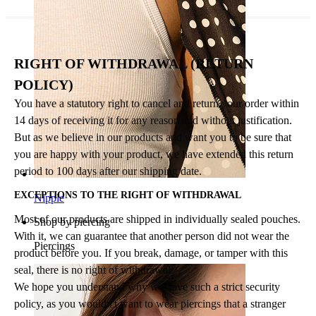
RIGHT OF WITHDRAWAL (RETURN
POLICY)
You have a statutory right to cancel and return your order within
14 days of receiving it for any reason and without justification.
But as we believe in our products and want you to be sure that
you are happy with your product, we have extended this return
period to 100 days after our shipping date.
EXCEPTIONS TO THE RIGHT OF WITHDRAWAL
Nipple
Most of our products are shipped in individually sealed pouches.
Shop by piercing
With it, we can guarantee that another person did not wear the
Piercings
product before you. If you break, damage, or tamper with this
seal, there is no right of withdrawal.
We hope you understand why we have such a strict security
policy, as you wouldn't want to wear piercings that a stranger