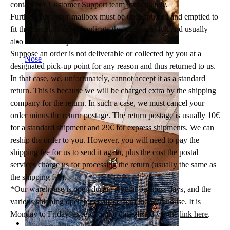
contact our Customer Support team immediately.
Furthermore, your mailbox must be unobstructed and emptied to
fit the parcel. It should indicate the address in full and usually
also have the recipient's name on it.
Suppose an order is not deliverable or collected by you at a
Nose
designated pick-up point for any reason and thus returned to us.
In that case, we, unfortunately, cannot accept it as a standard
return. This is because we will be charged extra by the shipping
company for the return. In such a case, we must cancel your
order minus the return postage. The return postage is usually 10€
for a standard shipment and 29€ for express shipments. We can
reship the order to you. However, you will need to pay the
shipping fee for us to send it again, plus the cost the postal
services charge us for processing the return (usually the same as
the shipping fee).
*Our warehouse is open during regular business days, and the
various shipping operators collect from the warehouse. It is
Monday to Friday, except for the dates listed via the
link here
.