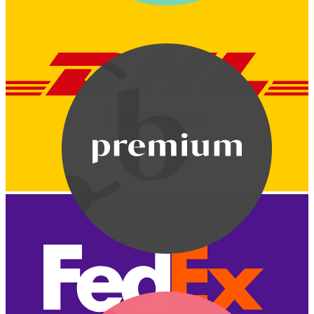
Bodymod Care
Bodymod Premium