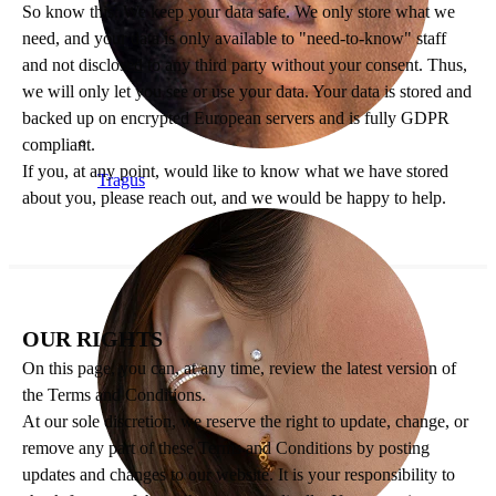
So know this: We keep your data safe. We only store what we
need, and your data is only available to "need-to-know" staff
and not disclosed to any third party without your consent. Thus,
we will only let you see or use your data. Your data is stored and
backed up on encrypted European servers and is fully GDPR
compliant.
If you, at any point, would like to know what we have stored
Tragus
about you, please reach out, and we would be happy to help.
OUR RIGHTS
On this page, you can, at any time, review the latest version of
the Terms and Conditions.
At our sole discretion, we reserve the right to update, change, or
remove any part of these Terms and Conditions by posting
updates and changes to our website. It is your responsibility to