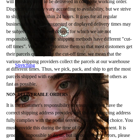
will consider them to be delivered in complete working order.
Dispatch times may vary according to availability, but we strive
to ship your order within 24 hours. It goes for all regular
business days*. Any suggested or displayed delivery times may
be subject to unforeseen delays, for which we are not
responsible. Note that the shipping methods have different "cut-
off times". We always prioritize them so that most customers get
their parcels quickly. By the cut-off time, we mean that the
various shipping providers collect the parcels at our warehouse
Stretching
at different times. Thus, we pick, pack, and ship to get the most
parcels shipped with each provider, serving you and others as
fast as possible.
NON-DELIVERABLE ORDERS
It is the customer's responsibility to ensure that we have the
correct shipping address provided and that the shipping address
fully complies with the postal service's guidelines of choice. You
must provide this during the time of the order placement. It is
generally impossible to do so, but if you spot any errors, please