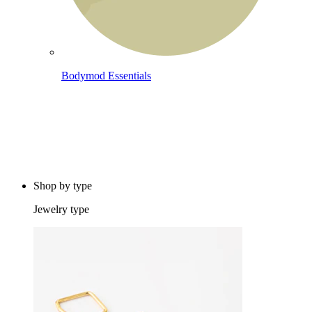
Bodymod Essentials
Buy 4, pay for 3
Shop by type
Jewelry type