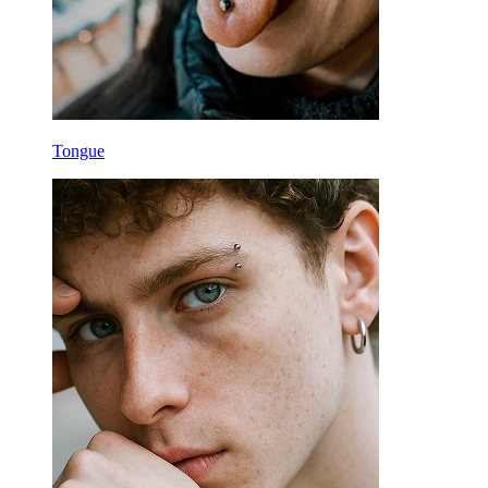
Tongue