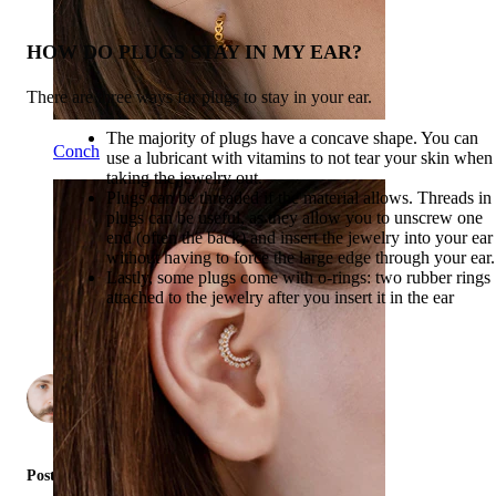
HOW DO PLUGS STAY IN MY EAR?
There are three ways for plugs to stay in your ear.
The majority of plugs have a concave shape. You can
Conch
use a lubricant with vitamins to not tear your skin when
taking the jewelry out.
Plugs can be threaded if the material allows. Threads in
plugs can be useful, as they allow you to unscrew one
end (often the back) and insert the jewelry into your ear
without having to force the large edge through your ear.
Lastly, some plugs come with o-rings: two rubber rings
attached to the jewelry after you insert it in the ear
by
2
Posted in: