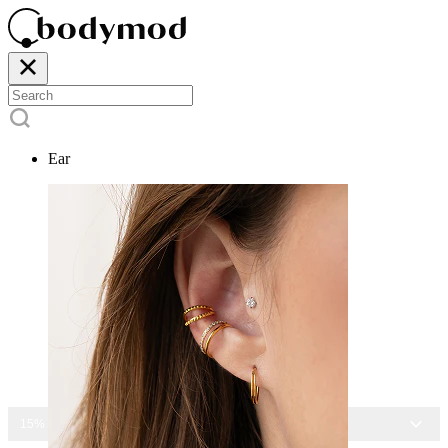
Ear
15% OFF ALL JEWELRY