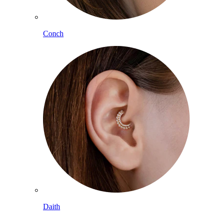
Conch
Daith