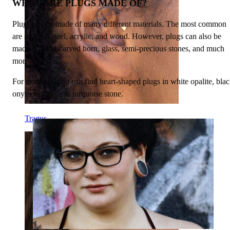
WHAT ARE PLUGS MADE OF?
Plugs can be made of many different materials. The most common
are surgical steel, acrylic, and wood. However, plugs can also be
made of hand-carved horn, glass, semi-precious stones, and much
more.
For example, you can find heart-shaped plugs in white opalite, bla
onyx, red agate & turquoise stone.
Tragus