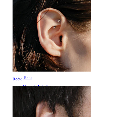
Tongue
Nose
Tragus
Barbell
Rook
Daith
Horseshoe
Ring
Tools
Rook
Curved Barbell
Lobe
Titanium