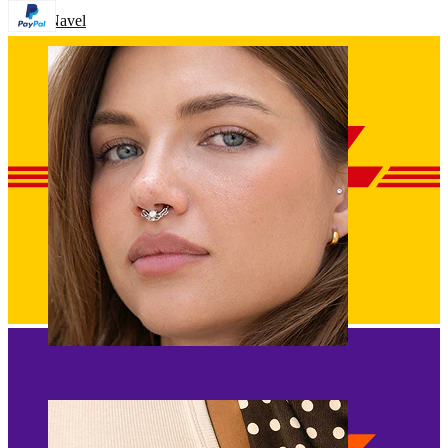
Navel
Septum