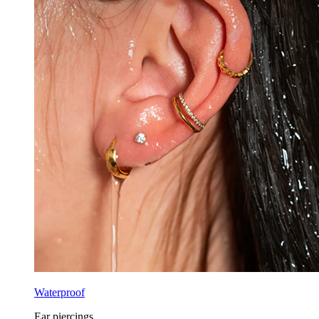
Waterproof
Ear piercings