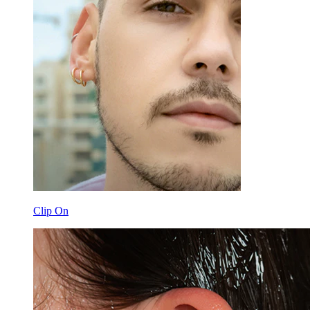
Clip On