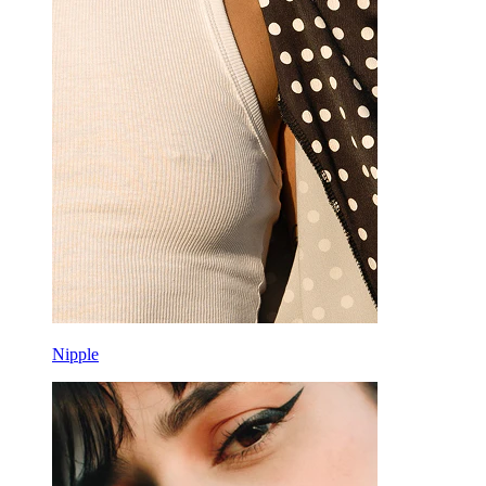
Nipple