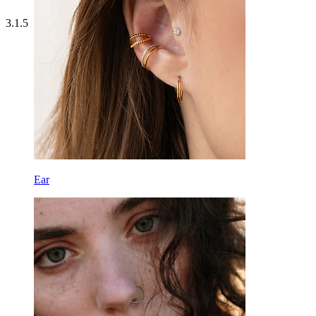
3.1.5
Ear