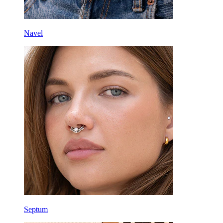
Navel
Septum