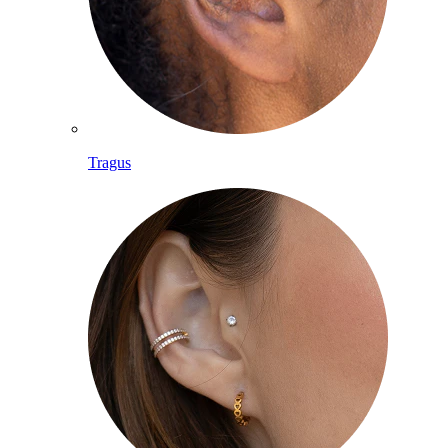
Tragus