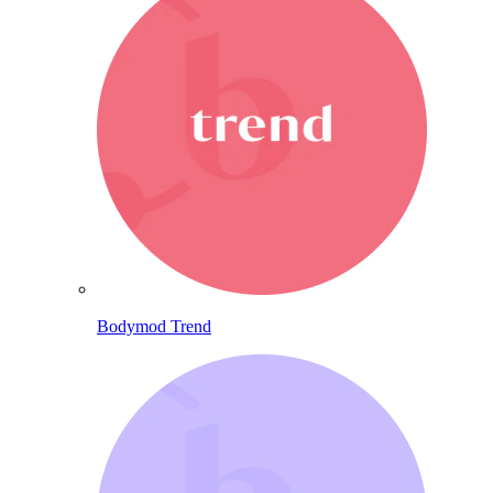
Bodymod Trend