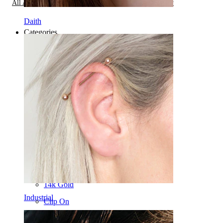
All About Stretching Piercings,
Types of Piercing Jewelry
Daith
Categories
Navel
Lip
Nipple
Industrial
Dermal
Helix
Ear
Septum
14k Gold
Industrial
Clip On
Labret