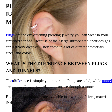
PLUGS FOR STRETCHED
EARLOBES: EXPLORING
MATERIALS AND STYLES
Plugs
are the eye-catching piercing jewelry you can wear in your
stretched earlobe. Because of their large surface area, their designs
can get very creative! They come in a lot of different materials,
sizes, and colors.
WHAT IS THE DIFFERENCE BETWEEN PLUGS
AND TUNNELS?
The difference is simple yet important. Plugs are solid, while
tunnel
Helix
are hollow. In other words, you can see through a tunnel.
Both plugs and tunnels are available in a variety of sizes, materials
& designs.