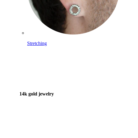
Stretching
14k gold jewelry
Shop Titanium