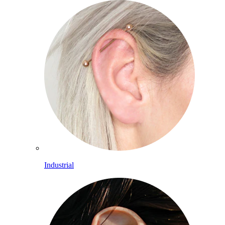
Industrial