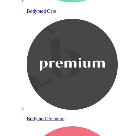
Bodymod Care
Bodymod Premium