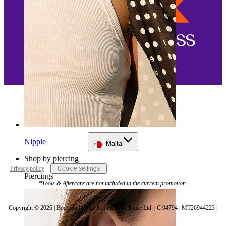
Nipple
Malta
Shop by piercing
Privacy policy
Cookie settings
Piercings
*Tools & Aftercare are not included in the current promotion.
Copyright © 2026 | Bodymod | Blue Monkeys In Space Ltd. | C 94794 | MT26944223 |