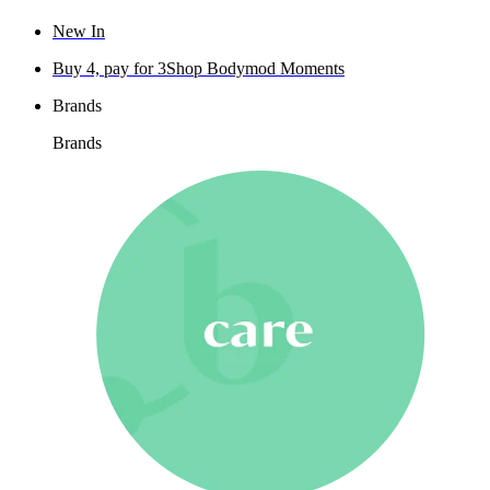
New In
Buy 4, pay for 3
Shop Bodymod Moments
Brands
Brands