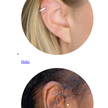
Helix