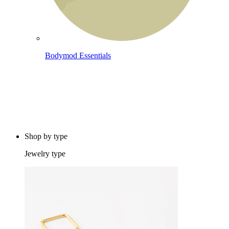
Bodymod Essentials
Buy 4, pay for 3
Shop by type
Jewelry type