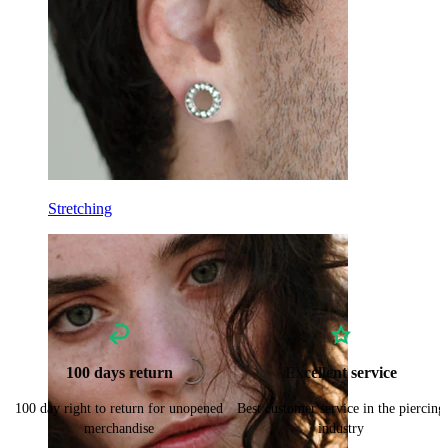
Stretching
100 days return
Excellent service
100 day right to return for unopened
Best customer service in the piercing
merchandise
industry