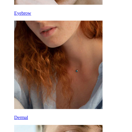
Eyebrow
Dermal