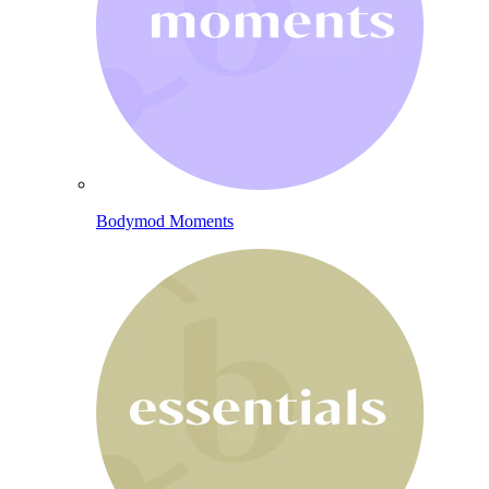
Bodymod Moments