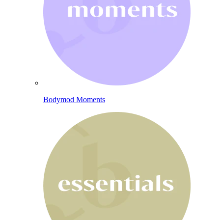
Bodymod Moments