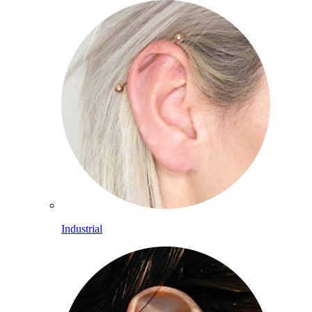
Industrial