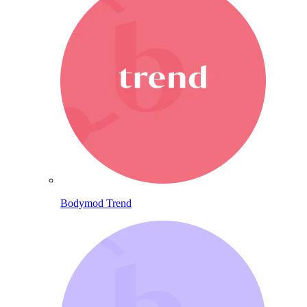
Bodymod Trend