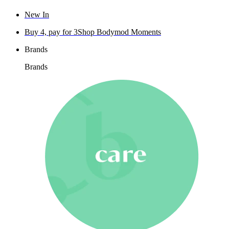
New In
Buy 4, pay for 3
Shop Bodymod Moments
Brands
Brands