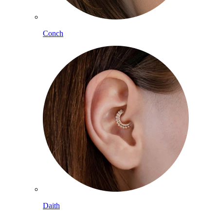
Conch
Daith