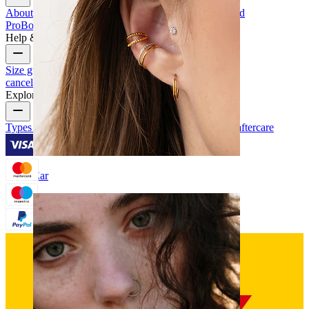
About Us
Blog
Terms & conditions
Contact us
Bodymod
Pro
Bodymod Creators
Bodymod Reviews
Help & Info
Size guide
Track order
Delivery information
Returns &
cancellation
Payment
My account
Bodymod support
Explore
Types of piercings
Piercing jewelry materials
Piercing aftercare
Ear