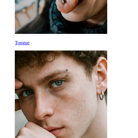
Tongue