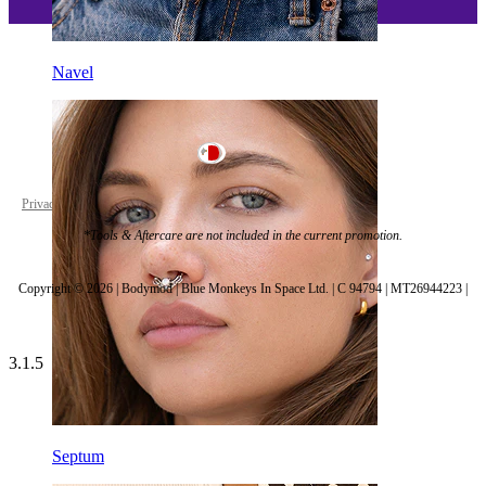
Navel
Malta
Privacy policy
Cookie settings
*Tools & Aftercare are not included in the current promotion.
Copyright © 2026 | Bodymod | Blue Monkeys In Space Ltd. | C 94794 | MT26944223 |
3.1.5
Septum