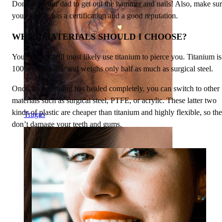
Don't ask your dad to get out the hammer and nails! Also, make su
your piercer has a certification and a good reputation.
WHAT MATERIALS SHOULD I CHOOSE?
Your piercer will most likely use titanium to pierce you. Titanium is
100% nickel-free and weighs only half as much as surgical steel.
Once your piercing has healed completely, you can switch to other
materials such as surgical steel, PTFE, or acrylic. These latter two
kinds of plastic are cheaper than titanium and highly flexible, so th
Tragus
don’t damage your teeth and gums.