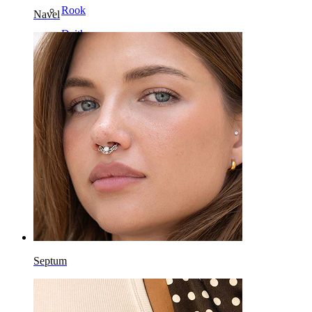
Rook
Navel
Daith
Horseshoe
Ring
Tools
Curved Barbell
Lobe
Titanium
Septum