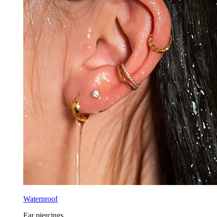
Waterproof
Ear piercings