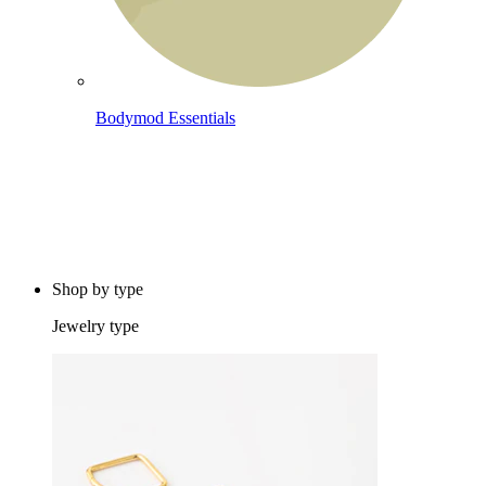
Bodymod Essentials
Buy 4, pay for 3
Shop by type
Jewelry type