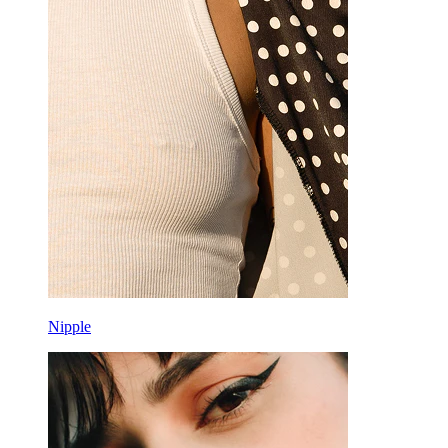
Nipple