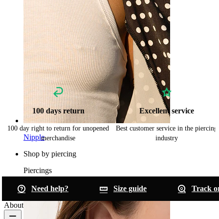
100 days return
Excellent service
100 day right to return for unopened
Best customer service in the piercing
Nipple
merchandise
industry
Shop by piercing
Piercings
Need help?
Size guide
Track o
About Bodymod