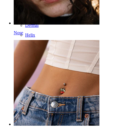
Nipple
Industrial
Dermal
Nose
Helix
Ear
Septum
14k Gold
Clip On
Labret
Tongue
Nose
Tragus
Barbell