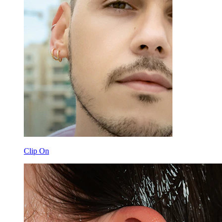
Clip On