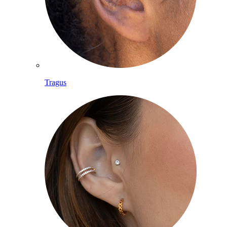
Tragus