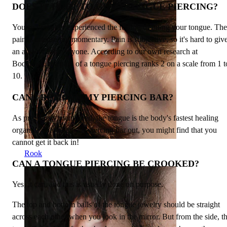
DOES IT HURT TO GET A TONGUE PIERCING?
You've probably experienced the feeling of biting your tongue. The
pain is intense but momentary. Pain is subjective, so it's hard to giv
an answer for everyone. According to our own research at
Bodymod, the pain of a tongue piercing ranks 2 on a scale from 1 t
10.
CAN I REMOVE MY PIERCING BAR?
As previously mentioned, the tongue is the body's fastest healing
organ. If you take your piercing bar out, you might find that you
cannot get it back in!
Rook
CAN A TONGUE PIERCING BE CROOKED?
Yes, it can, and this is usually done on purpose.
The top and bottom balls of the tongue jewelry should be straight
across each other when you look in the mirror. But from the side, t