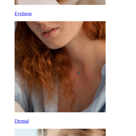
Eyebrow
Dermal