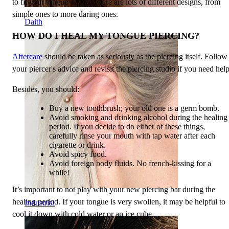
to fit your tongue 100%. There are lots of different designs, from
simple ones to more daring ones.
Daith
HOW DO I HEAL MY TONGUE PIERCING?
Aftercare
should be taken as seriously as the piercing itself. Follow
your piercer's advice and revisit the piercing studio if you need help
Besides, you should:
Buy a new toothbrush; your old one is a germ bomb.
Avoid smoking and drinking alcohol during the healing
period. If you decide to do either of these things,
carefully rinse your mouth with tap water after each
cigarette or drink.
Avoid spicy food.
Avoid foreign body fluids. No french-kissing for a
while!
It’s important to not play with your new piercing bar during the
healing period. If your tongue is very swollen, it may be helpful to
Industrial
cool it down with cold water or an ice cube.