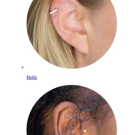
Helix