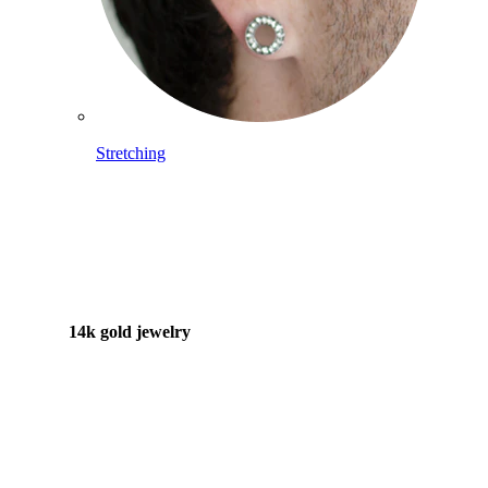
Stretching
14k gold jewelry
Shop Titanium