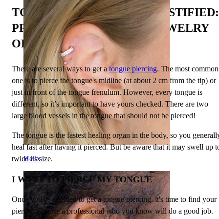
TONGUE PIERCINGS DEMYSTIFIED:
PROCEDURE, PAIN, AND JEWELRY
OPTIONS EXPLORED
There are several ways to get a
tongue piercing
. The most common
one is to pierce the tongue's midline (at about 2 cm from the tip) or
just in front of the tongue frenulum. However, every tongue is
different, so it’s important to have yours checked. There are two
large blood vessels in the tongue that should not be pierced!
The tongue is the fastest healing organ in the body, so you generall
heal fast after having it pierced. But be aware that it may swell up t
twice its size.
Helix
I WANT TO PIERCE MY TONGUE
Once you've decided to get a tongue piercing, it's time to find your
piercer. Choose a professional who you know will do a good job.