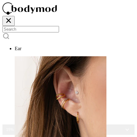
Ear
15% OFF ALL JEWELRY