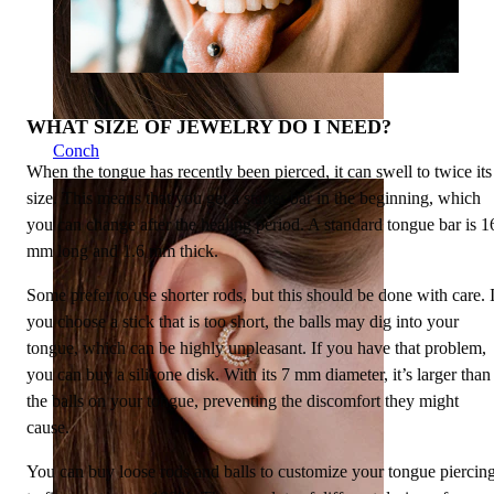
WHAT SIZE OF JEWELRY DO I NEED?
Conch
When the tongue has recently been pierced, it can swell to twice its
size. This means that you get a starter bar in the beginning, which
you can change after the healing period. A standard tongue bar is 1
mm long and 1.6 mm thick.
Some prefer to use shorter rods, but this should be done with care. I
you choose a stick that is too short, the balls may dig into your
tongue, which can be highly unpleasant. If you have that problem,
you can buy a silicone disk. With its 7 mm diameter, it’s larger than
the balls on your tongue, preventing the discomfort they might
cause.
You can buy loose rods and balls to customize your tongue piercin