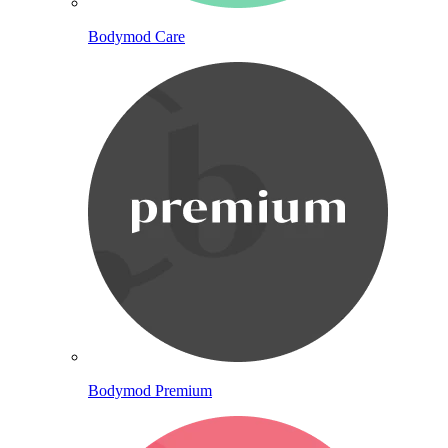
Bodymod Care
Bodymod Premium