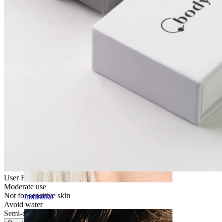
Daith
User Friendly
Moderate use
Not for sensitive skin
Industrial
Avoid water
Semi-durable