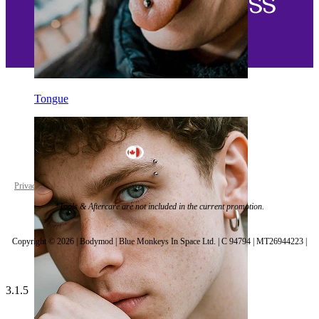
Tongue
Canada
Privacy policy
Cookie settings
*Tools & Aftercare are not included in the current promotion.
Copyright © 2026 | Bodymod | Blue Monkeys In Space Ltd. | C 94794 | MT26944223 |
3.1.5