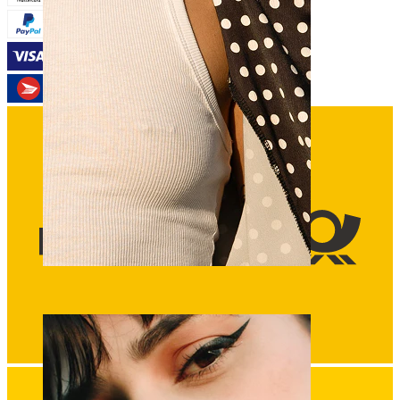
Nipple