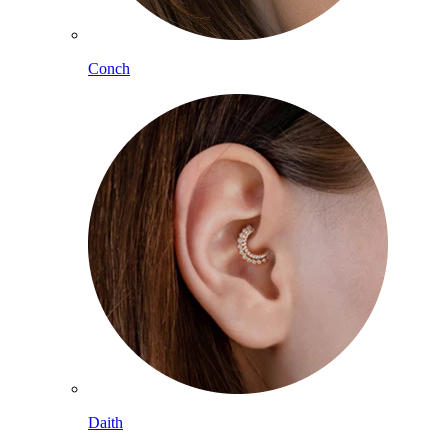
Conch
Daith