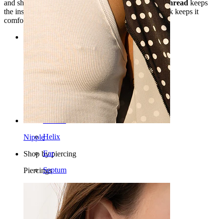
and should be
kept away from water
. The
internal
thread
keeps
the insertion smooth and the fit secure, and the flatback keeps it
comfortable for conch, helix, lobe, or
tragus piercings
.
Categories
Navel
Lip
Nipple
Industrial
Dermal
Helix
Nipple
Ear
Shop by piercing
Septum
Piercings
14k Gold
Clip On