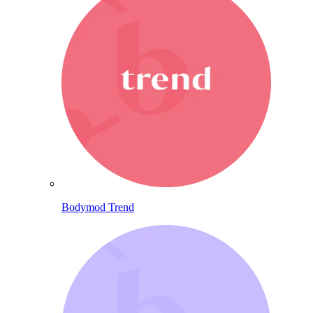
Bodymod Trend