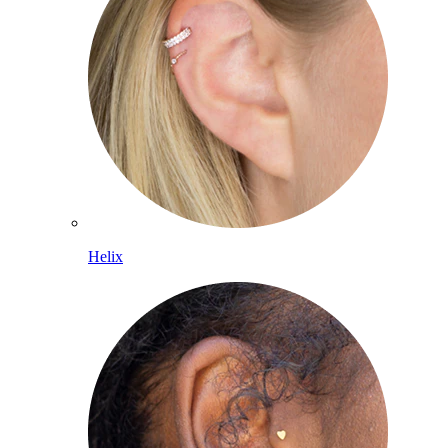
Helix