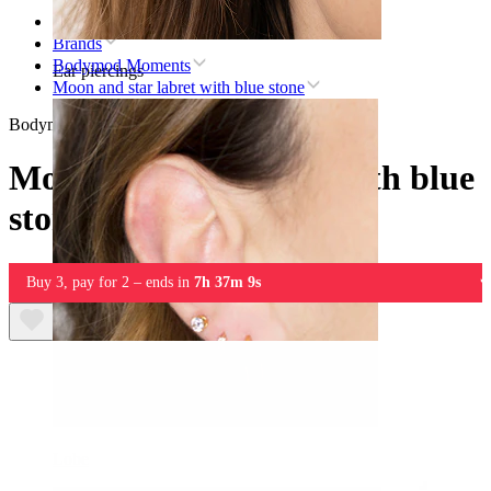
Home
Brands
Bodymod Moments
Ear piercings
Moon and star labret with blue stone
Bodymod Moments
Moon and star labret with blue
stone
Buy 3, pay for 2 – ends in
7h 37m 9s
Lobe