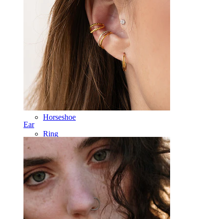
Labret
Tongue
Nose
Tragus
Barbell
Rook
Daith
Horseshoe
Ear
Ring
Tools
Curved Barbell
Lobe
Titanium