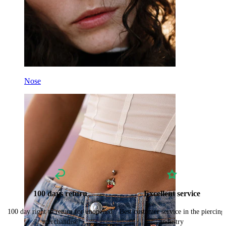
Nose
100 days return
Excellent service
100 day right to return for unopened
Best customer service in the piercing
merchandise
industry