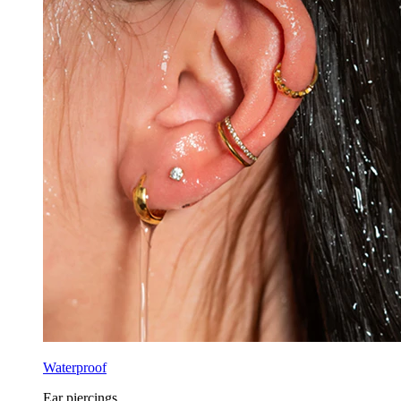
Waterproof
Ear piercings