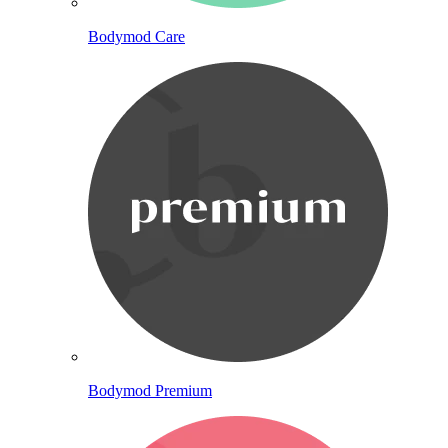
Bodymod Care
Bodymod Premium