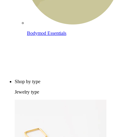
Bodymod Essentials
Buy 4, pay for 3
Shop by type
Jewelry type