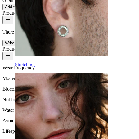
Quantity: 1
Change
Add to cart
Product reviews
There are no reviews on this product yet.
Write a review
Product quality
Stretching
Wear Frequency
Moderate use
Biocompatibility
Not for sensitive skin
Water Resistance
Avoid water
Lifespan