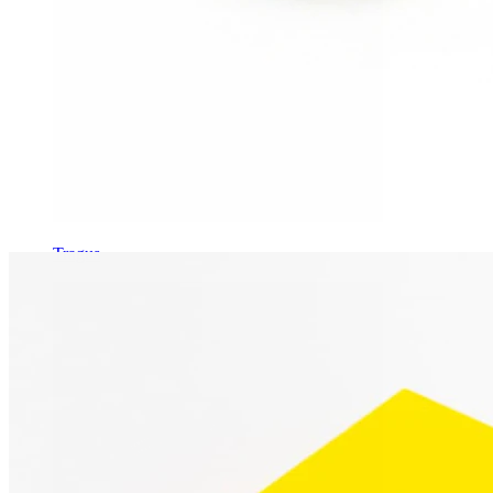
Tragus