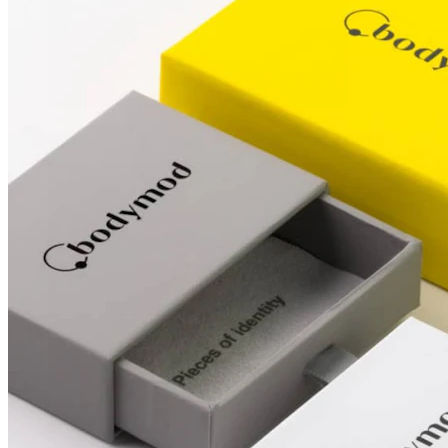
Conch