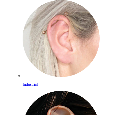
Industrial