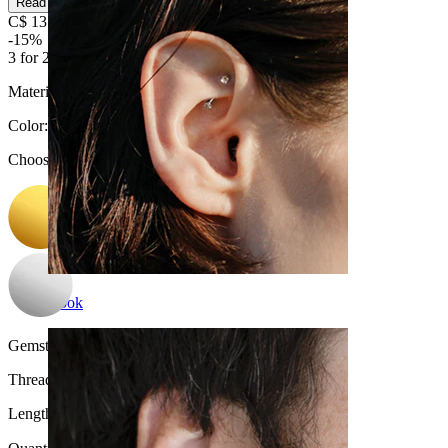
Read more
C$ 13.59
C$ 15.99
-15%
3 for 2
Material:
Surgical steel / Brass
Color
:
Choose Color
Rook
Gemstone color:
Blue
Thread thickness:
1 mm.
Length:
6 mm