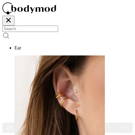
Ear
15% OFF ALL JEWELRY