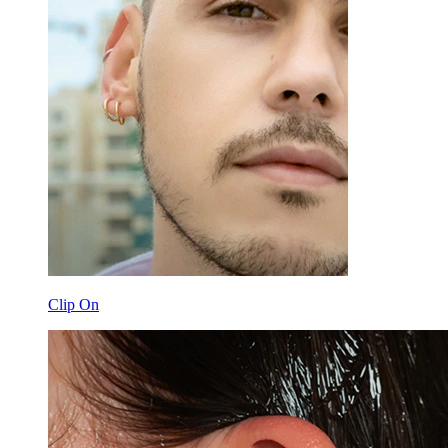
Clip On