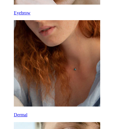
Eyebrow
Dermal