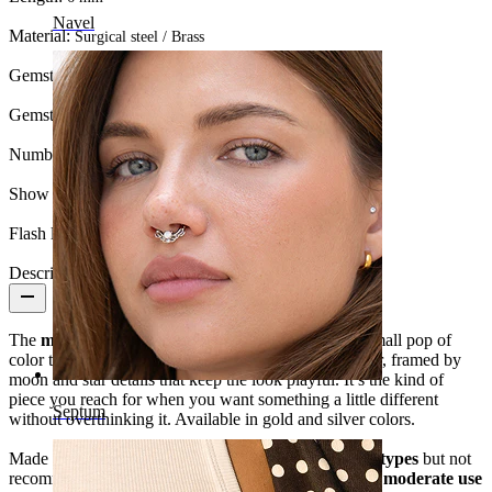
Navel
Material:
Surgical steel / Brass
Gemstone color:
Blue
Gemstone type:
Cubic Zirconia
Number of items:
1
Show pair option:
Yes
Flash label:
3 for 2
Description
The
moon and star labret with blue stone
adds a small pop of
color to a familiar shape. A blue stone sits at the center, framed by
moon and star details that keep the look playful. It’s the kind of
piece you reach for when you want something a little different
Septum
without overthinking it. Available in gold and silver colors.
Made from
surgical steel
, it’s
suitable for most skin types
but not
recommended for sensitive skin. This piece is best for
moderate use