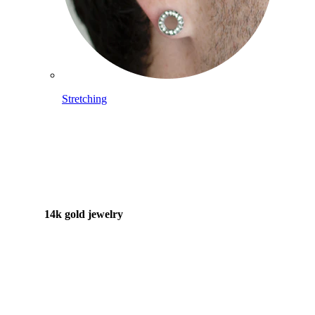
Stretching
14k gold jewelry
Shop Titanium