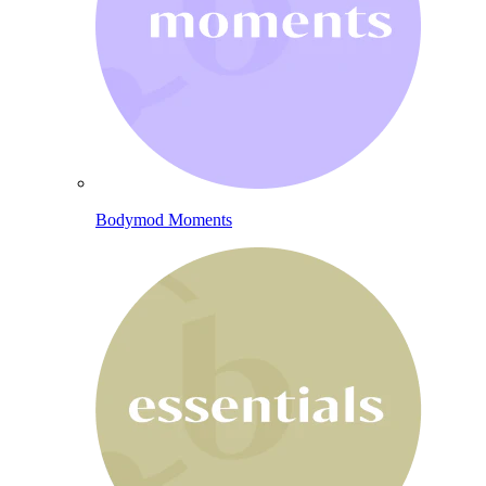
Bodymod Moments