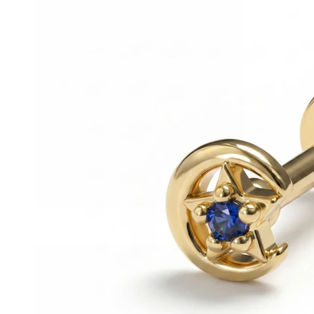
Helix