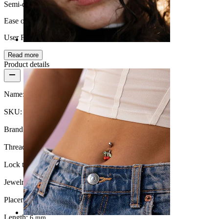
Semi-durable
Ease of use
User Friendly
Read more
Nose
Product details
Name:
Moon and star labret with blue stone
SKU:
Labret-268
Brand:
Bodymod Moments
Thread thickness:
1 mm.
Lock type:
Internal thread
Jewelry type:
Labret, Flatback
Placement:
Tragus, Lobe, Helix, Conch
Length:
6 mm