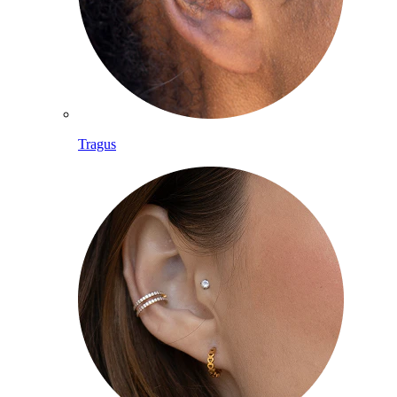
Tragus