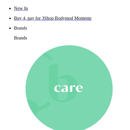
New In
Buy 4, pay for 3
Shop Bodymod Moments
Brands
Brands