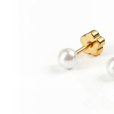
Helix