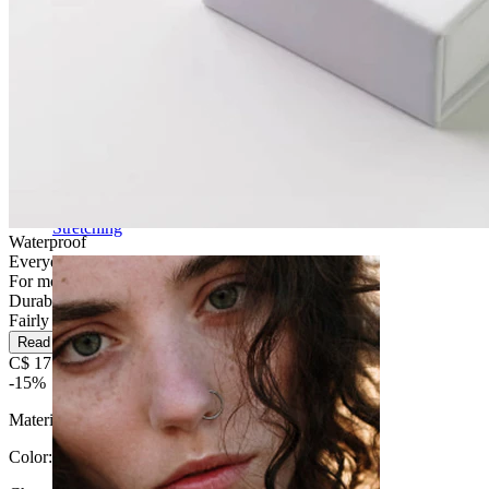
Stretching
Waterproof
Everyday use
For most skin types
Durable
Fairly Easy
Read more
C$ 17.84
C$ 20.99
-15%
Material:
Surgical steel
Color
: