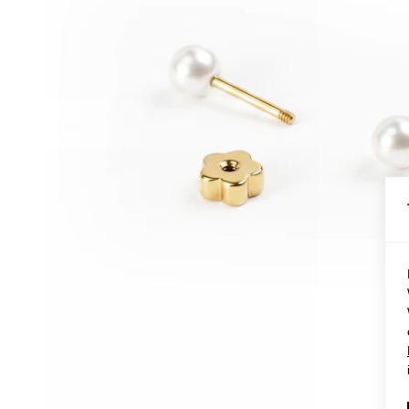
Conch