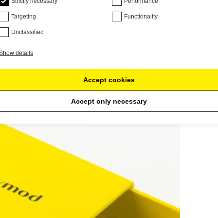
Strictly necessary
Performance
Targeting
Functionality
Unclassified
Show details
Accept cookies
Accept only necessary