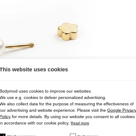
This website uses cookies
Bodymod uses cookies to improve our websites.
We use e.g. cookies to deliver personalized advertising.
We also collect data for the purpose of measuring the effectiveness of
our advertising and website experience. Please visit the
Google Privac
Policy
for more details. By using our website you consent to all cookies
in accordance with our cookie policy.
Read more