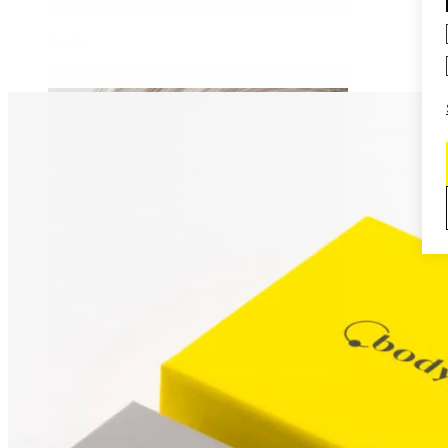
Daith
Industrial