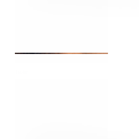
Tragus