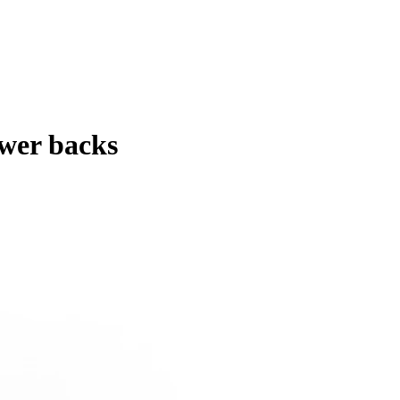
ower backs