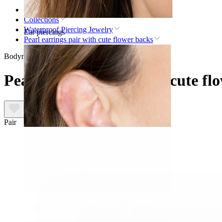
Home
Collections
Waterproof Piercing Jewelry
Ear piercings
Pearl earrings pair with cute flower backs
Bodymod Trend
Pearl earrings pair with cute fl
Pair
Lobe