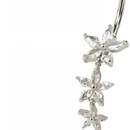
Conch