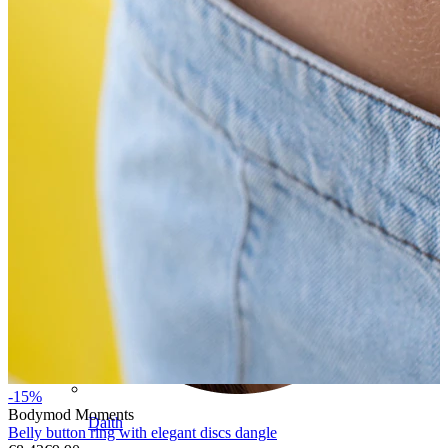
Conch
-15%
Bodymod Moments
Daith
Belly button ring with elegant discs dangle