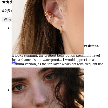
4.2
(5 reviews)
Write a review
Rating
Beautiful jewelry! It's a shame it's not water-resistant.
It looks stunning, the prettiest belly button piercing I have!
Just a shame it's not waterproof... I would appreciate a
Ear
titanium version, as the top layer wears off with frequent use.
Tina
Verified purchase
AI Translated
Show original
Rating