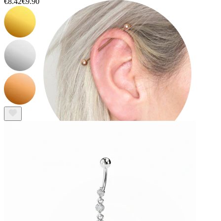
€8.42
€9.90
Industrial