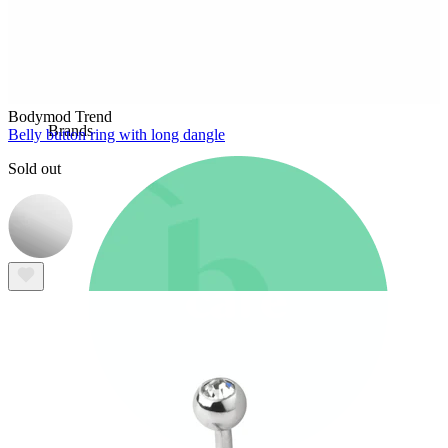
New In
Buy 4, pay for 3
Shop Bodymod Moments
Brands
Bodymod Trend
Brands
Belly button ring with long dangle
Sold out