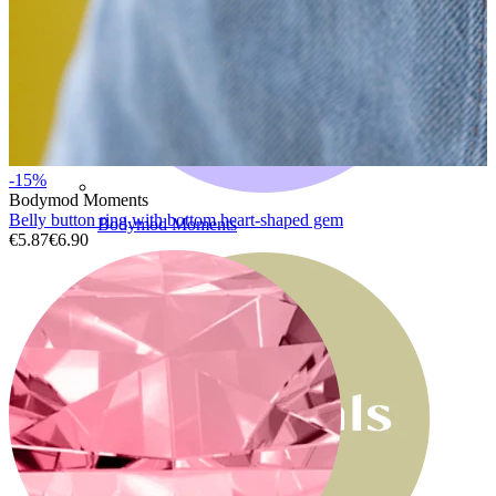
-15%
Bodymod Moments
Belly button ring with bottom heart-shaped gem
Bodymod Moments
€5.87
€6.90