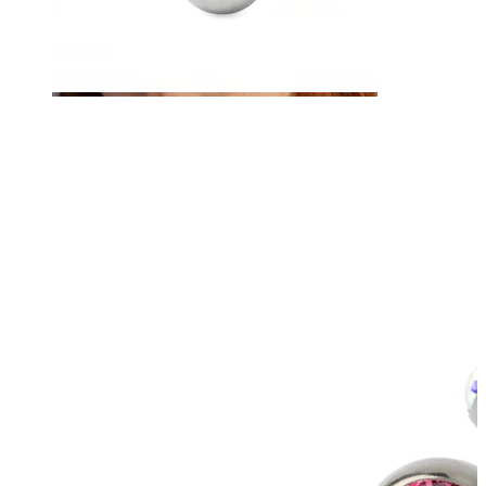
Eyebrow
Dermal