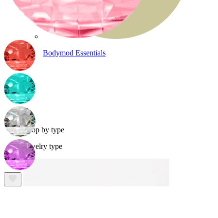
Bodymod Essentials
Buy 4, pay for 3
Shop by type
Jewelry type