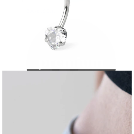
Bodymod Care
Bodymod Premium