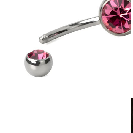
Clip On