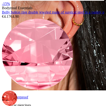
-15%
Bodymod Essentials
Belly button ring double jeweled made of surgical steel in a variety of
€4.17
€4.90
Waterproof
Ear piercings