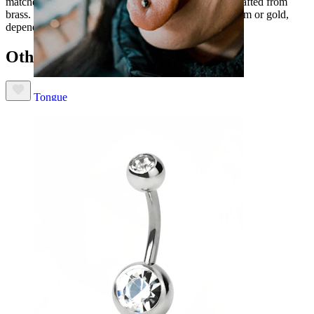
matches the flowers. The metal around the petals is crafted from
brass. It's been subsequently coated with either rhodium or gold,
depending on the model you choose.
Others also bought
Tongue