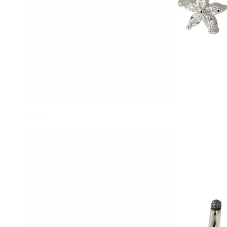
Tragus