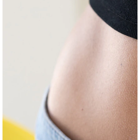
Tragus