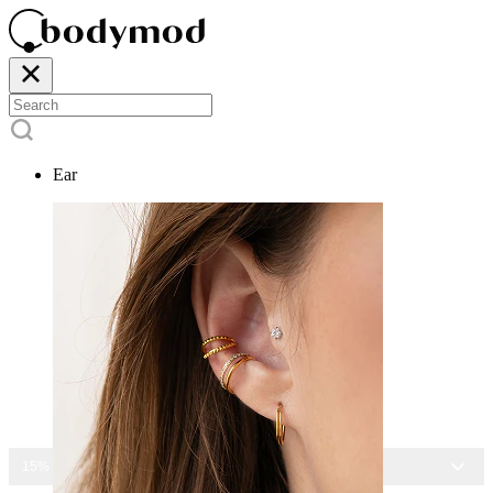
Ear
15% OFF ALL JEWELRY