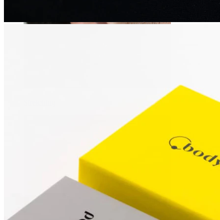
Stretching