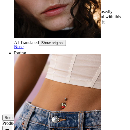
the pendant came off in a week
The pendant came off in less than a week, supposedly
because it was glued. You need to be very careful with this
jewelry and not sleep or exercise while wearing it.
napakorulover
Verified purchase
AI Translated
Show original
Nose
Rating
Very nice
Super nice to be at the beach in the summer!
Super fin!
Verified purchase
AI Translated
Show original
See more
Product quality