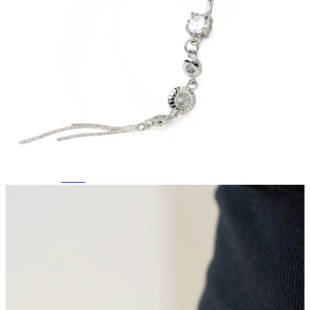
Helix