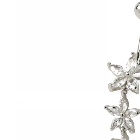
Helix