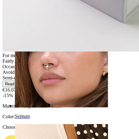
Navel
For most skin types
Fairly Easy
Occasional use
Avoid water
Semi-durable
Read more
€16.07
€18.90
-15%
Material:
Surgical steel / Brass
Septum
Color
:
Choose Color