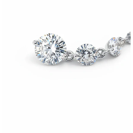
Stretching
14k gold jewelry
Shop Titanium