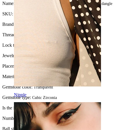
Name:
Belly button ring with three marquise stone flowers dangle
SKU:
Belly-526
Brand:
Bodymod Trend
Thread thickness:
1.6 mm
Lock type:
External thread
Jewelry type:
Barbell
Placement:
Navel
Material:
Surgical steel / Brass
Gemstone color:
Transparent
Nipple
Gemstone type:
Cubic Zirconia
Is the item glued?:
Yes
Number of items:
1
Ball size:
5 mm.