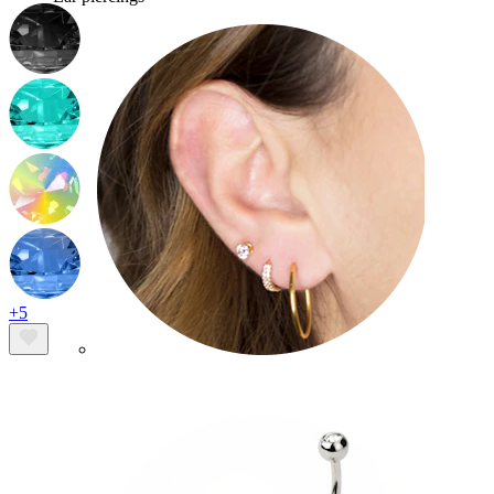
+5
Lobe