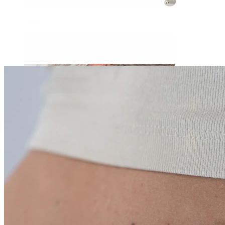
Daith
Industrial