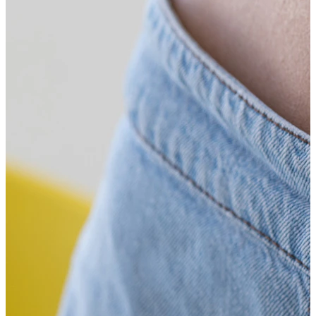
Bodymod Trend