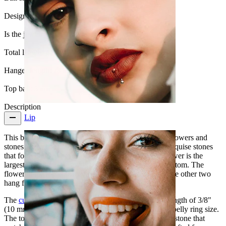
Design:
Flower
Is the jewelry coated?:
Yes, the whole jewelry
Total length:
41 mm.
Hanger length:
28 mm.
Top ball:
5 mm
Description
Lip
This belly ring contains everything you could want: flowers and
stones. They are placed in combination, with five marquise stones
that form the five petals of three flowers. The top flower is the
largest, and they get smaller gradually towards the bottom. The
flower at the top is placed on the bottom ball, while the other two
hang freely below it.
The
curved barbell
is made of surgical steel, with a length of 3/8"
(10 mm) and a gauge of 14g (1.6 mm) - the standard belly ring size.
The top ball is 3/16" (5 mm) and has a bezel set clear stone that