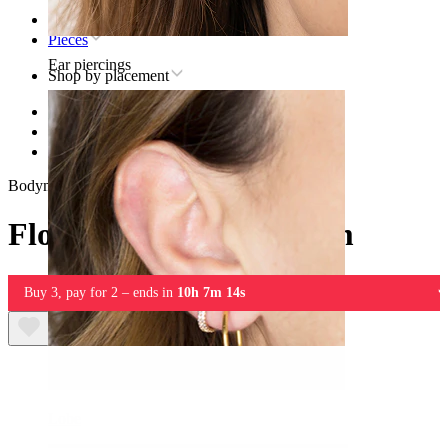
Home
Pieces
Ear piercings
Shop by placement
Lip
Titanium lip piercing jewelry
Flower labret in titanium
Bodymod Premium
Flower labret in titanium
Buy 3, pay for 2 – ends in
10h 7m 14s
Lobe