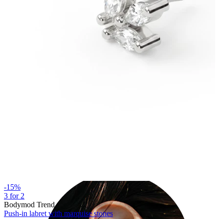
Industrial
-15%
3 for 2
Bodymod Trend
Push-in labret with marquise stones