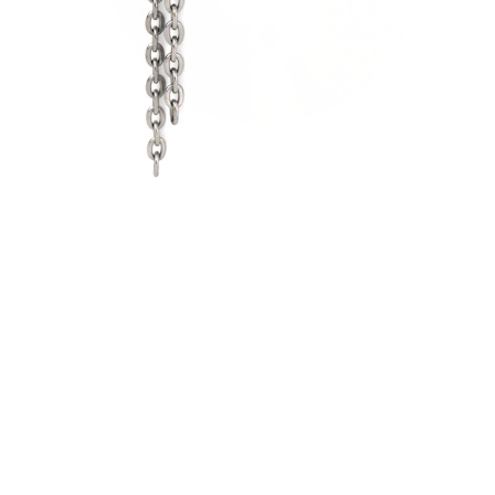
Stretching
14k gold jewelry
Shop Titanium