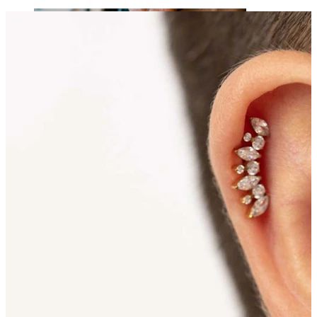
Tongue