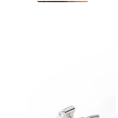
Conch
Daith