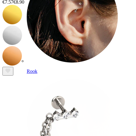
€7.57
€8.90
Rook