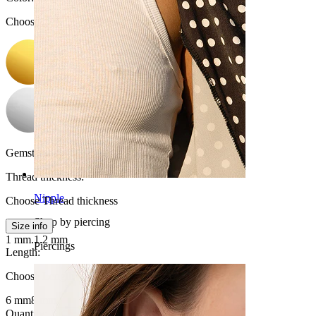
Choose Color
Gemstone color:
Transparent
Thread thickness
:
Nipple
Choose Thread thickness
Shop by piercing
Size info
1 mm.
1.2 mm
Piercings
Length
:
Choose Length
6 mm
8 mm
Quantity: 1
Change