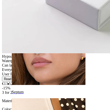
Navel
Hypoallergenic
Waterproof
Can last a lifetime
Everyday use
User Friendly
Read more
€13.52
€15.90
-15%
Septum
3 for 2
Material:
Titanium
Color
: