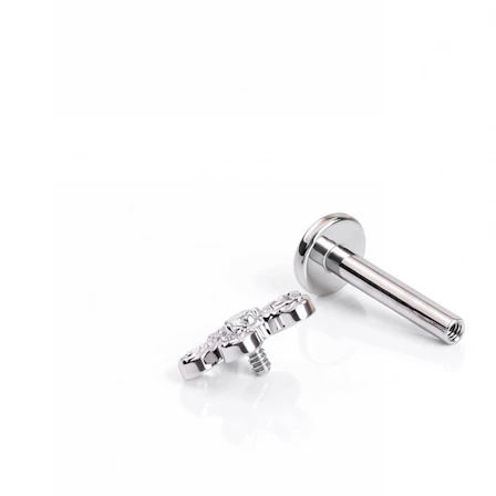
Conch