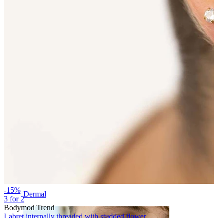
Eyebrow
-15%
Dermal
3 for 2
Bodymod Trend
Labret internally threaded with studded flower