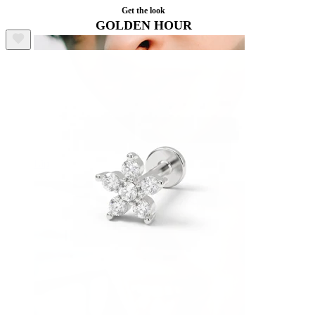
Get the look
GOLDEN HOUR
Lip