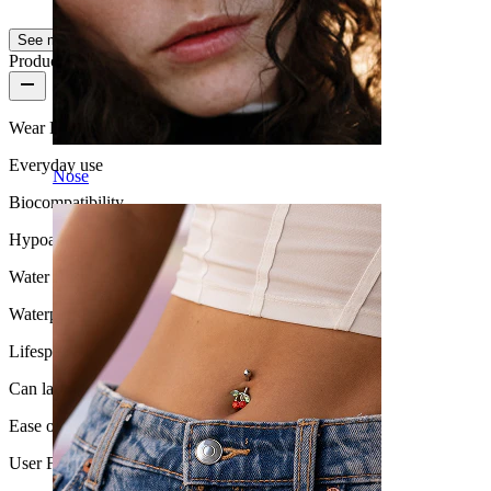
See more
Product quality
Wear Frequency
Everyday use
Nose
Biocompatibility
Hypoallergenic
Water Resistance
Waterproof
Lifespan
Can last a lifetime
Ease of use
User Friendly