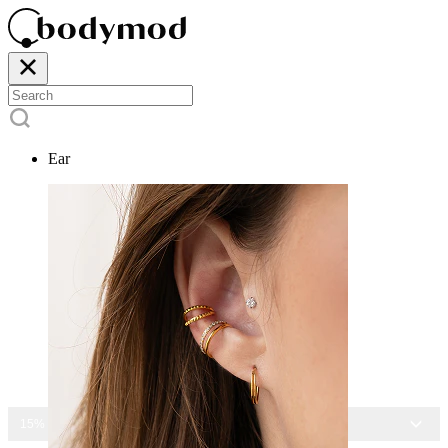
Ear
15% OFF ALL JEWELRY