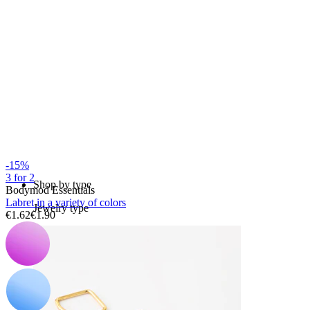
Bodymod Essentials
Buy 4, pay for 3
-15%
3 for 2
Shop by type
Bodymod Essentials
Labret in a variety of colors
Jewelry type
€1.62
€1.90