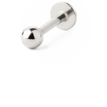
Bodymod Trend