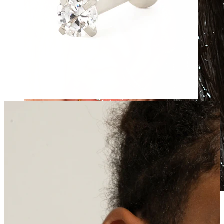
Waterproof
Ear piercings