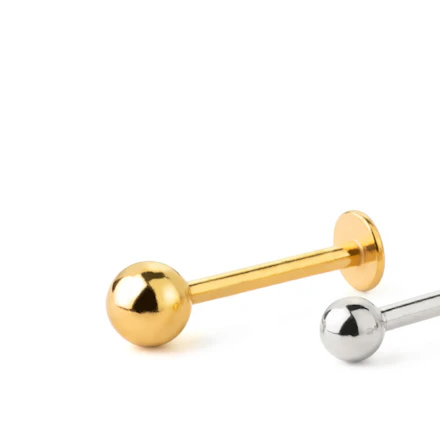
Bodymod Moments