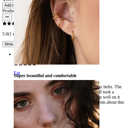
Add to cart
Product reviews
5.0
(1 reviews)
Write a review
Rating
Ear
Super beautiful and comfortable
I am really happy with this flower, bought for my helix. The
flower looks super nice on your ear, and I myself took a
shorter bar, the jewelry never irritates. I can sleep well on it
when I sleep on my side. I get a lot of compliments about this
piercing! Definitely recommended.
Maatje
Verified purchase
AI Translated
Show original