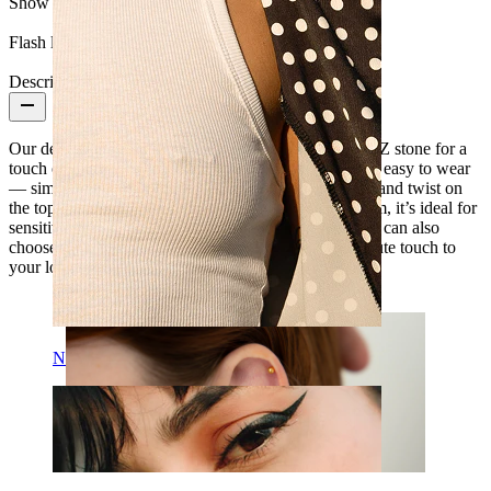
Show pair option:
Yes
Flash label:
3 for 2
Description
Our delightful daisy shaped labret features a central CZ stone for a
touch of sparkle. With an internally threaded stem, it’s easy to wear
— simply slide the smooth bar through your piercing and twist on
the top to secure it. Made from hypoallergenic titanium, it’s ideal for
sensitive skin. Available in gold or silver finishes, you can also
choose the length that fits your piercing best. Add a cute touch to
your look with this daisy design.
Nipple