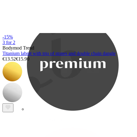
Bodymod Care
-15%
3 for 2
Bodymod Trend
Titanium labret with trio of stones and double chain dangle
€13.52
€15.90
Bodymod Premium