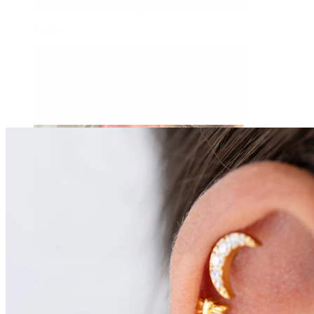
Daith
Industrial