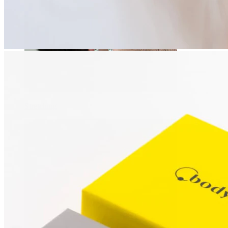
Stretching