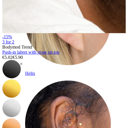
-15%
3 for 2
Bodymod Trend
Push-in labret with stone on top
€5.02
€5.90
Helix