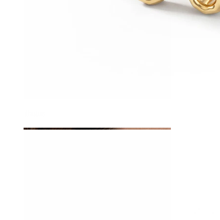
Tragus