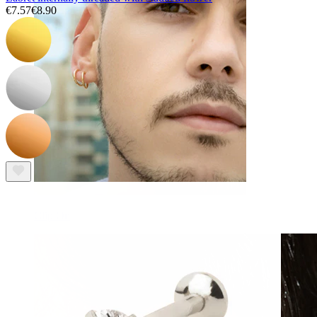
€7.57
€8.90
Clip On