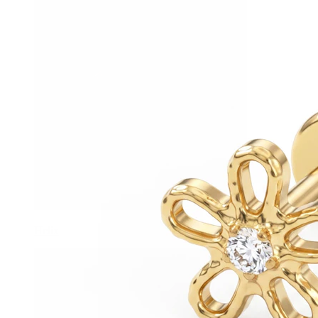
Helix