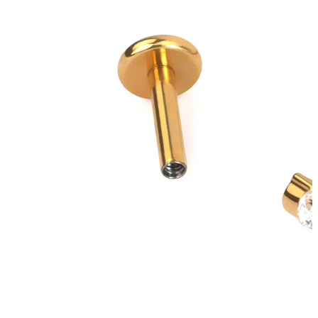
New In
Buy 4, pay for 3
Shop Bodymod Moments
Brands
Brands