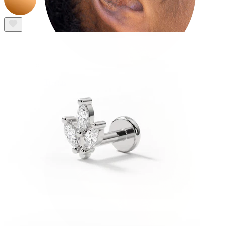
Tragus