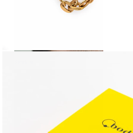
Stretching