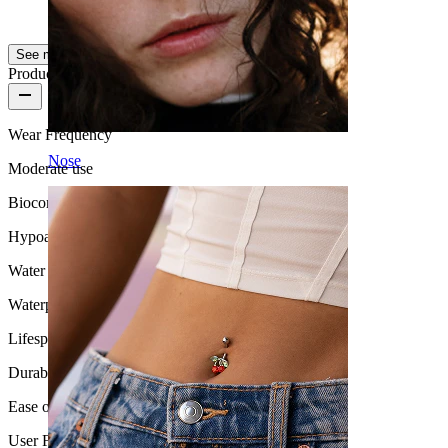
AI Translated
Show original
See more
Product quality
Wear Frequency
Nose
Moderate use
Biocompatibility
Hypoallergenic
Water Resistance
Waterproof
Lifespan
Durable
Ease of use
User Friendly