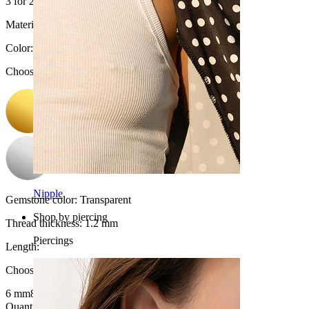
3 for 2
Material:
Titanium
Color
:
Choose Color
Nipple
Gemstone color:
Transparent
Shop by piercing
Thread thickness:
1.2 mm
Piercings
Length
:
Choose Length
6 mm
8 mm
Quantity: 1
Change