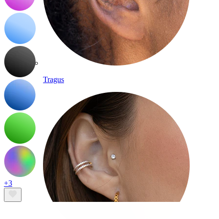
Tragus
+3