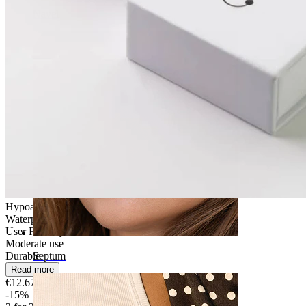
Navel
Hypoallergenic
Waterproof
User Friendly
Moderate use
Durable
Septum
Read more
€12.67
€14.90
-15%