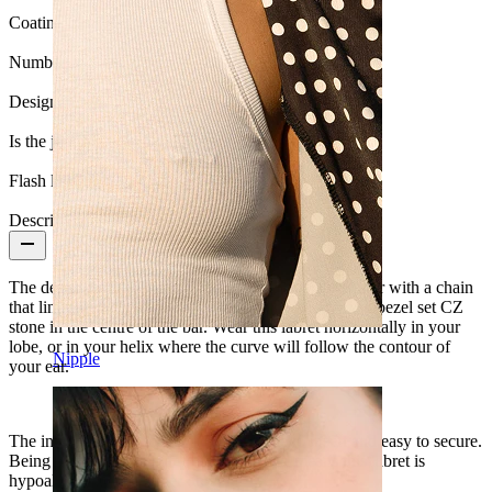
Coating type:
PVD coating
Number of items:
1
Design:
Chain
Is the jewelry coated?:
Yes, the whole jewelry
Flash label:
3 for 2
Description
The design of this titanium labret features a curved bar with a chain
that links both ends and loops underneath. There is a bezel set CZ
stone in the centre of the bar. Wear this labret horizontally in your
lobe, or in your helix where the curve will follow the contour of
Nipple
your ear.
The internal thread makes it comfortable to insert and easy to secure.
Being made from implant-grade titanium means this labret is
hypoallergenic and super durable.