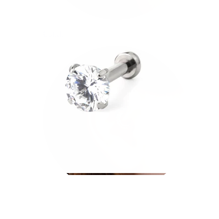
Conch
Daith