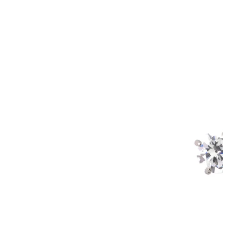
Industrial