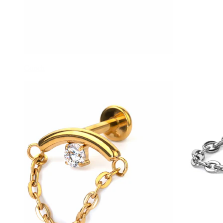
Conch