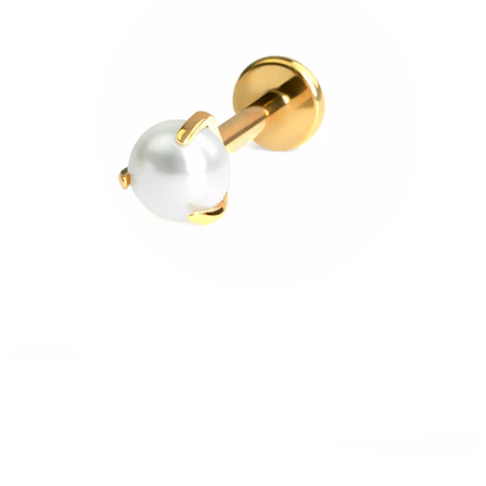
Bodymod Trend