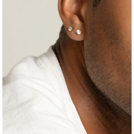
Eyebrow
Dermal