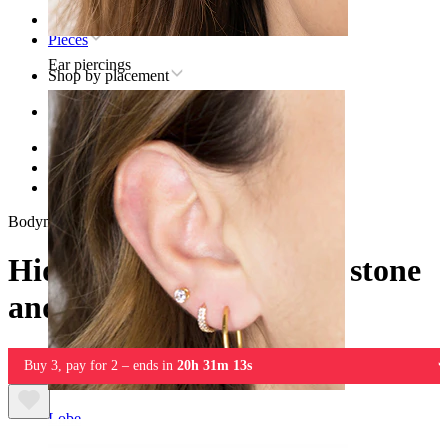
Home
Pieces
Ear piercings
Shop by placement
Ear
Helix
Titanium helix piercing jewelry
Hidden helix labret with stone and chain
Bodymod Trend
Hidden helix labret with stone
and chain
Buy 3, pay for 2 – ends in
20h 31m 13s
Lobe