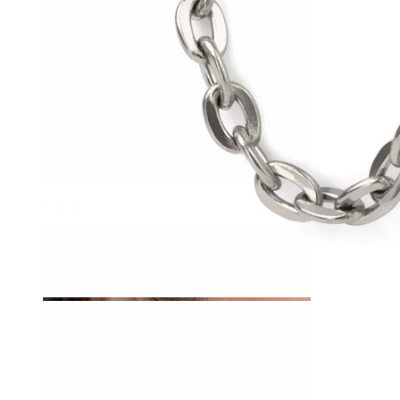
Tragus