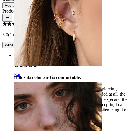
Add to cart
Product reviews
5.0
(1 reviews)
Write a review
Rating
Ear
Holds its color and is comfortable.
I have been wearing the gold version as a helix piercing
continuously for half a year. The color hasn't faded at all, the
stone is still intact, even though I have been to the spa and the
beach several times with it. It's comfortable to sleep in, I can't
feel it at all while wearing it. My chain hasn't gotten caught on
anything.
Zsuzsanna
Verified purchase