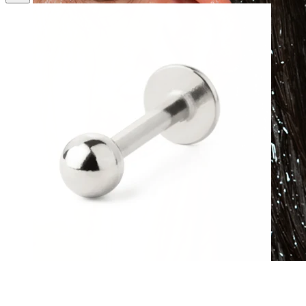
Waterproof
Ear piercings