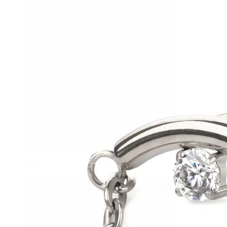
Helix