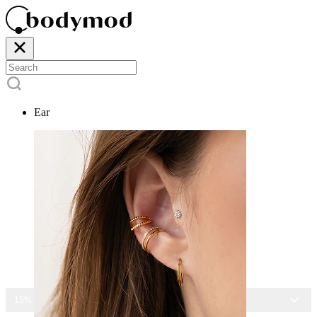
Ear
15% OFF ALL JEWELRY