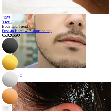
-15%
3 for 2
Bodymod Trend
Push-in labret with stone on top
€5.02
€5.90
Clip On