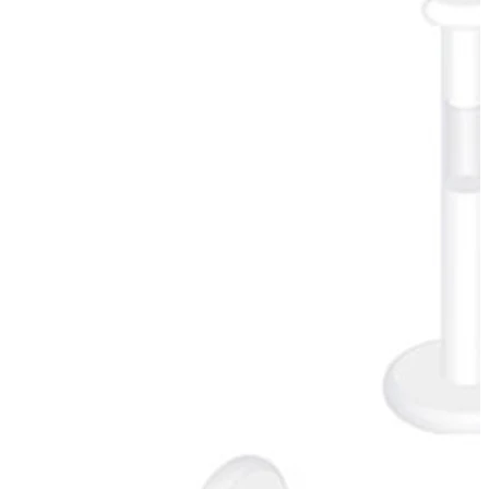
New In
Buy 4, pay for 3
Shop Bodymod Moments
Brands
Brands