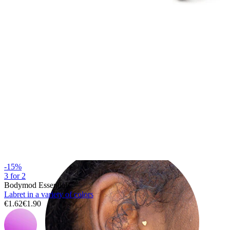
Helix
-15%
3 for 2
Bodymod Essentials
Labret in a variety of colors
€1.62
€1.90