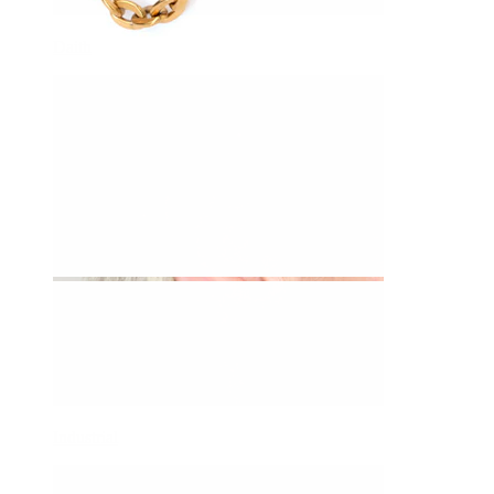
Daith
Industrial