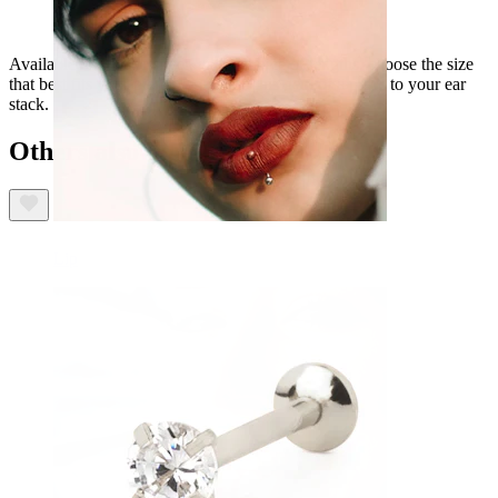
Available in gold or silver, and a choice of lengths, choose the size
that best fits your piercing and add this gem of a piece to your ear
stack.
Others also bought
Lip