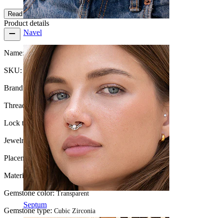
Read more
Product details
Navel
Name:
Hidden helix labret with stone and chain
SKU:
Labret-176
Brand:
Bodymod Trend
Thread thickness:
1.2 mm
Lock type:
Internal thread
Jewelry type:
Labret, Hidden Helix, Flatback
Placement:
Tragus, Helix, Forward helix
Material:
Titanium
Gemstone color:
Transparent
Septum
Gemstone type:
Cubic Zirconia