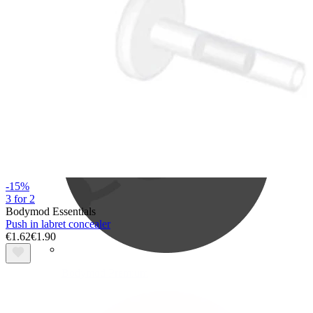
Bodymod Care
-15%
3 for 2
Bodymod Essentials
Push in labret concealer
€1.62
€1.90
Bodymod Premium