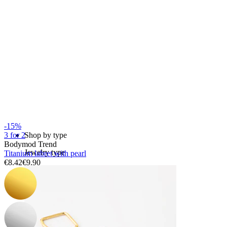
Bodymod Essentials
Buy 4, pay for 3
-15%
Shop by type
3 for 2
Bodymod Trend
Jewelry type
Titanium labret with pearl
€8.42
€9.90