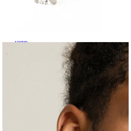
Tongue