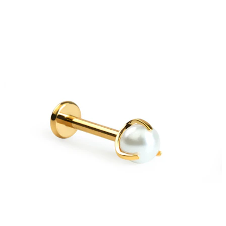
Bodymod Moments