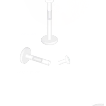
Stretching
14k gold jewelry
Shop Titanium