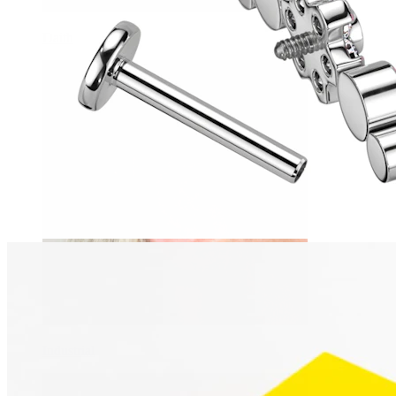
Daith
Industrial