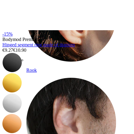
-15%
Bodymod Premium
Hinged segment ring made of titanium
€9.27
€10.90
Rook