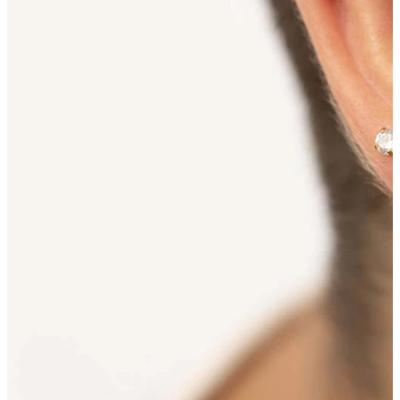
Bodymod Essentials
Buy 4, pay for 3
Shop by type
Jewelry type