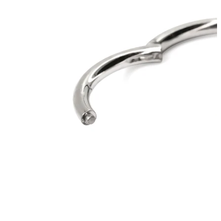
Industrial