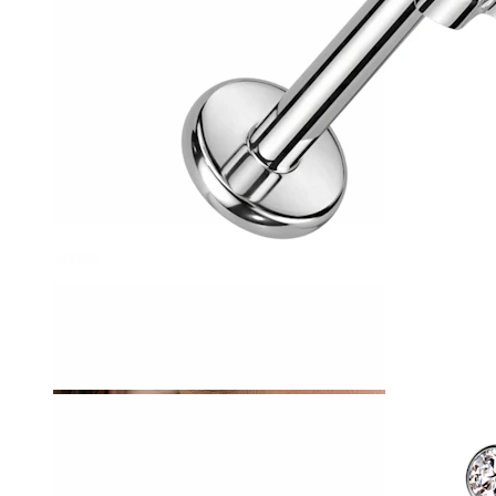
Tragus