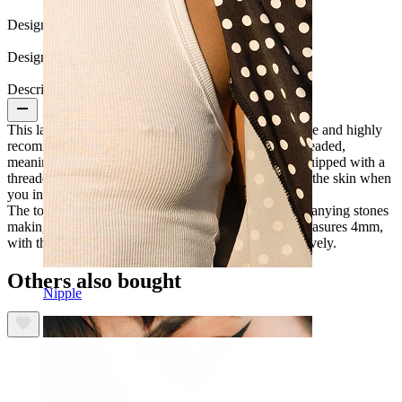
Design:
Flower
Design Height:
14 mm
Description
This labret is made of titanium, one of the most durable and highly
recommended materials for piercing. It's internally threaded,
meaning the post has an internal thread. The top is equipped with a
threaded rod screwed into the post, avoiding scraping the skin when
you insert the labret into your piercing.
The top design features a flower flanked by 2 accompanying stones
making the front length around 14mm. The flower measures 4mm,
with the other 2 stones on either side at 2mm, respectively.
Others also bought
Nipple