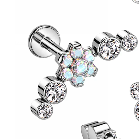
Conch