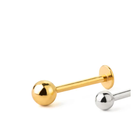
Tongue