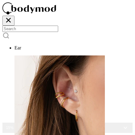
Ear
15% OFF ALL JEWELRY