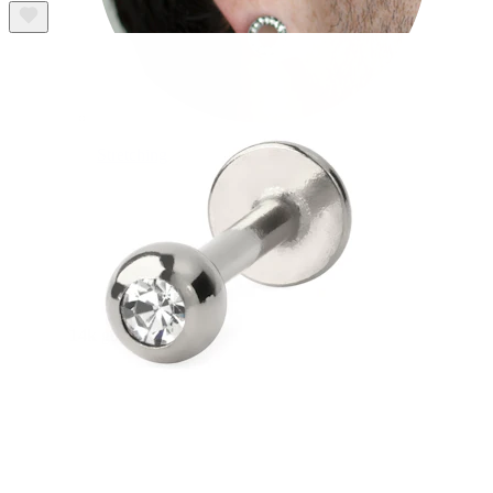
Stretching
14k gold jewelry
Shop Titanium