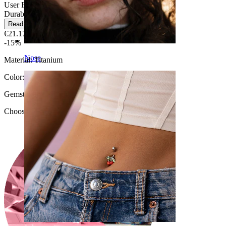
User Friendly
Durable
Read more
€21.17
€24.90
-15%
Nose
Material:
Titanium
Color:
Silver
Gemstone color
:
Choose Gemstone color