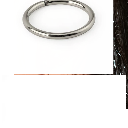
Waterproof
Ear piercings