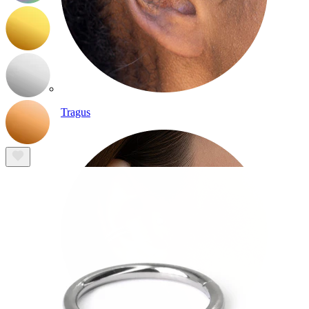
Tragus