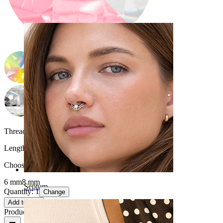
Navel
Thread thickness:
1.2 mm
Length
:
Choose Length
6 mm
8 mm
Septum
Quantity: 1
Change
Add to cart
Product reviews