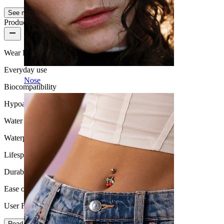
See more
Product quality
Wear Frequency
Everyday use
Nose
Biocompatibility
Hypoallergenic
Water Resistance
Waterproof
Lifespan
Durable
Ease of use
User Friendly
Read more