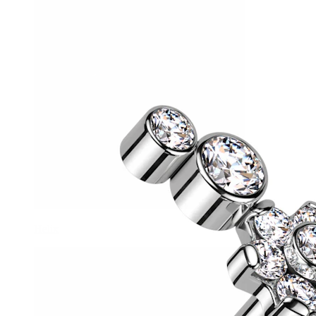
Helix