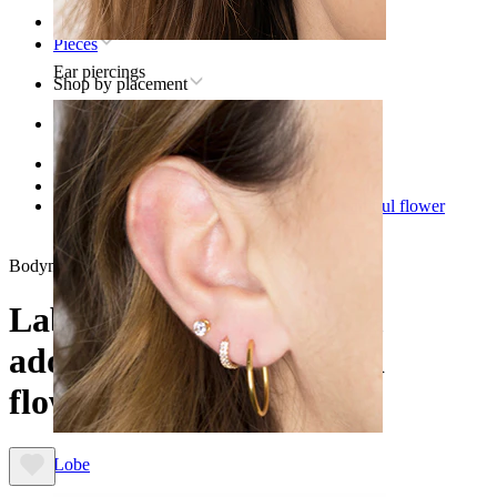
Home
Pieces
Ear piercings
Shop by placement
Ear
Helix
Titanium helix piercing jewelry
Labret made of titanium adorned with a beautiful flower
design
Bodymod Trend
Labret made of titanium
adorned with a beautiful
flower design
Lobe