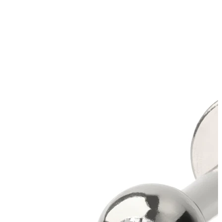
New In
Buy 4, pay for 3
Shop Bodymod Moments
Brands
Brands