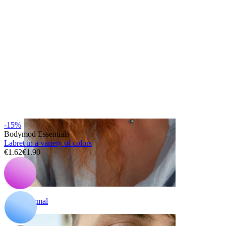
Eyebrow
-15%
Bodymod Essentials
Labret in a variety of colors
€1.62
€1.90
Dermal