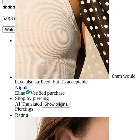
5.0
(3 reviews)
Write a review
Rating
Brilliant
It's a great piece of jewelry, but 8mm is too long, 6mm would
have also sufficed, but it's acceptable.
Nipple
Elina
Verified purchase
Shop by piercing
AI Translated
Show original
Piercings
Rating
Super