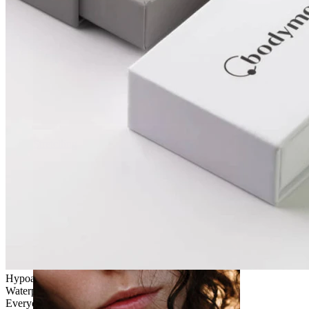
Stretching
Hypoallergenic
Waterproof
Everyday use