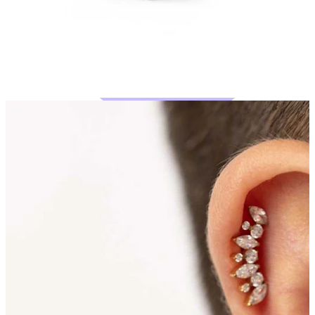
Bodymod Moments