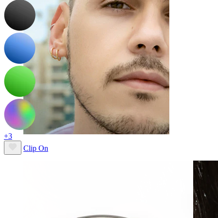
+3
Clip On