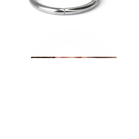
Conch
Daith