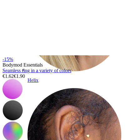
-15%
Bodymod Essentials
Seamless ring in a variety of colors
€1.62
€1.90
Helix