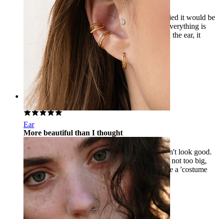
I bought the 6 mm version of Helix, I was worried it would be
too big or that 6 mm would be too small... but everything is
fine, it’s a stylish piece. The 6 mm sits nicely on the ear, it
doesn’t stick out like the 8 mm in the helix.
Brigi
Verified purchase
AI Translated
Show original
Rating
Ear
More beautiful than I thought
I bought it for the earlobe, I was afraid it wouldn't look good.
I couldn't have been more wrong, it's very nice, not too big,
and the stones sparkle beautifully, it doesn't have a 'costume
jewelry' effect. It adorns the ear nicely.
Luca
Verified purchase
AI Translated
Show original