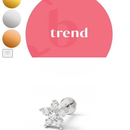
Bodymod Trend