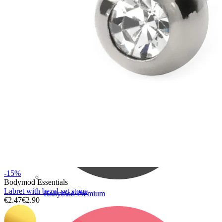
Bodymod Care
-15%
Bodymod Essentials
Labret with bezel-set stone
Bodymod Premium
€2.47
€2.90