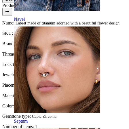
Product details
Navel
Name:
Labret made of titanium adorned with a beautiful flower design
SKU:
Labret-153
Brand:
Bodymod Trend
Thread thickness:
1.2 mm
Lock type:
Internal thread
Jewelry type:
Labret, Flatback
Placement:
Lobe, Helix, Conch, Forward helix
Material:
Titanium
Color:
Silver
Gemstone type:
Cubic Zirconia
Septum
Number of items:
1