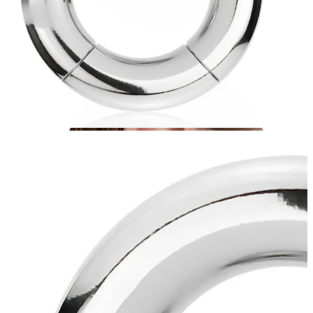
Conch
Daith