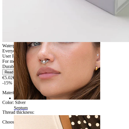
Navel
Waterproof
Everyday use
User Friendly
For most skin types
Durable
Read more
€5.02
€5.90
-15%
Material:
Surgical steel
Color:
Silver
Septum
Thread thickness
:
Choose Thread thickness