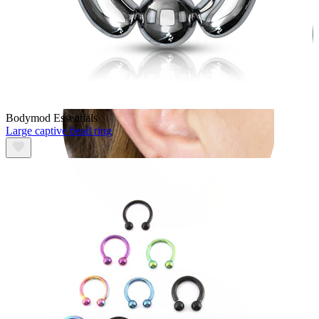
Bodymod Essentials
Large captive bead ring
Lobe