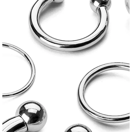
Tongue