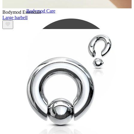
Bodymod Care
Bodymod Essentials
Large barbell
Bodymod Premium