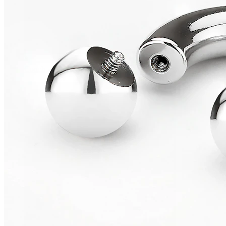
Conch