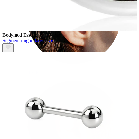
Bodymod Essentials
Segment ring in large size
Rook