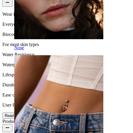
Wear Frequency
Everyday use
Biocompatibility
For most skin types
Nose
Water Resistance
Waterproof
Lifespan
Durable
Ease of use
User Friendly
Read more
Product details