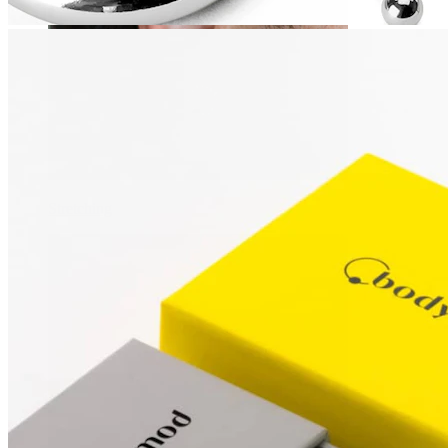
Stretching