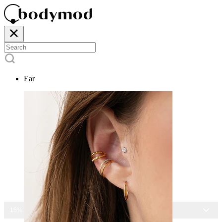
Ear
15% OFF ALL JEWELRY