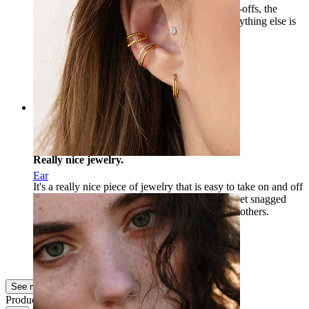
balls are too short. After a few put-ons and take-offs, the
thread on one stopped holding. Otherwise, everything else is
without complaints. I recommend :-)
Szeryf
Verified purchase
AI Translated
Show original
Rating
Really nice jewelry.
Ear
It's a really nice piece of jewelry that is easy to take on and off
with the internal threading, so the skin doesn't get snagged
along the way. I can definitely recommend it to others.
devo
Verified purchase
AI Translated
Show original
See more
Product quality