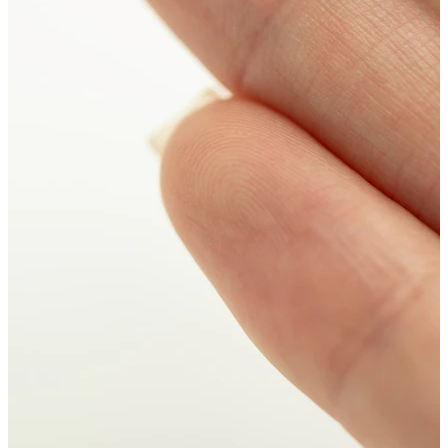
New In
Buy 4, pay for 3
Shop Bodymod Moments
Brands
Brands