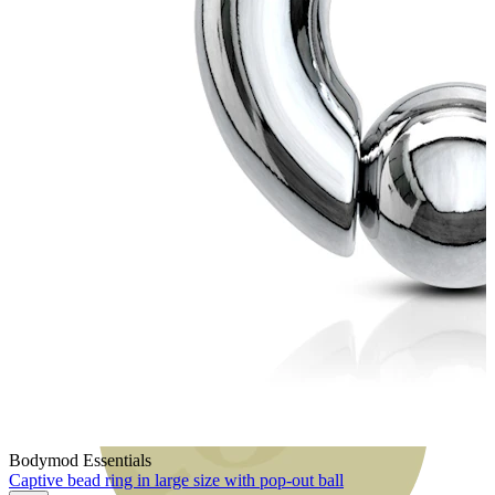
Bodymod Moments
Bodymod Essentials
Captive bead ring in large size with pop-out ball