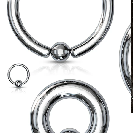
Waterproof
Ear piercings