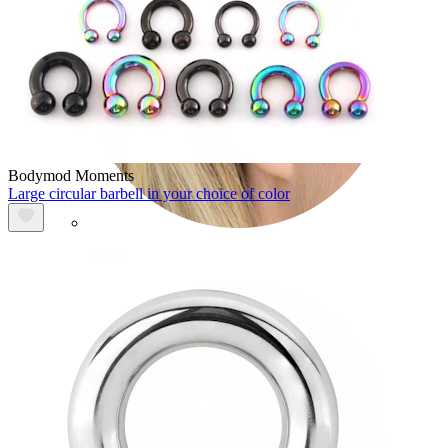
Bodymod Moments
Large circular barbell in your choice of color
Helix