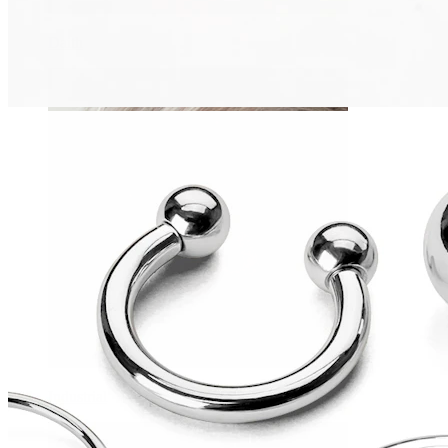
Daith
Industrial