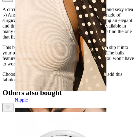
A circular barbell in an intimate piercing is a beautiful and sexy idea
;-) And this is without a doubt the perfect barbell. It's made of
surgical steel, a pretty and shiny material, besides having an elegant
and timeless design. This fabulous circular barbell is available in
many different sizes and gauges, so you will be able to find the one
that fits your intimate piercing perfectly.
This beautiful barbell is internally threaded, so you can slip it into
your piercing without the risk of damaging your skin. The balls
feature an external thread that fits into the barbell, so you won't have
to worry; it's a very safe barbell.
Choose the gauge and diameter for your piercing, and add this
fabulous barbell to your next order.
Others also bought
Nipple