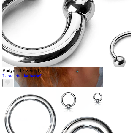
Eyebrow
Bodymod Essentials
Large circular barbell
Dermal