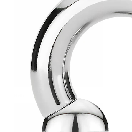
Helix