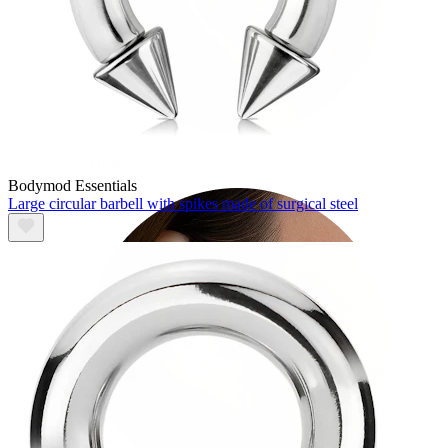
Tragus
Bodymod Essentials
Large circular barbell with spikes made of surgical steel