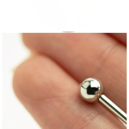
Stretching
14k gold jewelry
Shop Titanium