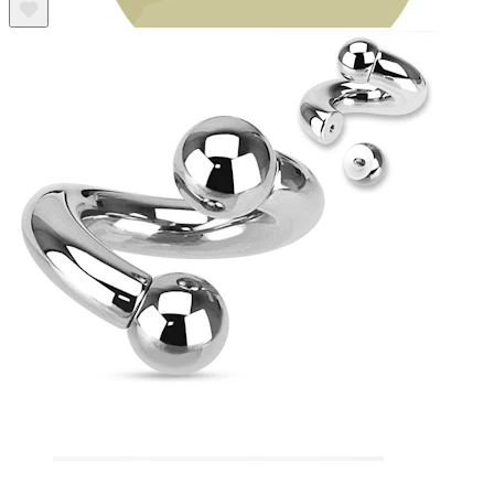
Bodymod Essentials
Buy 4, pay for 3
Shop by type
Jewelry type