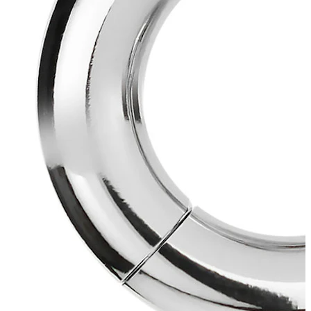
Industrial