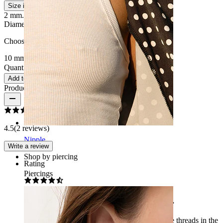
Size info
2 mm.
2.4 mm.
3 mm.
4 mm.
5 mm.
6 mm.
8 mm.
10 mm.
Diameter
:
Choose Diameter
10 mm
12 mm
16 mm
19 mm
Quantity: 1
Change
Add to cart
Product reviews
4.5
(2 reviews)
Nipple
Write a review
Shop by piercing
Rating
Piercings
It would be ideal if it weren't for the threads.
The earring is nice. The only problem is that the threads in the