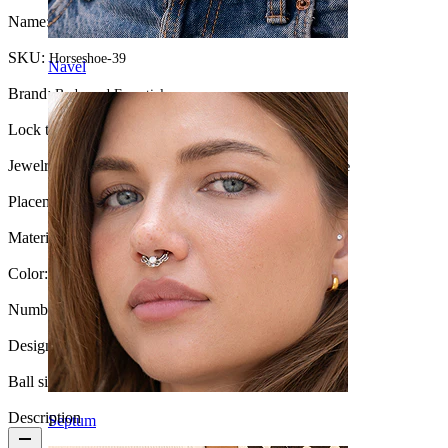
Name:
Large circular barbell internally threaded
SKU:
Horseshoe-39
Navel
Brand:
Bodymod Essentials
Lock type:
Internal thread
Jewelry type:
Horseshoe for stretched piercings, Horseshoe
Placement:
Stretching, Septum, Intimate
Material:
Surgical steel
Color:
Silver
Number of items:
1
Design:
Simple
Ball size:
4 mm
Description
Septum