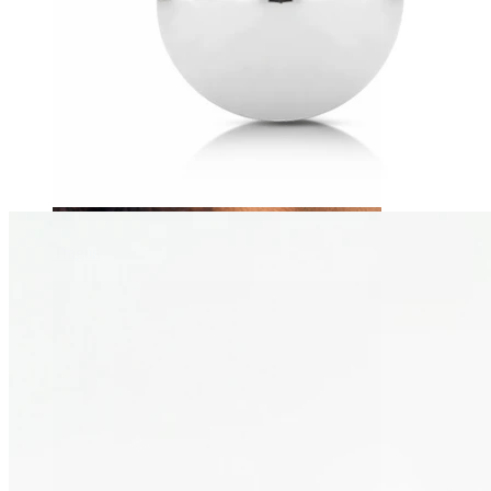
Tragus