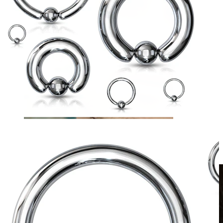
Clip On