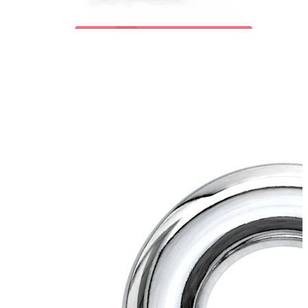
Bodymod Trend