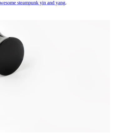
wesome steampunk yin and yang
.