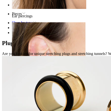
Home
Pieces
Ear piercings
Shop by type
Stretching
Plugs & Tunnels
Plugs and Tunnels
Are you looking for unique stretching plugs and stretching tunnels? We'
Lobe