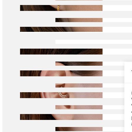
Conch