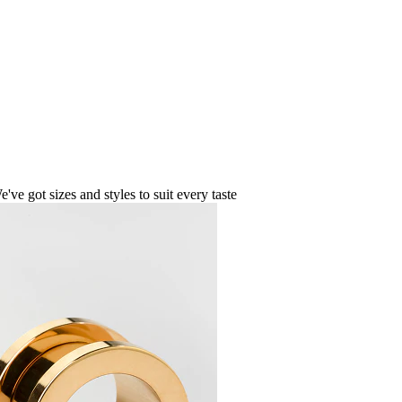
ve got sizes and styles to suit every taste