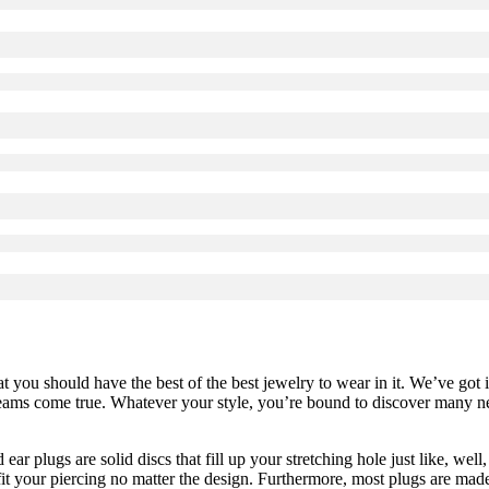
at you should have the best of the best jewelry to wear in it. We’ve got 
reams come true. Whatever your style, you’re bound to discover many new
ear plugs are solid discs that fill up your stretching hole just like, well,
fit your piercing no matter the design. Furthermore, most plugs are mad