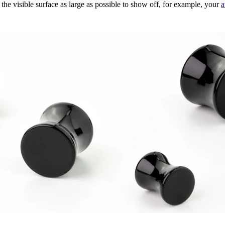
he visible surface as large as possible to show off, for example, your
a