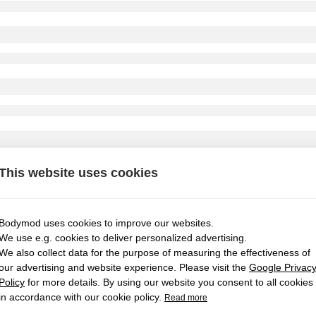
This website uses cookies
Bodymod uses cookies to improve our websites.
We use e.g. cookies to deliver personalized advertising.
We also collect data for the purpose of measuring the effectiveness of
our advertising and website experience. Please visit the
Google Privac
Policy
for more details. By using our website you consent to all cookies
in accordance with our cookie policy.
Read more