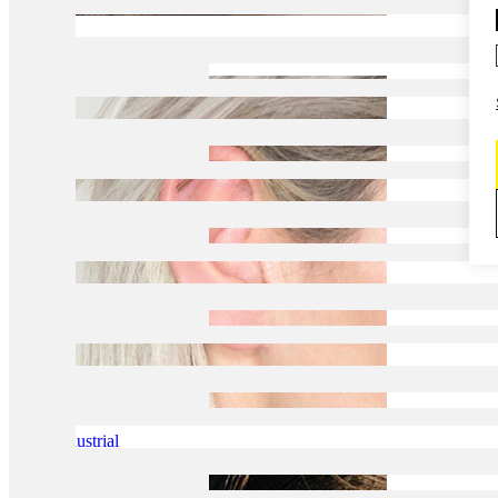
Daith
Industrial