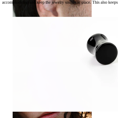
accommodating and keep the jewelry snugly in place. This also keeps t
Stretching