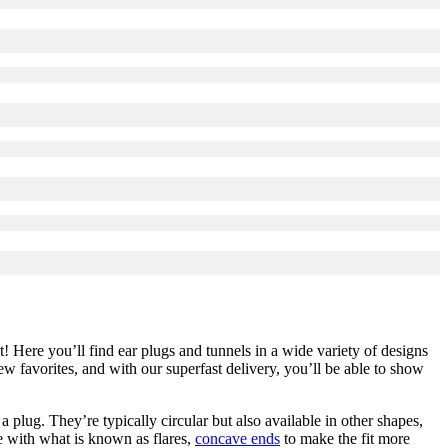
it! Here you’ll find ear plugs and tunnels in a wide variety of designs
 favorites, and with our superfast delivery, you’ll be able to show
 a plug. They’re typically circular but also available in other shapes,
e with what is known as flares,
concave ends
to make the fit more