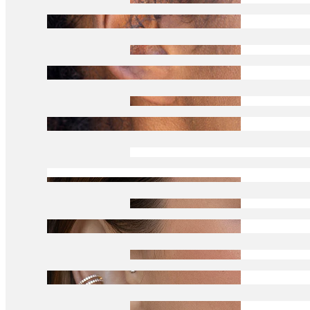
Tragus