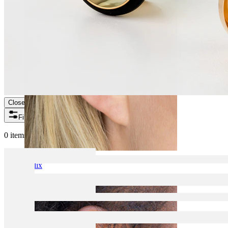
Close
Filters
0 items found
Helix