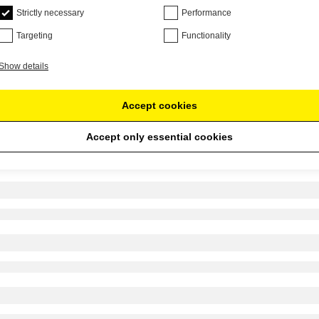
Strictly necessary
Performance
Targeting
Functionality
Show details
Accept cookies
Accept only essential cookies