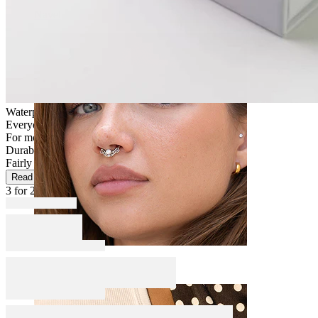
Navel
Waterproof
Everyday use
For most skin types
Durable
Fairly Easy
Read more
3 for 2
Septum