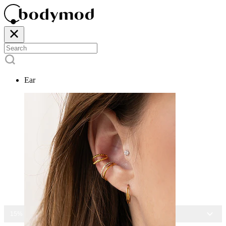
Ear
15% OFF ALL JEWELRY