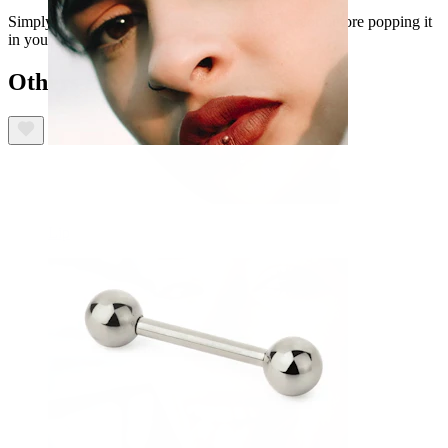
Simply choose your preferred measures and color before popping it
in your cart.
Others also bought
Lip