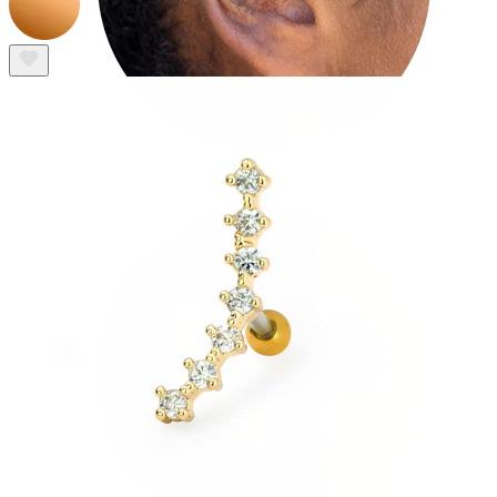
Tragus