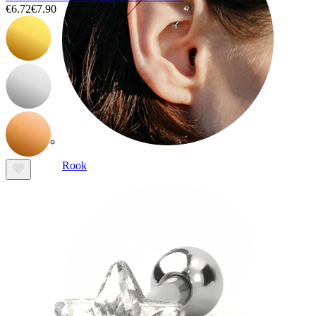
€6.72
€7.90
Rook