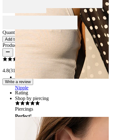
Quantity: 1
Change
Add to cart
Product reviews
4.8
(31 reviews)
Write a review
Nipple
Rating
Shop by piercing
Piercings
Perfect!
Perfect!
Veronica
Verified purchase