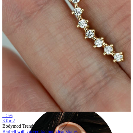
Industrial
-15%
3 for 2
Bodymod Trend
Barbell with curved top and clear stones