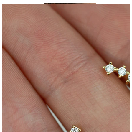
Conch
Daith