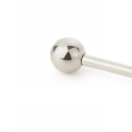
Helix