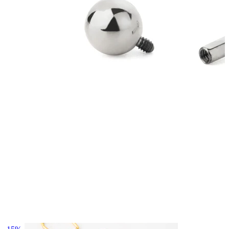
Bodymod Essentials
Buy 4, pay for 3
Shop by type
Jewelry type