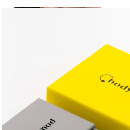
Stretching