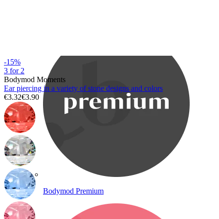
Bodymod Care
-15%
3 for 2
Bodymod Moments
Ear piercing in a variety of stone designs and colors
€3.32
€3.90
Bodymod Premium