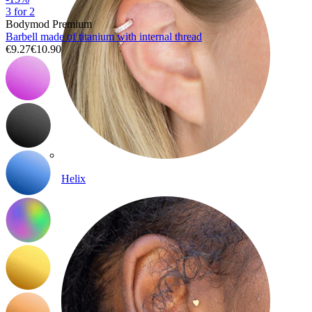
3 for 2
Bodymod Premium
Barbell made of titanium with internal thread
€9.27
€10.90
Helix