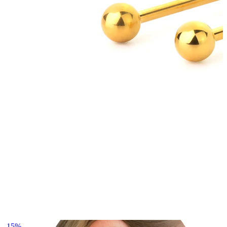
Lobe
-15%