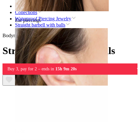
Home
Collections
Waterproof Piercing Jewelry
Ear piercings
Straight barbell with balls
Bodymod Essentials
Straight barbell with balls
Buy 3, pay for 2 – ends in
15h 9m 20s
Lobe