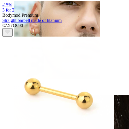
-15%
3 for 2
Bodymod Premium
Straight barbell made of titanium
€7.57
€8.90
Clip On