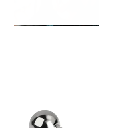
Tongue