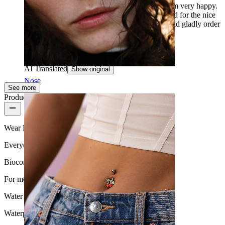
ordering the wrong sizes. Now I tried it and I am very happy.
Thank you very much for the quick delivery and for the nice
customer service. Thank you, thank you, I would gladly order
again.
Sara
Verified purchase
AI Translated
Show original
Nose
See more
Product quality
Wear Frequency
Everyday use
Biocompatibility
For most skin types
Water Resistance
Waterproof