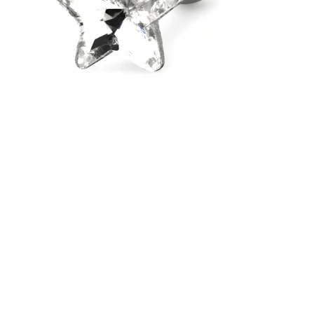
Stretching
14k gold jewelry
Shop Titanium