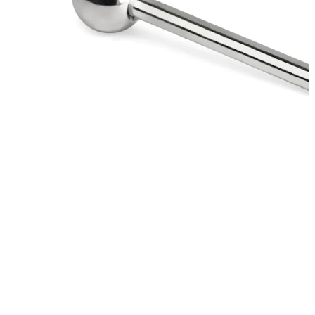
Eyebrow
Dermal