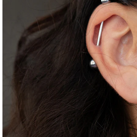
Conch