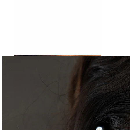
Tragus