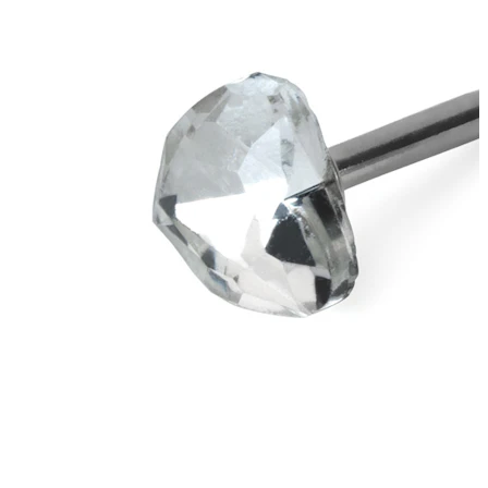
New In
Buy 4, pay for 3
Shop Bodymod Moments
Brands
Brands