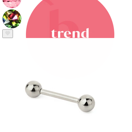
Bodymod Trend