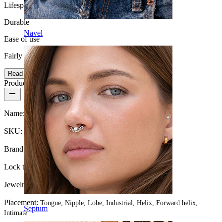
Lifespan
Durable
Navel
Ease of use
Fairly Easy
Read more
Product details
Name:
Straight barbell with balls
SKU:
Barbell-1
Brand:
Bodymod Essentials
Lock type:
External thread
Jewelry type:
Barbell
Placement:
Tongue, Nipple, Lobe, Industrial, Helix, Forward helix,
Septum
Intimate