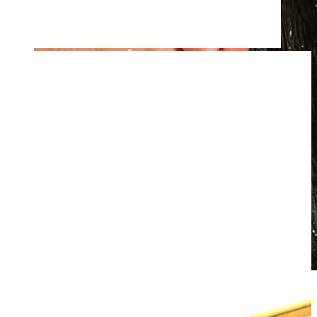
Waterproof
Ear piercings