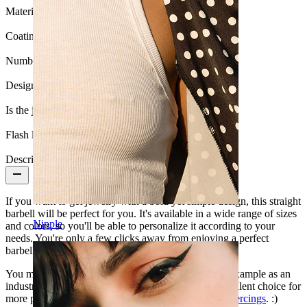
Material:
Surgical steel
Coating type:
Anodized
Number of items:
1
Design:
Simple
Is the jewelry coated?:
Yes, the whole jewelry
Flash label:
3 for 2
Description
If you want to get jewelry with a bold yet simple design, this straight
barbell will be perfect for you. It's available in a wide range of sizes
Nipple
and colors, so you'll be able to personalize it according to your
needs. You're only a few clicks away from enjoying a perfect
barbell!
You may wear it in a number of body piercings, for example as an
industrial barbell, or as a tongue ring. It's also an excellent choice for
more private body parts, such as genital and
nipple piercings
. :)