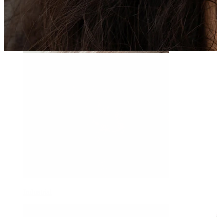
Daith
Industrial