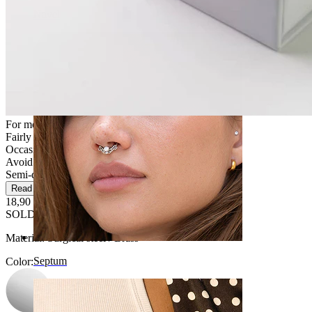
Navel
For most skin types
Fairly Easy
Occasional use
Avoid water
Semi-durable
Read more
18,90 €
SOLD OUT
Material:
Surgical steel / Brass
Septum
Color
: