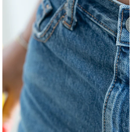
Bodymod Moments