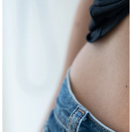
Bodymod Trend