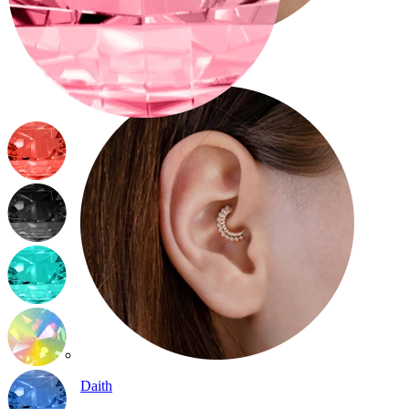
Conch
Daith