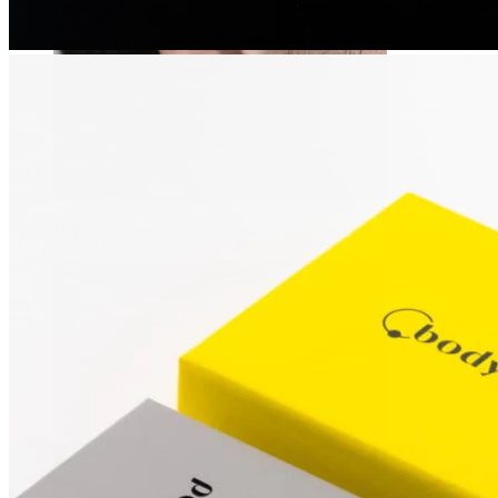
Stretching