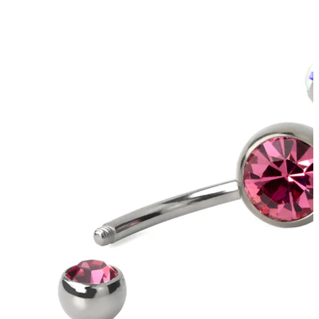
Helix