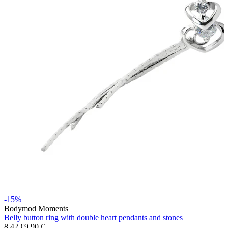
Stretching
14k gold jewelry
-15%
Bodymod Moments
Shop Titanium
Belly button ring with double heart pendants and stones
8,42 €
9,90 €