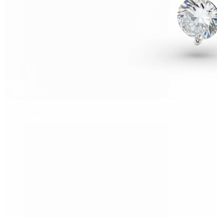
Tragus