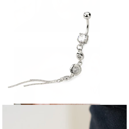
Tongue