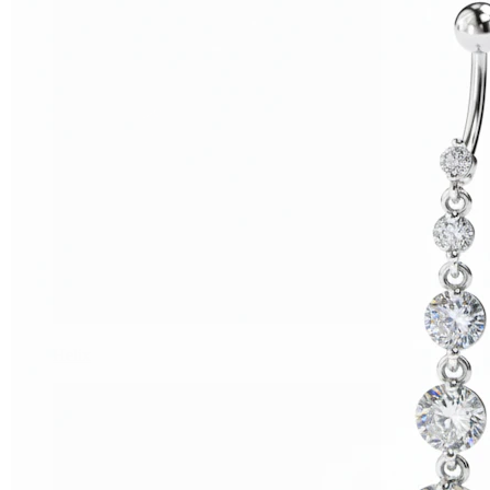
Helix