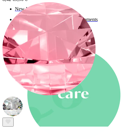
New In
Buy 4, pay for 3
Shop Bodymod Moments
Brands
Brands