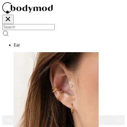
Ear
15% OFF ALL JEWELRY