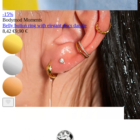
-15%
Bodymod Moments
Belly button ring with elegant discs dangle
8,42 €
9,90 €
Waterproof
Ear piercings