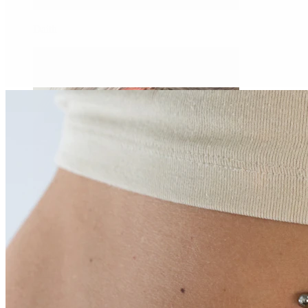
Daith
Industrial