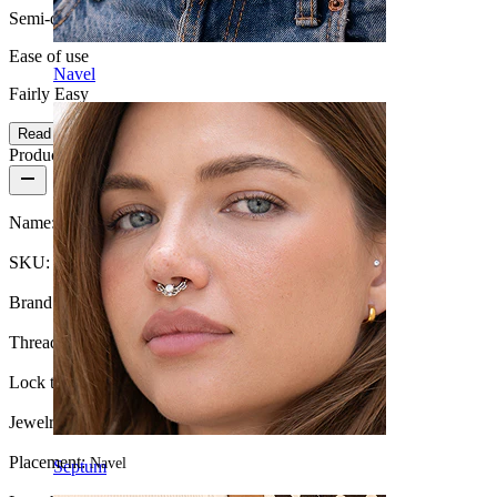
Semi-durable
Ease of use
Navel
Fairly Easy
Read more
Product details
Name:
Belly button ring with long dangle
SKU:
Belly-138
Brand:
Bodymod Trend
Thread thickness:
1.6 mm
Lock type:
External thread
Jewelry type:
Barbell
Placement:
Navel
Septum