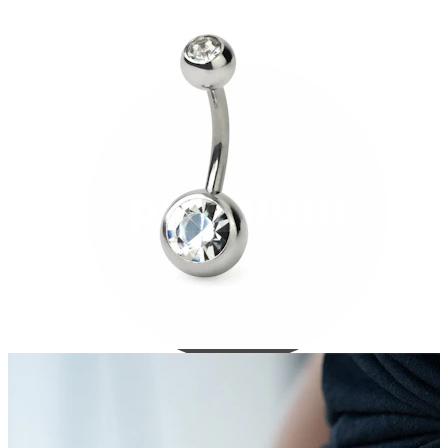
Bodymod Care
Bodymod Premium