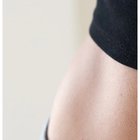
Eyebrow
Dermal