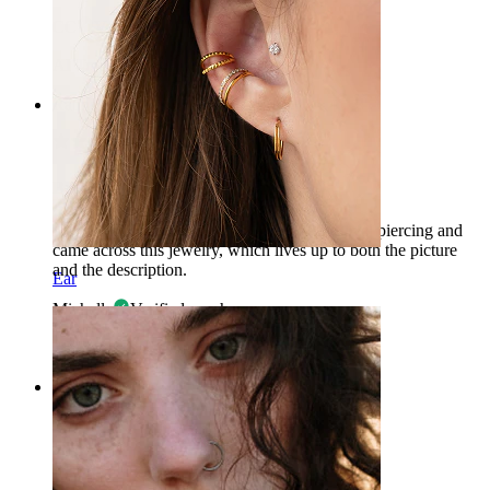
CC
Verified purchase
AI Translated
Show original
Rating
Beautiful and LONG!
I was looking for something long for my navel piercing and
came across this jewelry, which lives up to both the picture
and the description.
Ear
Michella
Verified purchase
AI Translated
Show original
Rating
Beautiful and long!