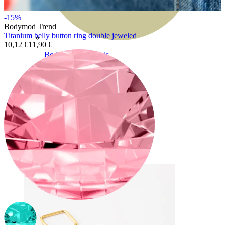
-15%
Bodymod Trend
Titanium belly button ring double jeweled
10,12 €
11,90 €
Bodymod Essentials
Buy 4, pay for 3
Shop by type
Jewelry type