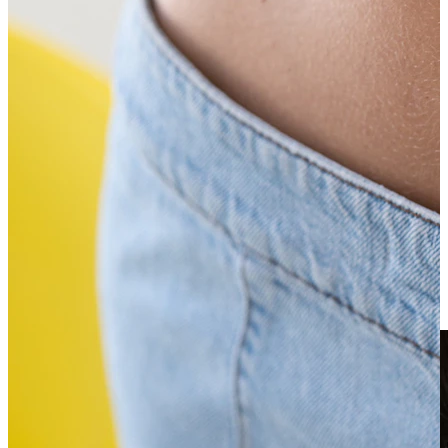
Clip On