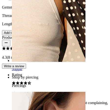
Gemstone color:
Transparent
Thread thickness:
1.6 mm
Length:
10 mm
Add to wishlist
Product reviews
4.3
(8 reviews)
Write a review
Nipple
Rating
Shop by piercing
Piercings
Simple and nice
Really good product, quite a good price too. Not complaining,
and the package arrived nicely in the mailbox.