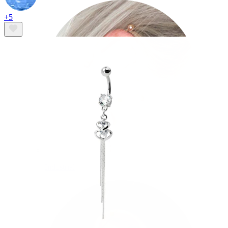
+5
Industrial