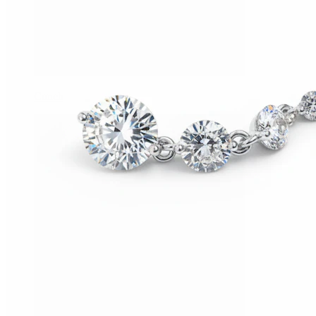
Conch