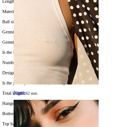
Length:
10 mm
Material:
Surgical steel / Brass
Ball size:
5 mm.
Gemstone color:
Transparent
Gemstone type:
Cubic Zirconia
Is the item glued?:
Yes
Number of items:
1
Design:
Stone studded
Is the jewelry coated?:
Yes, the hanger
Nipple
Total length:
62 mm.
Hanger length:
45 mm.
Bottom ball:
3 mm
Top ball:
5 mm