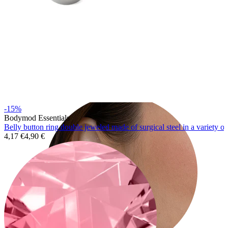
Tragus
-15%
Bodymod Essentials
Belly button ring double jeweled made of surgical steel in a variety of
4,17 €
4,90 €