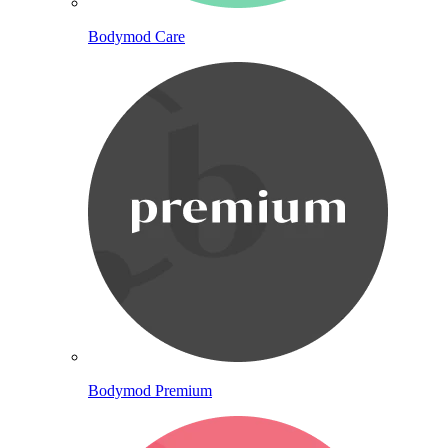
Bodymod Care
Bodymod Premium