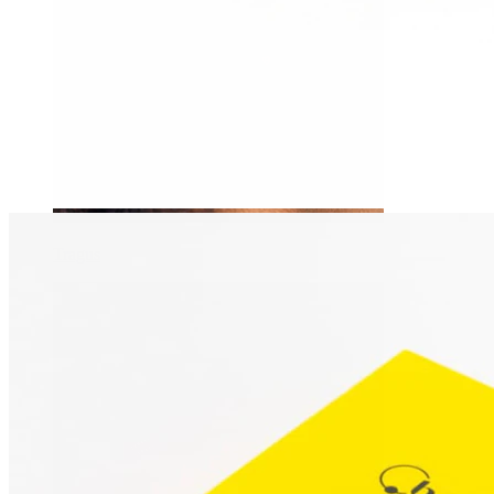
Tragus