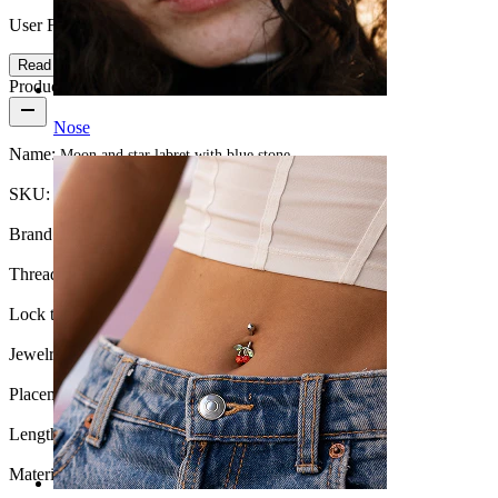
User Friendly
Read more
Product details
Nose
Name:
Moon and star labret with blue stone
SKU:
Labret-268
Brand:
Bodymod Moments
Thread thickness:
1 mm.
Lock type:
Internal thread
Jewelry type:
Labret, Flatback
Placement:
Tragus, Lobe, Helix, Conch
Length:
6 mm
Material:
Surgical steel / Brass