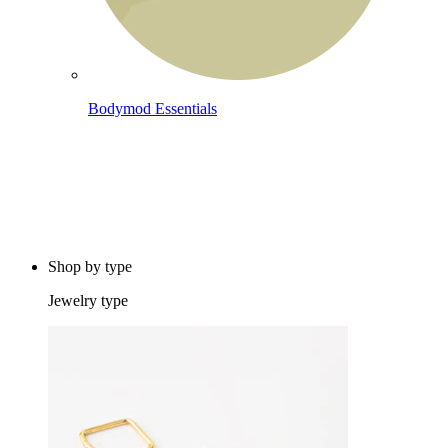
Bodymod Essentials
Buy 4, pay for 3
Shop by type
Jewelry type