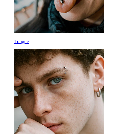
Tongue