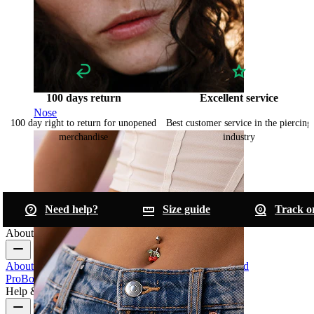
100 days return
Excellent service
Nose
100 day right to return for unopened
Best customer service in the piercing
merchandise
industry
Need help?
Size guide
Track o
About Bodymod
About Us
Blog
Terms & conditions
Contact us
Bodymod
Pro
Bodymod Creators
Bodymod Reviews
Help & Info