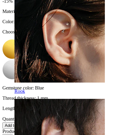
-15%
Material:
Surgical steel / Brass
Color
:
Choose Color
Gemstone color:
Blue
Rook
Thread thickness:
1 mm.
Length:
6 mm
Quantity: 1
Change
Add to cart
Product reviews