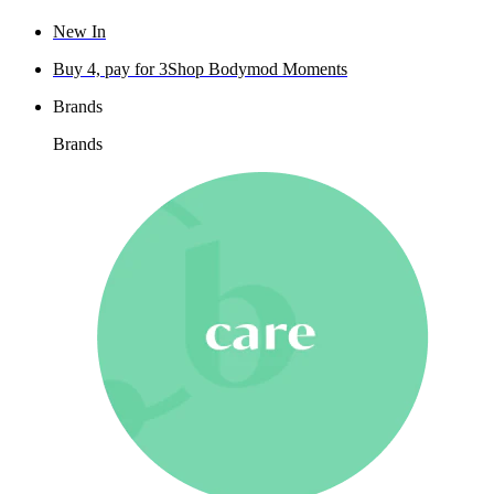
New In
Buy 4, pay for 3
Shop Bodymod Moments
Brands
Brands