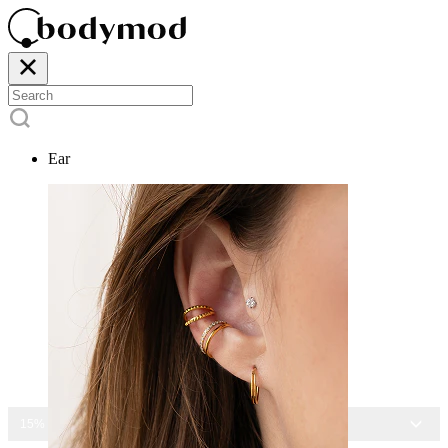
Ear
15% OFF ALL JEWELRY