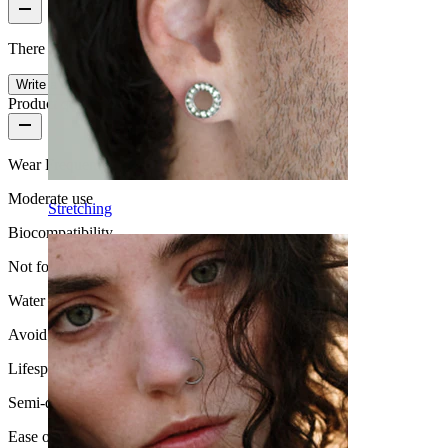
There are no reviews on this product yet.
Write a review
Product quality
Wear Frequency
Moderate use
Stretching
Biocompatibility
Not for sensitive skin
Water Resistance
Avoid water
Lifespan
Semi-durable
Ease of use