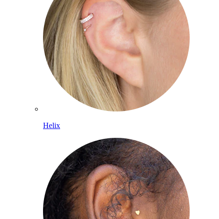
Helix