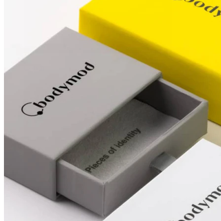
Conch