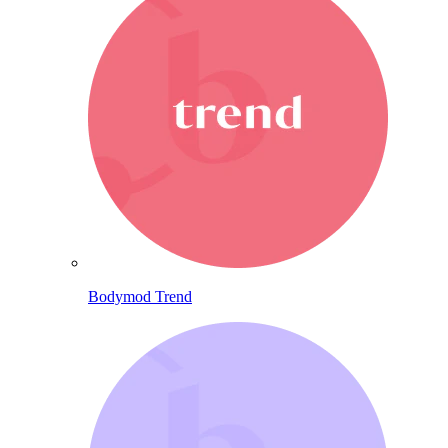
Bodymod Trend