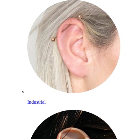
Industrial