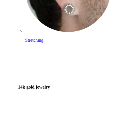
Stretching
14k gold jewelry
Shop Titanium