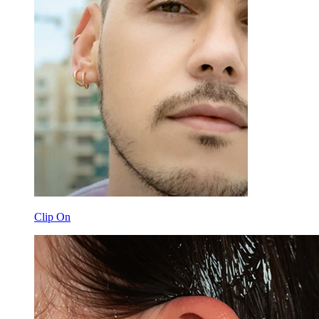
Clip On