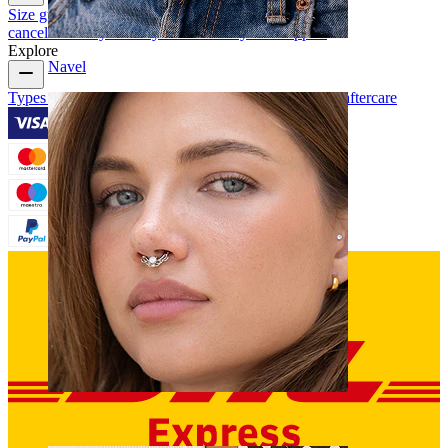
Size guide
Track order
Delivery information
Returns &
cancellation
Payment
My account
Bodymod support
Explore
Navel
Types of piercings
Piercing jewelry materials
Piercing aftercare
Septum