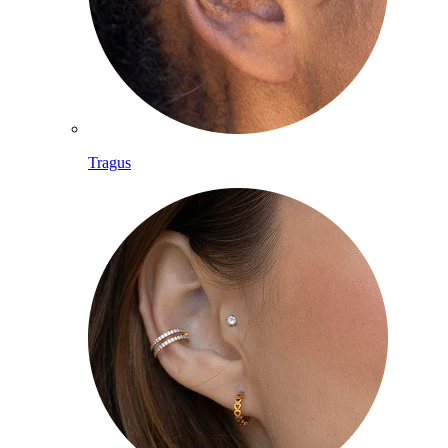
Tragus