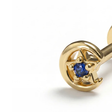
Helix