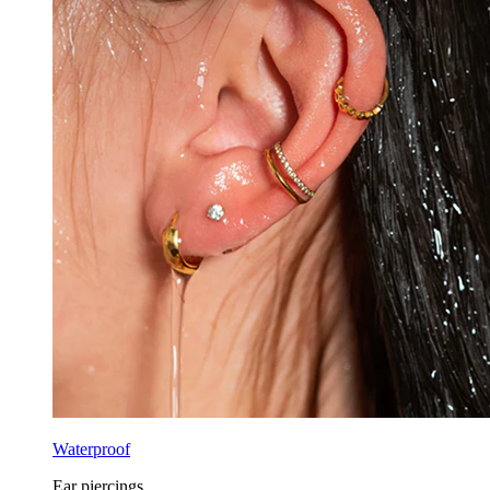
Waterproof
Ear piercings