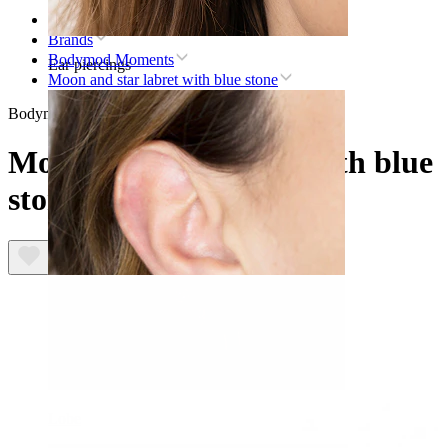
Home
Brands
Bodymod Moments
Ear piercings
Moon and star labret with blue stone
Bodymod Moments
Moon and star labret with blue
stone
Lobe