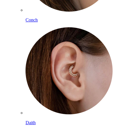
Conch
Daith