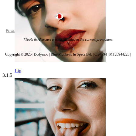
Malta
Privacy policy
Cookie settings
*Tools & Aftercare are not included in the current promotion.
Copyright © 2026 | Bodymod | Blue Monkeys In Space Ltd. | C 94794 | MT26944223 |
Lip
3.1.5