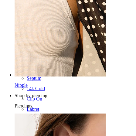
Navel
Lip
Nipple
Industrial
Dermal
Helix
Ear
Septum
Nipple
14k Gold
Shop by piercing
Clip On
Piercings
Labret
Tongue
Nose