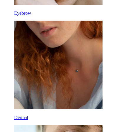
Eyebrow
Dermal