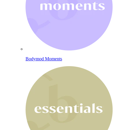
Bodymod Moments