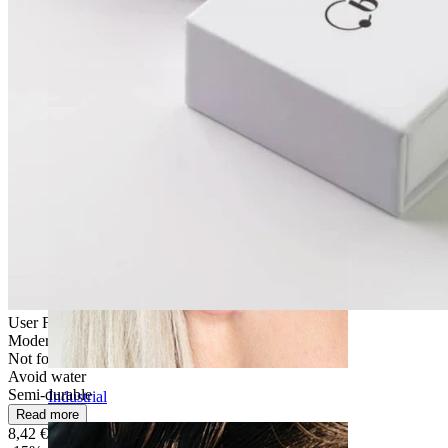
Daith
User Friendly
Moderate use
Not for sensitive skin
Avoid water
Semi-durable
Industrial
Read more
8,42 €
9,90 €