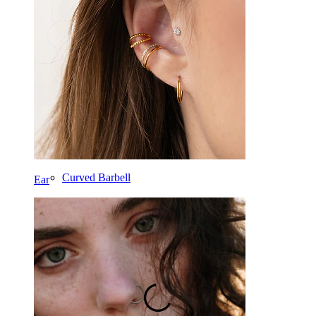
Tragus
Barbell
Rook
Daith
Horseshoe
Ring
Tools
Curved Barbell
Ear
Lobe
Titanium