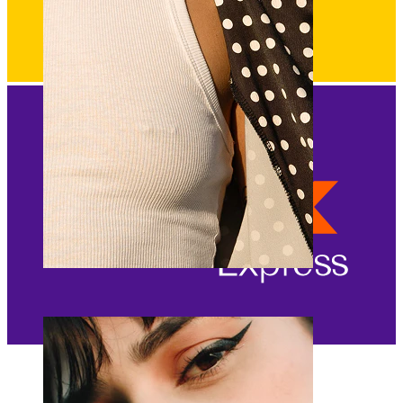
Nipple