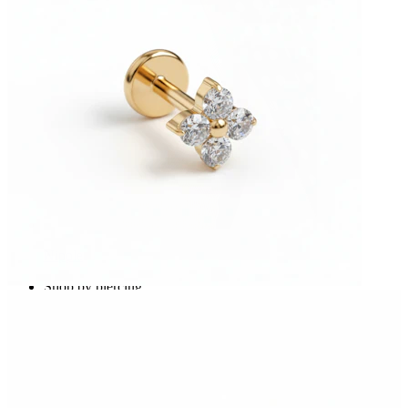
Nipple
Shop by piercing
Piercings