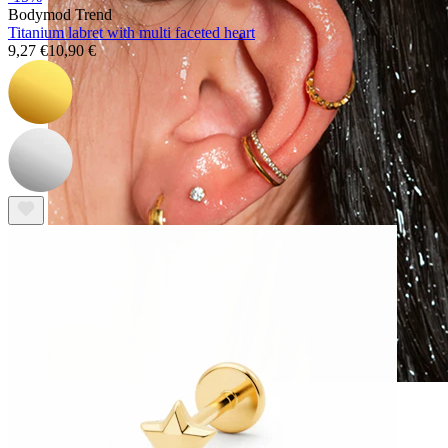
Bodymod Trend
Titanium labret with multi faceted heart
9,27 €
10,90 €
Waterproof
Ear piercings