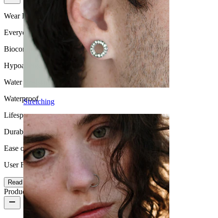
Wear Frequency
Everyday use
Biocompatibility
Hypoallergenic
Water Resistance
Waterproof
Stretching
Lifespan
Durable
Ease of use
User Friendly
Read more
Product details