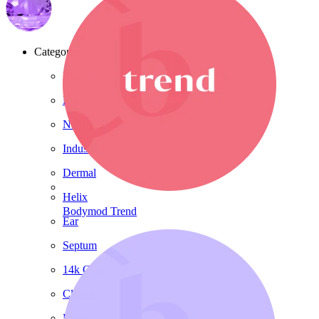
Categories
Navel
Lip
Nipple
Industrial
Dermal
Helix
Bodymod Trend
Ear
Septum
14k Gold
Clip On
Labret