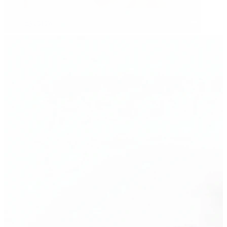
Eyebrow
Dermal