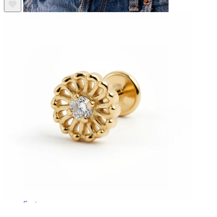
Navel
Septum