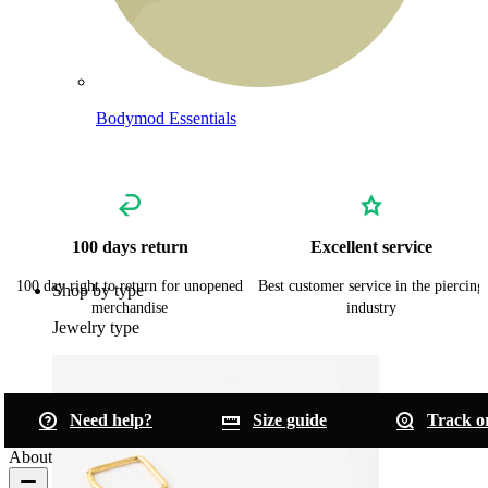
Bodymod Essentials
Buy 4, pay for 3
100 days return
Excellent service
100 day right to return for unopened
Best customer service in the piercing
Shop by type
merchandise
industry
Jewelry type
Need help?
Size guide
Track o
About Bodymod