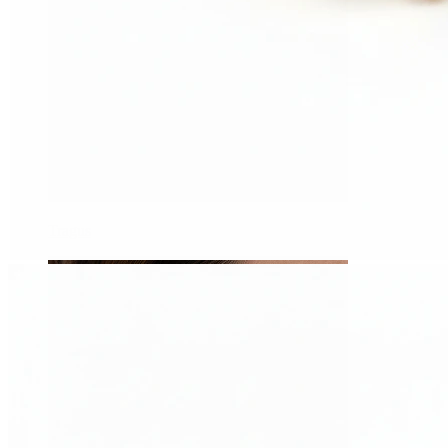
Tragus