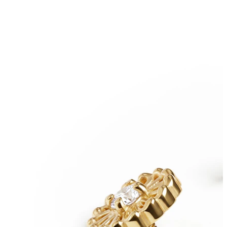
Nipple