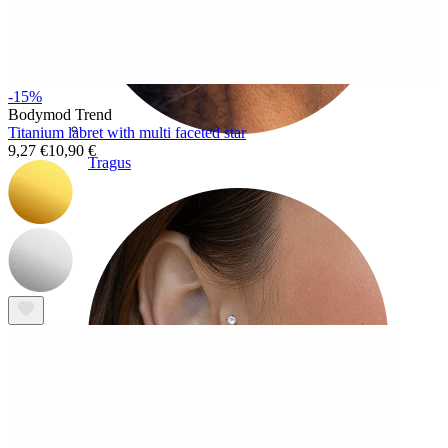
-15%
Bodymod Trend
Titanium labret with multi faceted star
9,27 €
10,90 €
Tragus