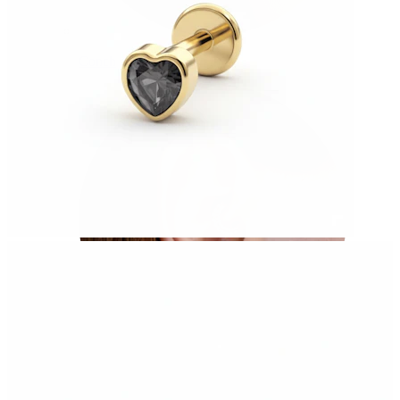
Conch
Daith