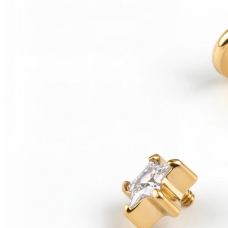
Conch