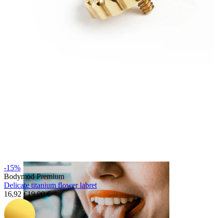
Lip
-15%
Bodymod Premium
Delicate titanium flower labret
16,92 €
19,90 €