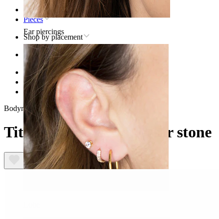
Home
Pieces
Ear piercings
Shop by placement
Ear
Helix
Titanium helix piercing jewelry
Titanium labret with star stone
Bodymod Premium
Titanium labret with star stone
Lobe