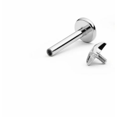
Helix