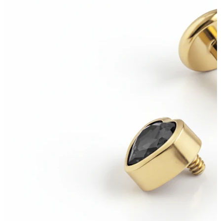
Industrial