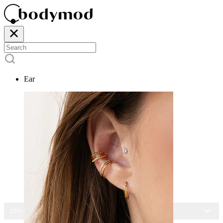
Ear
15% OFF ALL JEWELRY