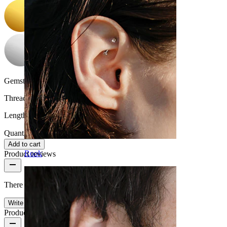
Gemstone color:
Transparent
Thread thickness:
1 mm.
Length:
6 mm
Quantity: 1
Change
Add to cart
Rook
Product reviews
There are no reviews on this product yet.
Write a review
Product quality