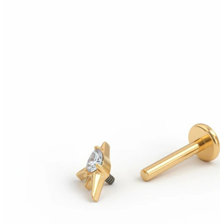
New In
Buy 4, pay for 3
Shop Bodymod Moments
Brands
Brands