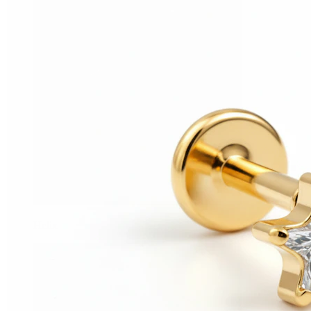
Helix