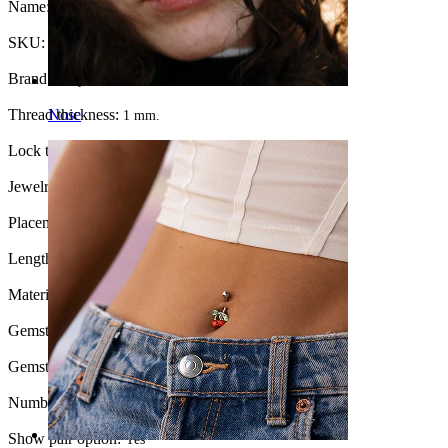
Name:
Titanium labret with star stone
SKU:
Labret-262
Brand:
Bodymod Premium
Thread thickness:
Nose
1 mm.
Lock type:
Internal thread
Jewelry type:
Tiny labret, Labret, Flatback
Placement:
Tragus, Lobe, Helix, Conch
Length:
6 mm
Material:
Titanium
Gemstone color:
Transparent
Gemstone type:
Cubic Zirconia
Number of items:
1
Show pair option:
Yes