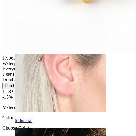
Daith
Hypoallergenic
Waterproof
Everyday use
User Friendly
Durable
Read more
11,82 €
13,90 €
-15%
Material:
Titanium
Color
:
Industrial
Choose Color