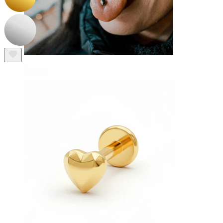
Tongue