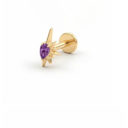
Stretching
14k gold jewelry
Shop Titanium