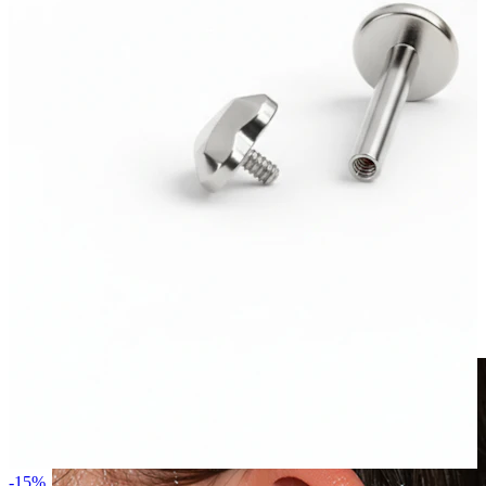
Clip On
-15%