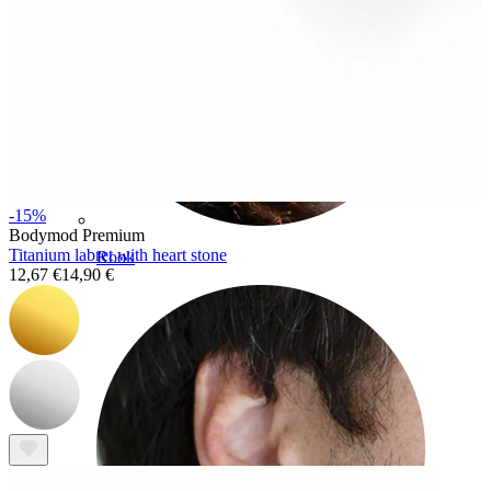
-15%
Bodymod Premium
Titanium labret with heart stone
Rook
12,67 €
14,90 €