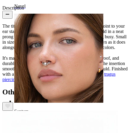
Navel
Description
The titanium labret with star stone adds a clear focal point to your
ear stack. A single stone is cut into a star shape and held in a neat
prong setting, giving the jewelry detail without feeling busy. Small
in size and easy to layer, it works just as well on its own as it does
alongside other favorites. Available in gold and silver colors.
It's made from titanium, so it's hypoallergenic, waterproof, and
durable for everyday wear. The internal thread keeps the insertion
smooth and the fit secure, so it stays right where it should. Finished
with a flatback and designed for conch, helix, lobe, or
tragus
piercings
.
Others also bought
Septum