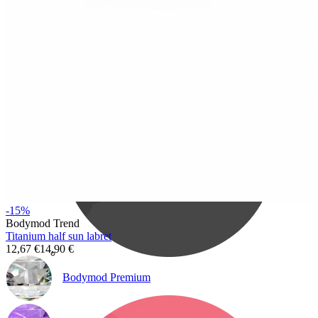
Bodymod Care
-15%
Bodymod Trend
Titanium half sun labret
12,67 €
14,90 €
Bodymod Premium