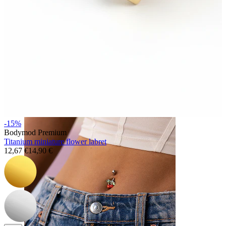
Nose
-15%
Bodymod Premium
Titanium miniature flower labret
12,67 €
14,90 €