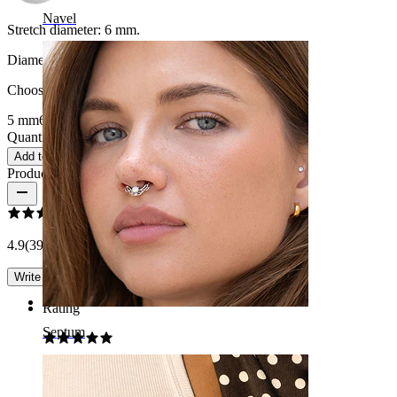
Navel
Stretch diameter:
6 mm.
Diameter
:
Choose Diameter
5 mm
6 mm
8 mm
10 mm
12 mm
14 mm
16 mm
Quantity: 1
Change
Add to cart
Product reviews
4.9
(39 reviews)
Write a review
Rating
Septum
Good choice!