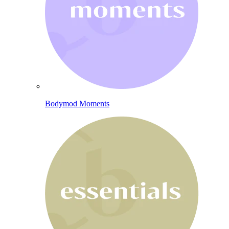
Bodymod Moments