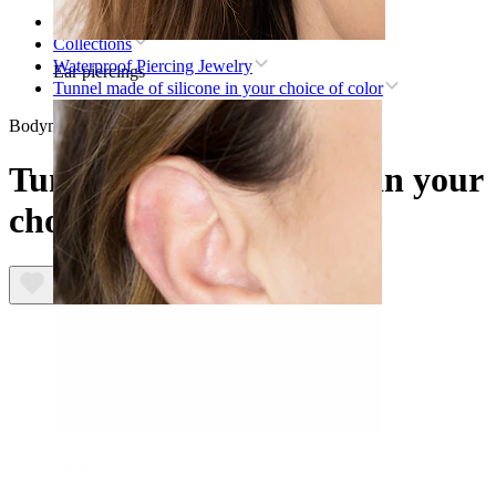
Home
Collections
Waterproof Piercing Jewelry
Ear piercings
Tunnel made of silicone in your choice of color
Bodymod Essentials
Tunnel made of silicone in your
choice of color
Lobe