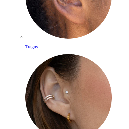
Tragus