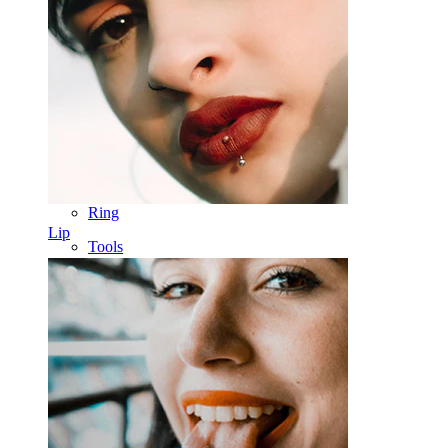
Nose
Tragus
Barbell
Rook
Daith
Horseshoe
Ring
Lip
Tools
Curved Barbell
Lobe
Titanium