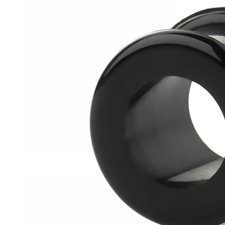
Helix