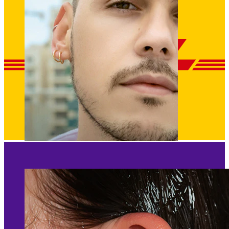
Clip On