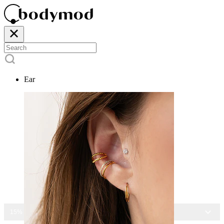
Ear
15% OFF ALL JEWELRY