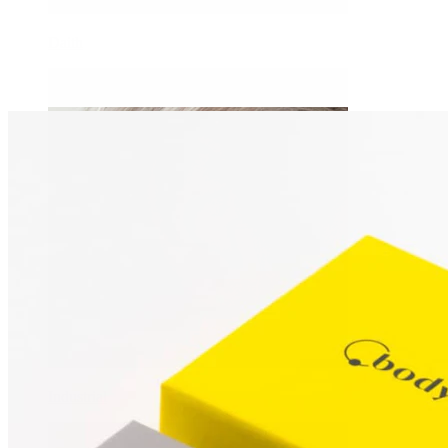
Daith
Industrial