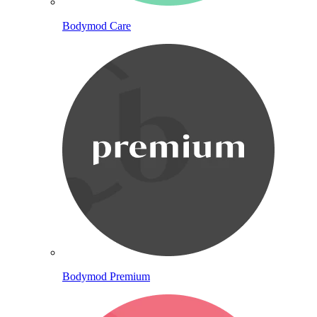
Bodymod Care
Bodymod Premium