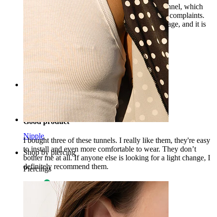
I already have several models of this silicone tunnel, which
differ in color and size, and have still shown no complaints.
The product matches the description and the image, and it is
also very comfortable and soft.
Patrīcija
Verified purchase
AI Translated
Show original
Rating
Good product
Nipple
I bought three of these tunnels. I really like them, they're easy
to install and even more comfortable to wear. They don’t
Shop by piercing
bother me at all. If anyone else is looking for a light change, I
definitely recommend them.
Piercings
Tarmo
Verified purchase
AI Translated
Show original