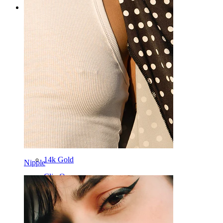
Categories
Navel
Lip
Nipple
Industrial
Dermal
Helix
Ear
Septum
14k Gold
Nipple
Clip On
Labret
Tongue