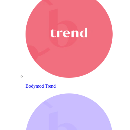
Bodymod Trend