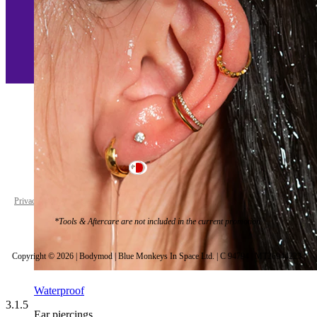
Malta
Privacy policy
Cookie settings
*Tools & Aftercare are not included in the current promotion.
Copyright © 2026 | Bodymod | Blue Monkeys In Space Ltd. | C 94794 | MT26944223 |
Waterproof
3.1.5
Ear piercings