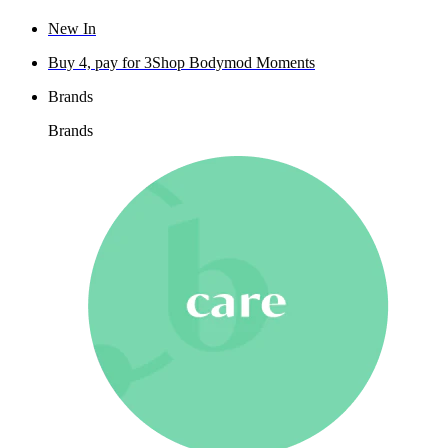
New In
Buy 4, pay for 3
Shop Bodymod Moments
Brands
Brands