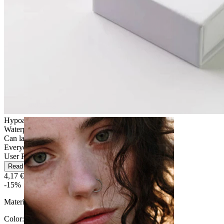
Stretching
Hypoallergenic
Waterproof
Can last a lifetime
Everyday use
User Friendly
Read more
4,17 €
4,90 €
-15%
Material:
Silicone
Color
: