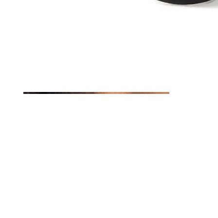
Tragus