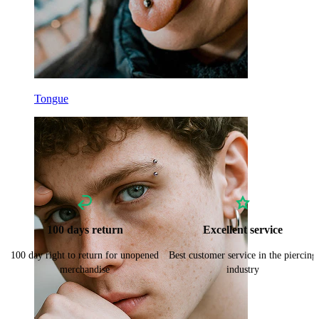
Tongue
100 days return
Excellent service
100 day right to return for unopened
Best customer service in the piercing
merchandise
industry