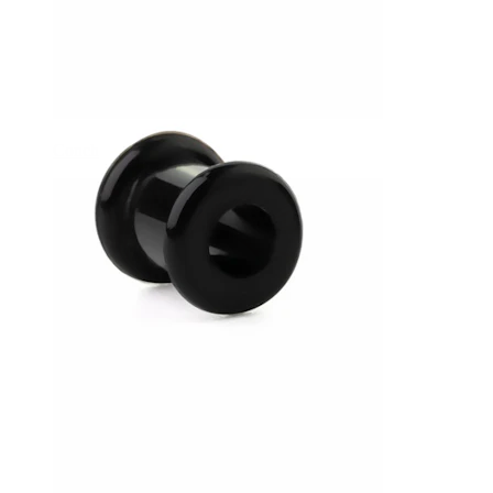
Conch