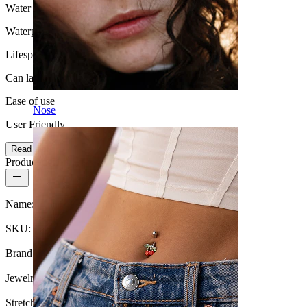
Water Resistance
Waterproof
Lifespan
Can last a lifetime
Ease of use
Nose
User Friendly
Read more
Product details
Name:
Tunnel made of silicone in your choice of color
SKU:
Tunnel-7
Brand:
Bodymod Essentials
Jewelry type:
Tunnel, Round tunnel
Stretch diameter:
6 mm.