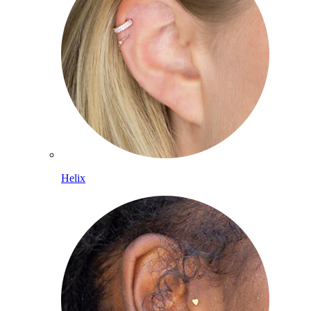
Helix