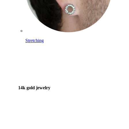
Stretching
14k gold jewelry
Shop Titanium