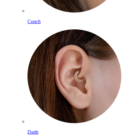
Conch
Daith