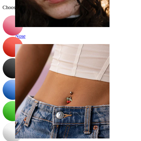
Choose Color
Nose