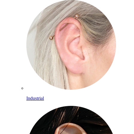
Industrial