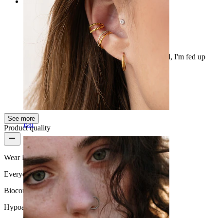
Rating
Quality silicone tunnel
Mega easy to install, bends well and looks good, I'm fed up
with those O-rings. So it’s a good change.
Peeter
Verified purchase
AI Translated
Show original
See more
Ear
Product quality
Wear Frequency
Everyday use
Biocompatibility
Hypoallergenic