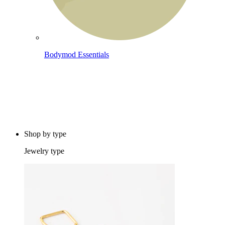
Bodymod Essentials
Buy 4, pay for 3
Shop by type
Jewelry type