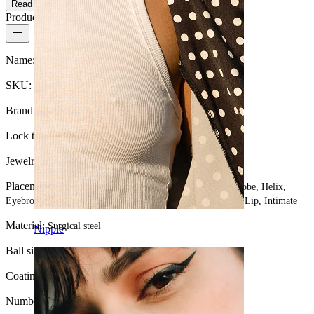
Read more
Product details
Name:
Captive bead ring
SKU:
Ring-5
Brand:
Bodymod Essentials
Lock type:
Captive bead ring
Jewelry type:
Ring
Placement:
Tragus, Snug, Septum, Rook, Nose, Nipple, Lobe, Helix,
Eyebrow, Daith, Conch, Navel, Anti-tragus, Forward helix, Lip, Intimate
Material:
Surgical steel
Nipple
Ball size Ring:
3 mm.
Coating type:
Anodized
Number of items:
1