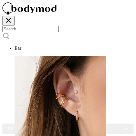
Ear
15% OFF ALL JEWELRY