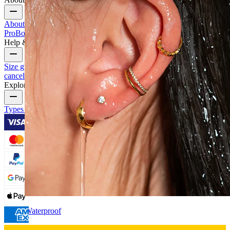
About Us
Blog
Terms & conditions
Contact us
Bodymod
Pro
Bodymod Creators
Bodymod Reviews
Help & Info
Size guide
Track order
Delivery information
Returns &
cancellation
Payment
My account
Bodymod support
Explore
Types of piercings
Piercing jewelry materials
Piercing aftercare
Waterproof
Ear piercings