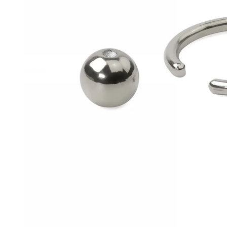
Conch