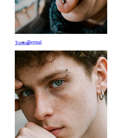
Navel
Lip
Nipple
Industrial
Dermal
Tongue
Helix
Ear
Septum
14k Gold
Clip On
Labret
Tongue
Nose
Tragus