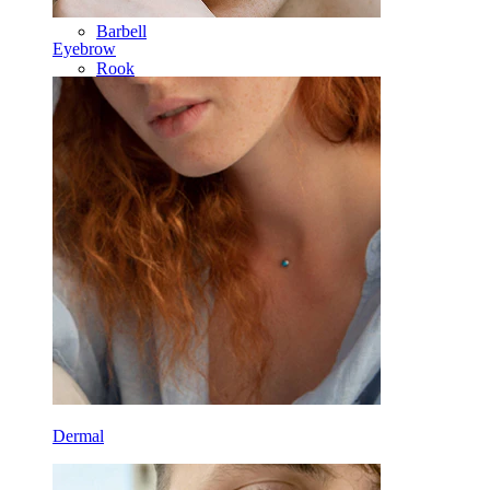
Barbell
Eyebrow
Rook
Daith
Horseshoe
Ring
Tools
Curved Barbell
Lobe
Titanium
Dermal