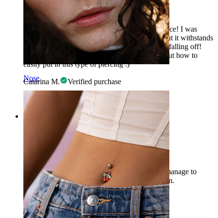
Impressed
A piece of great quality at a super affordable price! I was
skeptical of this method to close the piercing, but it withstands
daily wear, showers, and sleeping without ever falling off!
P.S. - There are several videos on YouTube about how to
easily put in this type of piercing :)
Nose
Catarina M.
Verified purchase
AI Translated
Show original
Rating
Difficult to install
Beautiful jewelry, but unfortunately I couldn't manage to
install it in the end. I ordered a diameter of 6 mm.
Sera
Verified purchase
AI Translated
Show original