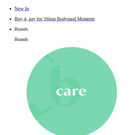
New In
Buy 4, pay for 3
Shop Bodymod Moments
Brands
Brands