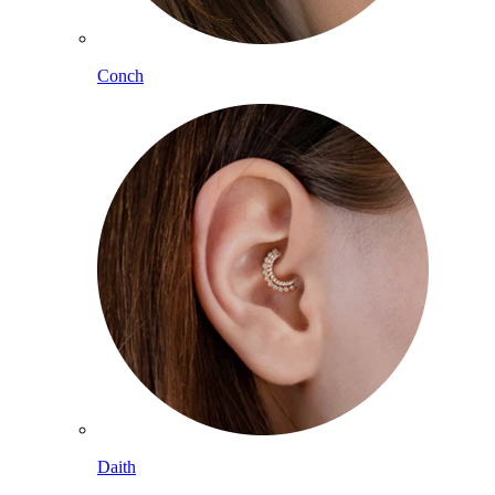
Conch
Daith