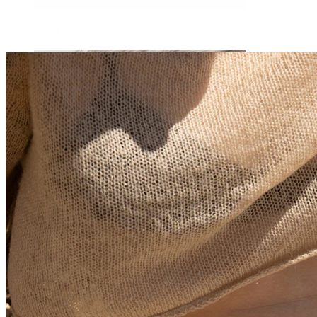
Daith
Industrial