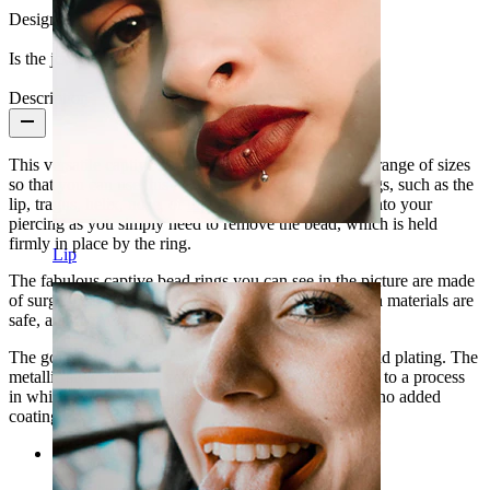
Design:
Simple
Is the jewelry coated?:
Yes, the whole jewelry
Description
This versatile captive bead ring is available in a huge range of sizes
so that you can use this ring in many different piercings, such as the
lip, tragus, helix, nose, or
nipple piercings
. To insert into your
piercing as you simply need to remove the bead, which is held
firmly in place by the ring.
Lip
The fabulous captive bead rings you can see in the picture are made
of surgical steel and have a thin titanium coating. Both materials are
safe, and they don't release nickel traces.
The gold-plated model owes its color to a 14-karat gold plating. The
metallic silver model's color has been achieved thanks to a process
in which surgical steel has been micro-polished, with no added
coating.
Categories