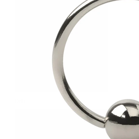
Helix