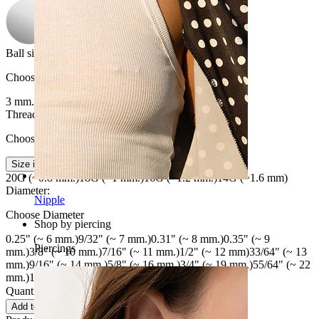
Ball size
:
Choose Ball size
3 mm.
4 mm.
5 mm.
6 mm.
Thread thickness
:
Choose Thread thickness
Size info
20G (~0.8 mm.)
18G (~1 mm.)
16G (~1.2 mm.)
14G (~1.6 mm)
Diameter
:
Nipple
Choose Diameter
Shop by piercing
0.25" (~ 6 mm.)
9/32" (~ 7 mm.)
0.31" (~ 8 mm.)
0.35" (~ 9
Piercings
mm.)
3/8" (~ 10 mm.)
7/16" (~ 11 mm.)
1/2" (~ 12 mm)
33/64" (~ 13
mm.)
9/16" (~ 14 mm.)
5/8" (~ 16 mm.)
3/4" (~ 19 mm.)
55/64" (~ 22
mm.)
1" (~ 25 mm.)
1 17/64" (~ 32 mm.)
Quantity: 1
Change
Add to cart