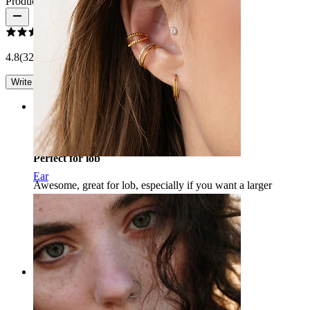
Product reviews
4.8
(32 reviews)
Write a review
Rating
Perfect for lob
Ear
Awesome, great for lob, especially if you want a larger
diameter :)
A.M
Verified purchase
AI Translated
Show original
Rating