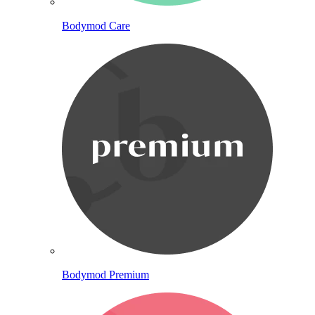
Bodymod Care
Bodymod Premium