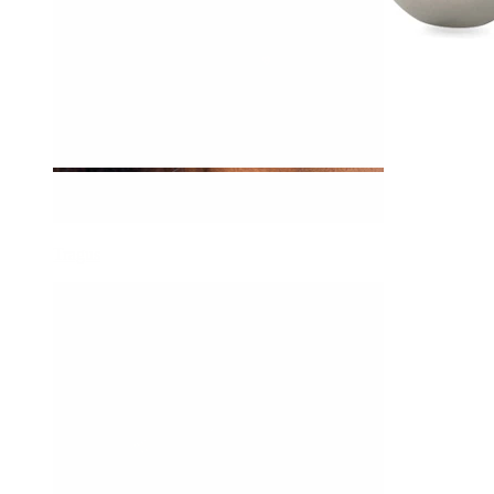
Tragus