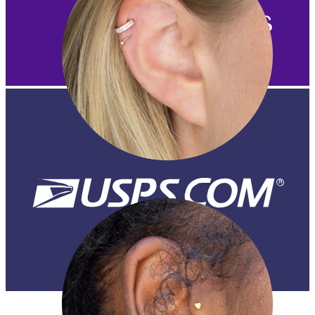
Helix