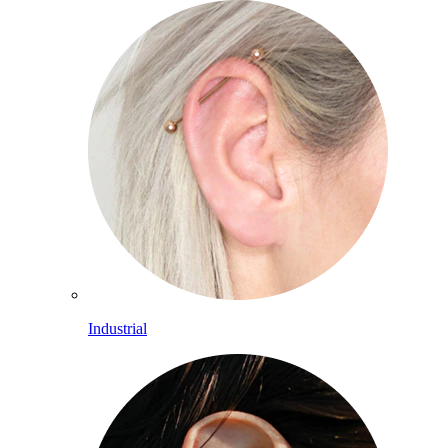
Industrial