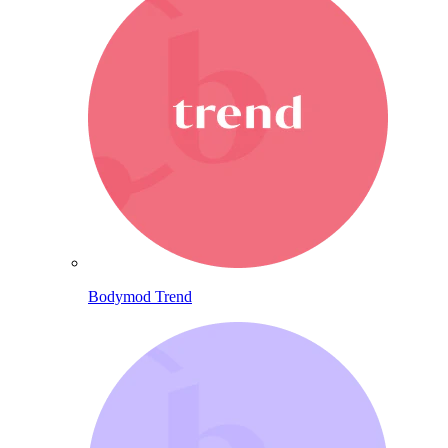
Bodymod Trend