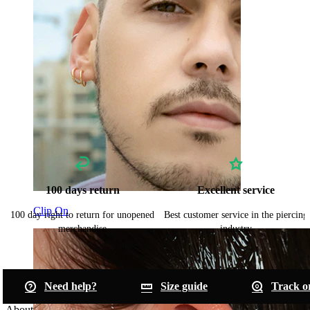
100 days return
Excellent service
Clip On
100 day right to return for unopened
Best customer service in the piercing
merchandise
industry
Need help?
Size guide
Track o
About Bodymod