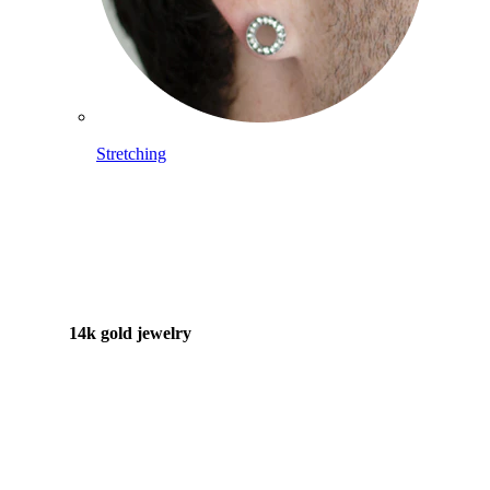
Stretching
14k gold jewelry
Shop Titanium