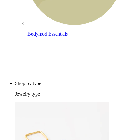
Bodymod Essentials
Buy 4, pay for 3
Shop by type
Jewelry type