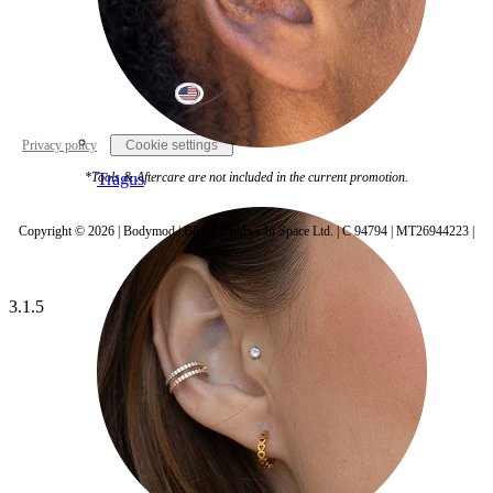
United States
Privacy policy
Cookie settings
Tragus
*Tools & Aftercare are not included in the current promotion.
Copyright © 2026 | Bodymod | Blue Monkeys In Space Ltd. | C 94794 | MT26944223 |
3.1.5