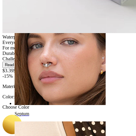
Navel
Waterproof
Everyday use
For most skin types
Durable
Challenging
Read more
$3.39
$3.99
-15%
Material:
Surgical steel
Color
:
Choose Color
Septum