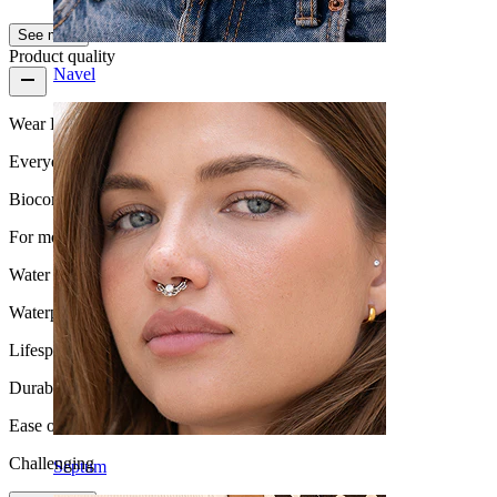
See more
Product quality
Navel
Wear Frequency
Everyday use
Biocompatibility
For most skin types
Water Resistance
Waterproof
Lifespan
Durable
Ease of use
Challenging
Septum