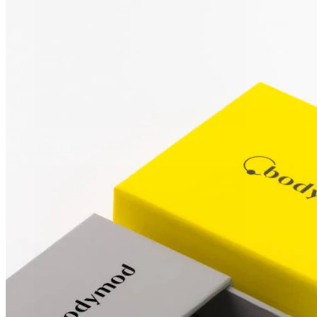
Stretching