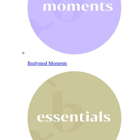
Bodymod Moments