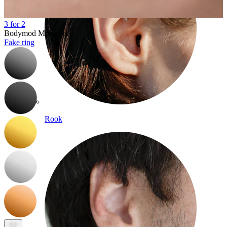
3 for 2
Bodymod Moments
Fake ring
Rook