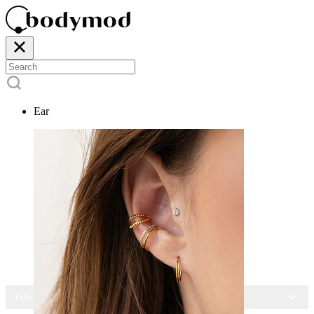
Ear
15% OFF ALL JEWELRY