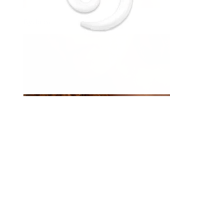
Eyebrow
Dermal