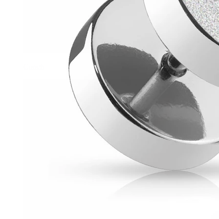
Conch