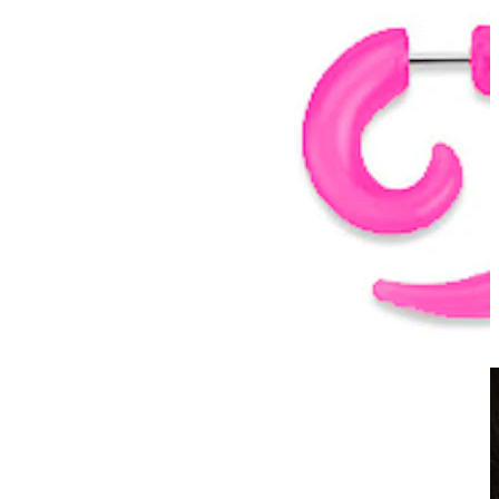
Clip On