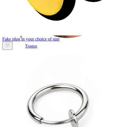
Fake plug in your choice of size
Tragus