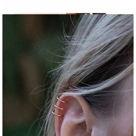
Nipple