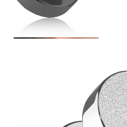
Tragus