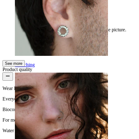
I love it
I ordered 6mm. I really like it, it's exactly like the picture.
Ágnes
Verified purchase
AI Translated
Show original
See more
Stretching
Product quality
Wear Frequency
Everyday use
Biocompatibility
For most skin types
Water Resistance