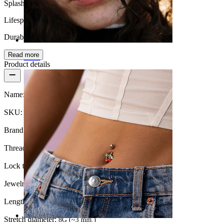
Splash proof
Lifespan
Durable
Read more
Nose
Product details
Name:
Fake plug with diamond look
SKU:
Fake-167
Brand:
Bodymod Moments
Thread thickness:
16G (~1.2 mm.)
Lock type:
External thread
Jewelry type:
Fake stretching
Length:
0.25" (~ 6 mm.)
Stretch diameter:
8G (~3 mm.)