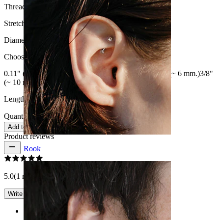
Thread thickness:
16G (~1.2 mm.)
Stretch diameter:
8G (~3 mm.)
Diameter
:
Choose Diameter
0.11" (~3 mm.)
0.16" (~4 mm.)
0.20" (~ 5 mm.)
0.25" (~ 6 mm.)
3/8"
(~ 10 mm.)
1/2" (~ 12 mm)
9/16" (~ 14 mm.)
Length:
0.25" (~ 6 mm.)
Quantity: 1
Change
Add to cart
Product reviews
Rook
5.0
(1 reviews)
Write a review
Rating