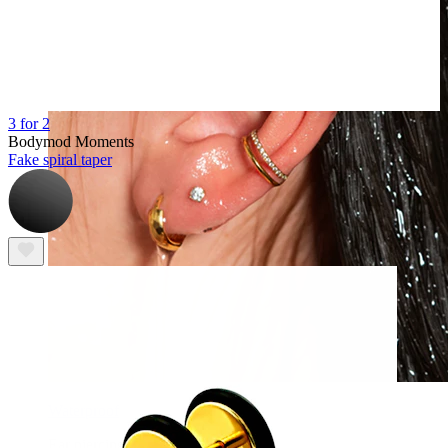
3 for 2
Bodymod Moments
Fake spiral taper
Waterproof
Ear piercings