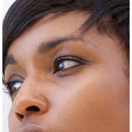
New In
Buy 4, pay for 3
Shop Bodymod Moments
Brands
Brands