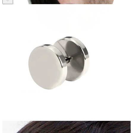
Stretching
14k gold jewelry
Shop Titanium