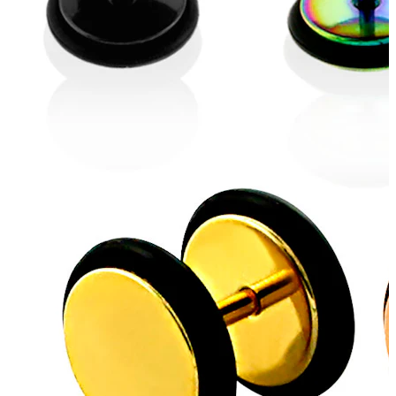
Helix