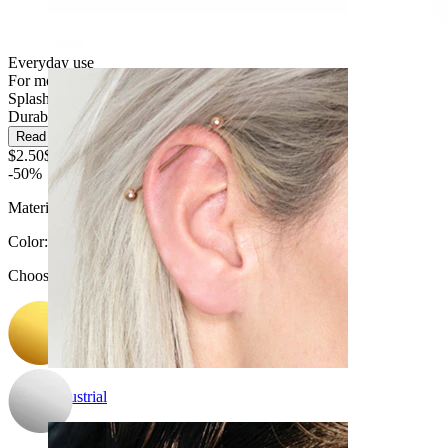
Daith
Everyday use
For most skin types
Splash proof
Durable
Read more
$2.50
$4.99
-50%
Material:
Surgical steel
Color
:
Choose Color
Industrial