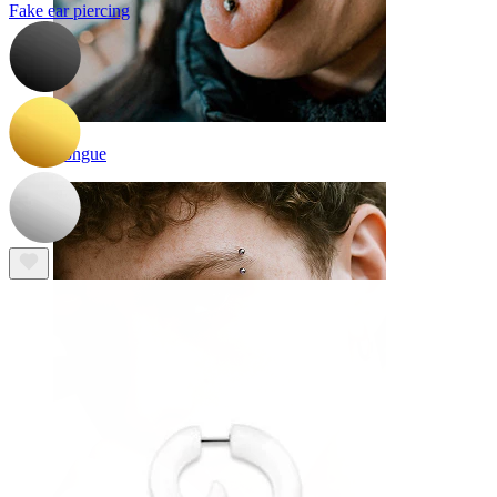
Fake ear piercing
Tongue