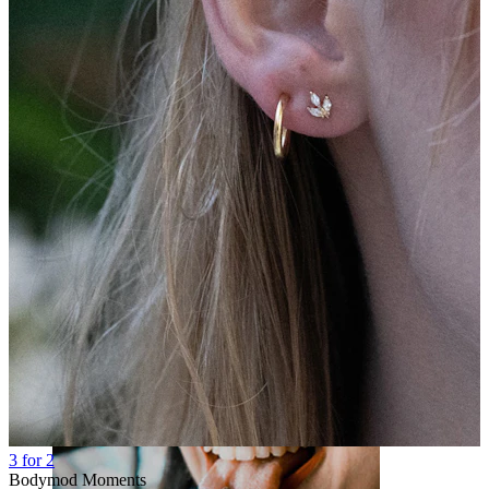
Lip
3 for 2
Bodymod Moments