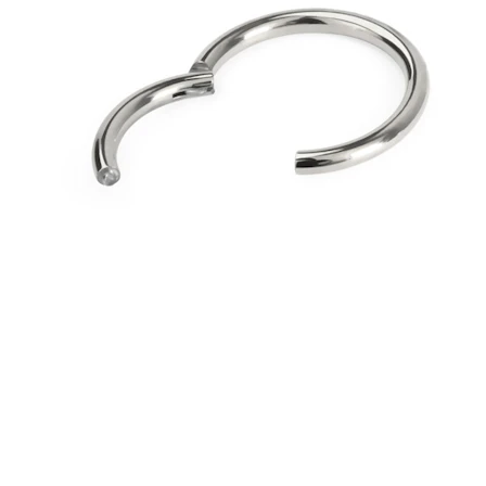
Bodymod Essentials
Buy 4, pay for 3
Shop by type
Jewelry type