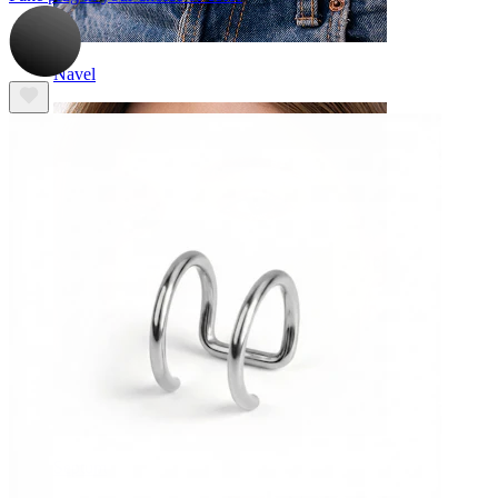
Navel
Septum