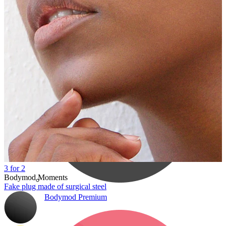
Bodymod Care
3 for 2
Bodymod Moments
Fake plug made of surgical steel
Bodymod Premium