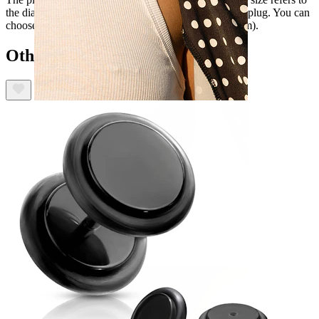
the diameter of the plates that imitate the size of a real plug. You can
choose a size between 1/8" and 9/16" (3 mm to 14 mm).
Others also bought
Nipple
Shop by piercing
Piercings