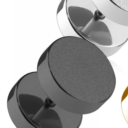
Helix