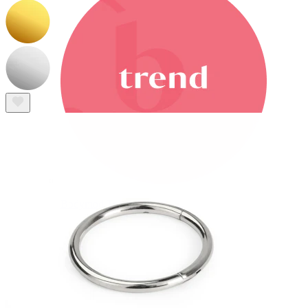
Bodymod Trend