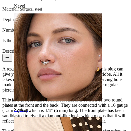
Navel
Material:
Surgical steel
Depth:
10 mm.
Number of items:
1
Is the jewelry coated?:
Yes, the whole jewelry
Description
A regular plug requires a stretched piercing hole, but this plug can
give you an ear gauge look without stretching your earlobe. All it
takes is a 16g (1.2 mm) piercing, which is a regular piercing hole
made with a needle. In other words, you can keep your regular
piercing hole.
This fake plug is made of surgical steel and consists of two round
plates at the front and the back. They are connected with a 16 gauge
Septum
(1.2 mm) bar, which is 1/4" (6 mm) long. The front plate has been
sandblasted to give it a diamond-like look, which means that it will
reflect light and twinkle depending on how you move it.
The plug is available in different colors and sizes. The size refers to