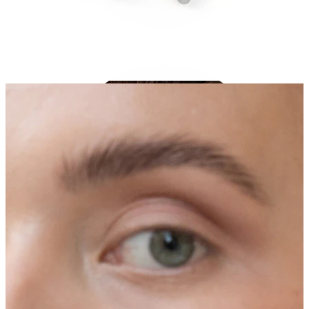
Conch
Daith