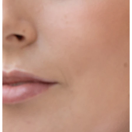
Industrial