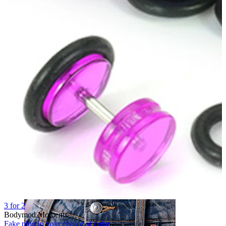
Nose
3 for 2
Bodymod Moments
Fake plug in your choice of color