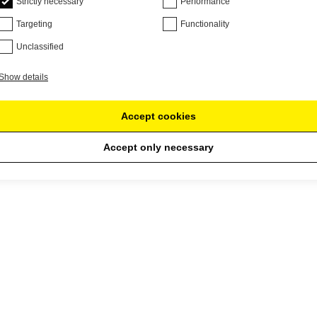
Strictly necessary
Performance
Targeting
Functionality
Unclassified
Show details
Accept cookies
Accept only necessary