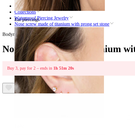
Home
Collections
Waterproof Piercing Jewelry
Ear piercings
Nose screw made of titanium with prong set stone
Bodymod Premium
Nose screw made of titanium wit
Buy 3, pay for 2 – ends in
1h 51m 20s
Lobe