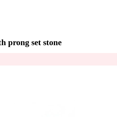
h prong set stone