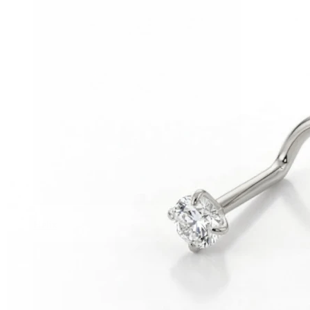
Helix