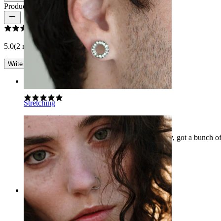
Product reviews
5.0
(2 reviews)
Write a review
Rating
Stretching
Cute piercing
Great piercing with easy access and super pretty, got a bunch 
Averie
Verified purchase
AI Translated
Show original
Rating