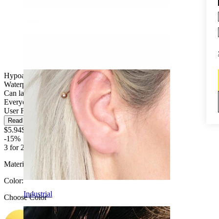
Daith
Hypoallergenic
Waterproof
Can last a lifetime
Everyday use
User Friendly
Read more
$5.94
$6.99
-15%
3 for 2
Material:
Titanium
Color
:
Industrial
Choose Color