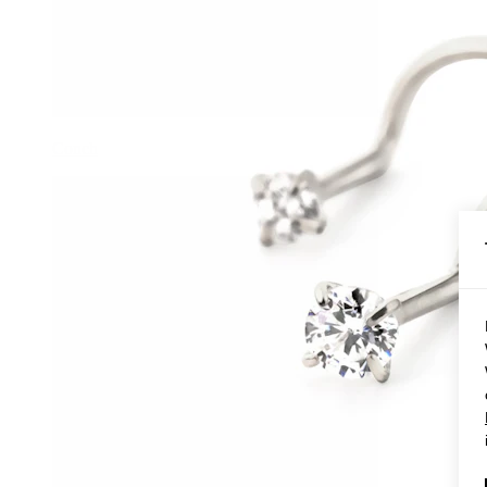
Conch