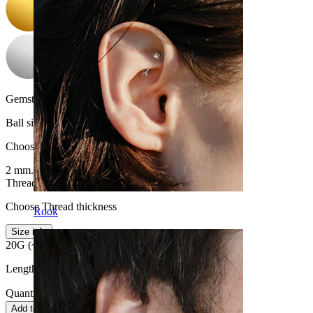
Gemstone color:
Transparent
Ball size
:
Choose Ball size
2 mm.
2.5 mm.
Thread thickness
:
Choose Thread thickness
Rook
Size info
20G (~0.8 mm.)
18G (~1 mm.)
Length:
0.25" (~ 6 mm.)
Quantity: 1
Change
Add to cart