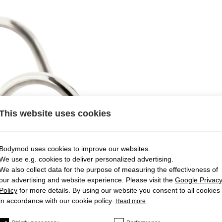
This website uses cookies
Bodymod uses cookies to improve our websites.
We use e.g. cookies to deliver personalized advertising.
We also collect data for the purpose of measuring the effectiveness of
our advertising and website experience. Please visit the
Google Privac
Policy
for more details. By using our website you consent to all cookies
in accordance with our cookie policy.
Read more