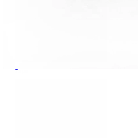
Tragus