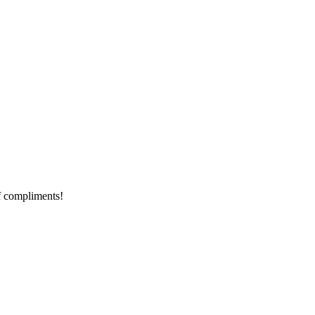
of compliments!