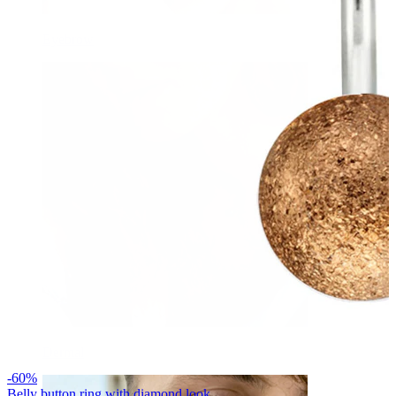
Eyebrow
Dermal
-60%
Belly button ring with diamond look