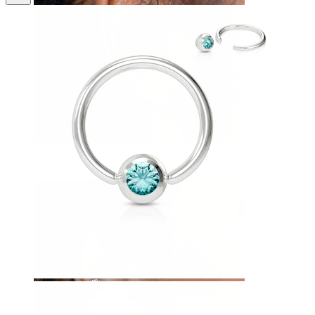
Tragus