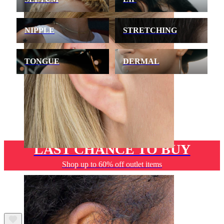
NIPPLE
STRETCHING
TONGUE
DERMAL
LAST CHANCE TO BUY
Helix
Shop up to 60% off outlet items