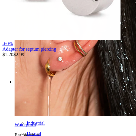
-60%
Adapter for septum piercing
$1.20
$2.99
Shop now
Categories
Navel
Lip
Nipple
Industrial
Waterproof
Dermal
Ear piercings