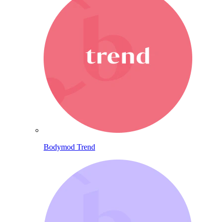
Bodymod Trend