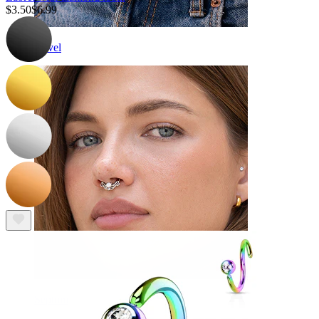
$3.50
$6.99
Navel
Septum