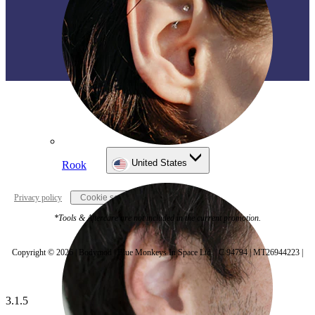
United States
Rook
Privacy policy
Cookie settings
*Tools & Aftercare are not included in the current promotion.
Copyright © 2026 | Bodymod | Blue Monkeys In Space Ltd. | C 94794 | MT26944223 |
3.1.5