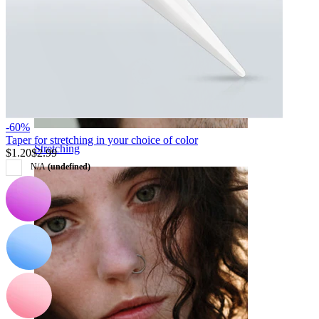
-60%
Taper for stretching in your choice of color
Stretching
$1.20
$2.99
N/A
(undefined)