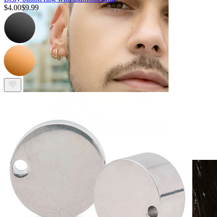
$4.00
$9.99
Clip On