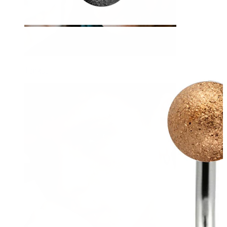
Tongue