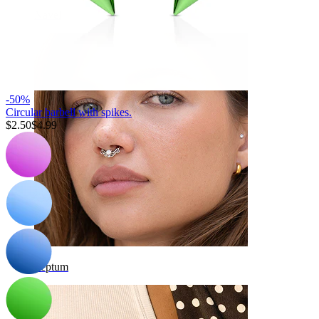
Navel
-50%
Circular barbell with spikes.
$2.50
$4.99
Septum