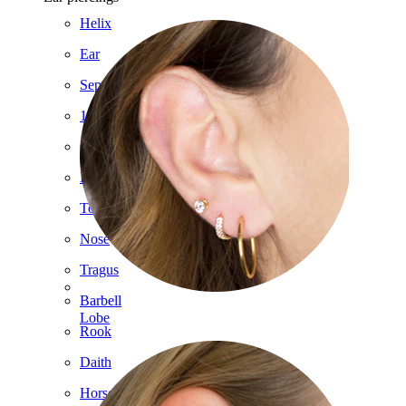
Helix
Ear
Septum
14k Gold
Clip On
Labret
Tongue
Nose
Tragus
Barbell
Lobe
Rook
Daith
Horseshoe