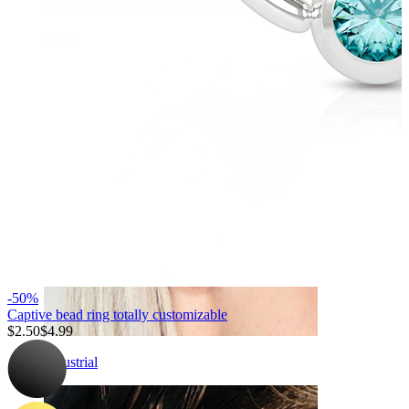
Daith
-50%
Captive bead ring totally customizable
$2.50
$4.99
Industrial