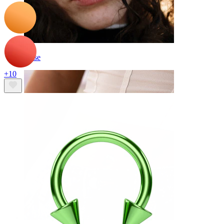
Nose
+10