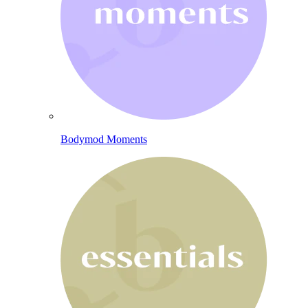
Bodymod Moments