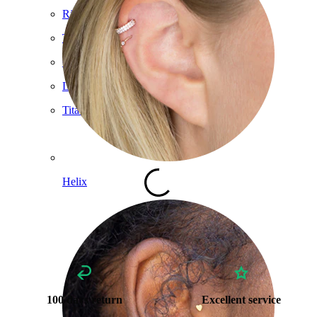
Ring
Tools
Curved Barbell
Lobe
Titanium
Helix
100 days return
Excellent service