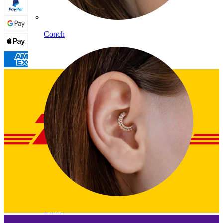
Conch
Daith