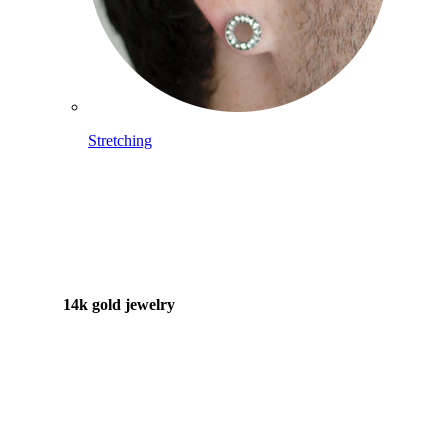
Stretching
14k gold jewelry
Shop Titanium