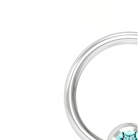
Conch