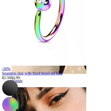
-50%
Seamless ring with fixed bezel-set ball.
$2.50
$4.99
Nipple