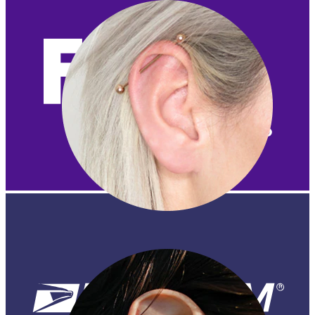
Industrial