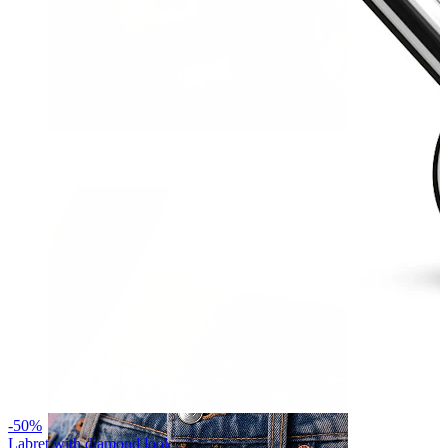
Nose
-50%
Labret with diamond look.