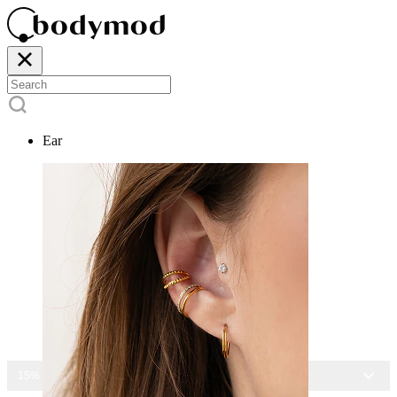
Ear
15% OFF ALL JEWELRY