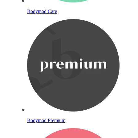
Bodymod Care
Bodymod Premium