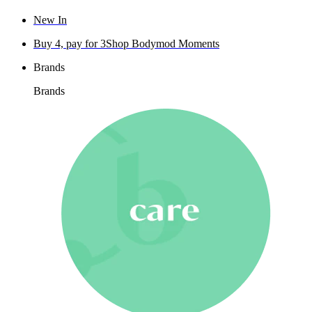
New In
Buy 4, pay for 3
Shop Bodymod Moments
Brands
Brands