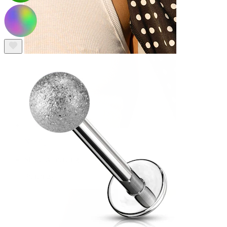
Nipple
Shop by piercing
Piercings