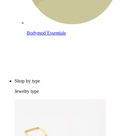
Bodymod Essentials
Buy 4, pay for 3
Shop by type
Jewelry type