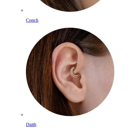
Conch
Daith