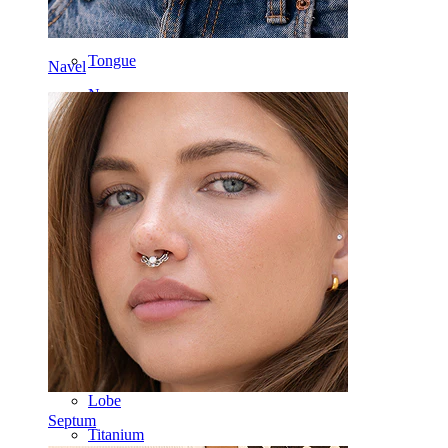
Labret
Tongue
Navel
Nose
Tragus
Barbell
Rook
Daith
Horseshoe
Ring
Tools
Curved Barbell
Lobe
Septum
Titanium