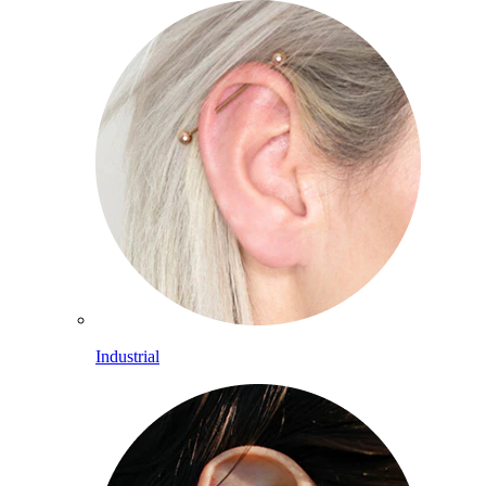
Industrial