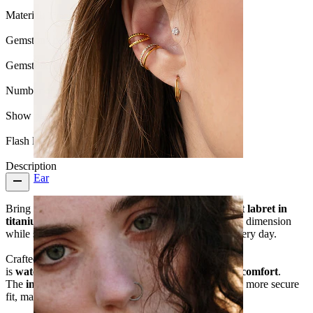
Material:
Titanium
Gemstone color:
Transparent
Gemstone type:
Cubic Zirconia
Number of items:
1
Show pair option:
Yes
Flash label:
3 for 2
Description
Ear
Bring a little radiance to your stack with this
sunburst labret in
titanium
. The floral, light-catching design adds subtle dimension
while still keeping your styling clean and wearable every day.
Crafted from
hypoallergenic titanium
, this piece
is
waterproof
,
lightweight
, and
built for long-term comfort
.
The
internal thread
ensures smoother insertion and a more secure
fit, making it a dependable choice for daily wear.