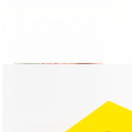
Daith
Industrial