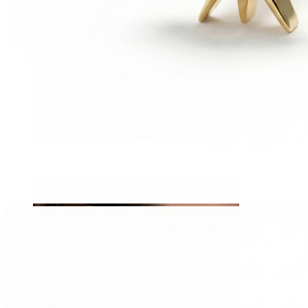
Tragus