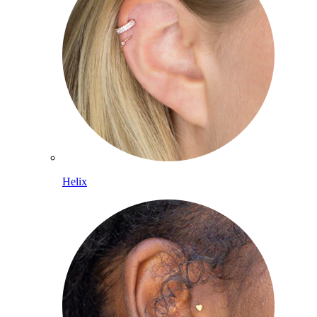
Helix