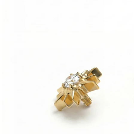
Conch