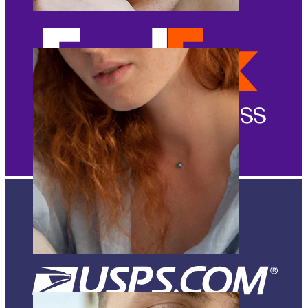
Eyebrow
Dermal