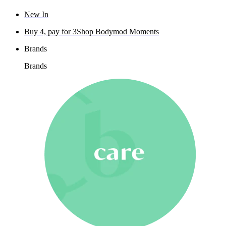
New In
Buy 4, pay for 3
Shop Bodymod Moments
Brands
Brands