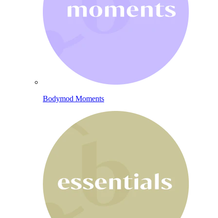
Bodymod Moments