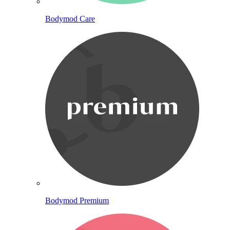
Bodymod Care
Bodymod Premium