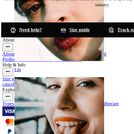
merchandise
industry
Need help?
Size guide
Track o
About Bodymod
About Us
Blog
Terms & conditions
Contact us
Bodymod
Pro
Bodymod Creators
Bodymod Reviews
Help & Info
Lip
Size guide
Track order
Delivery information
Returns &
cancellation
Payment
My account
Bodymod support
Explore
Types of piercings
Piercing jewelry materials
Piercing aftercare