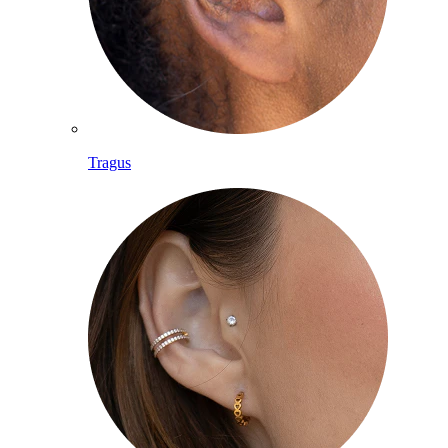
Tragus