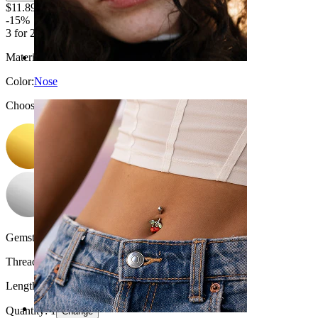
$11.89
$13.99
-15%
3 for 2
Material:
Titanium
Color
:
Nose
Choose Color
Gemstone color:
Transparent
Thread thickness:
18G (~1 mm.)
Length:
0.25" (~ 6 mm.)
Quantity: 1
Change