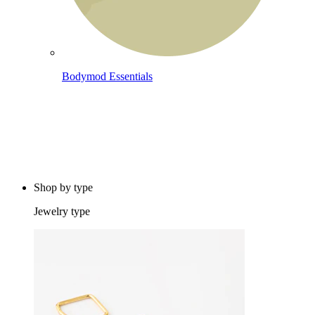
Bodymod Essentials
Buy 4, pay for 3
Shop by type
Jewelry type