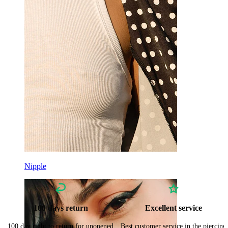
Nipple
100 days return
Excellent service
100 day right to return for unopened
Best customer service in the piercing