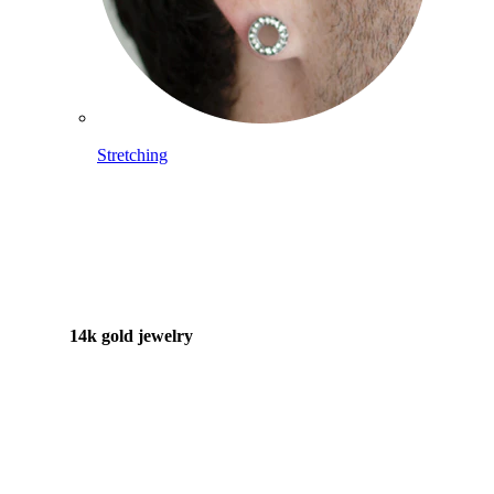
Stretching
14k gold jewelry
Shop Titanium