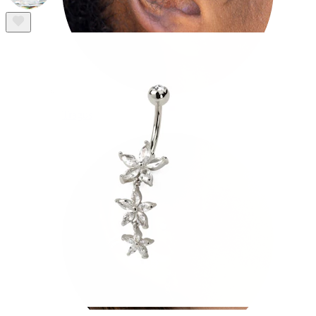
Tragus