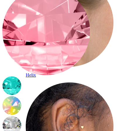
Helix