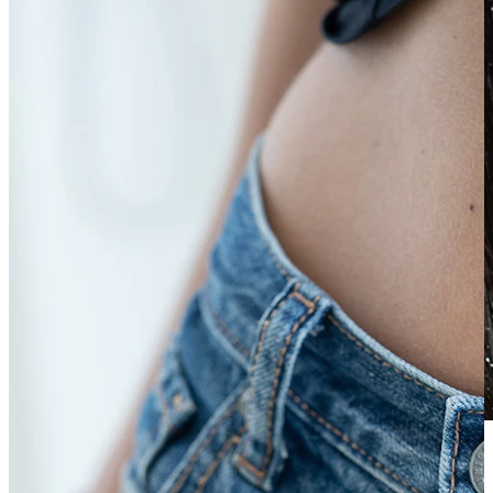
Waterproof
Ear piercings