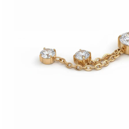
Conch