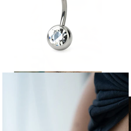
Clip On