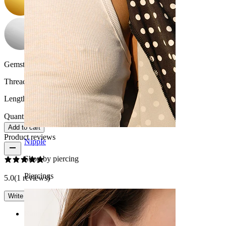
Gemstone color:
Transparent
Thread thickness:
14G (~1.6 mm)
Length:
3/8" (~ 10 mm.)
Quantity: 1
Change
Add to cart
Product reviews
Nipple
Shop by piercing
Piercings
5.0
(1 reviews)
Write a review
Rating