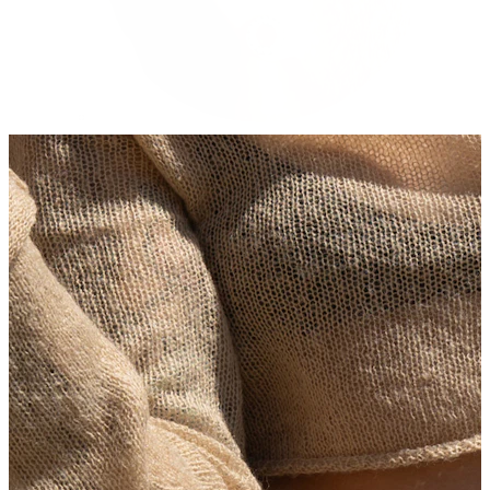
Stretching
14k gold jewelry
Shop Titanium