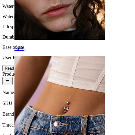
Water Resistance
Waterproof
Lifespan
Durable
Ease of use
Nose
User Friendly
Read more
Product details
Name:
Titanium belly ring with chains and stones
SKU:
Belly-564
Brand:
Bodymod Premium
Thread thickness:
14G (~1.6 mm)