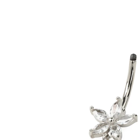
Conch
Daith