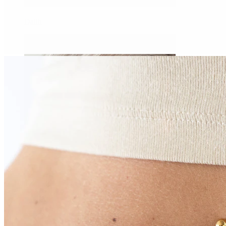
Daith
Industrial