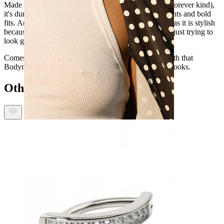
Made from titanium (the hypoallergenic, waterproof, forever kind),
it's durable enough to stick with you through long nights and bold
fits. And thanks to internal thread, it's as user-friendly as it is stylish
because the last thing you need is drama when you're just trying to
look good.
Comes in gold and silver, so you can choose. Plus, with that
Bodymod Premium seamless fit, it feels as good as it looks.
Others also bought
Nipple