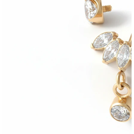
Bodymod Moments