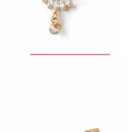
Bodymod Trend