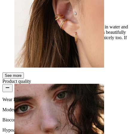
I like it
Exactly what I was looking for, so I can wear it in water and
at the beach. My friend is totally into it, it sways beautifully
with the two chains when I walk, and it shines nicely too. If
water really doesn't hurt it, then 5/5.
Lilla
Verified purchase
AI Translated
Show original
See more
Ear
Product quality
Wear Frequency
Moderate use
Biocompatibility
Hypoallergenic