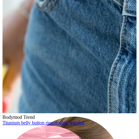
Lobe
Bodymod Trend
Titanium belly button ring double jeweled