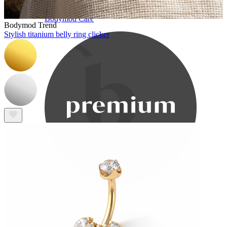
Bodymod Care
Bodymod Trend
Stylish titanium belly ring clicker
Bodymod Premium