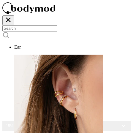
Ear
15% OFF ALL JEWELRY