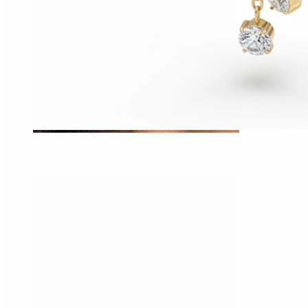
Tragus