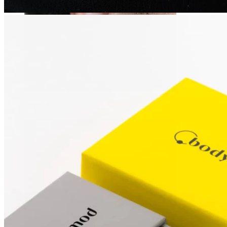
Stretching