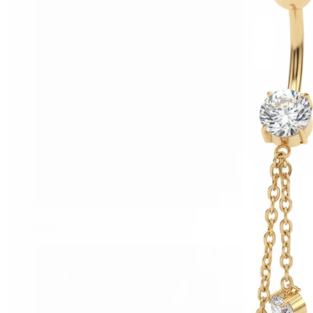
Helix