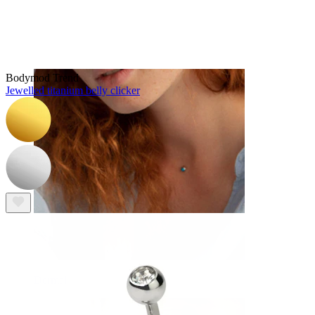
Eyebrow
Bodymod Trend
Jewelled titanium belly clicker
Dermal