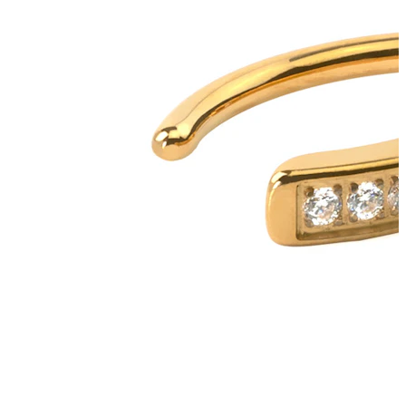
Tongue