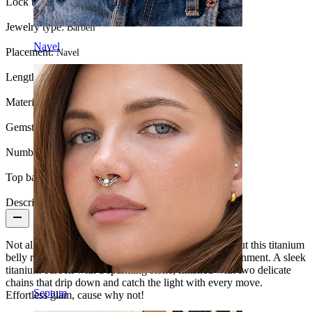
Lock type:
Internal thread
Jewelry type:
Barbell
Navel
Placement:
Navel
Length:
3/8" (~ 10 mm.)
Material:
Titanium
Gemstone color:
Transparent
Number of items:
1
Top ball:
5 mm
Description
Not all
belly piercing
jewelry are built to turn heads but this titanium
belly ring with chains and stones understood the assignment. A sleek
titanium barbell with a sparkling stone, finished with two delicate
chains that drip down and catch the light with every move.
Septum
Effortless glam, cause why not!