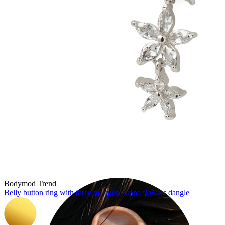
Industrial
Bodymod Trend
Belly button ring with three marquise stone flowers dangle