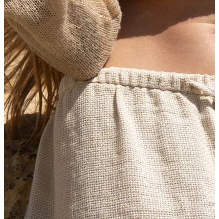
New In
Buy 4, pay for 3
Shop Bodymod Moments
Brands
Brands