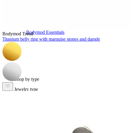
Bodymod Essentials
Bodymod Trend
Titanium belly ring with marquise stones and dangle
Buy 4, pay for 3
Shop by type
Jewelry type