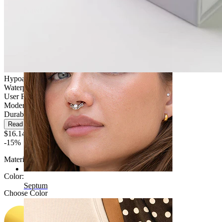
Navel
Hypoallergenic
Waterproof
User Friendly
Moderate use
Durable
Read more
$16.14
$18.99
-15%
Material:
Titanium
Color
:
Septum
Choose Color