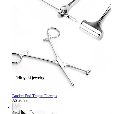
Stretching
14k gold jewelry
Bucket End Tragus Forceps
A$ 20.99
Shop Titanium