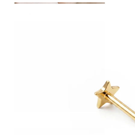
Eyebrow
Dermal