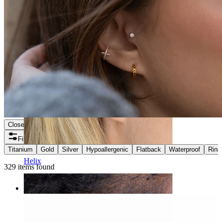
Close
Filters
Titanium
Gold
Silver
Hypoallergenic
Flatback
Waterproof
Ring
Helix
329 items found