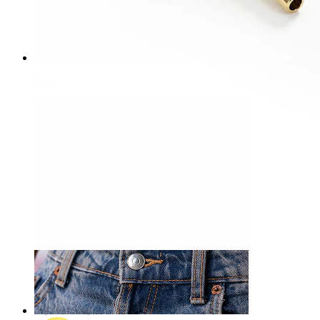
Nose
-15%
NEW
Bodymod Premium
Delicate titanium labret with duo of stones
A$ 21.24
A$ 24.99