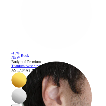
-15%
Rook
NEW
Bodymod Premium
Titanium twist hinged ring
A$ 17.84
A$ 20.99