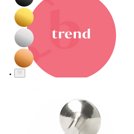
Bodymod Trend