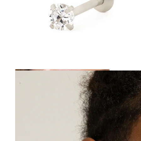
Navel
Septum