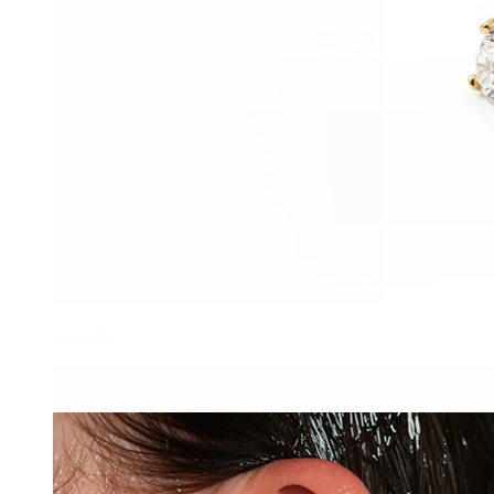
Clip On
-15%
Bodymod Trend
Double sided threadless titanium labret with star flat back and
stone