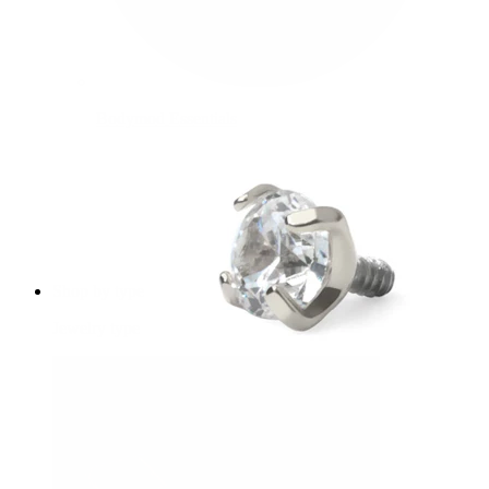
Bodymod Essentials
Buy 4, pay for 3
Shop by type
Jewelry type