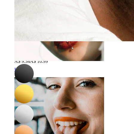
-15%
Bodymod Trend
Push-in labret with stone on top
A$ 9.34
A$ 10.99
Lip