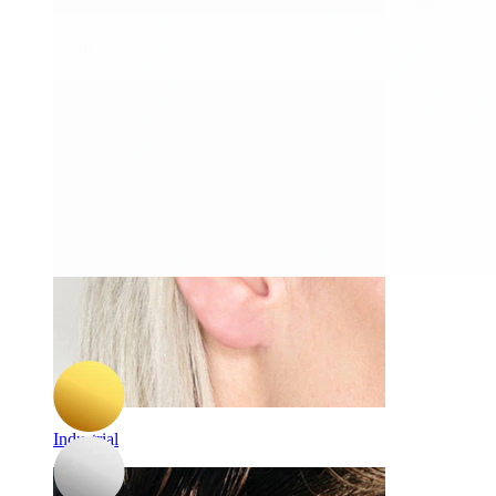
Daith
-15%
Bodymod Trend
Titanium labret with multi faceted star
A$ 16.14
A$ 18.99
Industrial