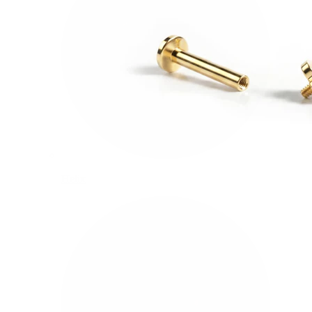
Helix