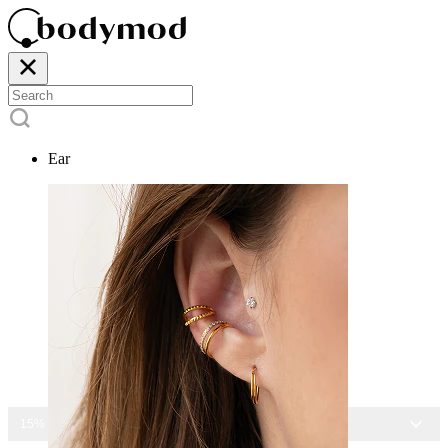
Ear
15% OFF ALL JEWELRY