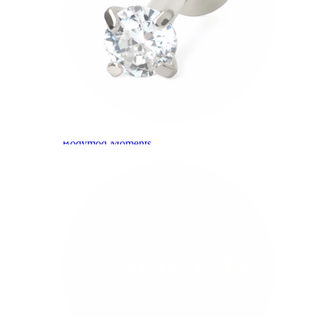
Bodymod Moments