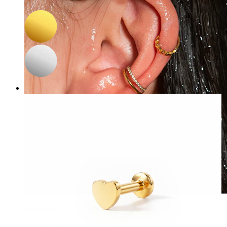
A$ 17.84
A$ 20.99
Waterproof
Ear piercings