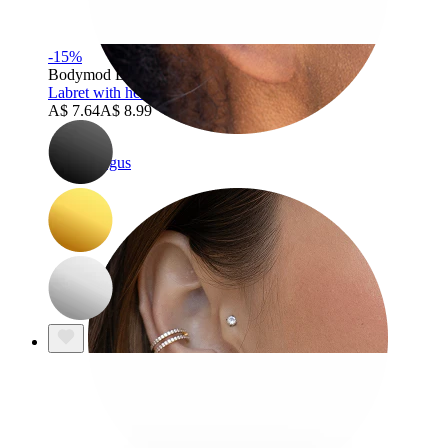
-15%
Bodymod Essentials
Labret with heart-shaped stud
A$ 7.64
A$ 8.99
Tragus