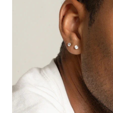
Nipple