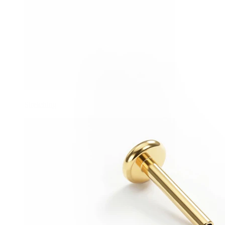
Stretching