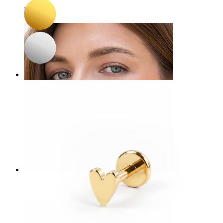
Navel
Septum