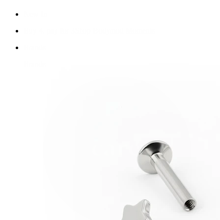
New In
Buy 4, pay for 3
Shop Bodymod Moments
Brands
Brands