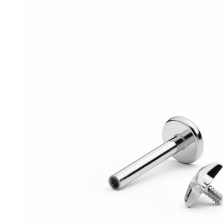
Conch