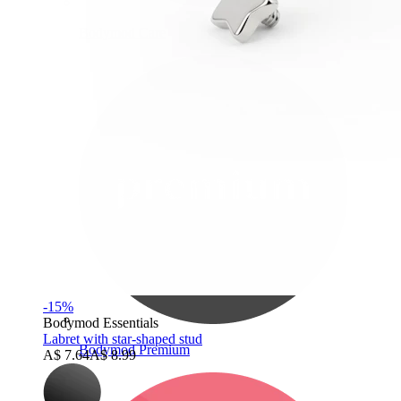
Bodymod Care
-15%
Bodymod Essentials
Labret with star-shaped stud
Bodymod Premium
A$ 7.64
A$ 8.99