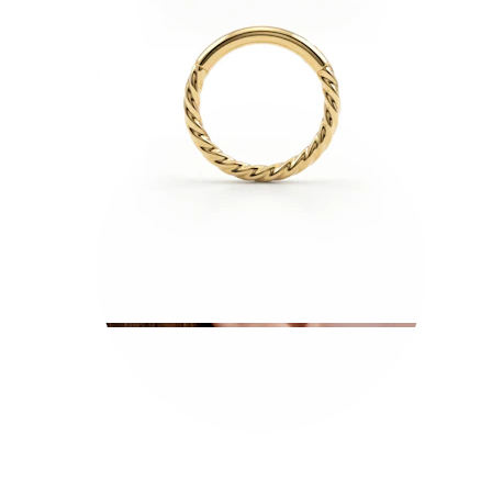
Conch
Daith