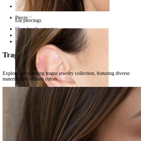
Home
Pieces
Ear piercings
Shop by placement
Ear
Tragus
Tragus piercing jewelry
Explore our stunning tragus jewelry collection, featuring diverse
materials and vibrant colors
Lobe