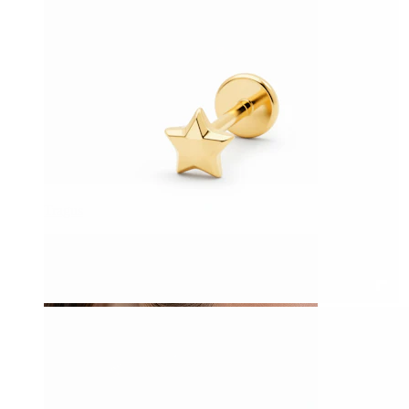
Tragus