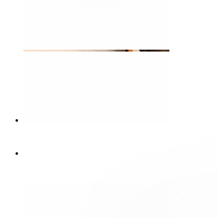
Nipple
Shop by piercing
Piercings