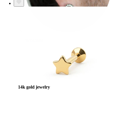
Stretching
14k gold jewelry
Shop Titanium