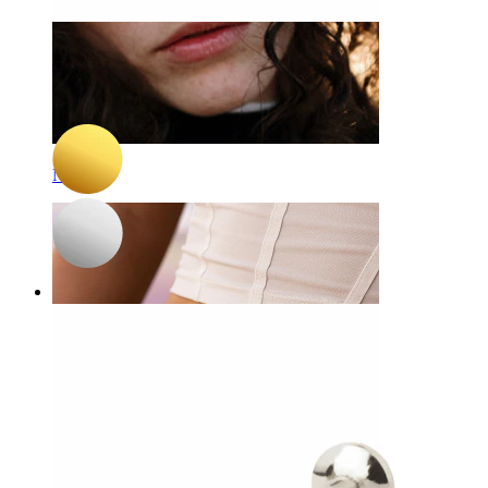
-15%
NEW
Bodymod Trend
Tiny heart titanium labret
A$ 15.29
A$ 17.99
Nose