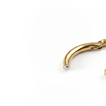
Industrial