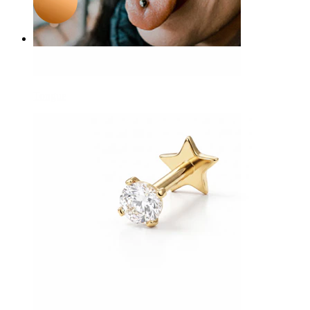
Tongue