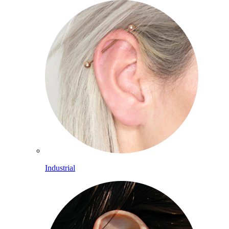
Industrial