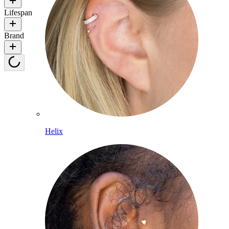
Lifespan
Brand
Helix