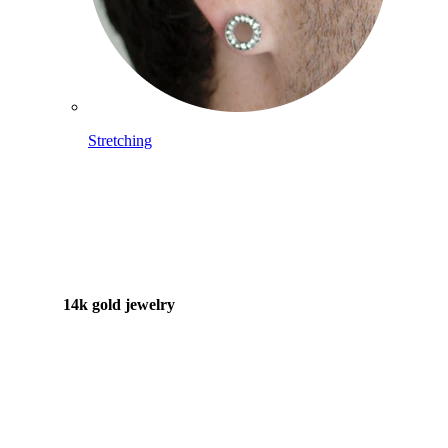
Stretching
14k gold jewelry
Shop Titanium