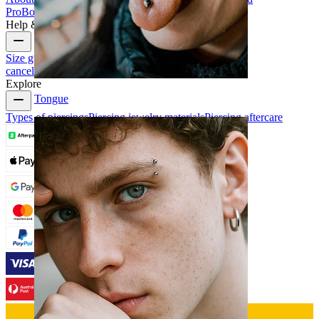
Pro
Bodymod Creators
Bodymod Reviews
Help & Info
Size guide
Track order
Delivery information
Returns &
cancellation
Payment
My account
Bodymod support
Explore
Tongue
Types of piercings
Piercing jewelry materials
Piercing aftercare