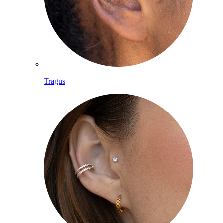
Tragus