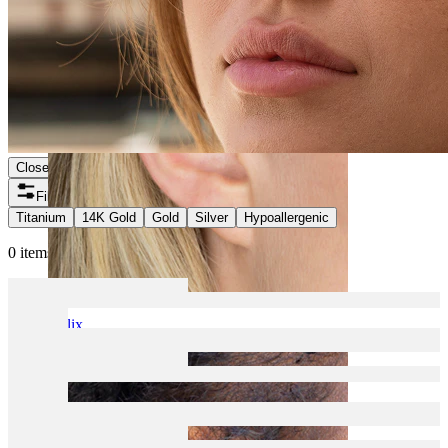
Close
Filters
Titanium
14K Gold
Gold
Silver
Hypoallergenic
0 items found
Helix