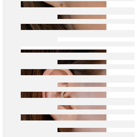
Conch