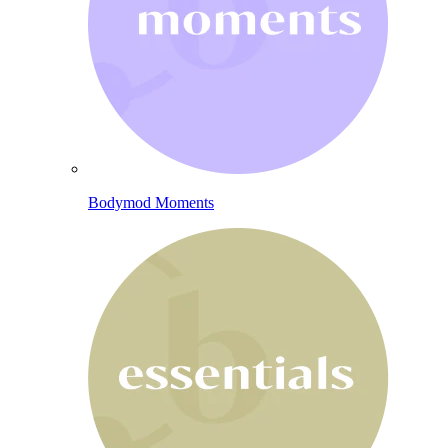
Bodymod Moments