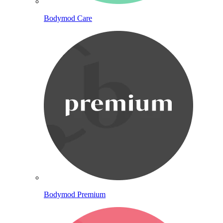
Bodymod Care
Bodymod Premium