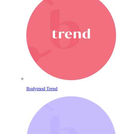
Bodymod Trend