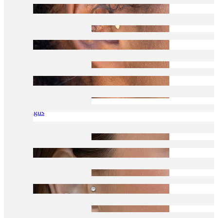
Tragus