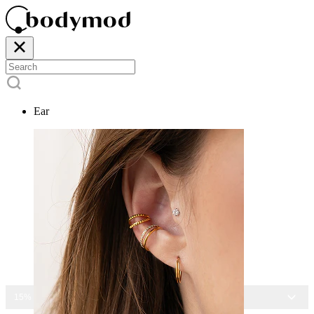
Ear
15% OFF ALL JEWELRY