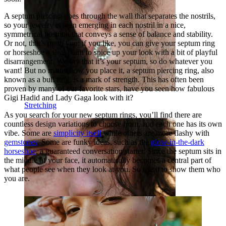
A septum piercing goes through the wall that separates the nostrils,
so your jewelry is seen emerging in each nostril in a nice,
symmetrical position that conveys a sense of balance and stability.
Or not, that’s up to you: if you like, you can give your septum ring
or horseshoe a slight turn to spice up your look with a bit of playful
disarrangement. We say that it’s your septum, so do whatever you
want! But no matter how you place it, a septum piercing ring, also
known as a bull ring, is a mark of strength. This has often been
proven by many of our favorite stars, have you seen how fabulous
Gigi Hadid and Lady Gaga look with it?
Stretching
As you search for your new septum rings, you’ll find there are
countless design variations to choose from, and each one has its own
vibe. Some are
simplicity itself
while others are more flashy with
gemstones
. Some are funky ideas, such as the
glow-in-the-dark
horseshoe
, a guaranteed conversation starter. Since the septum sits in
the middle of your face, it automatically becomes a central part of
what people see when they look at you. So use it to show them who
you are.