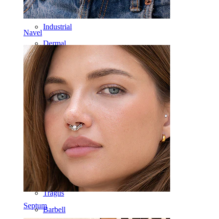
Nipple
Industrial
Navel
Dermal
Helix
Ear
Septum
14k Gold
Clip On
Labret
Tongue
Nose
Tragus
Septum
Barbell