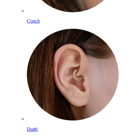
Conch
Daith