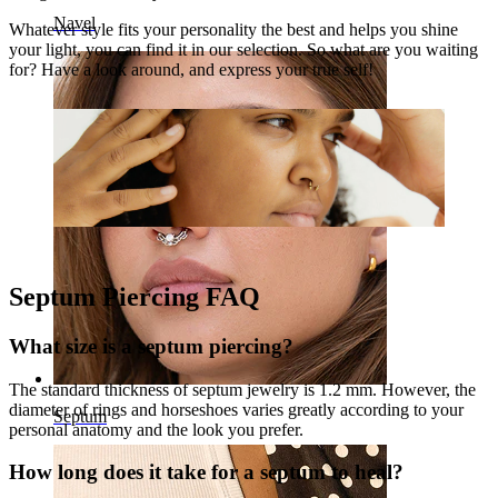
Navel
Whatever style fits your personality the best and helps you shine
your light, you can find it in our selection. So what are you waiting
for? Have a look around, and express your true self!
Septum Piercing FAQ
What size is a septum piercing?
The standard thickness of septum jewelry is 1.2 mm. However, the
diameter of rings and horseshoes varies greatly according to your
Septum
personal anatomy and the look you prefer.
How long does it take for a septum to heal?