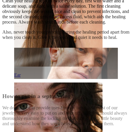
Clean your healing septum twice every day, first with water and a
delicate soap, and later, with a saline solution. The first cleaning
obviously keeps the wound nice and clean to prevent infections, and
the second cleaning gets rid of excess fluid, which aids the healing
process. Always wash your hands before each cleaning.
Also, never touch your piercing during the healing period apart from
when you clean it. Give it the peace and quiet it needs to heal.
Ear
How to put in a septum ring?
We do our best to provide user-friendly items, and most of our
jewelry is very easy to put on and take off. Still, you should always
thoroughly examine the locking mechanisms of each little beauty
and understand how they work before you try to wear them.