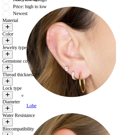
Price: high to low
Newest
Material
Color
Jewelry type
Gemstone color
Thread thickness
Lock type
Diameter
Lobe
Water Resistance
Biocompatibility