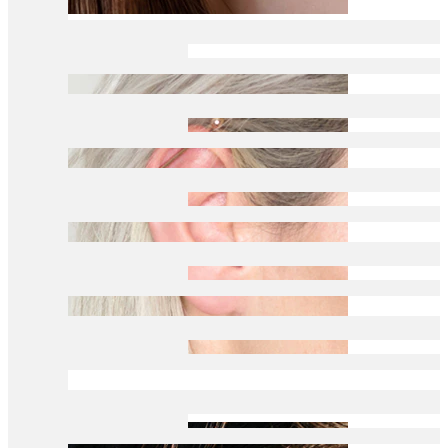
Daith
Industrial