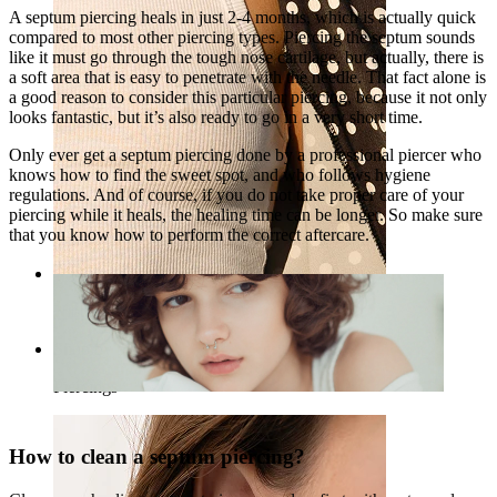
A septum piercing heals in just 2-4 months, which is actually quick
compared to most other piercing types. Piercing the septum sounds
like it must go through the tough nose cartilage, but actually, there is
a soft area that is easy to penetrate with the needle. That fact alone is
a good reason to consider this particular piercing, because it not only
looks fantastic, but it’s also ready to go in a very short time.
Only ever get a septum piercing done by a professional piercer who
knows how to find the sweet spot, and who follows hygiene
regulations. And of course, if you do not take proper care of your
piercing while it heals, the healing time can be longer. So make sure
that you know how to perform the correct aftercare.
Nipple
Shop by piercing
Piercings
How to clean a septum piercing?