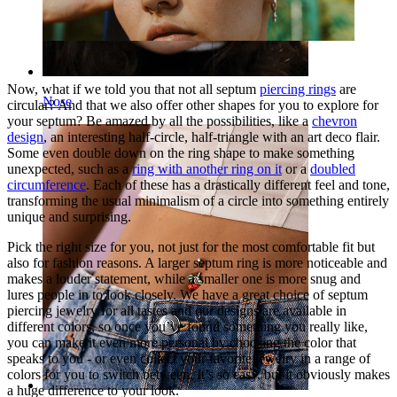
Now, what if we told you that not all septum
piercing rings
are
Nose
circular? And that we also offer other shapes for you to explore for
your septum? Be amazed by all the possibilities, like a
chevron
design
, an interesting half-circle, half-triangle with an art deco flair.
Some even double down on the ring shape to make something
unexpected, such as a
ring with another ring on it
or a
doubled
circumference
. Each of these has a drastically different feel and tone,
transforming the usual minimalism of a circle into something entirely
unique and surprising.
Pick the right size for you, not just for the most comfortable fit but
also for fashion reasons. A larger septum ring is more noticeable and
makes a louder statement, while a smaller one is more snug and
lures people in to look closely. We have a great choice of septum
piercing jewelry for all tastes and our designs are available in
different colors, so once you’ve found something you really like,
you can make it even more personal by choosing the color that
speaks to you - or even collect your favorite jewelry in a range of
colors for you to switch between. It’s so easy, but it obviously makes
a huge difference to your look.