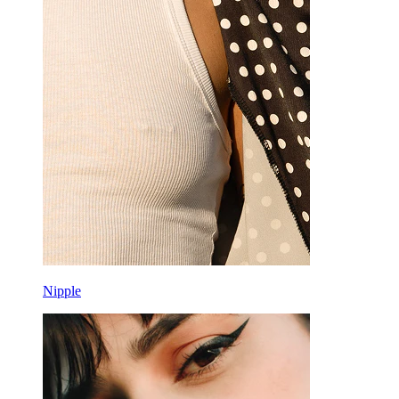
Rook
Daith
Horseshoe
Ring
Tools
Curved Barbell
Lobe
Titanium
Nipple