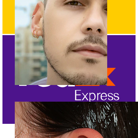
Clip On