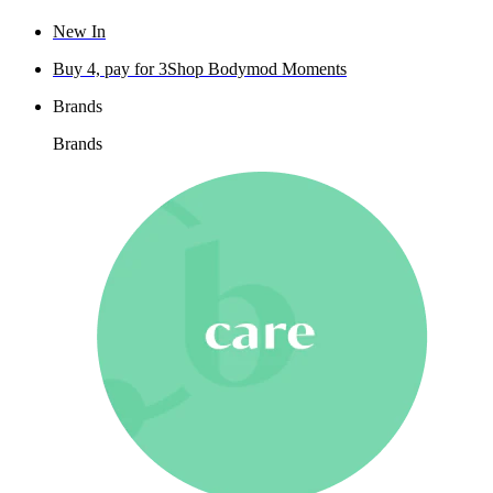
New In
Buy 4, pay for 3
Shop Bodymod Moments
Brands
Brands