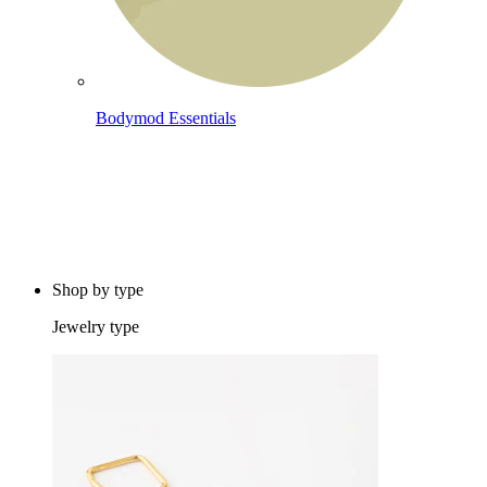
Bodymod Essentials
Buy 4, pay for 3
Shop by type
Jewelry type