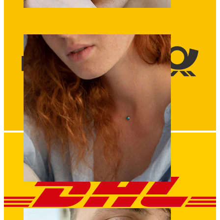
Eyebrow
Dermal