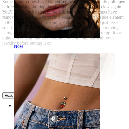
Some septum rings have hinged segments that you simply pull open
before inserting the ring through the piercing hole and close again.
You’ll feel a click as the hinge falls into place. Other rings have
removable parts, usually captive beads, which are a visible element
in the design. Yet another kind is entirely seamless and just has a
small, permanent opening in the circumference. With no moving
parts, all you have to do is fit the ring through your piercing. It’s all
quite convenient, but do make sure you are familiar with your
jewelry before putting it on.
Nose
Read more
Categories
Navel
Lip