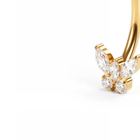
Nipple