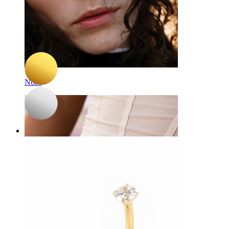
-15%
3 for 2
NEW
Bodymod Premium
Titanium belly ring with trio of hearts
A$ 45.04
A$ 52.99
Nose