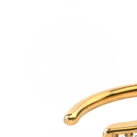
Bodymod Care
Bodymod Premium