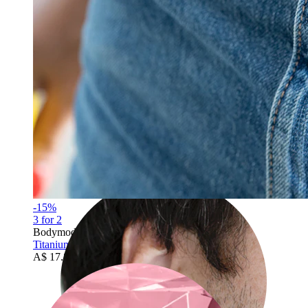
Rook
-15%
3 for 2
Bodymod Trend
Titanium belly button ring double jeweled
A$ 17.84
A$ 20.99