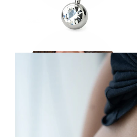
Conch
Daith