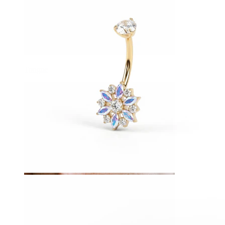
Tongue