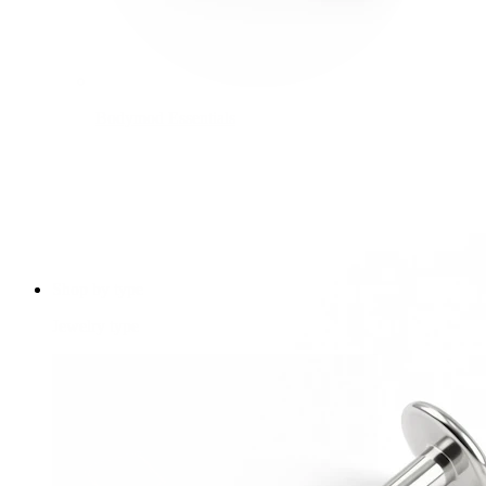
Bodymod Essentials
Buy 4, pay for 3
Shop by type
Jewelry type