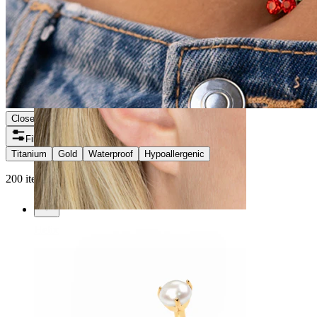
Close
Filters
Titanium
Gold
Waterproof
Hypoallergenic
200 items found
Helix