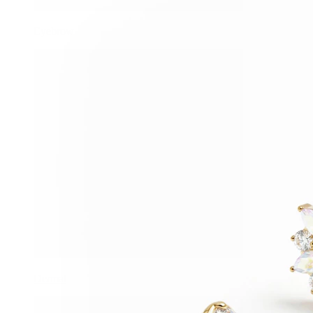
Eyebrow
Dermal