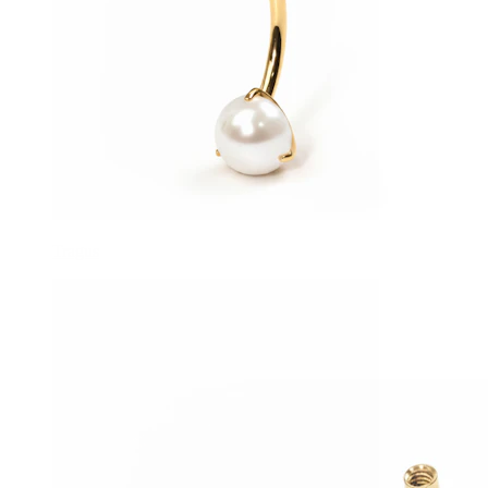
Tragus