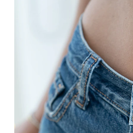
Industrial