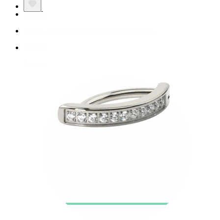
New In
Buy 4, pay for 3
Shop Bodymod Moments
Brands
Brands