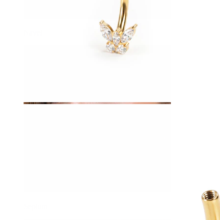
Navel
Septum