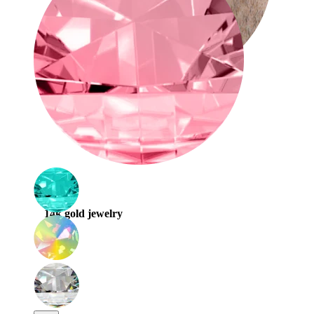
Stretching
14k gold jewelry
Shop Titanium