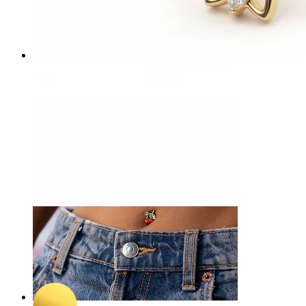
Nose
-15%
3 for 2
NEW
Bodymod Trend
Stylized butterfly titanium belly ring
A$ 45.04
A$ 52.99