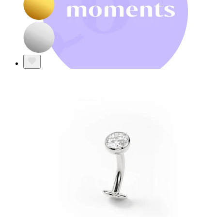
Bodymod Moments