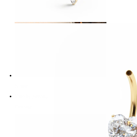
Nipple
Shop by piercing
Piercings