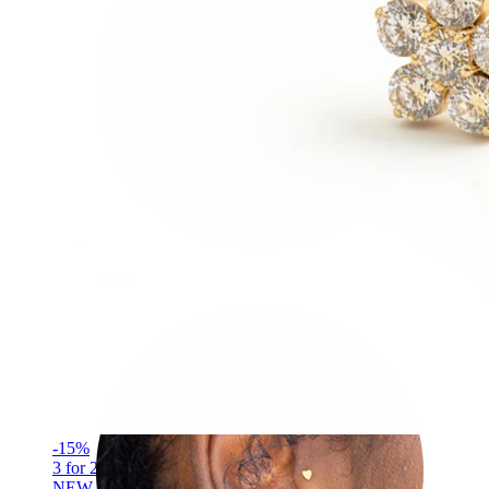
Helix
-15%
3 for 2
NEW