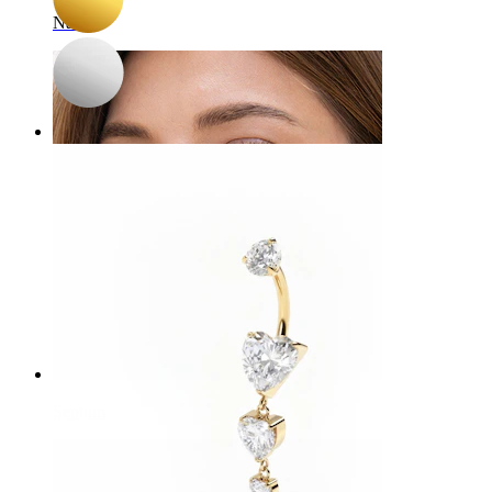
Navel
Septum