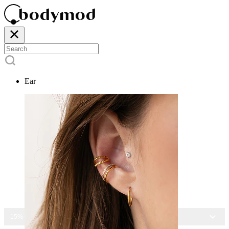
Ear
15% OFF ALL JEWELRY