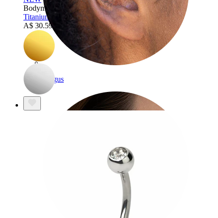
Bodymod Trend
Titanium belly ring with simple flower
A$ 30.59
A$ 35.99
Tragus