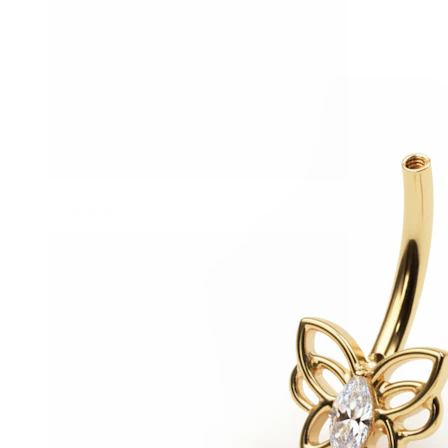
Stretching