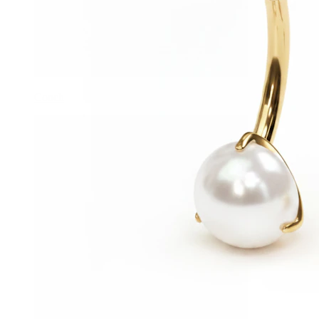
Conch