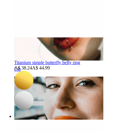
-15%
3 for 2
NEW
Bodymod Premium
Titanium simple butterfly belly ring
A$ 38.24
A$ 44.99
Lip