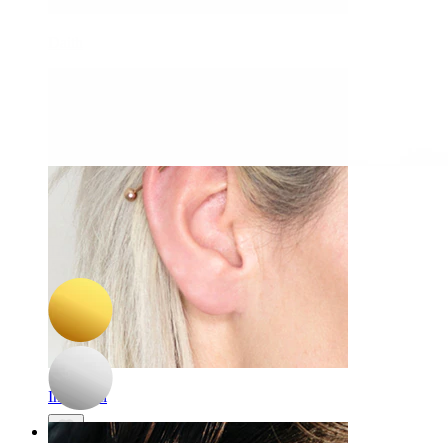
Daith
-15%
3 for 2
NEW
Bodymod Trend
Titanium belly ring with pearls
A$ 38.24
A$ 44.99
Industrial