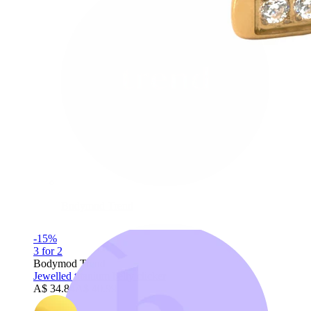
Bodymod Trend
-15%
3 for 2
Bodymod Trend
Jewelled titanium belly clicker
A$ 34.84
A$ 40.99