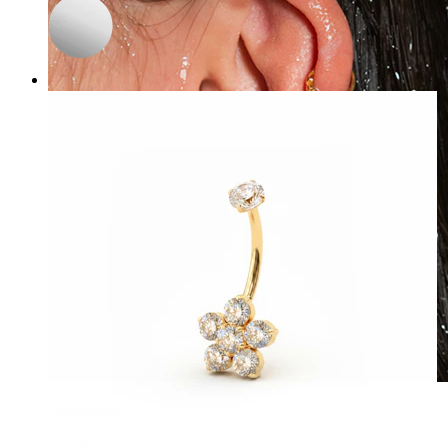
Waterproof
Ear piercings