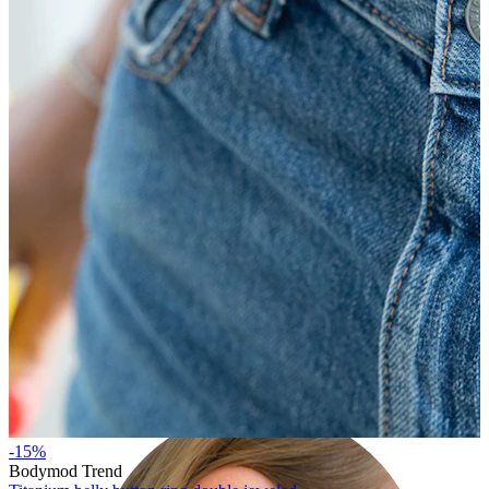
Lobe
-15%
Bodymod Trend