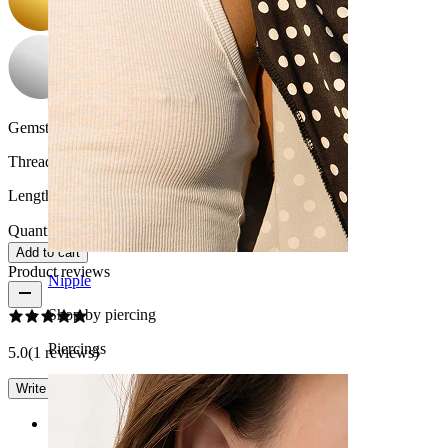
Gemstone color:
Transparent
Thread thickness:
1.6 mm
Length:
10 mm
Quantity: 1
Change
Add to cart
Product reviews
Nipple
Shop by piercing
Piercings
5.0
(1 reviews)
Write a review
Rating