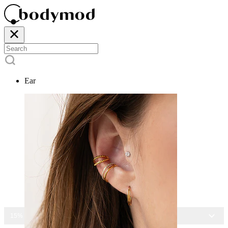
Ear
15% OFF ALL JEWELRY