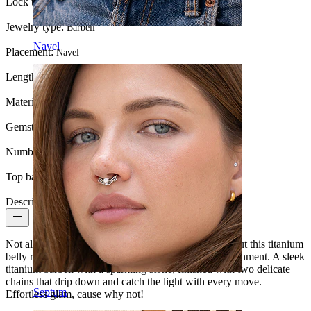
Lock type:
Internal thread
Jewelry type:
Barbell
Navel
Placement:
Navel
Length:
10 mm
Material:
Titanium
Gemstone color:
Transparent
Number of items:
1
Top ball:
5 mm
Description
Not all
belly piercing
jewelry are built to turn heads but this titanium
belly ring with chains and stones understood the assignment. A sleek
titanium barbell with a sparkling stone, finished with two delicate
chains that drip down and catch the light with every move.
Septum
Effortless glam, cause why not!