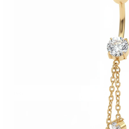
Helix