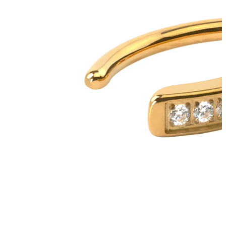
Tongue