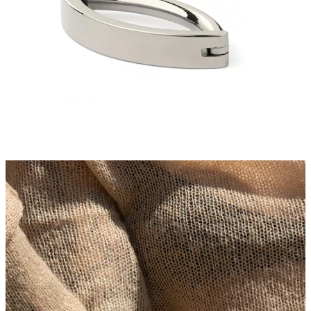
Stretching
14k gold jewelry
Shop Titanium