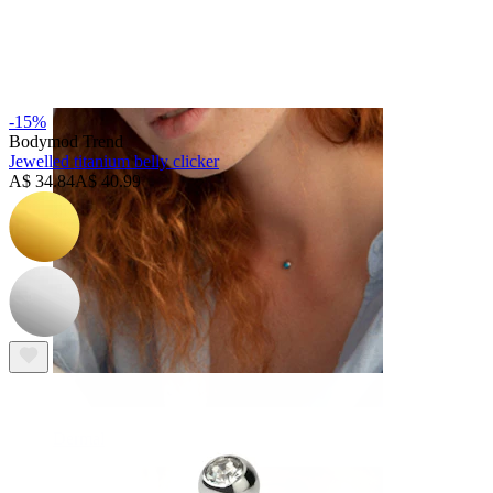
Eyebrow
-15%
Bodymod Trend
Jewelled titanium belly clicker
A$ 34.84
A$ 40.99
Dermal