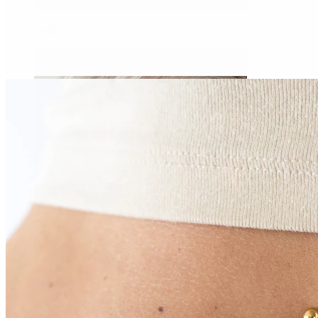
Daith
Industrial