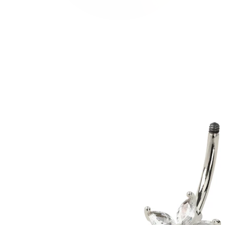
Conch
Daith