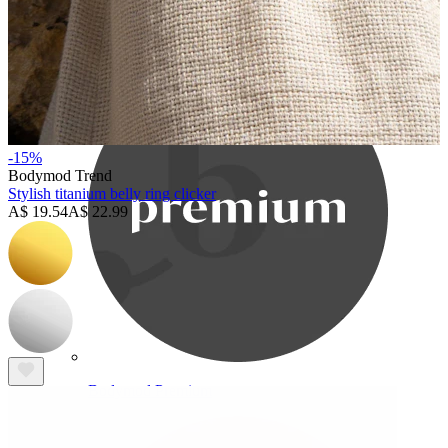
Bodymod Care
-15%
Bodymod Trend
Stylish titanium belly ring clicker
A$ 19.54
A$ 22.99
Bodymod Premium