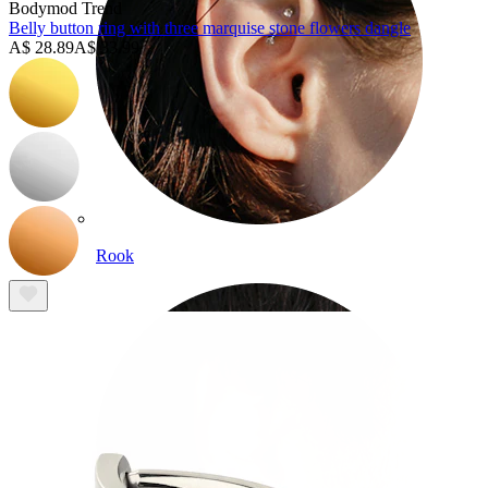
Bodymod Trend
Belly button ring with three marquise stone flowers dangle
A$ 28.89
A$ 33.99
Rook