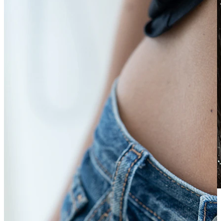
Waterproof
Ear piercings