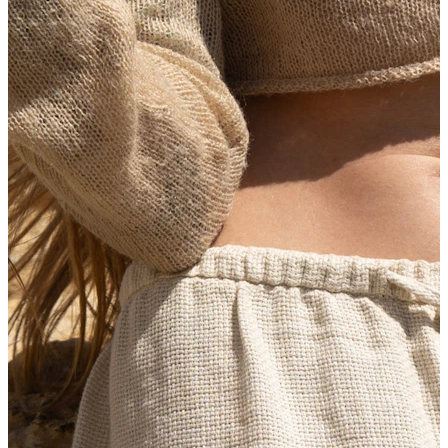
New In
Buy 4, pay for 3
Shop Bodymod Moments
Brands
Brands