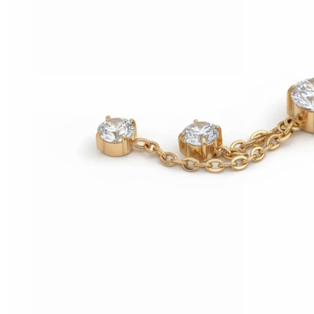
Conch