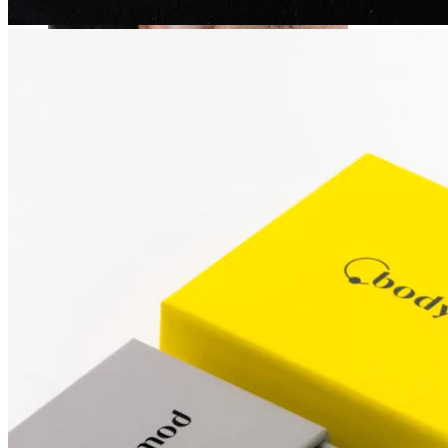
Stretching