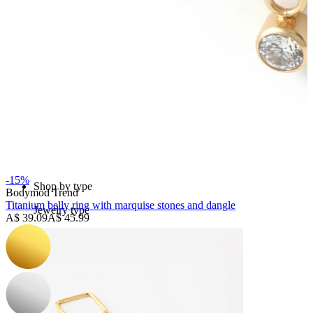
Bodymod Essentials
Buy 4, pay for 3
-15%
Shop by type
Bodymod Trend
Titanium belly ring with marquise stones and dangle
Jewelry type
A$ 39.09
A$ 45.99