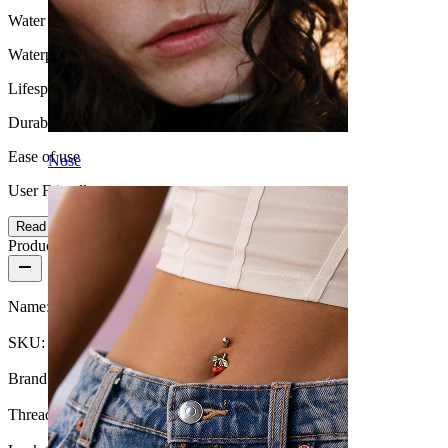
Water Resistance
Waterproof
Lifespan
Durable
Ease of use
Nose
User Friendly
Read more
Product details
Name:
Titanium belly ring with chains and stones
SKU:
Belly-564
Brand:
Bodymod Premium
Thread thickness:
1.6 mm