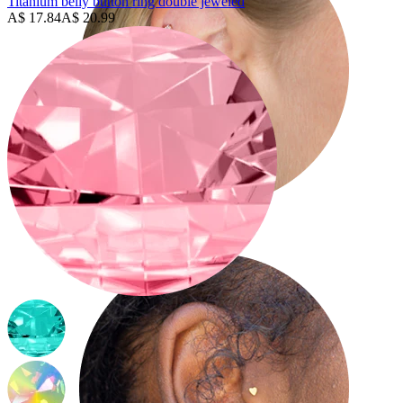
Titanium belly button ring double jeweled
A$ 17.84
A$ 20.99
Helix