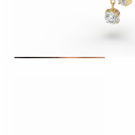
Tragus