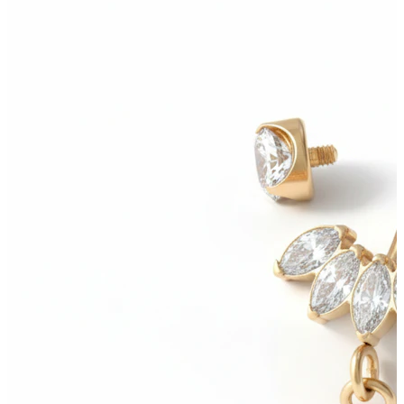
Bodymod Moments