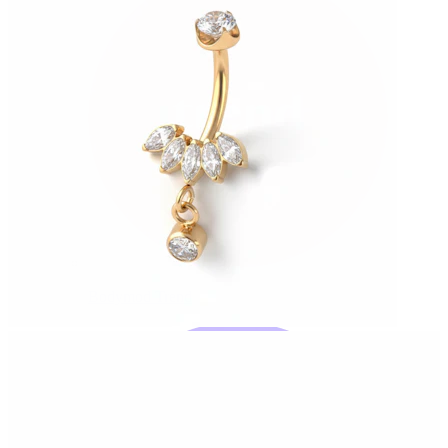
Bodymod Trend