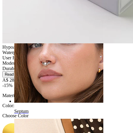
Navel
Hypoallergenic
Waterproof
User Friendly
Moderate use
Durable
Read more
A$ 28.89
A$ 33.99
-15%
Material:
Titanium
Color
:
Septum
Choose Color