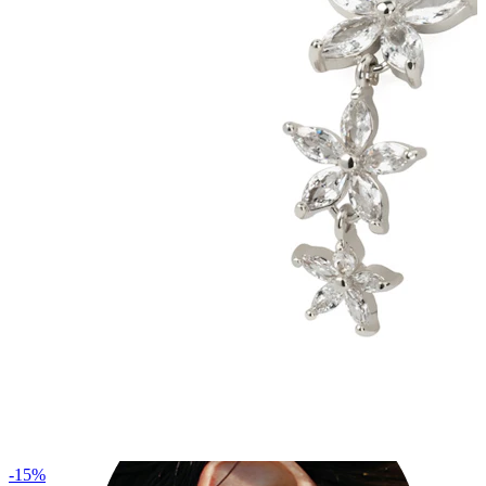
Industrial
-15%