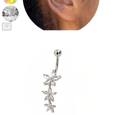
Tragus