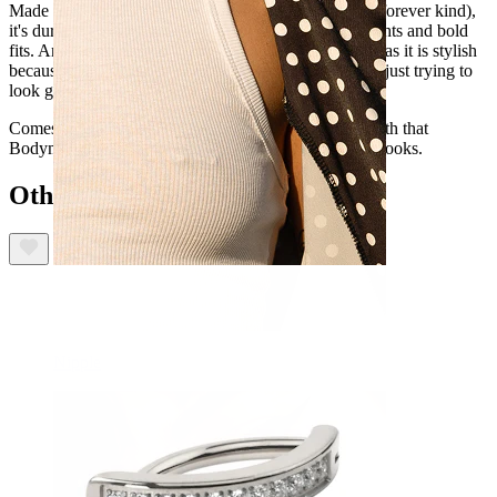
Made from titanium (the hypoallergenic, waterproof, forever kind),
it's durable enough to stick with you through long nights and bold
fits. And thanks to internal thread, it's as user-friendly as it is stylish
because the last thing you need is drama when you're just trying to
look good.
Comes in gold and silver, so you can choose. Plus, with that
Bodymod Premium seamless fit, it feels as good as it looks.
Others also bought
Nipple