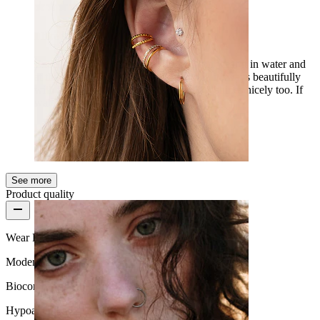
I like it
Exactly what I was looking for, so I can wear it in water and
at the beach. My friend is totally into it, it sways beautifully
with the two chains when I walk, and it shines nicely too. If
water really doesn't hurt it, then 5/5.
Lilla
Verified purchase
AI Translated
Show original
See more
Ear
Product quality
Wear Frequency
Moderate use
Biocompatibility
Hypoallergenic