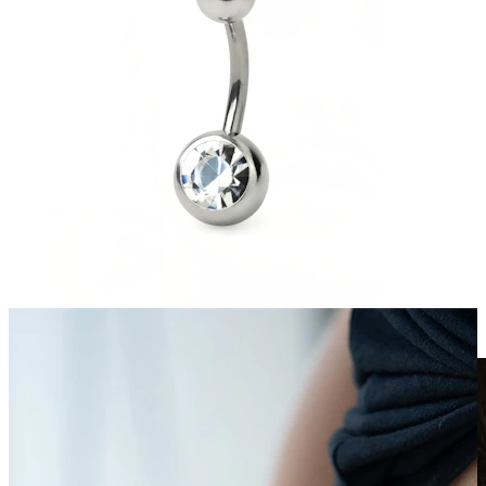
Clip On