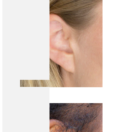
Helix