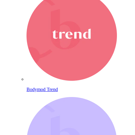
Bodymod Trend