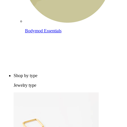
Bodymod Essentials
Buy 4, pay for 3
Shop by type
Jewelry type