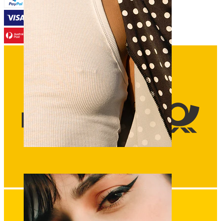
Nipple