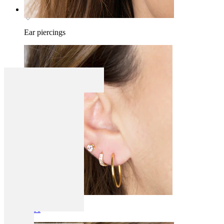
Ear piercings
Lobe