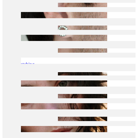
Stretching