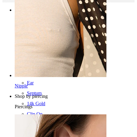
Categories
Navel
Lip
Nipple
Industrial
Dermal
Helix
Ear
Nipple
Septum
Shop by piercing
14k Gold
Piercings
Clip On
Labret
Tongue