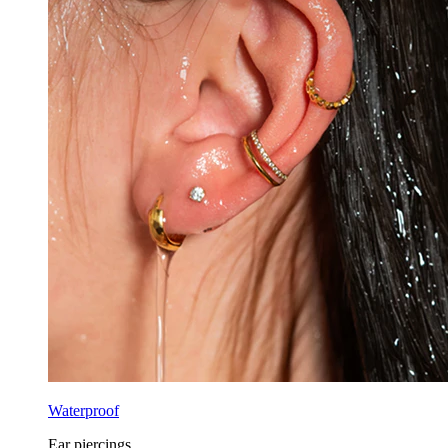
Waterproof
Ear piercings