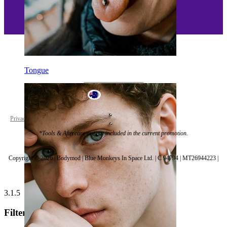
Tongue
Australia
Privacy policy
Cookie settings
*Tools & Aftercare are not included in the current promotion.
Copyright © 2026 | Bodymod | Blue Monkeys In Space Ltd. | C 94794 | MT26944223 |
3.1.5
Filters