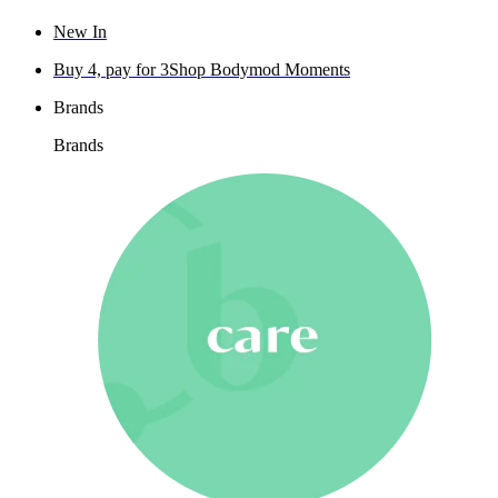
New In
Buy 4, pay for 3
Shop Bodymod Moments
Brands
Brands