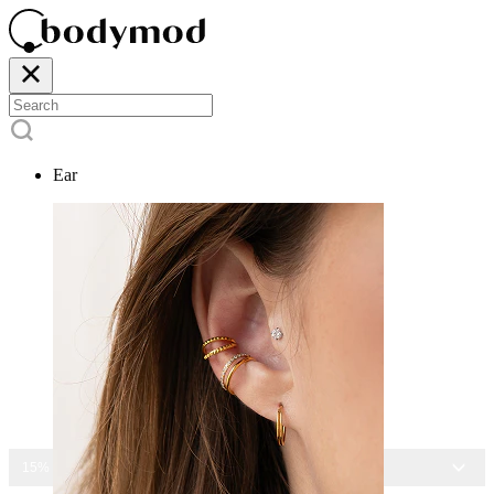
Ear
15% OFF ALL JEWELRY