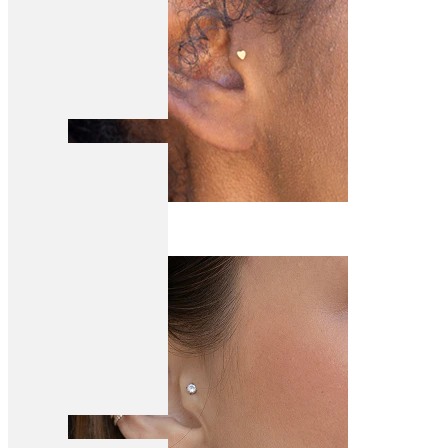
Tragus