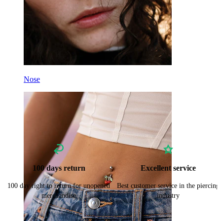
Nose
100 days return
Excellent service
100 day right to return for unopened
Best customer service in the piercing
merchandise
industry