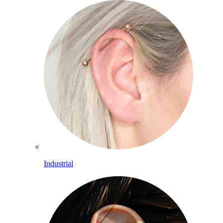
Industrial