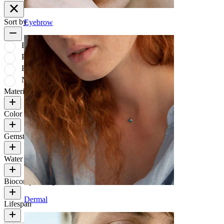
Sort by
Eyebrow
Bestsellers
Price: low to high
Price: high to low
Newest
Material
Color
Gemstone color
Water Resistance
Biocompatibility
Dermal
Lifespan