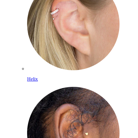
Helix