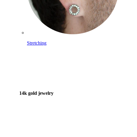
Stretching
14k gold jewelry
Shop Titanium