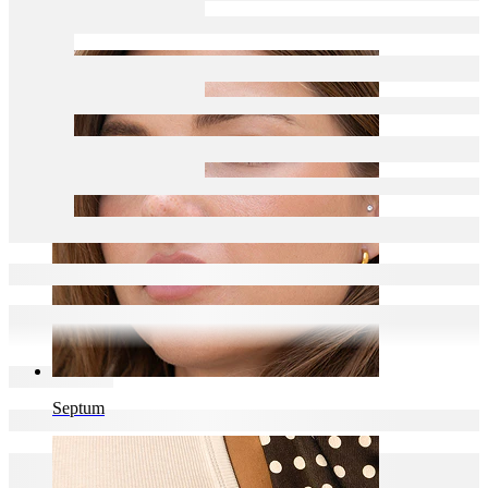
Navel
Septum