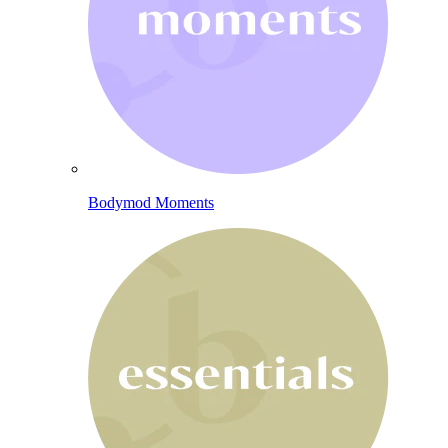
Bodymod Moments