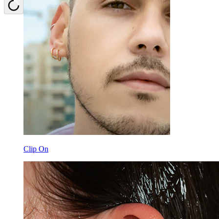
Clip On