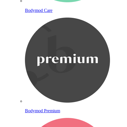
Bodymod Care
Bodymod Premium