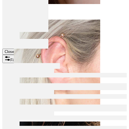
Daith
Close
Filters
Industrial