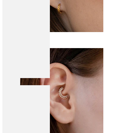
Conch