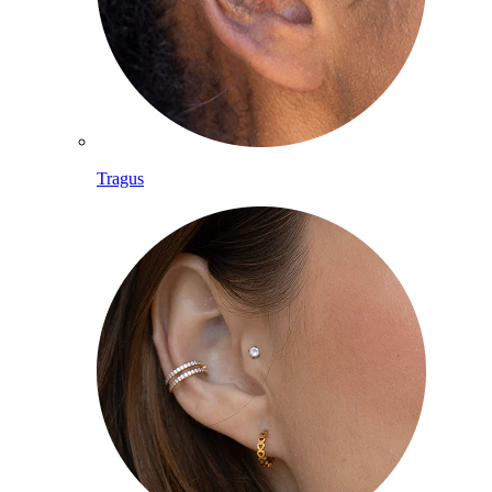
Tragus