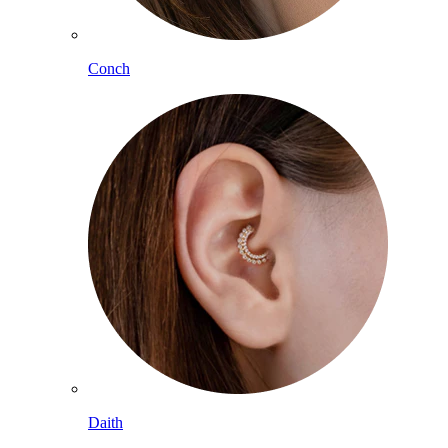
Conch
Daith