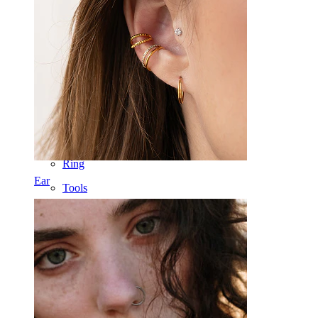
Nose
Tragus
Barbell
Rook
Daith
Horseshoe
Ring
Ear
Tools
Curved Barbell
Lobe
Titanium