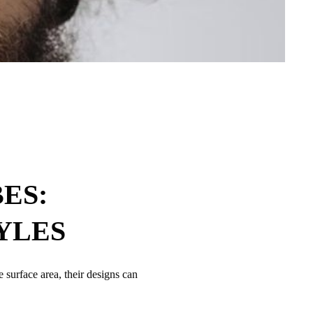
ES:
YLES
 surface area, their designs can