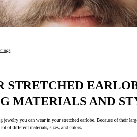
rcings
R STRETCHED EARLOB
G MATERIALS AND ST
g jewelry you can wear in your stretched earlobe. Because of their large
ot of different materials, sizes, and colors.