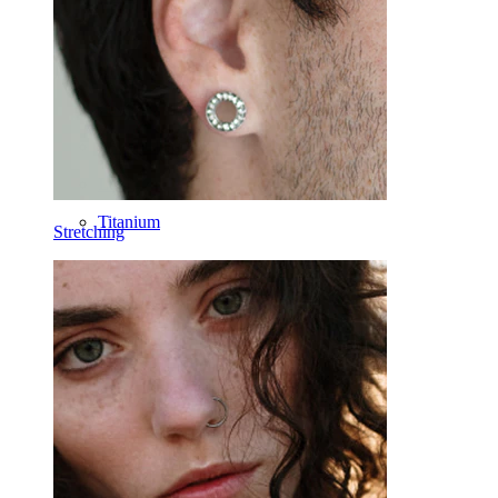
Horseshoe
Ring
Tools
Curved Barbell
Lobe
Titanium
Stretching