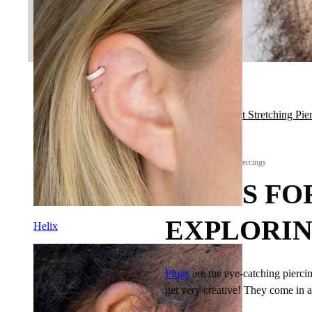
Back to All About Stretching Pie
All About Stretching Piercings
PLUGS FO
EXPLORIN
Helix
Plugs
are the eye-catching piercin
get very creative! They come in a l