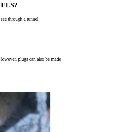
NELS?
 see through a tunnel.
 However, plugs can also be made