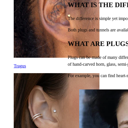
WHAT IS THE DI
The difference is simple yet impo
Both plugs and tunnels are availab
WHAT ARE PLUGS
Plugs can be made of many differ
of hand-carved horn, glass, semi
Tragus
For example, you can find heart-s