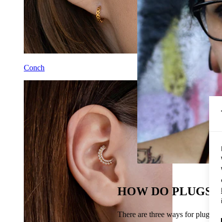
Conch
HOW DO PLUGS S
There are three ways for plugs to 