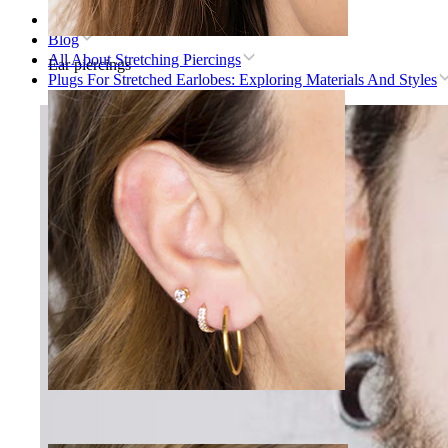
Home
Blog
All About Stretching Piercings
Ear piercings
Plugs For Stretched Earlobes: Exploring Materials And Styles
Lobe