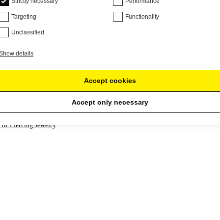
Strictly necessary
Performance
 have a concave shape. You can use a lubricant with vitamins to not tea
Targeting
Functionality
if the material allows. Threads in plugs can be useful, as they allow y
Unclassified
ewelry into your ear without having to force the large edge through your
e with o-rings: two rubber rings attached to the jewelry after you insert 
Show details
Accept cookies
Accept only necessary
 of Piercing Jewelry