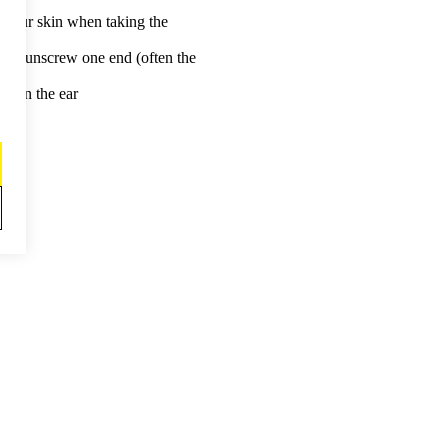
r your skin when taking the
ou to unscrew one end (often the
 ear.
it in the ear