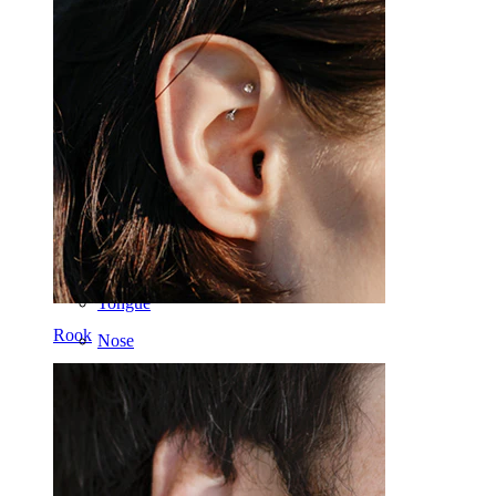
Industrial
Dermal
Helix
Ear
Septum
14k Gold
Clip On
Labret
Tongue
Rook
Nose
Tragus
Barbell
Rook
Daith