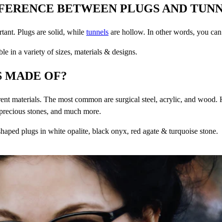
FFERENCE BETWEEN PLUGS AND TUN
rtant. Plugs are solid, while
tunnels
are hollow. In other words, you can
le in a variety of sizes, materials & designs.
 MADE OF?
ent materials. The most common are surgical steel, acrylic, and wood.
-precious stones, and much more.
haped plugs in white opalite, black onyx, red agate & turquoise stone.