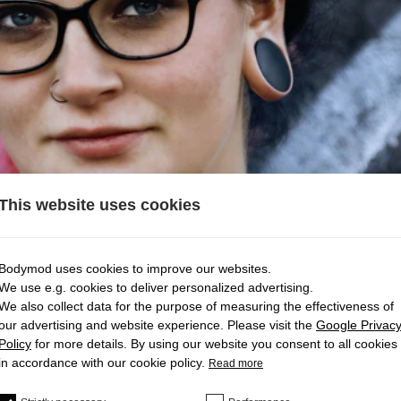
This website uses cookies
Bodymod uses cookies to improve our websites.
We use e.g. cookies to deliver personalized advertising.
We also collect data for the purpose of measuring the effectiveness of
our advertising and website experience. Please visit the
Google Privac
TAY IN MY EAR?
Policy
for more details. By using our website you consent to all cookies
in accordance with our cookie policy.
Read more
stay in your ear.