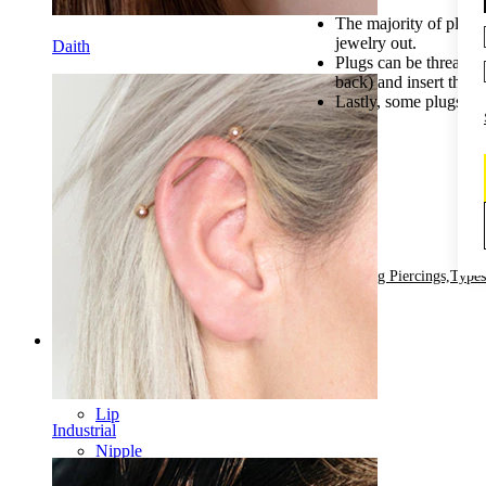
The majority of plugs
jewelry out.
Daith
Plugs can be threaded 
back) and insert the j
Lastly, some plugs com
by
2
Posted in:
All About Stretching Piercings,
Types
Categories
Navel
Lip
Industrial
Nipple