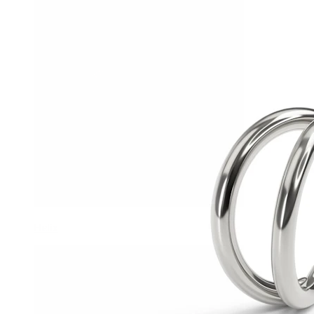
Helix