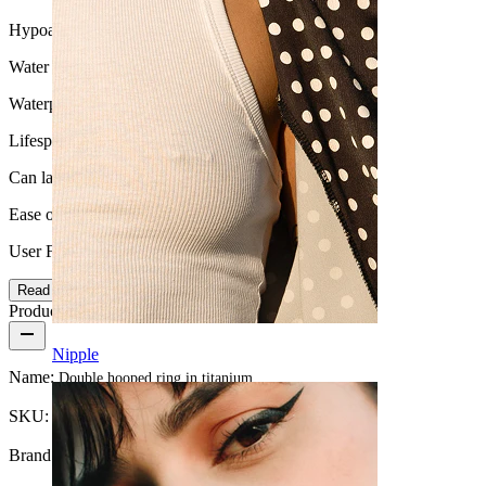
Hypoallergenic
Water Resistance
Waterproof
Lifespan
Can last a lifetime
Ease of use
User Friendly
Read more
Product details
Nipple
Name:
Double hooped ring in titanium
SKU:
Ring-224
Brand:
Bodymod Trend