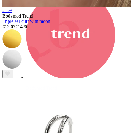
-15%
Bodymod Trend
Triple ear cuff with moon
€12.67
€14.90
Bodymod Trend