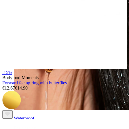
-15%
Bodymod Moments
Forward facing ring with butterflies
€12.67
€14.90
Waterproof
Ear piercings