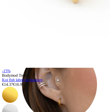
Tragus
-15%
Bodymod Trend
Koi fish labret in titanium
€14.37
€16.90