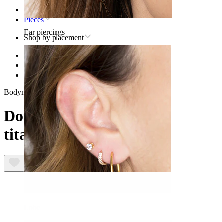
Home
Pieces
Ear piercings
Shop by placement
Lip
Titanium lip piercing jewelry
Double hooped ring in titanium
Bodymod Trend
Double hooped ring in
titanium
Lobe