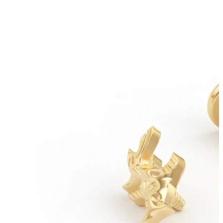
Helix