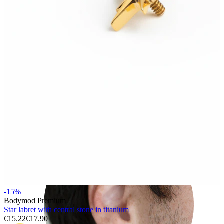
Rook
-15%
Bodymod Premium
Star labret with central stone in titanium
€15.22
€17.90