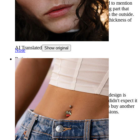
ordered, but they were thicker. It would be good to mention
that the stated thickness only refers to the locking part that
goes through, and not to the rings that remain on the outside.
It might be beneficial to separately mention the thickness of
the section that remains on the outside.
Noora
Verified purchase
AI Translated
Show original
Nose
Rating
Beautiful but terrible for sleeping
I am super happy with the purchase, I think the design is
beautiful, it has a wonderful golden color, but I didn't expect it
to be so uncomfortable to sleep in. I will have to buy another
for daily use and leave this one for special occasions.
Anyway, I love it.
Ana Carolina
Verified purchase
AI Translated
Show original