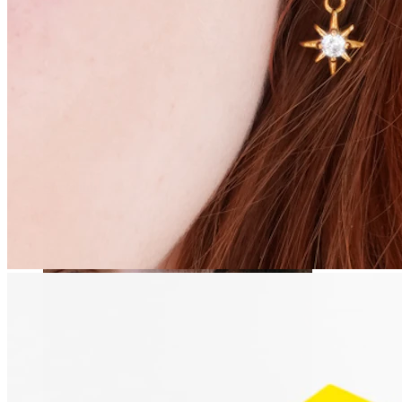
Stretching