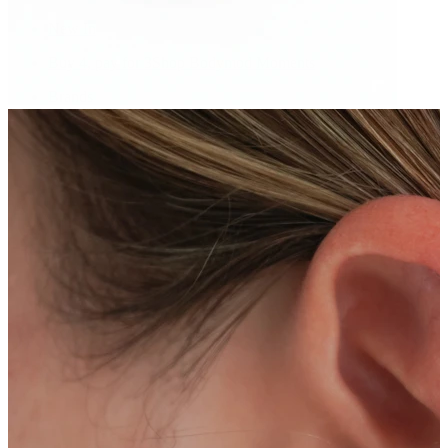
New In
Buy 4, pay for 3
Shop Bodymod Moments
Brands
Brands