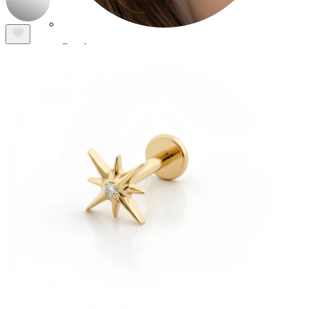
Conch
Daith