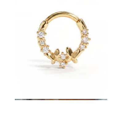
Eyebrow
Dermal