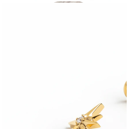
Industrial