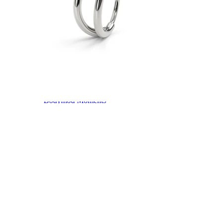
Bodymod Moments