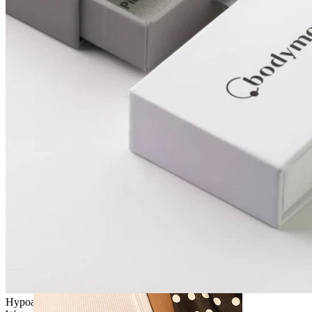
Navel
Septum
Hypoallergenic