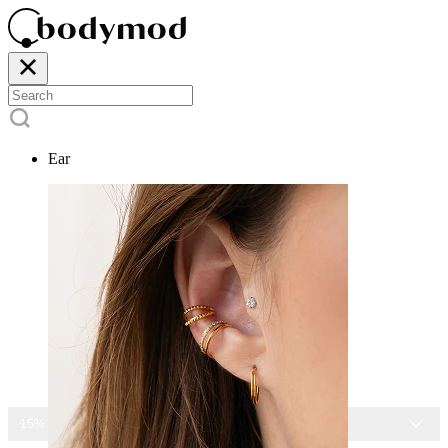
Ear
15% OFF ALL JEWELRY