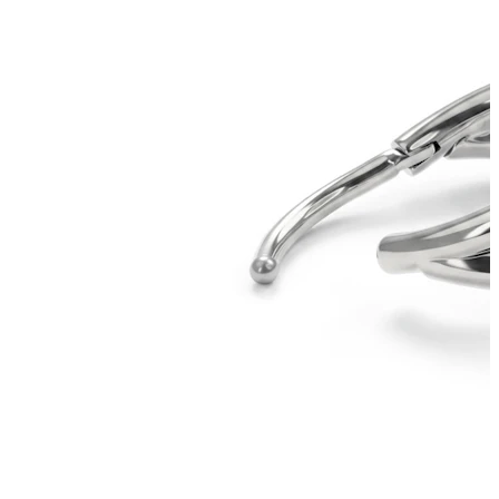
Bodymod Essentials
Buy 4, pay for 3
Shop by type
Jewelry type