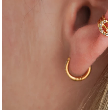
Bodymod Care
Bodymod Premium