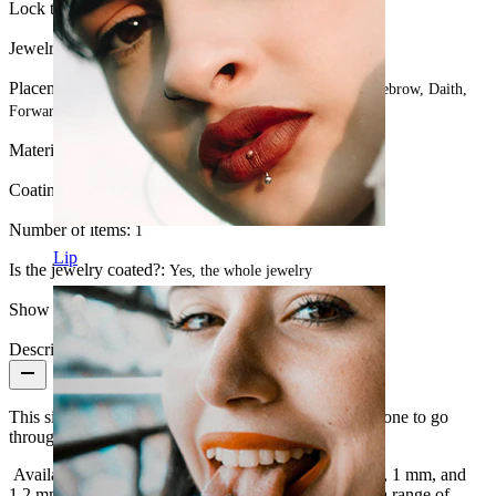
Lock type:
Hinge
Jewelry type:
Ring, Illusion ring, Huggy
Placement:
Tragus, Septum, Rook, Nose, Lobe, Helix, Eyebrow, Daith,
Forward helix, Lip
Material:
Titanium
Coating type:
PVD coating
Number of items:
1
Lip
Is the jewelry coated?:
Yes, the whole jewelry
Show pair option:
Yes
Description
This simple ring has two hoops that come together as one to go
through your piercing, giving the look of two rings.
Available in 8 mm and 10 mm diameters and 0.8 mm, 1 mm, and
1.2 mm thread thicknesses, this piece can be worn in a range of