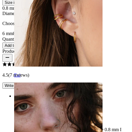
Size info
0.8 mm.
1 mm.
1.2 mm
Diameter
:
Choose Diameter
6 mm
8 mm
10 mm
Quantity: 1
Change
Add to cart
Product reviews
4.5
(7 reviews)
Ear
Write a review
Rating
Thicker than I thought
I thought the thickness of the rings would be the 0.8 mm I