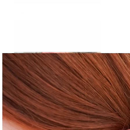
Daith
Industrial