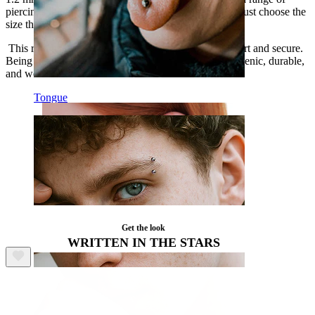
piercings, including various nose and
ear piercings
—just choose the
size that best fits where you want to wear it.
This ring has a hinged opening making it easy to insert and secure.
Being made from titanium ensures that it is hypoallergenic, durable,
and won't lose its shine.
Tongue
Get the look
WRITTEN IN THE STARS