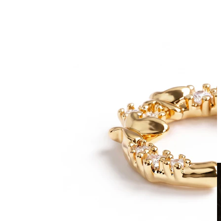
Clip On