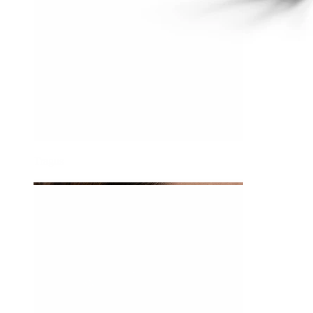
Tragus