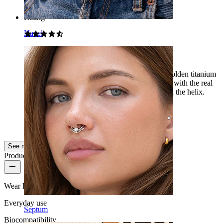
Rating
Navel
Beautiful
According to the photos, I was afraid that the golden titanium
ring would look too yellow, but in combination with the real
gold earrings, it is perfect. It looks quite good in the helix.
Lucie
Verified purchase
AI Translated
Show original
See more
Product quality
Wear Frequency
Everyday use
Septum
Biocompatibility