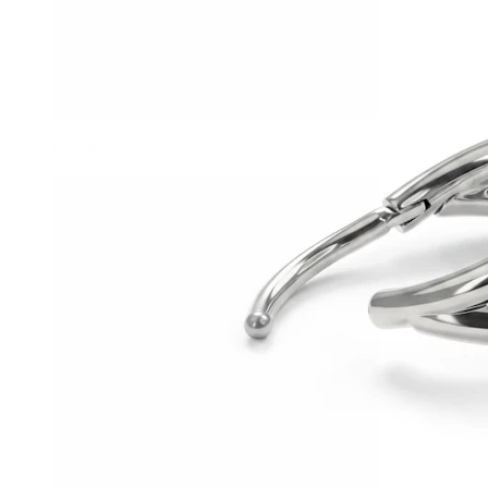
Conch