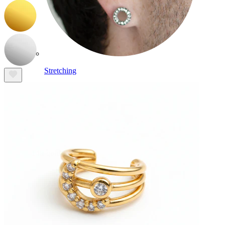
Stretching
14k gold jewelry
Shop Titanium