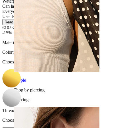
Waterproof
Can last a lifetime
Everyday use
User Friendly
Read more
€10.97
€12.90
-15%
Material:
Titanium
Color
:
Choose Color
Nipple
Shop by piercing
Piercings
Thread thickness
:
Choose Thread thickness