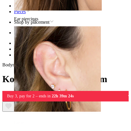
Home
Pieces
Ear piercings
Shop by placement
Ear
Helix
Titanium helix piercing jewelry
Koi fish labret in titanium
Bodymod Trend
Koi fish labret in titanium
Buy 3, pay for 2 – ends in
22h 39m 24s
Lobe