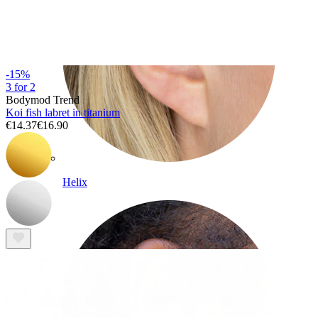
-15%
3 for 2
Bodymod Trend
Koi fish labret in titanium
€14.37
€16.90
Helix