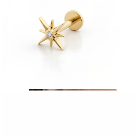
Tragus