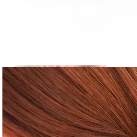
Daith
Industrial