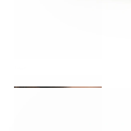
Tragus