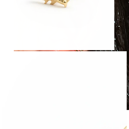
Waterproof
Ear piercings