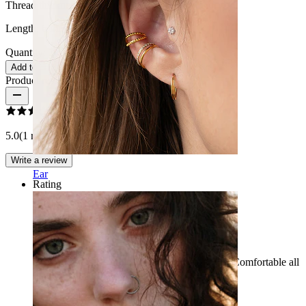
Thread thickness:
1 mm.
Length:
6 mm
Quantity: 1
Change
Add to cart
Product reviews
5.0
(1 reviews)
Write a review
Ear
Rating
Combines comfort with style
Beautiful details and look very nice in the ear. Comfortable all
day long and while sleeping.
Laura
Verified purchase