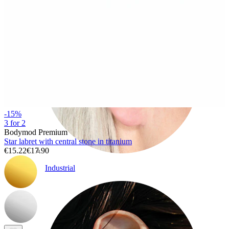
-15%
3 for 2
Bodymod Premium
Star labret with central stone in titanium
€15.22
€17.90
Industrial