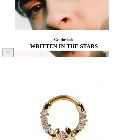
Get the look
WRITTEN IN THE STARS
Lip