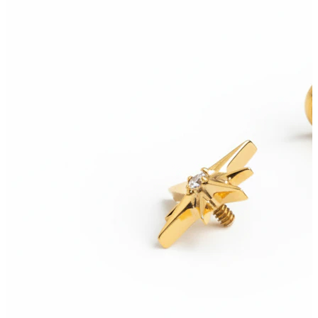
Conch
Daith