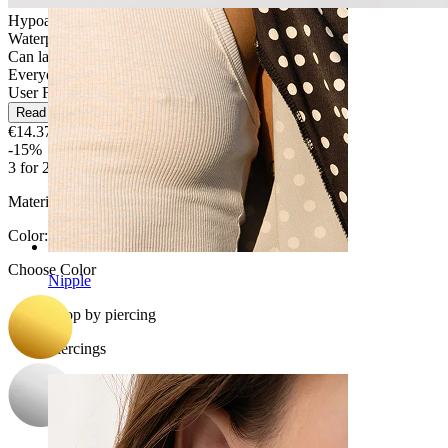
Hypoallergenic
Waterproof
Can last a lifetime
Everyday use
User Friendly
Read more
€14.37
€16.90
-15%
3 for 2
Material:
Titanium
Color
:
Choose Color
Nipple
Shop by piercing
Piercings