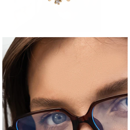
Tongue