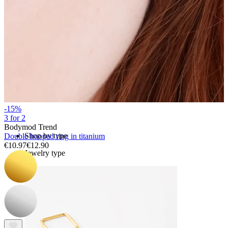
Bodymod Essentials
Buy 4, pay for 3
-15%
3 for 2
Bodymod Trend
Shop by type
Double hooped ring in titanium
€10.97
€12.90
Jewelry type