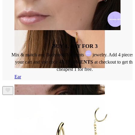
BUY 4, PAY FOR 3
Mix & match any Bodymod Moments
jewelry. Add 4 pieces 
your cart and use code
4X3MOMENTS
at checkout to get the
cheapest 1 for free.
Ear