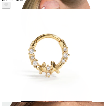
Helix