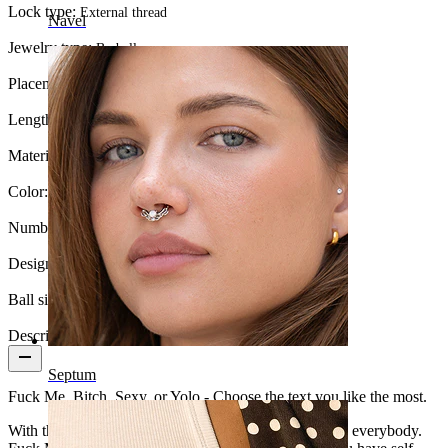
Lock type:
External thread
Navel
Jewelry type:
Barbell
Placement:
Industrial
Length:
38 mm
Material:
Surgical steel
Color:
Silver
Number of items:
1
Design:
Fuck Me
Ball size:
5 mm
Description
Septum
Fuck Me, Bitch, Sexy, or Yolo - Choose the text you like the most.
With this industrial barbell, you can send a message to everybody.