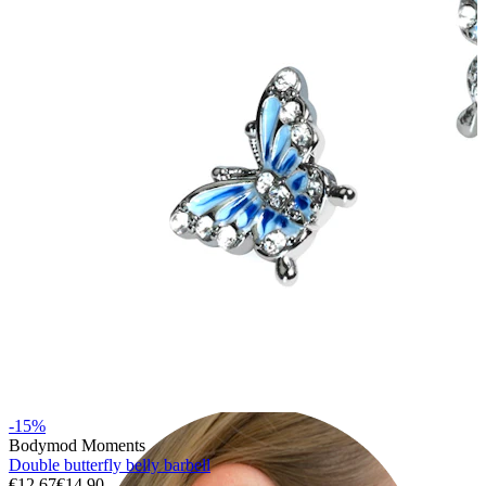
Lobe
-15%
Bodymod Moments
Double butterfly belly barbell
€12.67
€14.90