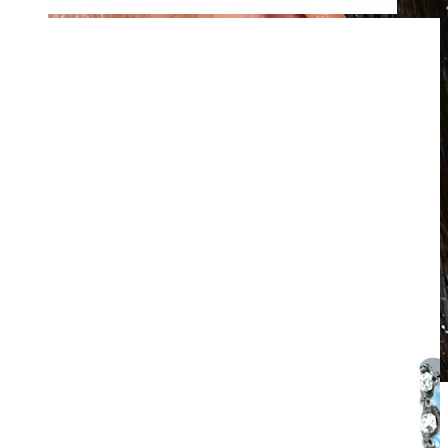
Waterproof
Ear piercings