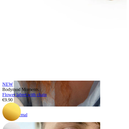
Eyebrow
NEW
Bodymod Moments
Flower labret with chain
€9.90
Dermal