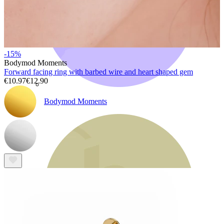
-15%
Bodymod Moments
Forward facing ring with barbed wire and heart shaped gem
€10.97
€12.90
Bodymod Moments