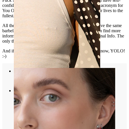
Fuck Me is the most provocative one. Sexy shows you have self-
confidence. Bitch is a playful message, and Yolo is an acronym for
You Only Live Once, for people who want to live their lives to the
fullest.
All the barbells are made of the same material, they have the same
barbell gauge and their balls are the same size. You can find more
information about sizes under the tab that says Additional Info. The
only thing you need to do is choose the text you like.
And if you don't have an
industrial piercing
yet, you know, YOLO!
:-)
Nipple
Shop by piercing
Piercings