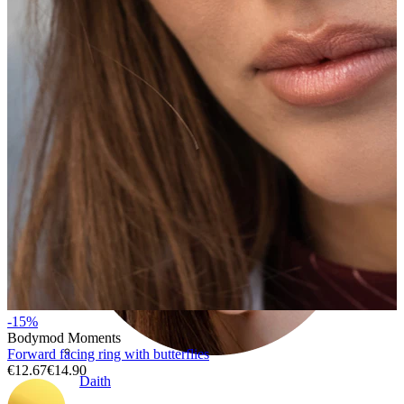
Conch
-15%
Bodymod Moments
Forward facing ring with butterflies
€12.67
€14.90
Daith