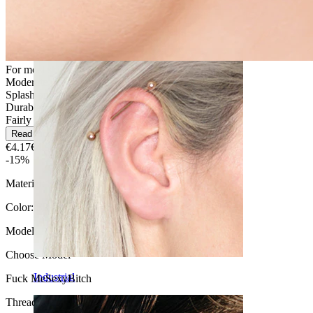
Daith
For most skin types
Moderate use
Splash proof
Durable
Fairly Easy
Read more
€4.17
€4.90
-15%
Material:
Surgical steel
Color:
Silver
Model
:
Choose Model
Industrial
Fuck Me
Sexy
Bitch
Thread thickness:
1.6 mm