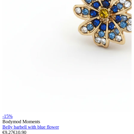
Stretching
14k gold jewelry
-15%
Bodymod Moments
Shop Titanium
Belly barbell with blue flower
€9.27
€10.90