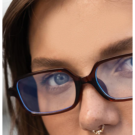
Tragus