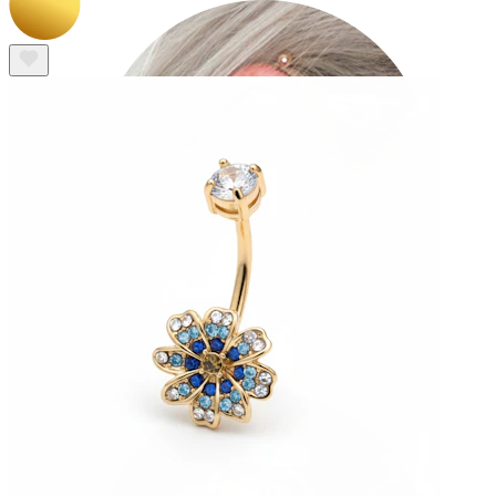
Industrial