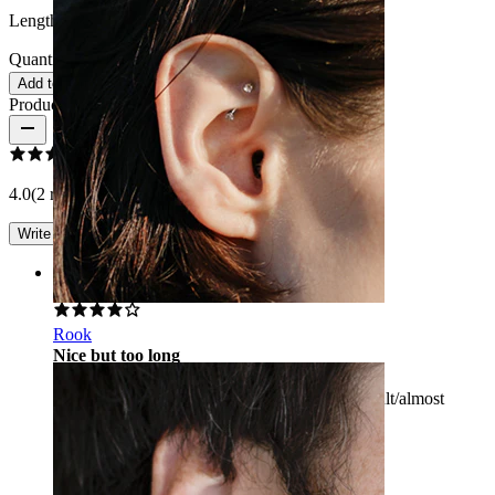
Length:
38 mm
Quantity: 1
Change
Add to cart
Product reviews
4.0
(2 reviews)
Write a review
Rating
Rook
Nice but too long
Beautiful jewelry but too long, making it difficult/almost
impossible to get it in the ear.
Anonyymi
Verified purchase