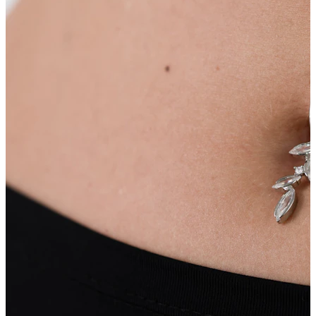
Navel
Septum