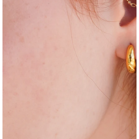
Bodymod Trend