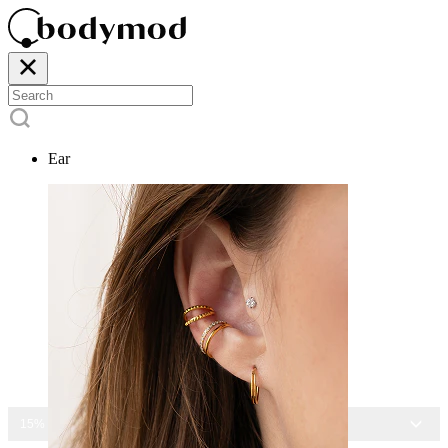
Ear
15% OFF ALL JEWELRY