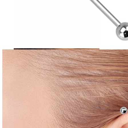
Tragus