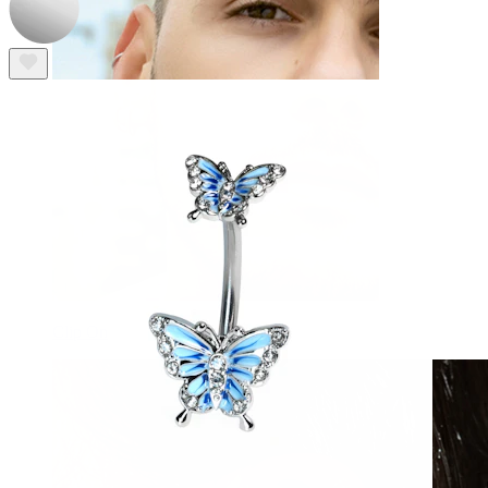
Clip On