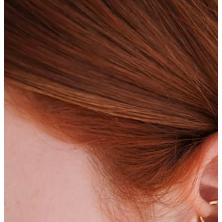
Bodymod Care
Bodymod Premium