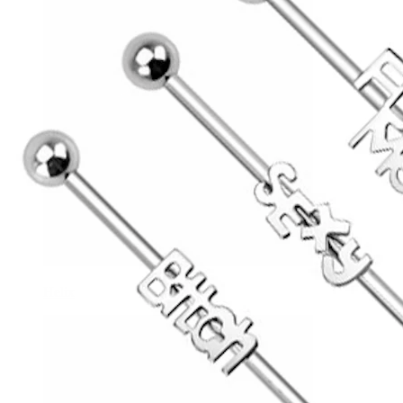
Helix