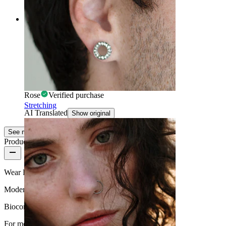
AI Translated
Show original
Rating
Fat
It is super beautiful
Rose
Verified purchase
Stretching
AI Translated
Show original
See more
Product quality
Wear Frequency
Moderate use
Biocompatibility
For most skin types