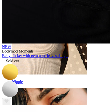
NEW
Bodymod Moments
Belly clicker with gemstone leaves dangle
Sold out
Nipple