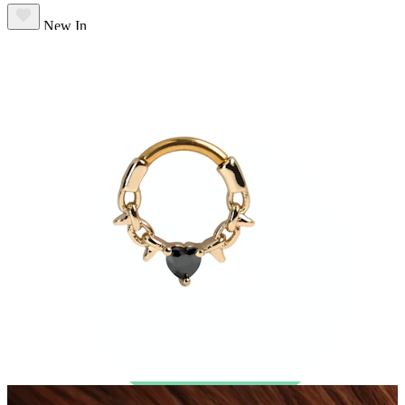
New In
Buy 4, pay for 3
Shop Bodymod Moments
Brands
Brands