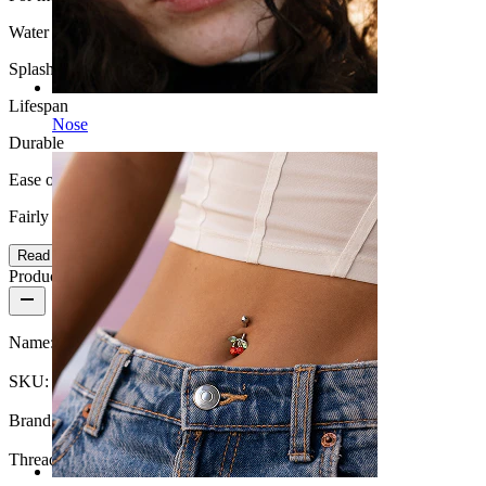
Water Resistance
Splash proof
Lifespan
Nose
Durable
Ease of use
Fairly Easy
Read more
Product details
Name:
Industrial barbell with inscription
SKU:
Barbell-107
Brand:
Bodymod Moments
Thread thickness:
1.6 mm