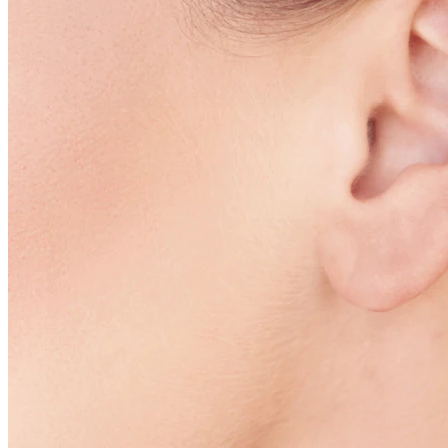
Conch