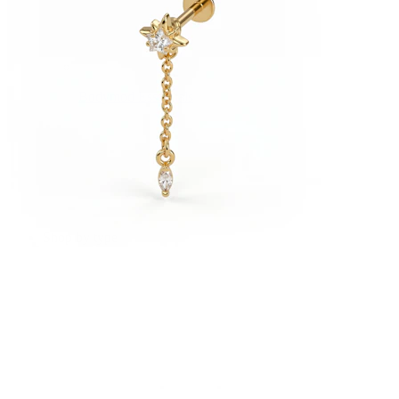
Bodymod Essentials
Buy 4, pay for 3
Shop by type
Jewelry type