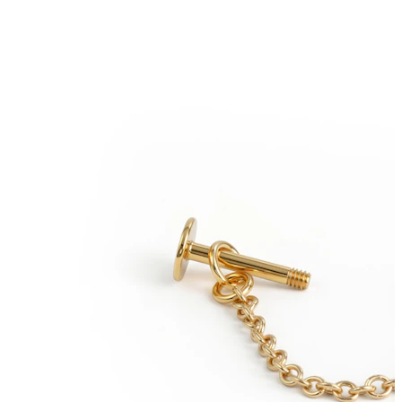
Tongue