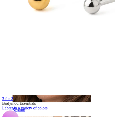
Navel
3 for 2
Bodymod Essentials
Labret in a variety of colors
Septum