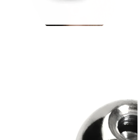
Stretching
14k gold jewelry
Shop Titanium