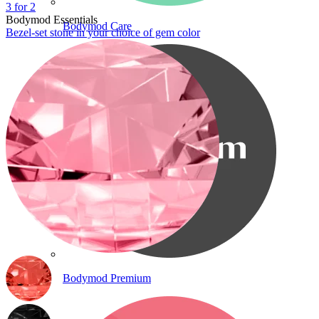
3 for 2
Bodymod Essentials
Bodymod Care
Bezel-set stone in your choice of gem color
Bodymod Premium