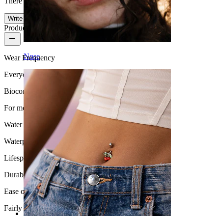
There are no reviews on this product yet.
Write a review
Product quality
Nose
Wear Frequency
Everyday use
Biocompatibility
For most skin types
Water Resistance
Waterproof
Lifespan
Durable
Ease of use
Fairly Easy