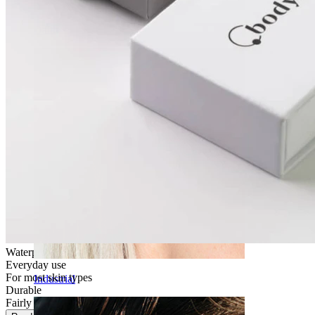
Daith
Waterproof
Everyday use
For most skin types
Industrial
Durable
Fairly Easy