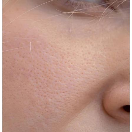
Conch
Daith