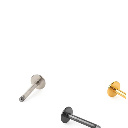
Tongue