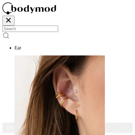
Ear
15% OFF ALL JEWELRY