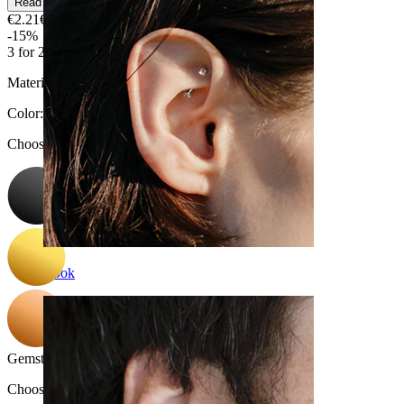
Read more
€2.21
€2.60
-15%
3 for 2
Material:
Surgical steel
Color
:
Choose Color
Rook
Gemstone color
:
Choose Gemstone color