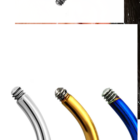
Waterproof
Ear piercings