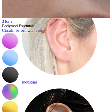
3 for 2
Bodymod Essentials
Circular barbell with balls
Industrial