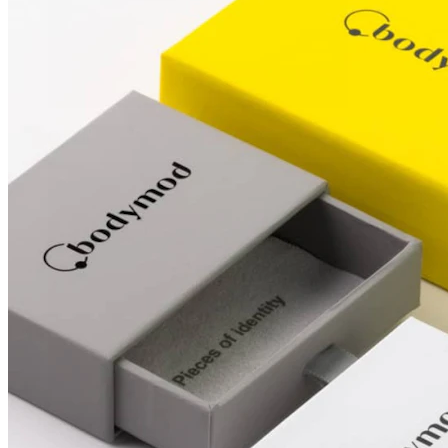
Conch