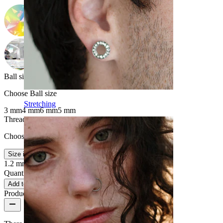
Ball size
:
Choose Ball size
Stretching
3 mm
4 mm
6 mm
5 mm
Thread thickness
:
Choose Thread thickness
Size info
1.2 mm
1.6 mm
Quantity: 1
Change
Add to cart
Product reviews