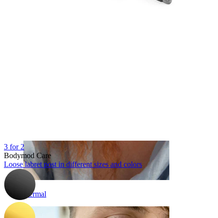
Eyebrow
3 for 2
Bodymod Care
Loose labret post in different sizes and colors
Dermal