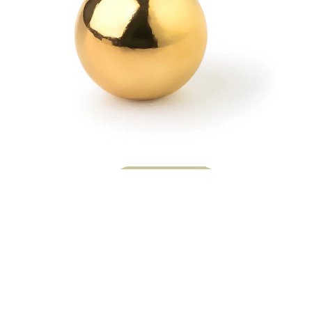
Bodymod Moments