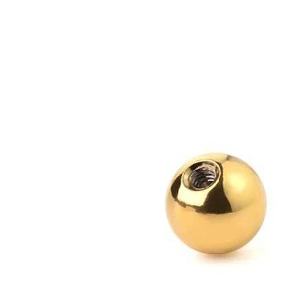
Bodymod Essentials
Buy 4, pay for 3
Shop by type
Jewelry type