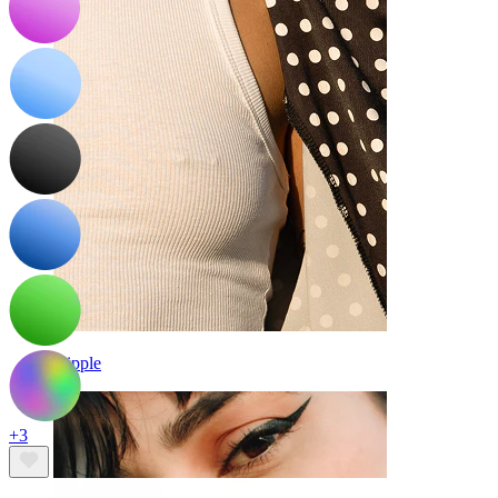
Nipple
+3