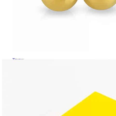
Tragus