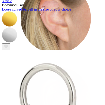
3 for 2
Bodymod Care
Loose curved barbell in the size of your choice
Helix