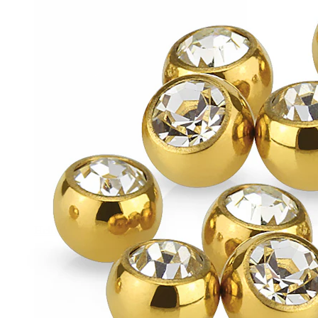
Helix