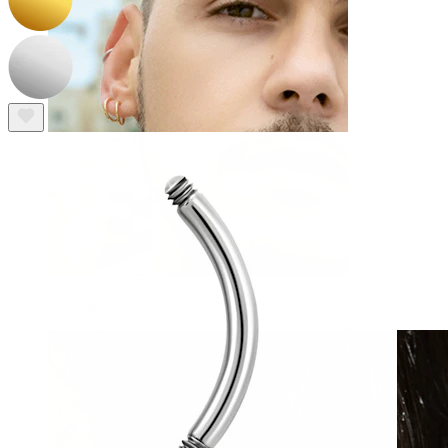
Clip On