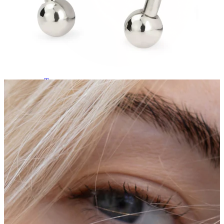
Tragus