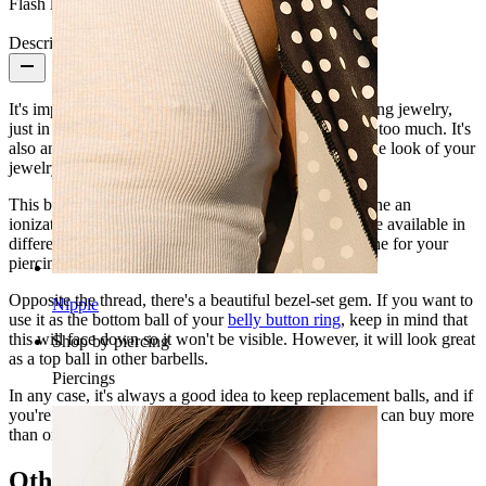
Flash label:
3 for 2
Description
It's important to have replacement balls for your piercing jewelry,
just in case you lose a ball so you don't have to worry too much. It's
also an excellent idea to replace the ball and change the look of your
jewelry sometimes.
This ball is made of surgical steel, which has undergone an
ionization process to get these beautiful colors. They're available in
different sizes and gauges, so you can find the right one for your
piercing.
Opposite the thread, there's a beautiful bezel-set gem. If you want to
Nipple
use it as the bottom ball of your
belly button ring
, keep in mind that
this will face down so it won't be visible. However, it will look great
Shop by piercing
as a top ball in other barbells.
Piercings
In any case, it's always a good idea to keep replacement balls, and if
you're unsure about what color you like the most, you can buy more
than one ;)
Others also bought