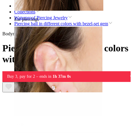
Home
Collections
Waterproof Piercing Jewelry
Ear piercings
Piercing ball in different colors with bezel-set gem
Bodymod Essentials
Piercing ball in different colors
with bezel-set gem
Buy 3, pay for 2 – ends in
1h 37m 0s
Lobe