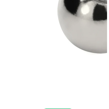
New In
Buy 4, pay for 3
Shop Bodymod Moments
Brands
Brands