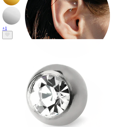
+1
Rook