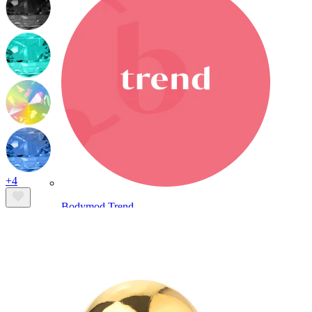
+4
Bodymod Trend