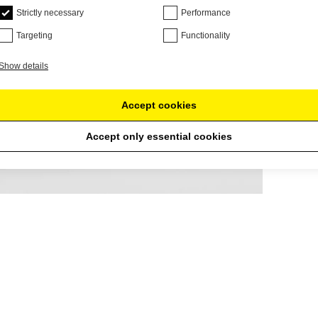
Strictly necessary
Performance
Targeting
Functionality
Show details
Accept cookies
Accept only essential cookies