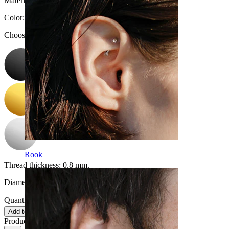
Material:
Surgical steel
Color
:
Choose Color
Rook
Thread thickness:
0.8 mm.
Diameter:
8 mm
Quantity: 1
Change
Add to cart
Product reviews