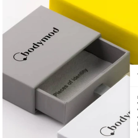
Conch