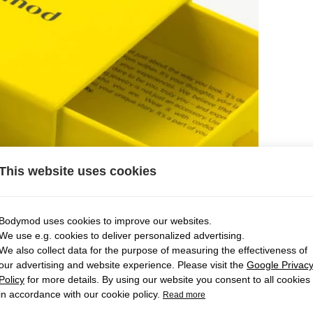
This website uses cookies
Bodymod uses cookies to improve our websites.
We use e.g. cookies to deliver personalized advertising.
We also collect data for the purpose of measuring the effectiveness of
our advertising and website experience. Please visit the
Google Privac
Policy
for more details. By using our website you consent to all cookies
in accordance with our cookie policy.
Read more