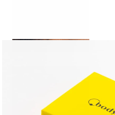
Tragus