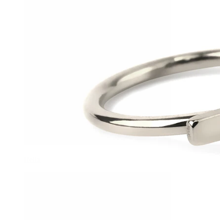
Helix