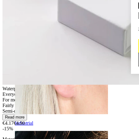
Daith
Waterproof
Everyday use
For most skin types
Fairly Easy
Semi-durable
Read more
€4.17
€4.90
Industrial
-15%