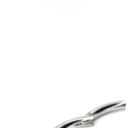
Conch
Daith