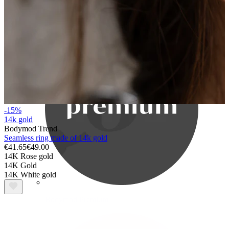
Bodymod Care
-15%
14k gold
Bodymod Trend
Seamless ring made of 14k gold
€41.65
€49.00
14K Rose gold
14K Gold
14K White gold
Bodymod Premium