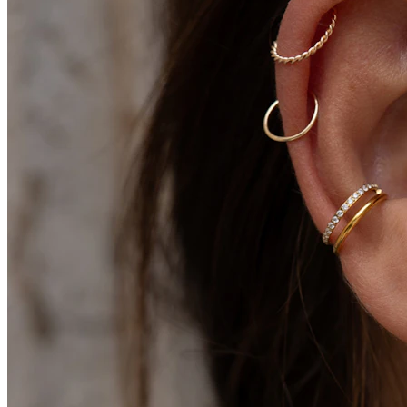
Conch