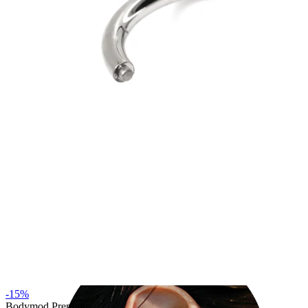
Industrial
-15%
Bodymod Premium