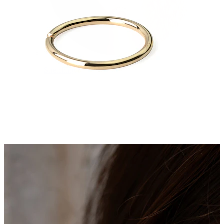
Stretching
14k gold jewelry
Shop Titanium