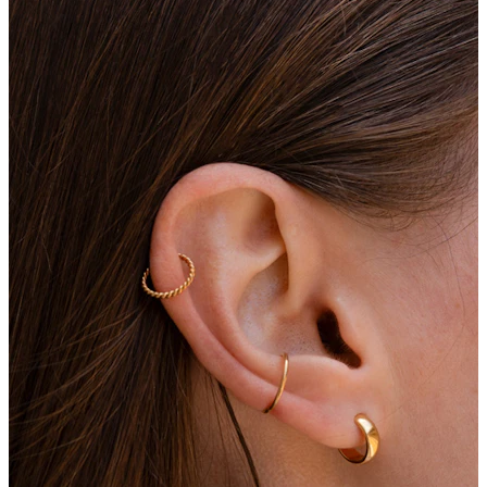
Eyebrow
Dermal