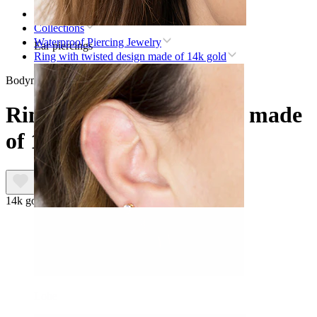
Home
Collections
Waterproof Piercing Jewelry
Ear piercings
Ring with twisted design made of 14k gold
Bodymod Premium
Ring with twisted design made
of 14k gold
14k gold
Lobe