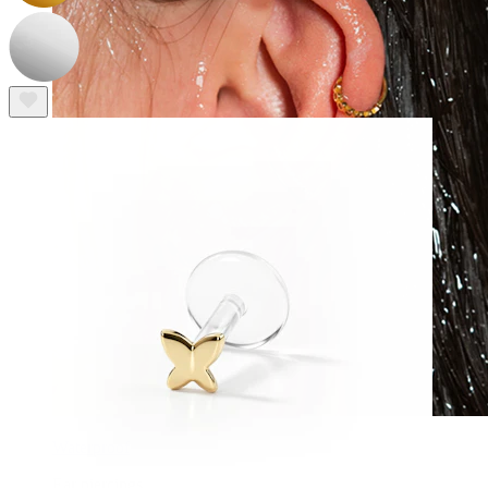
Waterproof
Ear piercings