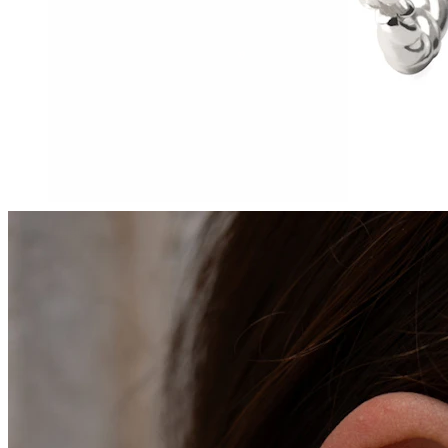
Tragus