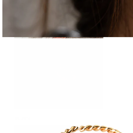
Daith
Industrial