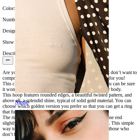
Color:
Silver
Number of items:
1
Design:
Twisted
Show pair option:
Yes
Description
Are you looking for new jewelry for your piercing but don’t want to
compromise on quality? This sinuous seamless ring is for you!
This circular ring is made of solid 14-karat gold, so you can be sure
it won't rust or lose its color when in contact with your body.
This hoop features rounded edges, a beautiful twisted pattern, and
above all, a splendid shine, typical of solid gold material. You can
Nipple
choose which golden version you prefer so that you can get a ring
that fully matches your preferences and skin color.
The ring opens and closes in an effortless way: twist one end
slightly without exaggerating, but using some strength. This simple
way to open and close allows easy insertion, even for those who
don’t have much experience with piercings.