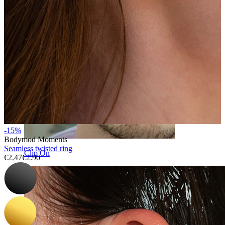
-15%
Bodymod Moments
Seamless twisted ring
Clip On
€2.47
€2.90