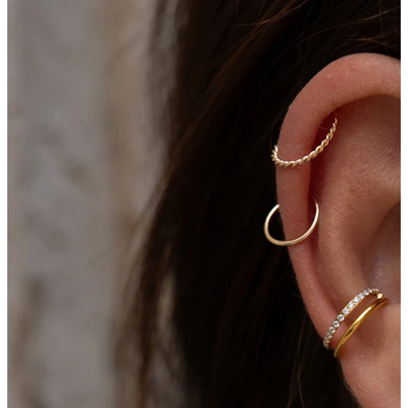
Bodymod Moments