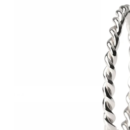
Helix