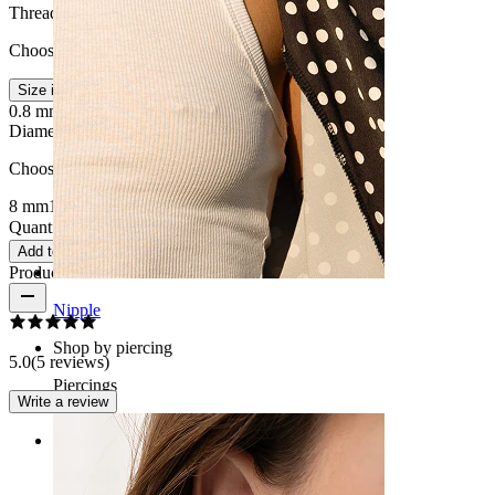
Thread thickness
:
Choose Thread thickness
Size info
0.8 mm.
1 mm.
Diameter
:
Choose Diameter
8 mm
10 mm
Quantity: 1
Change
Add to cart
Product reviews
Nipple
Shop by piercing
5.0
(5 reviews)
Piercings
Write a review
Rating