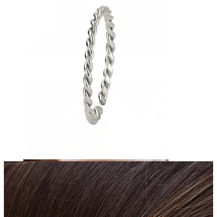
Tongue