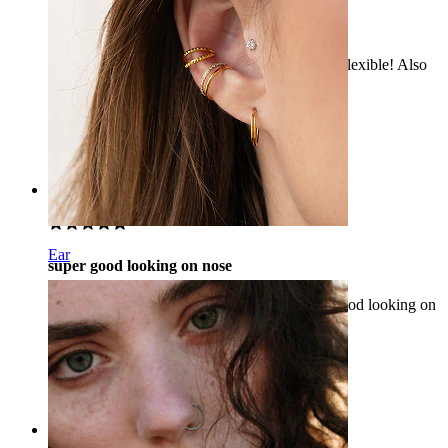
Very nice!
A beautiful ring, it is perfect on my nostril and flexible! Also
fast delivery, definitely would recommend.
Anastasiia
Verified purchase
AI Translated
Show original
Rating
Ear
super good looking on nose
I would recommend this product as it is very good looking on
nose.
Rana
Verified purchase
AI Translated
Show original
Rating