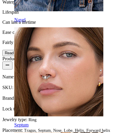
Waterproof
Lifespan
Navel
Can last a lifetime
Ease of use
Fairly Easy
Read more
Product details
Name:
Ring with twisted design made of 14k gold
SKU:
Ring-112
Brand:
Bodymod Premium
Lock type:
Twist
Jewelry type:
Ring
Septum
Placement:
Tragus, Septum, Nose, Lobe, Helix, Forward helix