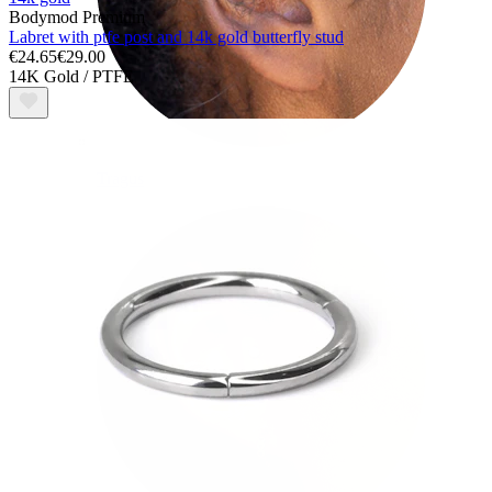
Bodymod Premium
Labret with ptfe post and 14k gold butterfly stud
€24.65
€29.00
14K Gold / PTFE
Tragus