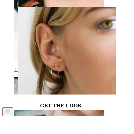
Lip
GET THE LOOK