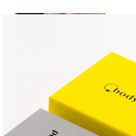
Stretching