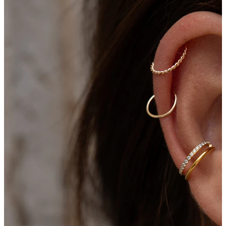
New In
Buy 4, pay for 3
Shop Bodymod Moments
Brands
Brands