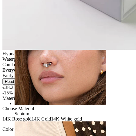
Navel
Hypoallergenic
Waterproof
Can last a lifetime
Everyday use
Fairly Easy
Read more
€38.25
€45.00
-15%
Material
:
Choose Material
Septum
14K Rose gold
14K Gold
14K White gold
Color:
Silver