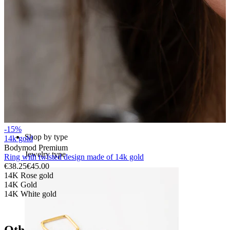
Bodymod Essentials
Buy 4, pay for 3
-15%
Shop by type
14k gold
Bodymod Premium
Jewelry type
Ring with twisted design made of 14k gold
€38.25
€45.00
14K Rose gold
14K Gold
14K White gold