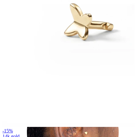
Helix
-15%
14k gold