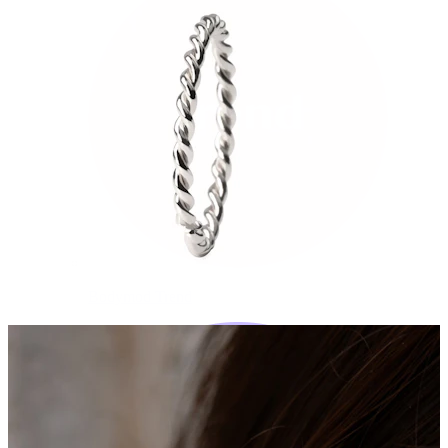
Bodymod Trend