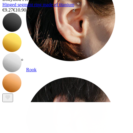
Hinged segment ring made of titanium
€9.27
€10.90
Rook