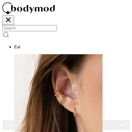
Ear
15% OFF ALL JEWELRY