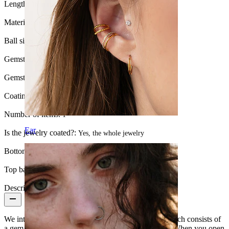
Length:
16 mm
Material:
Surgical steel
Ball size:
6 mm.
Gemstone color:
Transparent
Gemstone type:
Cubic Zirconia
Coating type:
PVD coating
Number of items:
1
Ear
Is the jewelry coated?:
Yes, the whole jewelry
Bottom ball:
5 mm
Top ball:
6 mm
Description
We introduce a tongue barbell with a flat top ball, which consists of
a gem that takes up less space than a regular sphere. When you open