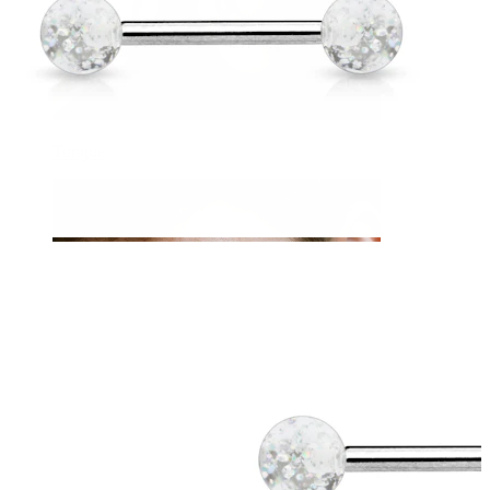
Tongue