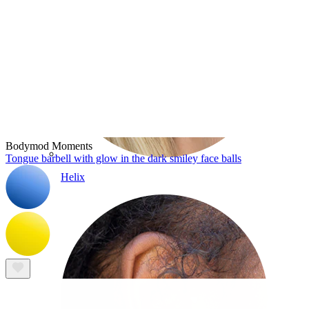
Bodymod Moments
Tongue barbell with glow in the dark smiley face balls
Helix