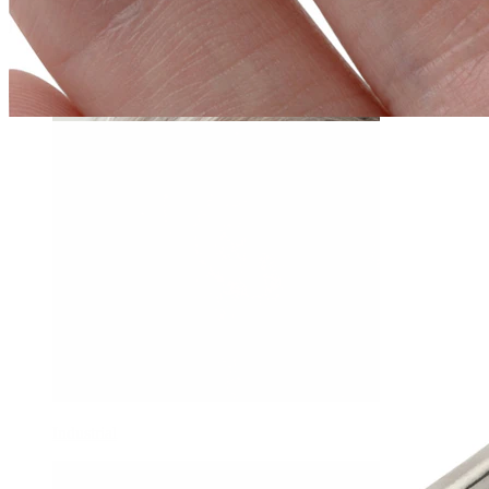
Daith
Industrial