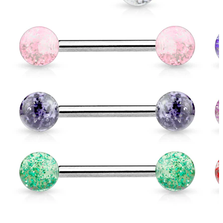
Eyebrow
Dermal