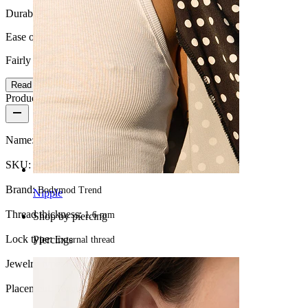
Durable
Ease of use
Fairly Easy
Read more
Product details
Name:
Tongue barbell with prong set round stone
SKU:
Tongue-37
Brand:
Bodymod Trend
Nipple
Thread thickness:
1.6 mm
Shop by piercing
Lock type:
Piercings
External thread
Jewelry type:
Barbell
Placement:
Tongue