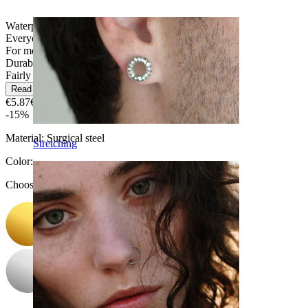
Waterproof
Everyday use
For most skin types
Durable
Fairly Easy
Read more
€5.87
€6.90
-15%
Material:
Surgical steel
Stretching
Color
:
Choose Color