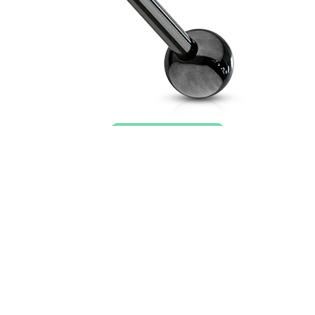
New In
Buy 4, pay for 3
Shop Bodymod Moments
Brands
Brands