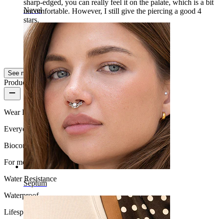
sharp-edged, you can really feel it on the palate, which is a bit
Navel
uncomfortable. However, I still give the piercing a good 4
stars.
Leonie
Verified purchase
AI Translated
Show original
See more
Product quality
Wear Frequency
Everyday use
Biocompatibility
For most skin types
Water Resistance
Septum
Waterproof
Lifespan