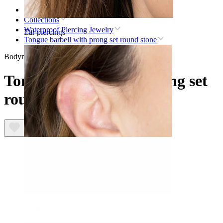
Home
Collections
Waterproof Piercing Jewelry
Ear piercings
Tongue barbell with prong set round stone
Bodymod Trend
Tongue barbell with prong set
round stone
Lobe