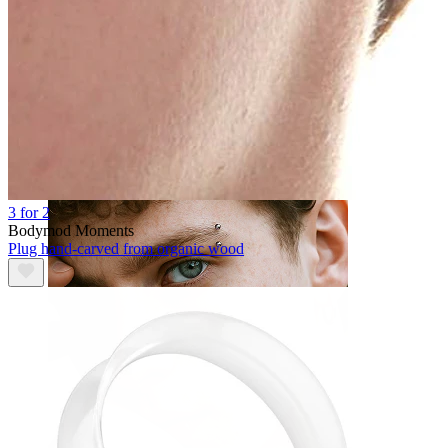
Tongue
3 for 2
Bodymod Moments
Plug hand-carved from organic wood