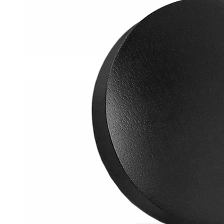
Conch