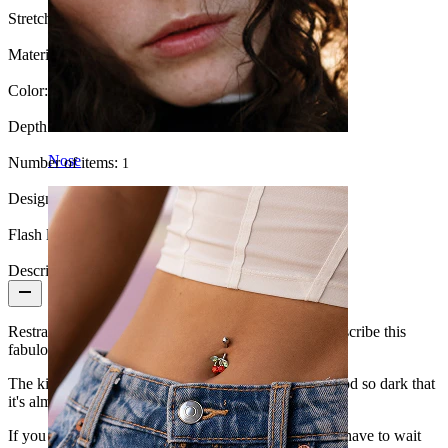
Stretch diameter:
6.5 mm.
Material:
Wood
Color:
Black
Depth:
Various
Nose
Number of items:
1
Design:
Simple
Flash label:
3 for 2
Description
Restrained and elegant are the two words that best describe this
fabulous wooden plug.
The kind of wood used to make it is black teak, a wood so dark that
it's almost black.
If you haven't started gauging your ears yet, you will have to wait