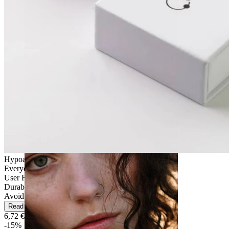
Stretching
Hypoallergenic
Everyday use
User Friendly
Durable
Avoid water
Read more
6,72 €
7,90 €
-15%