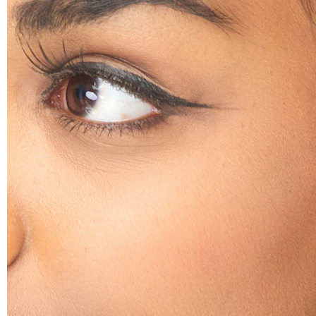
Helix