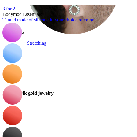
3 for 2
Bodymod Essentials
Tunnel made of silicone in your choice of color
Stretching
14k gold jewelry
Shop Titanium