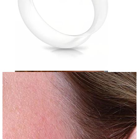
Eyebrow
Dermal