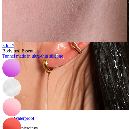
3 for 2
Bodymod Essentials
Tunnel made in ultra-thin silicone
Waterproof
Ear piercings