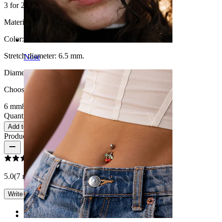
3 for 2
Material:
Wood
Color:
Black
Stretch diameter:
6.5 mm.
Nose
Diameter
:
Choose Diameter
6 mm
8 mm
10 mm
12 mm
14 mm
16 mm
Quantity: 1
Change
Add to cart
Product reviews
5.0
(7 reviews)
Write a review
Rating