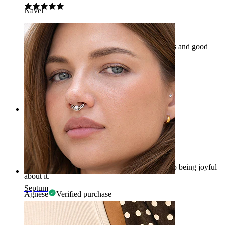
Navel
Really comfortable and good quality
Just received my Pugs at home. Really delicious and good
quality.
Dennis
Verified purchase
AI Translated
Show original
Rating
Awesome!
I am so happy with my purchase that I can't stop being joyful
about it.
Septum
Agnese
Verified purchase
AI Translated
Show original