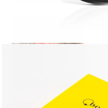
Daith
Industrial