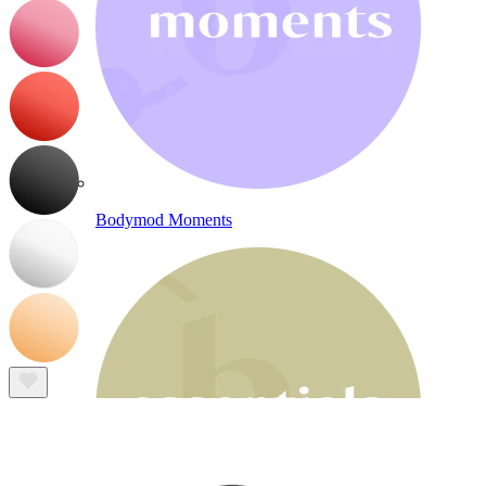
Bodymod Moments