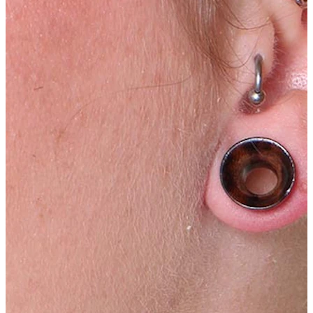
Tragus