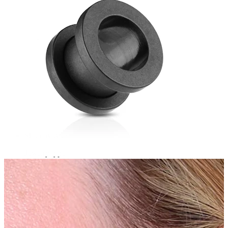
Bodymod Essentials
Buy 4, pay for 3
Shop by type
Jewelry type