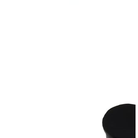
Bodymod Care
Bodymod Premium