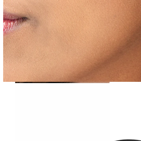
Tragus