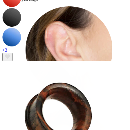
+3
Lobe