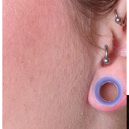
Clip On