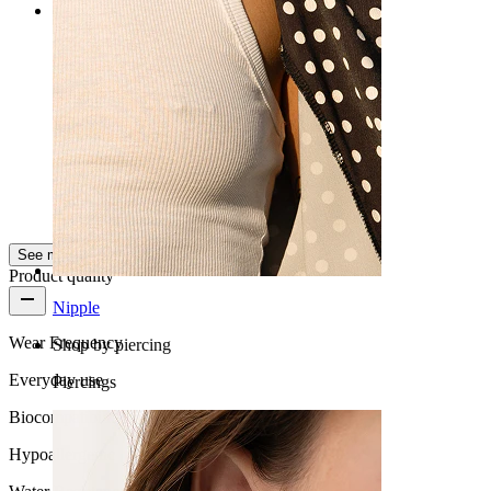
Rating
The best of all
Perfect
Kuba
Verified purchase
AI Translated
Show original
See more
Product quality
Nipple
Wear Frequency
Shop by piercing
Everyday use
Piercings
Biocompatibility
Hypoallergenic