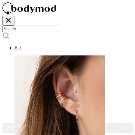
Ear
15% OFF ALL JEWELRY