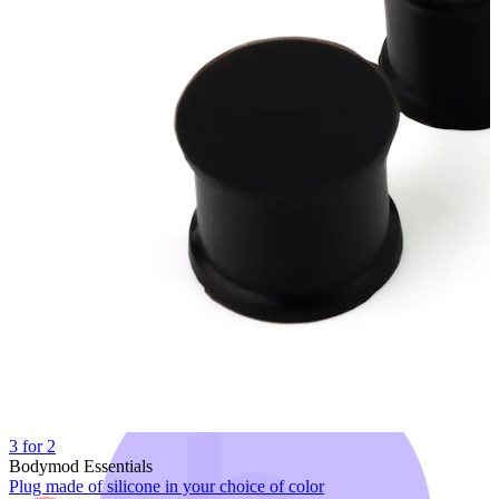
Bodymod Trend
3 for 2
Bodymod Essentials
Plug made of silicone in your choice of color