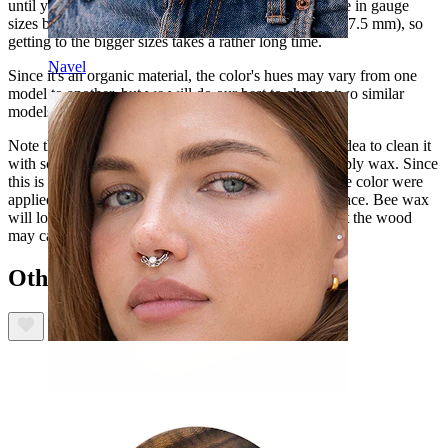
until you can start using this kind of plug. It's available in gauge
sizes between approximately 2g and 1-7/8" (6.5 and 47.5 mm), so
getting to the bigger sizes takes a rather long time.
Navel
Since it's an organic material, the color's hues may vary from one
model to another, but we will do our best to choose two similar
models if you order two plugs.
Note that before you start using this plug, it's a good idea to clean it
with soapy water to wash off oil and dirt, and then apply wax. Since
this is an organic material item, natural oils of the same color were
applied so that the texture is the same all over the surface. Bee wax
will lock the color and protect your skin from cuts that the wood
may cause.
Others also bought
Septum