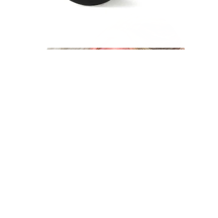
Industrial