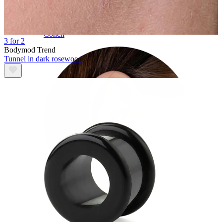
Conch
3 for 2
Bodymod Trend
Tunnel in dark rosewood
Daith