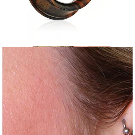
Helix