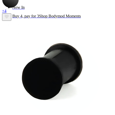
New In
+4
Buy 4, pay for 3
Shop Bodymod Moments
Brands
Brands