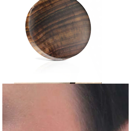
Nipple