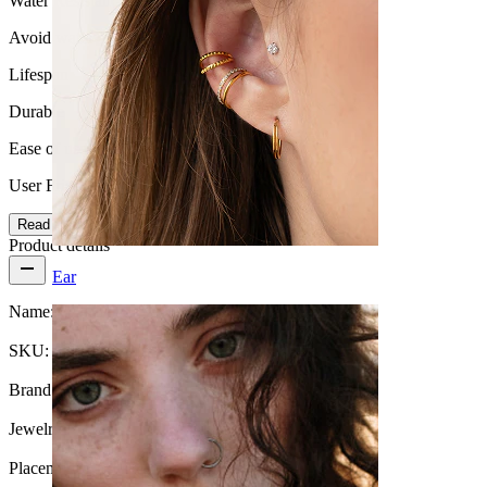
Water Resistance
Avoid water
Lifespan
Durable
Ease of use
User Friendly
Read more
Product details
Ear
Name:
Plug in black wood
SKU:
Plug-63
Brand:
Bodymod Trend
Jewelry type:
Plug
Placement:
Stretching