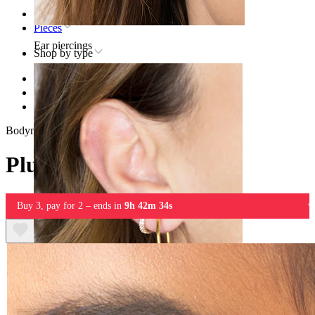
Home
Pieces
Ear piercings
Shop by type
Stretching
Plugs & Tunnels
Plug in black wood
Bodymod Trend
Plug in black wood
Buy 3, pay for 2 – ends in
9h 42m 34s
Lobe