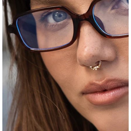
Bodymod Trend