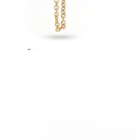
Tragus