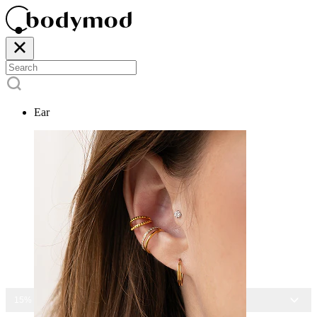
Ear
15% OFF ALL JEWELRY