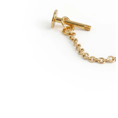
Conch
Daith