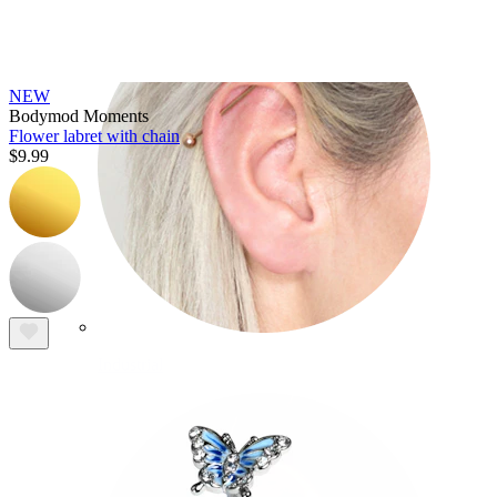
NEW
Bodymod Moments
Flower labret with chain
$9.99
Industrial