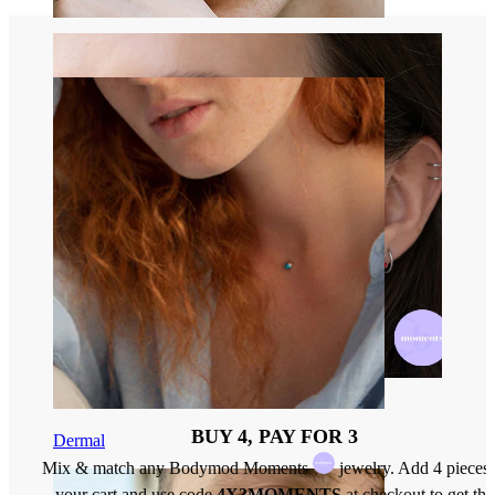
Eyebrow
BUY 4, PAY FOR 3
Dermal
Mix & match any Bodymod Moments
jewelry. Add 4 pieces 
your cart and use code
4X3MOMENTS
at checkout to get the