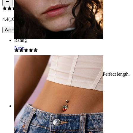
4.4
(10 reviews)
Write a review
Rating
Nose
Cherry piercing
Very cute, not for us and doesn’t stay attached. Perfect length.
Maria Giulia
Verified purchase
AI Translated
Show original
Rating
Adorable