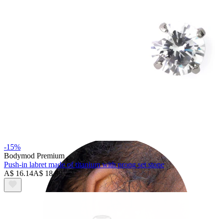
Helix
-15%
Bodymod Premium
Push-in labret made of titanium with prong set stone
A$ 16.14
A$ 18.99