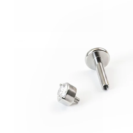
Conch