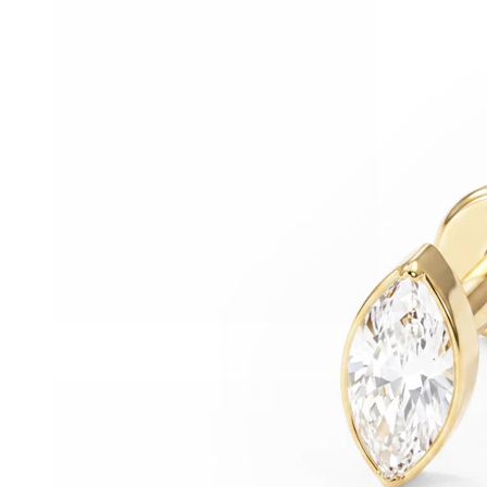
Helix