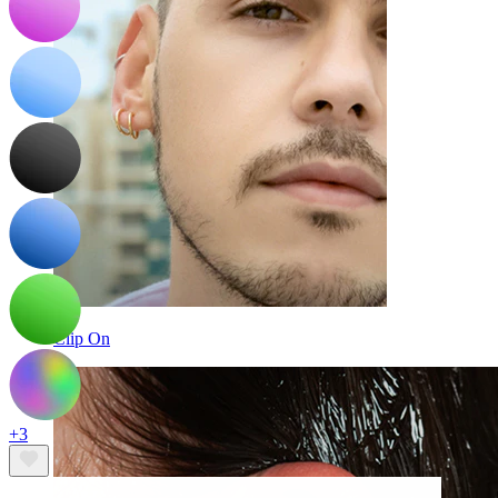
Clip On
+3