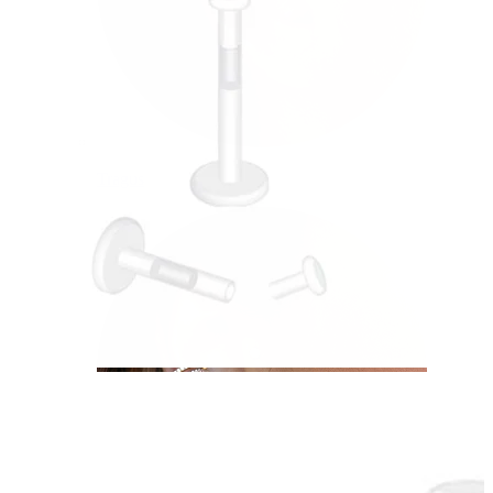
Tragus