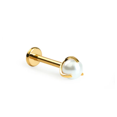
Stretching
14k gold jewelry
Shop Titanium