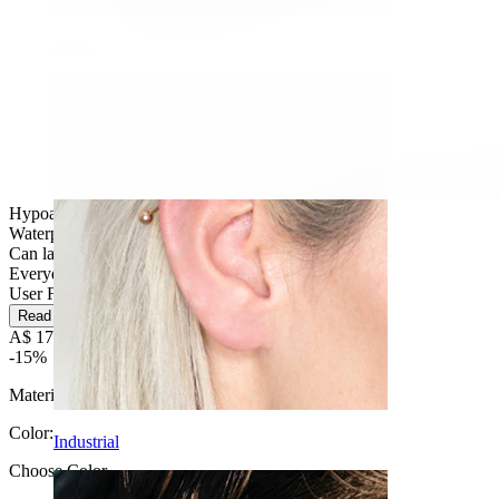
Daith
Hypoallergenic
Waterproof
Can last a lifetime
Everyday use
User Friendly
Read more
A$ 17.84
A$ 20.99
-15%
Material:
Titanium
Color
:
Industrial
Choose Color