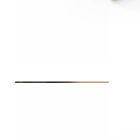
Tragus