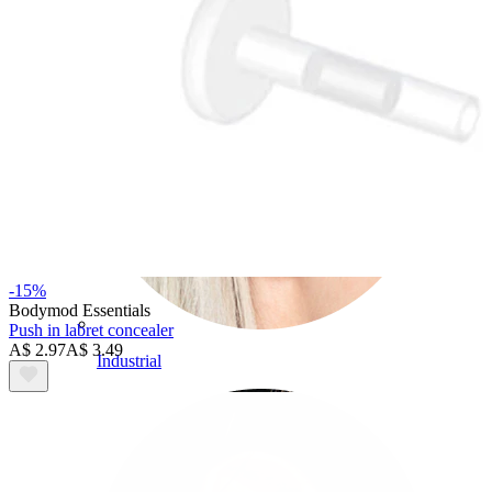
-15%
Bodymod Essentials
Push in labret concealer
A$ 2.97
A$ 3.49
Industrial