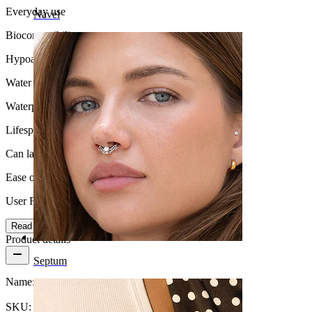
Everyday use
Navel
Biocompatibility
Hypoallergenic
Water Resistance
Waterproof
Lifespan
Can last a lifetime
Ease of use
User Friendly
Read more
Product details
Septum
Name:
Titanium labret with marquise stone
SKU:
Labret-199