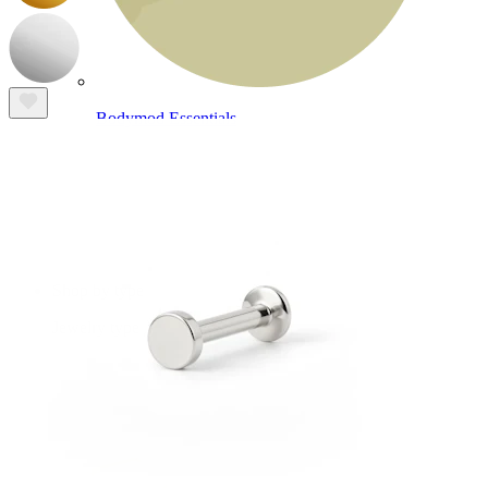
Bodymod Essentials
Buy 4, pay for 3
Shop by type
Jewelry type