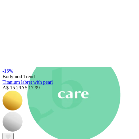
New In
Buy 4, pay for 3
Shop Bodymod Moments
Brands
Brands
-15%
Bodymod Trend
Titanium labret with pearl
A$ 15.29
A$ 17.99