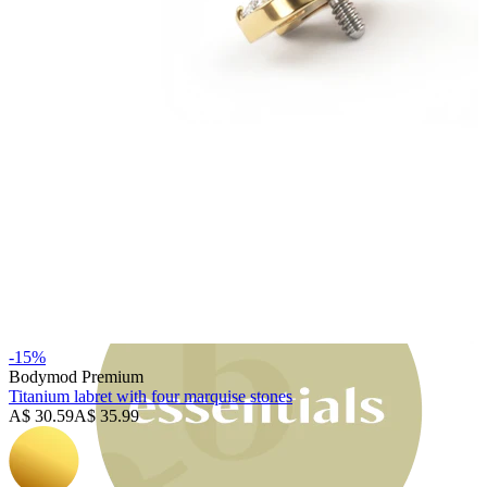
Bodymod Moments
-15%
Bodymod Premium
Titanium labret with four marquise stones
A$ 30.59
A$ 35.99