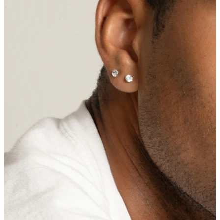
Navel
Septum