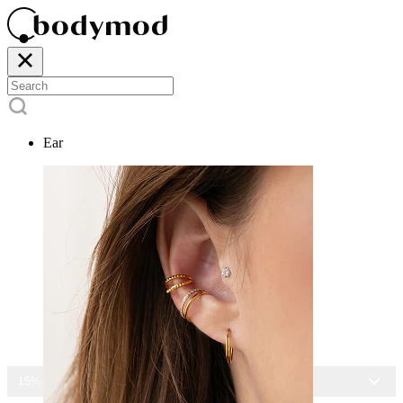
Ear
15% OFF ALL JEWELRY