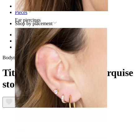
Home
Pieces
Ear piercings
Shop by placement
Lip
Titanium lip piercing jewelry
Titanium labret with marquise stone
Bodymod Trend
Titanium labret with marquise
stone
Lobe