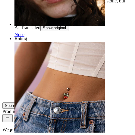
third hole on the lobe, and it fits perfectly. Small stone, but
with a beautiful and shining shape.
Martina
Verified purchase
AI Translated
Show original
Nose
Rating
Beautiful ????
Beautiful ????
Sara
Verified purchase
AI Translated
Show original
See more
Product quality
Wear Frequency