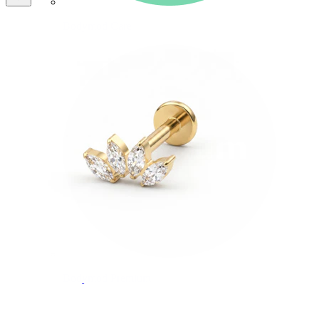
Bodymod Care
Bodymod Premium