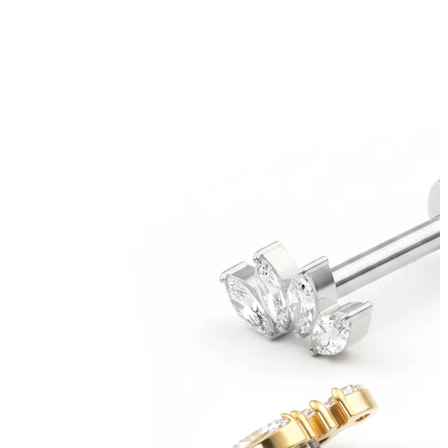
Bodymod Trend