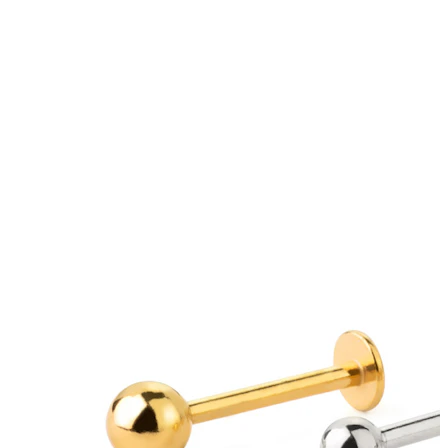
Tongue