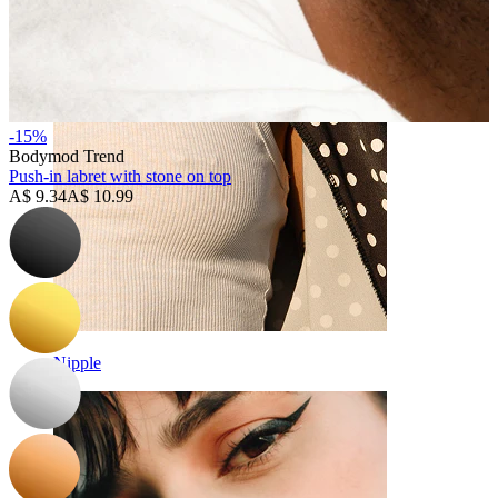
-15%
Bodymod Trend
Push-in labret with stone on top
A$ 9.34
A$ 10.99
Nipple