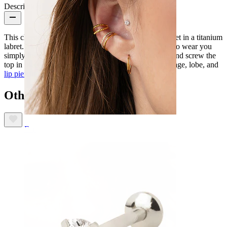
Description
This classic design features a marquise cut CZ stone set in a titanium
labret. The labret is internally threaded, meaning that to wear you
simply insert the smooth stem through your piercing and screw the
top in place. This timeless design is fantastic for cartilage, lobe, and
lip piercings
.
Others also bought
Ear