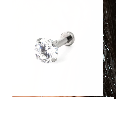
Waterproof
Ear piercings