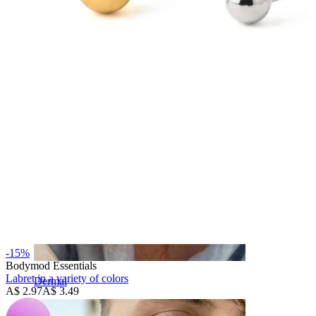
Eyebrow
-15%
Bodymod Essentials
Labret in a variety of colors
Dermal
A$ 2.97
A$ 3.49