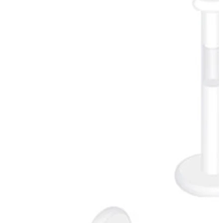
Conch
Daith