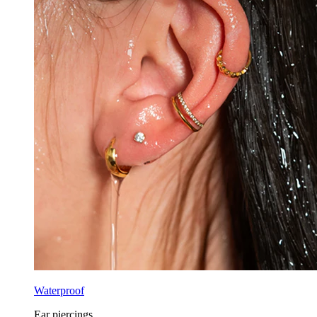
Waterproof
Ear piercings