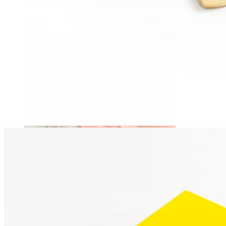
Daith
Industrial