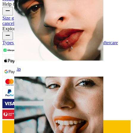
Help & Info
Size guide
Track order
Delivery information
Returns &
cancellation
Payment
My account
Bodymod support
Explore
Types of piercings
Piercing jewelry materials
Piercing aftercare
Lip