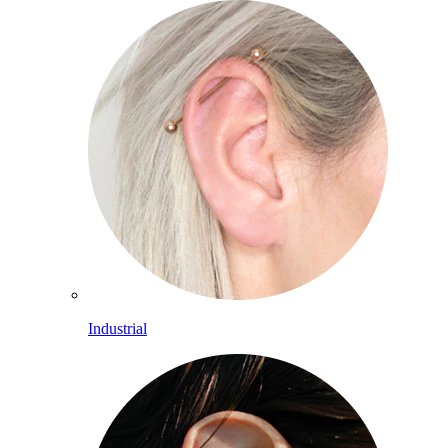
Industrial