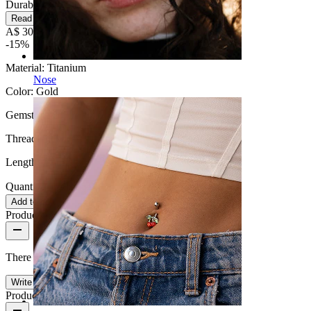
Durable
Read more
A$ 30.59
A$ 35.99
-15%
Material:
Titanium
Nose
Color:
Gold
Gemstone color:
Pink
Thread thickness:
1 mm.
Length:
6 mm
Quantity: 1
Change
Add to cart
Product reviews
There are no reviews on this product yet.
Write a review
Product quality