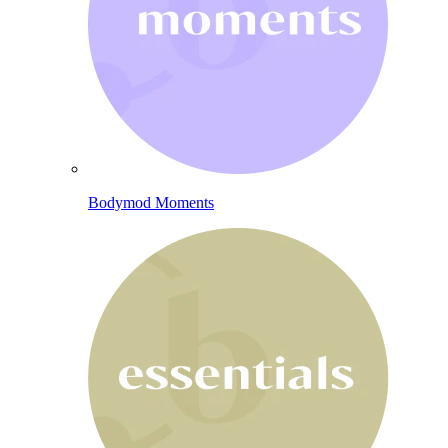
Bodymod Moments