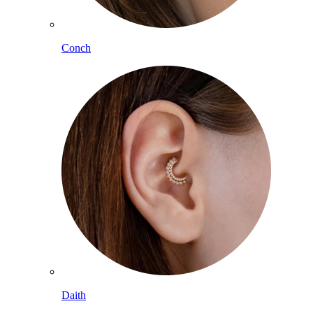
Conch
Daith