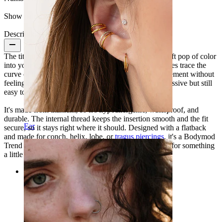
Show pair option:
Yes
Description
The titanium moon labret with pink stones brings a soft pop of color
into your ear stack. Five light pink cubic zirconia stones trace the
curve of the moon, giving the shape rhythm and movement without
feeling overdone. Finished in gold color, it feels expressive but still
easy to wear.
It's made from titanium, so it's hypoallergenic, waterproof, and
durable. The internal thread keeps the insertion smooth and the fit
Ear
secure, so it stays right where it should. Designed with a flatback
and made for conch, helix, lobe, or
tragus piercings
, it's a Bodymod
Trend piece that works best when you're in the mood for something
a little extra.
Categories
Navel
Lip
Nipple