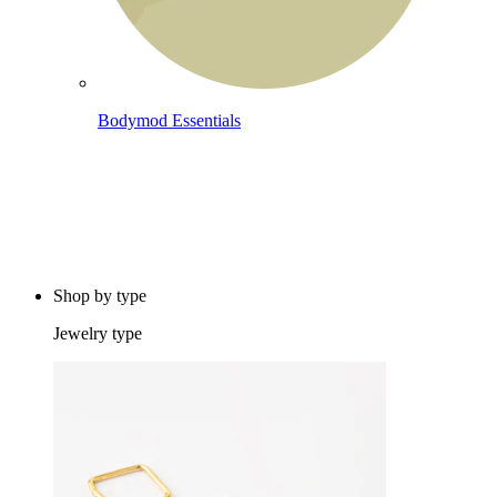
Bodymod Essentials
Buy 4, pay for 3
Shop by type
Jewelry type