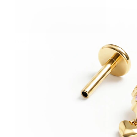
Conch