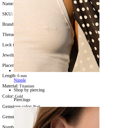
Name:
Titanium moon with pink stones
SKU:
Labret-264
Brand:
Bodymod Trend
Thread thickness:
1 mm.
Lock type:
Internal thread
Jewelry type:
Labret, Flatback
Placement:
Tragus, Lobe, Helix, Conch
Length:
6 mm
Nipple
Material:
Titanium
Shop by piercing
Color:
Gold
Piercings
Gemstone color:
Pink
Gemstone type:
Cubic Zirconia
Number of items:
1