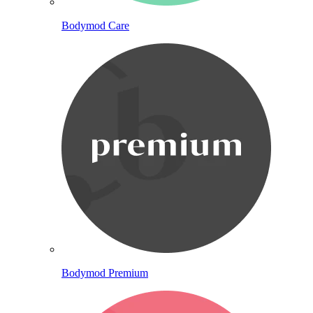
Bodymod Care
Bodymod Premium