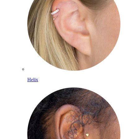
Helix