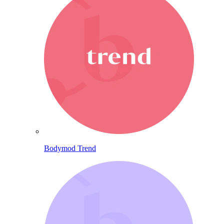
Bodymod Trend