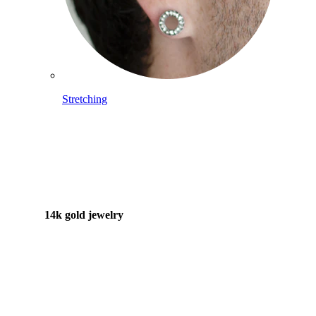
Stretching
14k gold jewelry
Shop Titanium