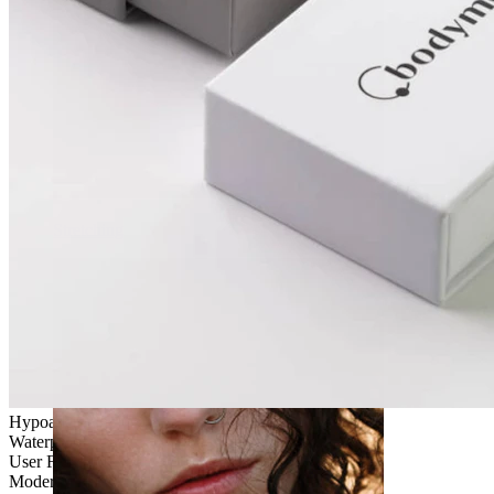
Stretching
Hypoallergenic
Waterproof
User Friendly
Moderate use