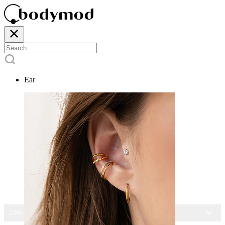
Ear
15% OFF ALL JEWELRY