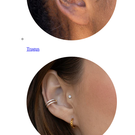
Tragus