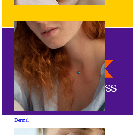
Eyebrow
Dermal