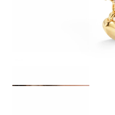
Tragus