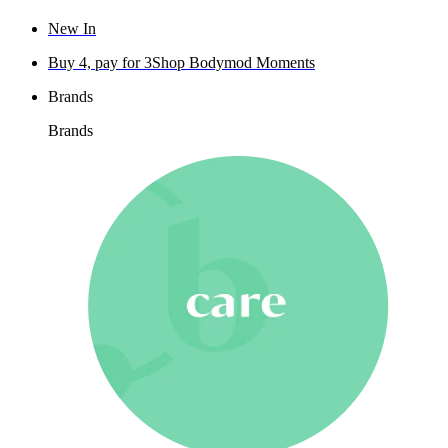
New In
Buy 4, pay for 3
Shop Bodymod Moments
Brands
Brands