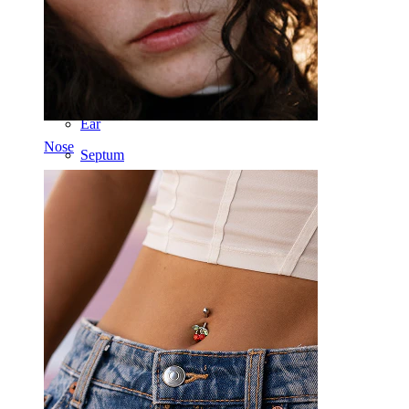
Industrial
Dermal
Helix
Ear
Nose
Septum
14k Gold
Clip On
Labret
Tongue
Nose
Tragus
Barbell
Rook