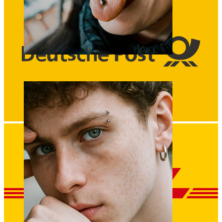
Tongue