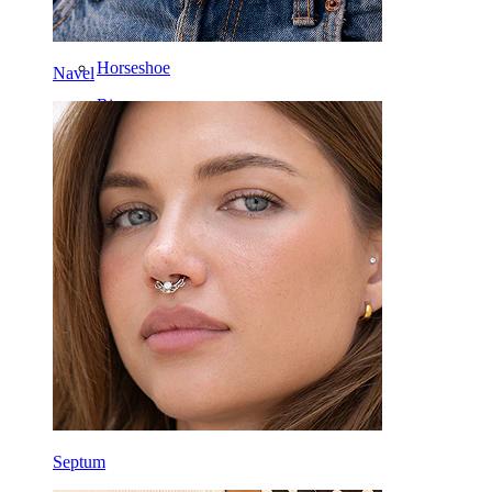
Daith
Horseshoe
Navel
Ring
Tools
Curved Barbell
Lobe
Titanium
Septum