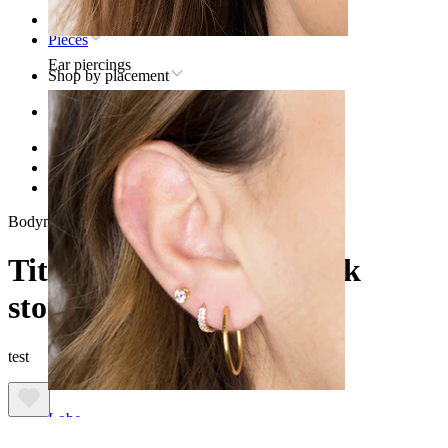
Home
Pieces
Ear piercings
Shop by placement
Ear
Helix
Titanium helix piercing jewelry
Titanium moon with pink stones
Bodymod Trend
Titanium moon with pink
stones
test
Lobe