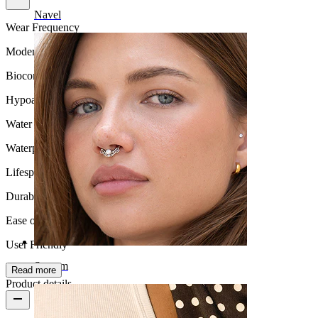
Navel
Wear Frequency
Moderate use
Biocompatibility
Hypoallergenic
Water Resistance
Waterproof
Lifespan
Durable
Ease of use
User Friendly
Septum
Read more
Product details