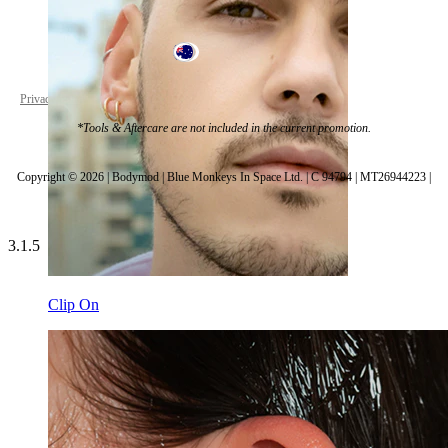
Australia
Privacy policy
Cookie settings
*Tools & Aftercare are not included in the current promotion.
Copyright © 2026 | Bodymod | Blue Monkeys In Space Ltd. | C 94794 | MT26944223 |
3.1.5
Clip On