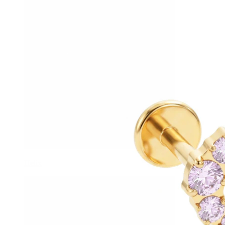
Helix