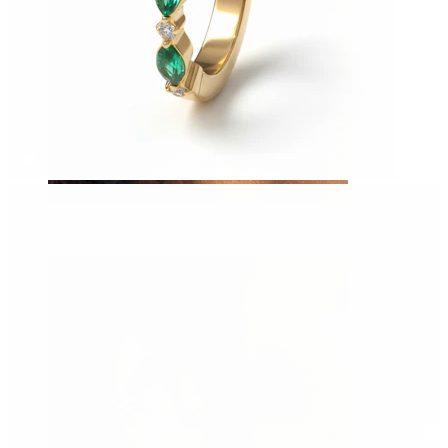
Tragus