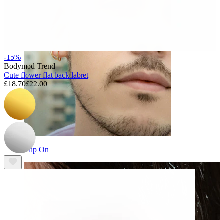
-15%
Bodymod Trend
Cute flower flat back labret
£18.70
£22.00
Clip On