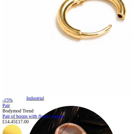
Industrial
-15%
Pair
Bodymod Trend
Pair of hoops with flower dangle
£14.45
£17.00