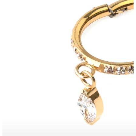
Bodymod Moments