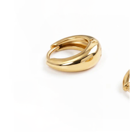
Stretching