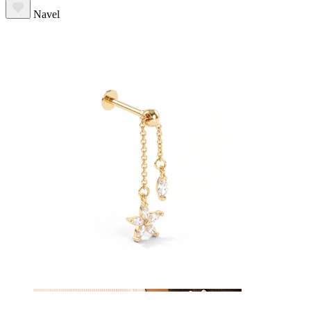
Navel
Septum