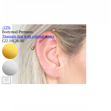
Daith
-15%
Bodymod Premium
Titanium ring with colored stones
£22.10
£26.00
Industrial