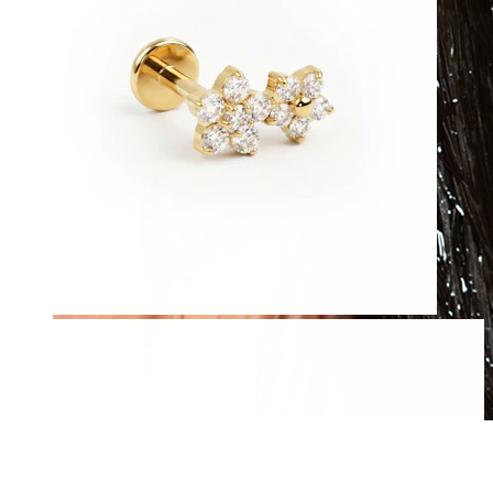
Waterproof
Ear piercings