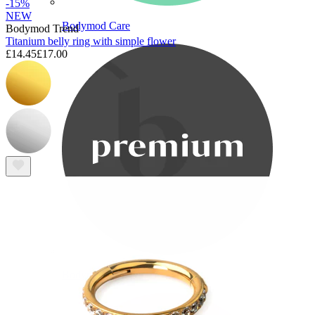
-15%
NEW
Bodymod Care
Bodymod Trend
Titanium belly ring with simple flower
£14.45
£17.00
Bodymod Premium