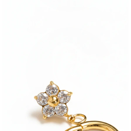
Conch
Daith