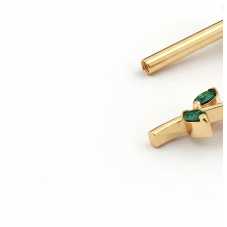
Eyebrow
Dermal