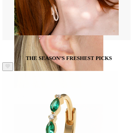
THE SEASON’S FRESHEST PICKS
Helix