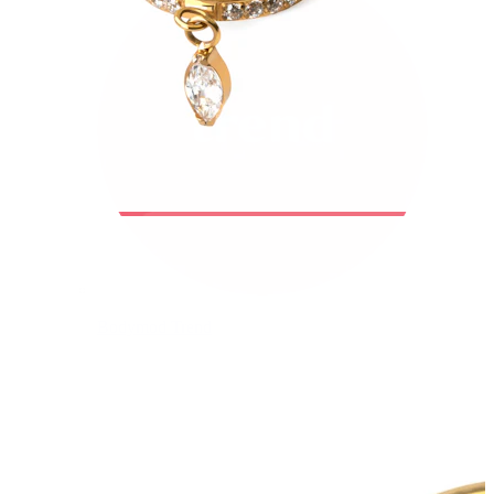
Bodymod Trend