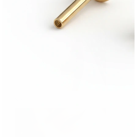
Nipple