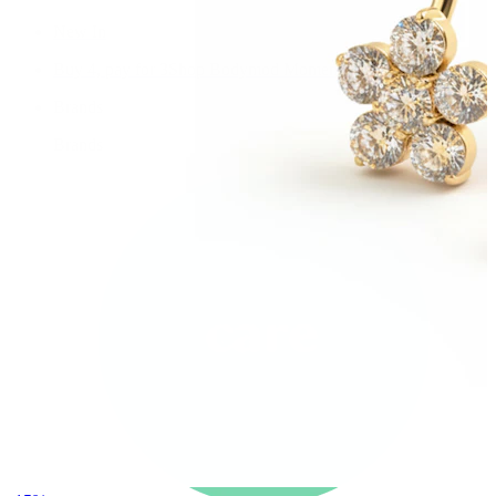
New In
Buy 4, pay for 3
Shop Bodymod Moments
Brands
Brands