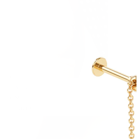
Nipple
Shop by piercing
Piercings