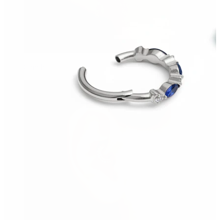
Conch