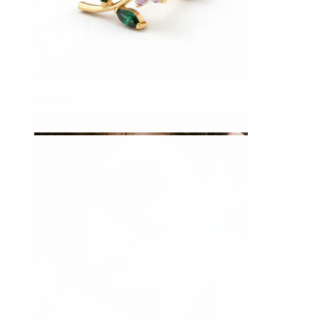
Tongue