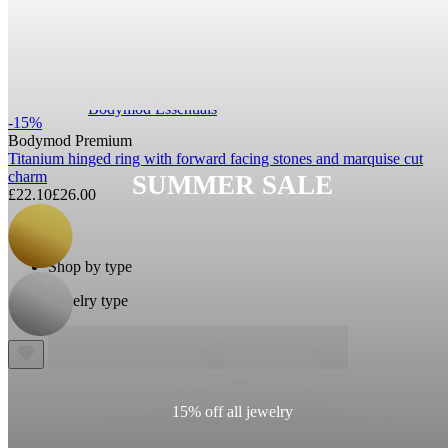
Bodymod Essentials
-15%
Bodymod Premium
Titanium hinged ring with forward facing stones and marquise cut
charm
SUMMER SALE
£22.10
£26.00
Buy 4, pay for 3
Shop by type
Jewelry type
15% off all jewelry