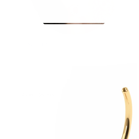
Stretching
14k gold jewelry
Shop Titanium