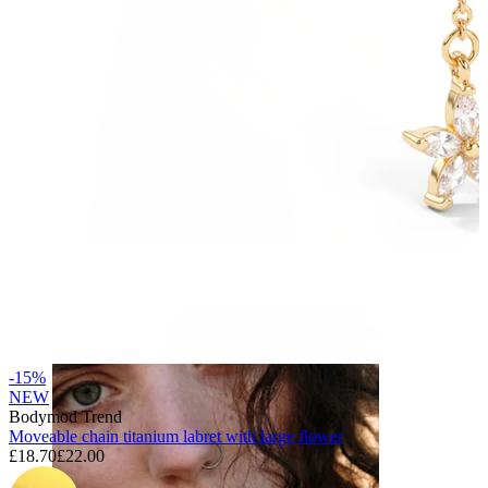
Ear
-15%
NEW
Bodymod Trend
Moveable chain titanium labret with large flower
£18.70
£22.00