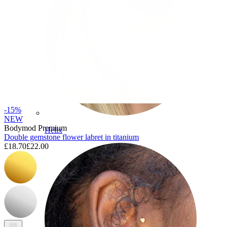
-15%
NEW
Bodymod Premium
Helix
Double gemstone flower labret in titanium
£18.70
£22.00