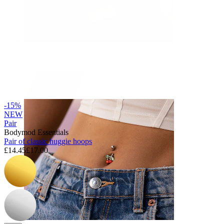
Nose
-15%
NEW
Pair
Bodymod Essentials
Pair of classic huggie hoops
£14.45
£17.00