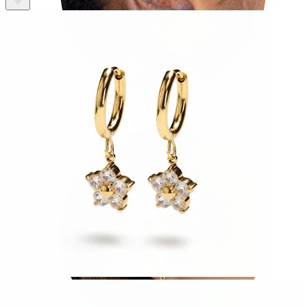
Tragus