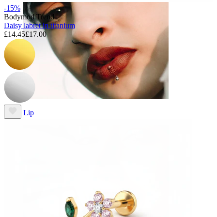
-15%
Bodymod Trend
Daisy labret in titanium
£14.45
£17.00
Lip