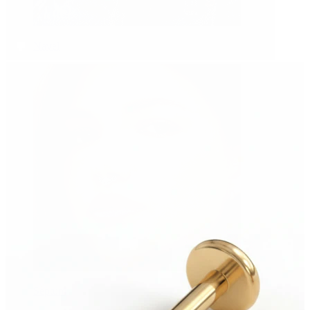
Navel
Septum