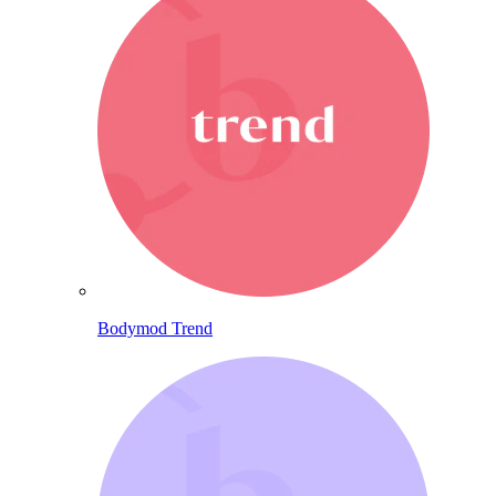
Bodymod Trend