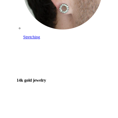
Stretching
14k gold jewelry
Shop Titanium