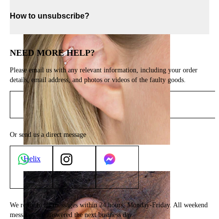
How to unsubscribe?
NEED MORE HELP?
Please email us with any relevant information, including your order
details, email address, and photos or videos of the faulty goods.
Send email
Or send us a direct message
Helix
We reply to all messages within 24 hours, Monday-Friday. All weekend
messages are answered the next business day.