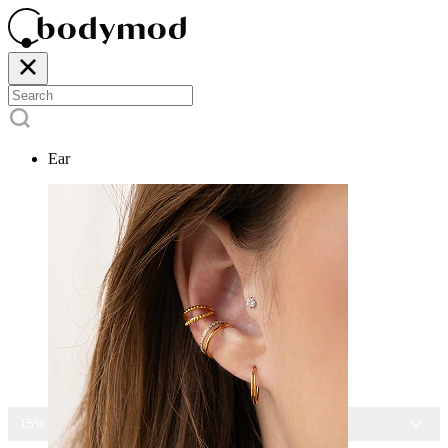
Ear
15% OFF ALL JEWELRY