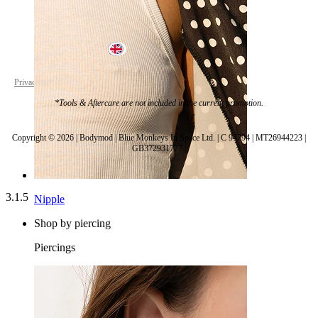
United Kingdom
Privacy policy
Cookie settings
*Tools & Aftercare are not included in the current promotion.
Copyright © 2026 | Bodymod | Blue Monkeys In Space Ltd. | C 94794 | MT26944223 |
GB372931777 |
3.1.5
Nipple
Shop by piercing
Piercings