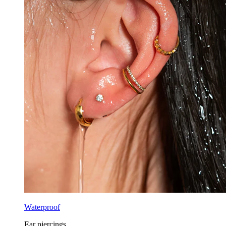
Waterproof
Ear piercings