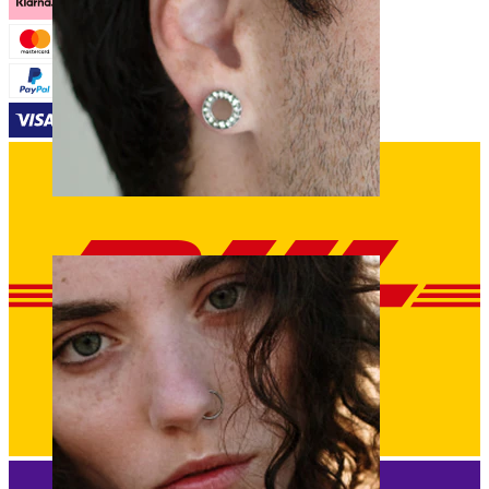
Stretching