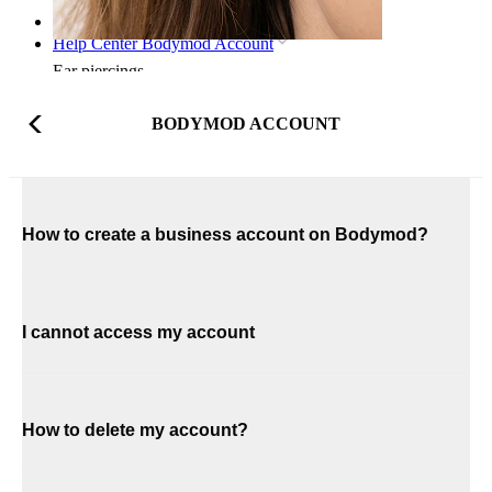
Home
Help Center Bodymod Account
Ear piercings
BODYMOD ACCOUNT
How to create a business account on Bodymod?
I cannot access my account
How to delete my account?
Lobe