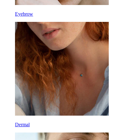
Eyebrow
Dermal