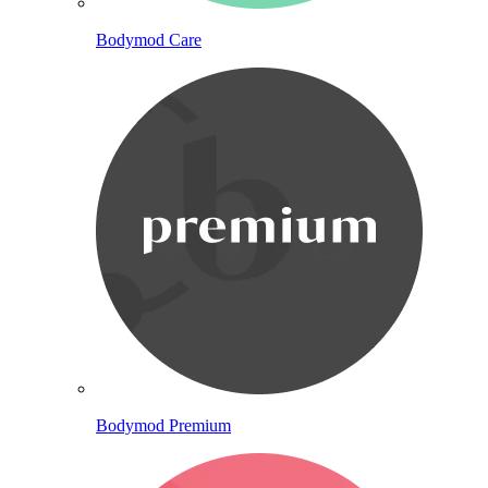
Bodymod Care
Bodymod Premium