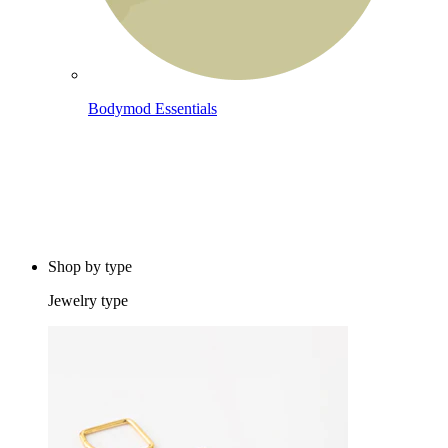
Bodymod Essentials
Buy 4, pay for 3
Shop by type
Jewelry type