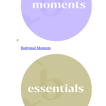
Bodymod Moments