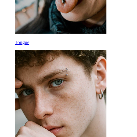
Tongue