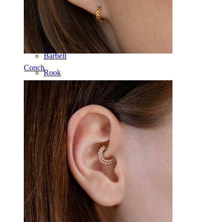
Tongue
Nose
Tragus
Barbell
Conch
Rook
Daith
Horseshoe
Ring
Tools
Curved Barbell
Lobe
Titanium