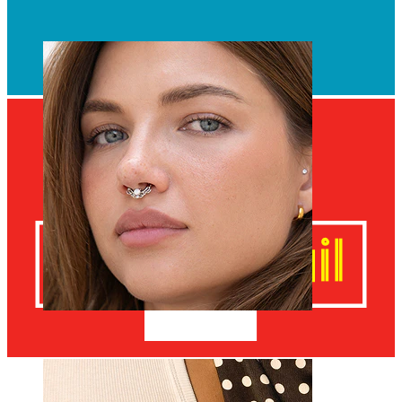
Navel
Septum