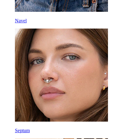
Navel
Septum