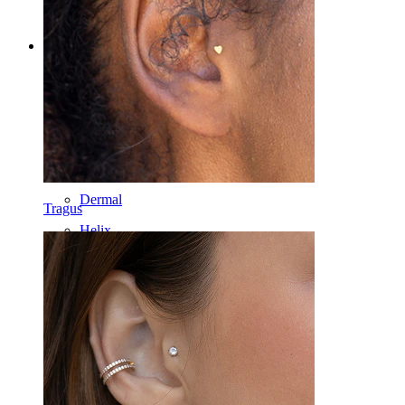
Categories
Navel
Lip
Nipple
Industrial
Dermal
Tragus
Helix
Ear
Septum
14k Gold
Clip On
Labret