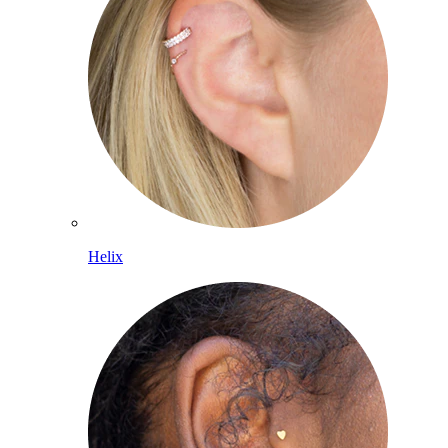
Helix