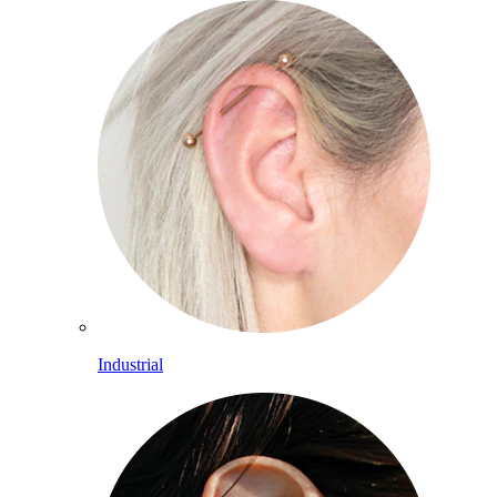
Industrial