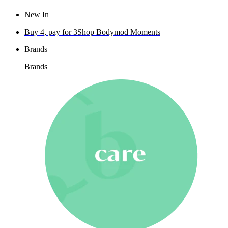
New In
Buy 4, pay for 3
Shop Bodymod Moments
Brands
Brands