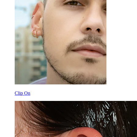
Clip On