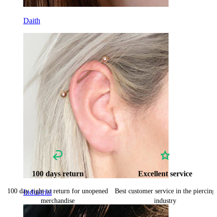
Daith
100 days return
Excellent service
100 day right to return for unopened
Best customer service in the piercing
Industrial
merchandise
industry