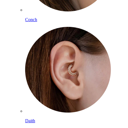
Conch
Daith