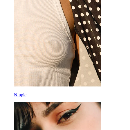
Nipple