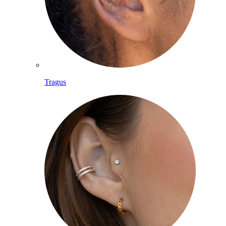
Tragus