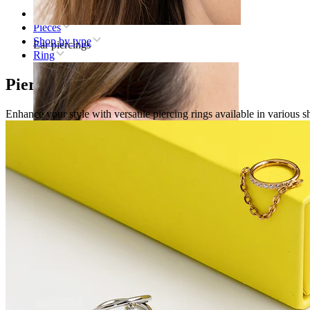
Home
Pieces
Shop by type
Ear piercings
Ring
Piercing rings
Enhance your style with versatile piercing rings available in various sh
Lobe