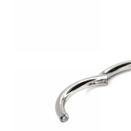
Stretching