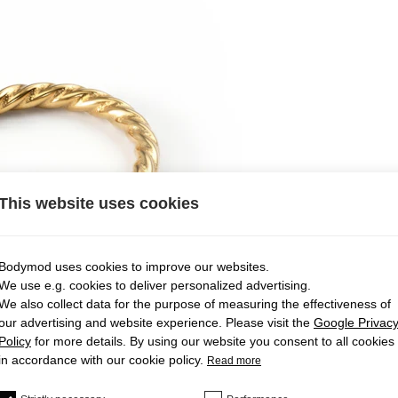
This website uses cookies
Bodymod uses cookies to improve our websites.
We use e.g. cookies to deliver personalized advertising.
We also collect data for the purpose of measuring the effectiveness of
our advertising and website experience. Please visit the
Google Privac
Policy
for more details. By using our website you consent to all cookies
in accordance with our cookie policy.
Read more