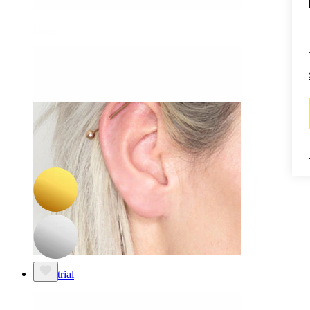
Daith
-15%
NEW
Bodymod Premium
Titanium twist hinged ring
£8.50
£10.00
Industrial