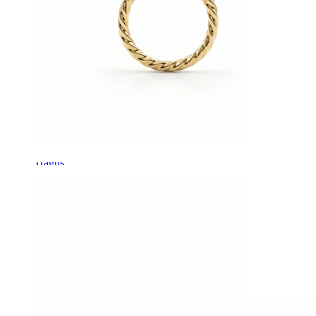
Tragus