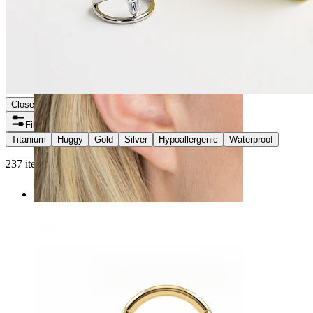
Close
Filters
Titanium
Huggy
Gold
Silver
Hypoallergenic
Waterproof
237 items found
Helix