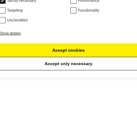
Strictly necessary
Performance
Targeting
Functionality
Unclassified
Show details
Accept cookies
Accept only necessary