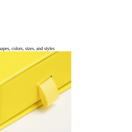
apes, colors, sizes, and styles