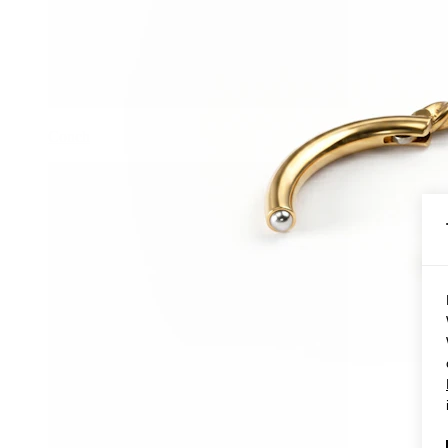
Conch